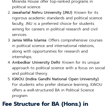
Miranda House offer top-ranked programs in
political science.
Jawaharlal Nehru University (JNU)
: Known for its
rigorous academic standards and political science
faculty, JNU is a preferred choice for students
aiming for careers in political research and civil
services.
Jamia Millia Islamia
: Offers comprehensive courses
in political science and international relations,
along with opportunities for research and
internships.
Ambedkar University Delhi
: Known for its unique
approach to political science with a focus on social
and political theory.
IGNOU (Indira Gandhi National Open University)
:
For students who prefer distance learning, IGNOU
offers a well-structured BA in Political Science
program.
Fee Structure for BA (Hons.) in