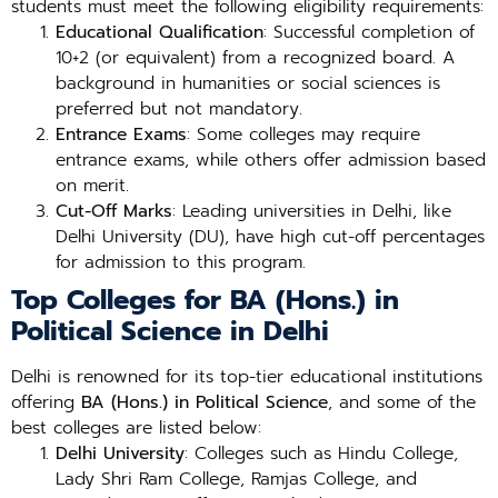
students must meet the following eligibility requirements:
Educational Qualification
: Successful completion of
10+2 (or equivalent) from a recognized board. A
background in humanities or social sciences is
preferred but not mandatory.
Entrance Exams
: Some colleges may require
entrance exams, while others offer admission based
on merit.
Cut-Off Marks
: Leading universities in Delhi, like
Delhi University (DU), have high cut-off percentages
for admission to this program.
Top Colleges for BA (Hons.) in
Political Science in Delhi
Delhi is renowned for its top-tier educational institutions
offering
BA (Hons.) in Political Science
, and some of the
best colleges are listed below:
Delhi University
: Colleges such as Hindu College,
Lady Shri Ram College, Ramjas College, and