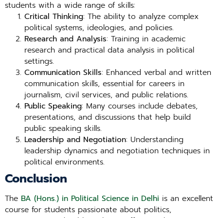
students with a wide range of skills:
Critical Thinking
: The ability to analyze complex
political systems, ideologies, and policies.
Research and Analysis
: Training in academic
research and practical data analysis in political
settings.
Communication Skills
: Enhanced verbal and written
communication skills, essential for careers in
journalism, civil services, and public relations.
Public Speaking
: Many courses include debates,
presentations, and discussions that help build
public speaking skills.
Leadership and Negotiation
: Understanding
leadership dynamics and negotiation techniques in
political environments.
Conclusion
The
BA (Hons.) in Political Science in Delhi
is an excellent
course for students passionate about politics,