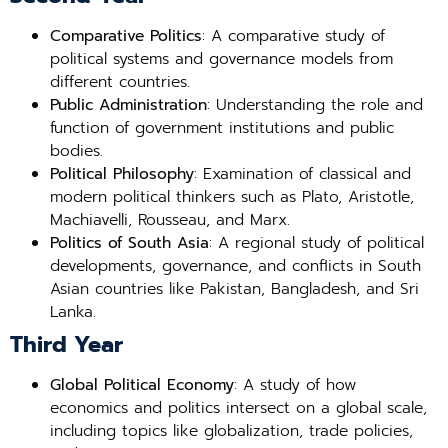
Comparative Politics
: A comparative study of
political systems and governance models from
different countries.
Public Administration
: Understanding the role and
function of government institutions and public
bodies.
Political Philosophy
: Examination of classical and
modern political thinkers such as Plato, Aristotle,
Machiavelli, Rousseau, and Marx.
Politics of South Asia
: A regional study of political
developments, governance, and conflicts in South
Asian countries like Pakistan, Bangladesh, and Sri
Lanka.
Third Year
Global Political Economy
: A study of how
economics and politics intersect on a global scale,
including topics like globalization, trade policies,