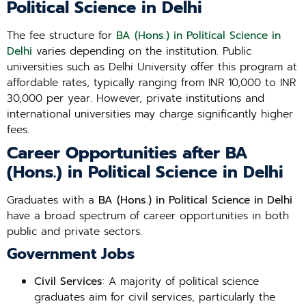
Political Science in Delhi
The fee structure for
BA (Hons.) in Political Science in
Delhi
varies depending on the institution. Public
universities such as Delhi University offer this program at
affordable rates, typically ranging from INR 10,000 to INR
30,000 per year. However, private institutions and
international universities may charge significantly higher
fees.
Career Opportunities after BA
(Hons.) in Political Science in Delhi
Graduates with a
BA (Hons.) in Political Science in Delhi
have a broad spectrum of career opportunities in both
public and private sectors.
Government Jobs
Civil Services
: A majority of political science
graduates aim for civil services, particularly the