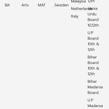
12th
Malaysia
BA
Arts
MAT
Sweden
Jamia
Netherlands
Urdu
Italy
Board
10,12th
U.P
Board
10th &
12th
Bihar
Board
10th &
12th
Bihar
Madarsa
Board
U.P
Madarsa