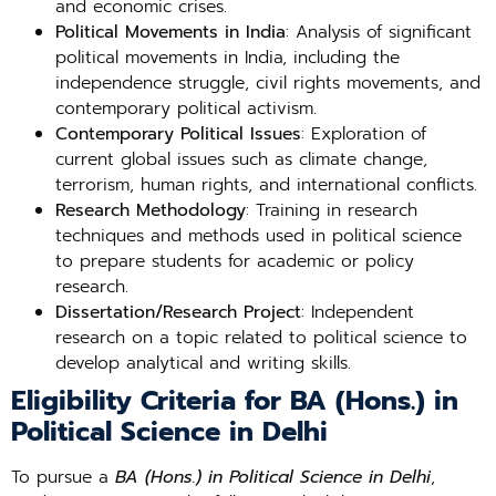
and economic crises.
Political Movements in India
: Analysis of significant
political movements in India, including the
independence struggle, civil rights movements, and
contemporary political activism.
Contemporary Political Issues
: Exploration of
current global issues such as climate change,
terrorism, human rights, and international conflicts.
Research Methodology
: Training in research
techniques and methods used in political science
to prepare students for academic or policy
research.
Dissertation/Research Project
: Independent
research on a topic related to political science to
develop analytical and writing skills.
Eligibility Criteria for BA (Hons.) in
Political Science in Delhi
To pursue a
BA (Hons.) in Political Science in Delhi
,