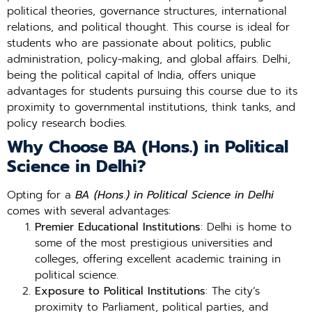
political theories, governance structures, international
relations, and political thought. This course is ideal for
students who are passionate about politics, public
administration, policy-making, and global affairs. Delhi,
being the political capital of India, offers unique
advantages for students pursuing this course due to its
proximity to governmental institutions, think tanks, and
policy research bodies.
Why Choose BA (Hons.) in Political
Science in Delhi?
Opting for a
BA (Hons.) in Political Science in Delhi
comes with several advantages:
Premier Educational Institutions
: Delhi is home to
some of the most prestigious universities and
colleges, offering excellent academic training in
political science.
Exposure to Political Institutions
: The city’s
proximity to Parliament, political parties, and