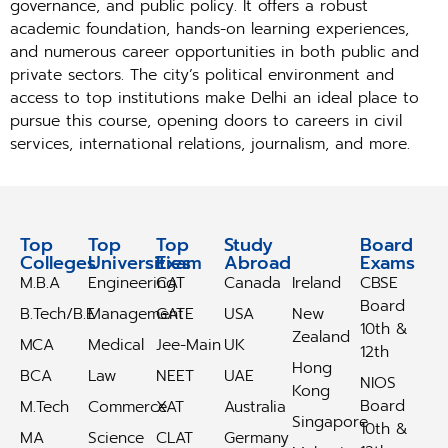
governance, and public policy. It offers a robust
academic foundation, hands-on learning experiences,
and numerous career opportunities in both public and
private sectors. The city’s political environment and
access to top institutions make Delhi an ideal place to
pursue this course, opening doors to careers in civil
services, international relations, journalism, and more.
Top
Top
Top
Study
Study
Board
Colleges
Universities
Exam
Abroad
Abroad
Exams
M.B.A
Engineering
CAT
Canada
Ireland
CBSE
Board
B.Tech/B.E
Management
GATE
USA
New
10th &
Zealand
MCA
Medical
Jee-Main
UK
12th
Hong
BCA
Law
NEET
UAE
NIOS
Kong
Board
M.Tech
Commerce
XAT
Australia
Singapore
10th &
MA
Science
CLAT
Germany