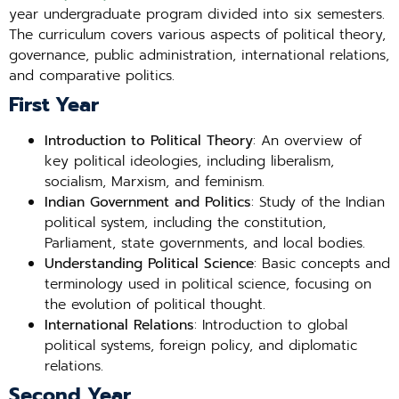
year undergraduate program divided into six semesters.
The curriculum covers various aspects of political theory,
governance, public administration, international relations,
and comparative politics.
First Year
Introduction to Political Theory
: An overview of
key political ideologies, including liberalism,
socialism, Marxism, and feminism.
Indian Government and Politics
: Study of the Indian
political system, including the constitution,
Parliament, state governments, and local bodies.
Understanding Political Science
: Basic concepts and
terminology used in political science, focusing on
the evolution of political thought.
International Relations
: Introduction to global
political systems, foreign policy, and diplomatic
relations.
Second Year