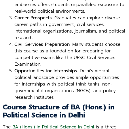
embassies offers students unparalleled exposure to
real-world political environments.
Career Prospects
: Graduates can explore diverse
career paths in government, civil services,
international organizations, journalism, and political
research.
Civil Services Preparation
: Many students choose
this course as a foundation for preparing for
competitive exams like the UPSC Civil Services
Examination.
Opportunities for Internships
: Delhi’s vibrant
political landscape provides ample opportunities
for internships with political think tanks, non-
governmental organizations (NGOs), and policy
research institutes.
Course Structure of BA (Hons.) in
Political Science in Delhi
The
BA (Hons.) in Political Science in Delhi
is a three-