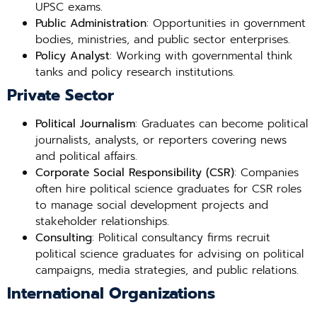
UPSC exams.
Public Administration
: Opportunities in government
bodies, ministries, and public sector enterprises.
Policy Analyst
: Working with governmental think
tanks and policy research institutions.
Private Sector
Political Journalism
: Graduates can become political
journalists, analysts, or reporters covering news
and political affairs.
Corporate Social Responsibility (CSR)
: Companies
often hire political science graduates for CSR roles
to manage social development projects and
stakeholder relationships.
Consulting
: Political consultancy firms recruit
political science graduates for advising on political
campaigns, media strategies, and public relations.
International Organizations