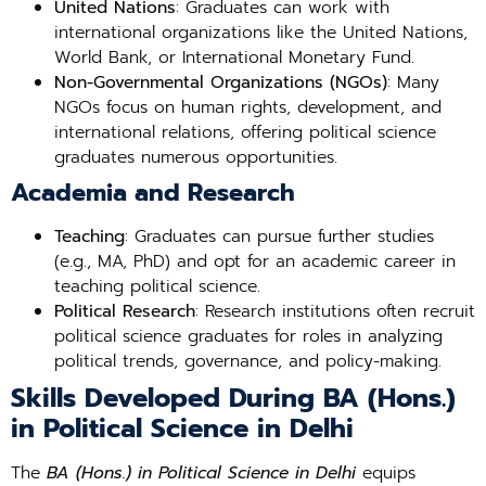
United Nations
: Graduates can work with
international organizations like the United Nations,
World Bank, or International Monetary Fund.
Non-Governmental Organizations (NGOs)
: Many
NGOs focus on human rights, development, and
international relations, offering political science
graduates numerous opportunities.
Academia and Research
Teaching
: Graduates can pursue further studies
(e.g., MA, PhD) and opt for an academic career in
teaching political science.
Political Research
: Research institutions often recruit
political science graduates for roles in analyzing
political trends, governance, and policy-making.
Skills Developed During BA (Hons.)
in Political Science in Delhi
The
BA (Hons.) in Political Science in Delhi
equips