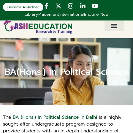
Become A Partner
Library
Placement
International
Enquire Now
BA(Hons.) in Political Science
The
BA (Hons.) in Political Science in Delhi
is a highly
sought-after undergraduate program designed to
provide students with an in-depth understanding of