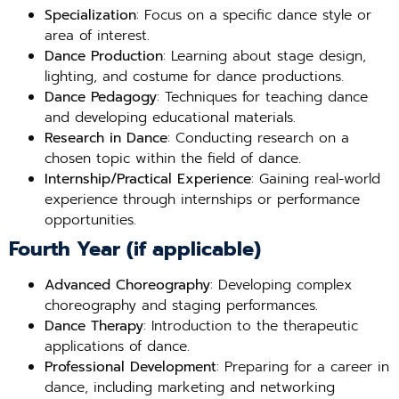
Specialization
: Focus on a specific dance style or
area of interest.
Dance Production
: Learning about stage design,
lighting, and costume for dance productions.
Dance Pedagogy
: Techniques for teaching dance
and developing educational materials.
Research in Dance
: Conducting research on a
chosen topic within the field of dance.
Internship/Practical Experience
: Gaining real-world
experience through internships or performance
opportunities.
Fourth Year (if applicable)
Advanced Choreography
: Developing complex
choreography and staging performances.
Dance Therapy
: Introduction to the therapeutic
applications of dance.
Professional Development
: Preparing for a career in
dance, including marketing and networking