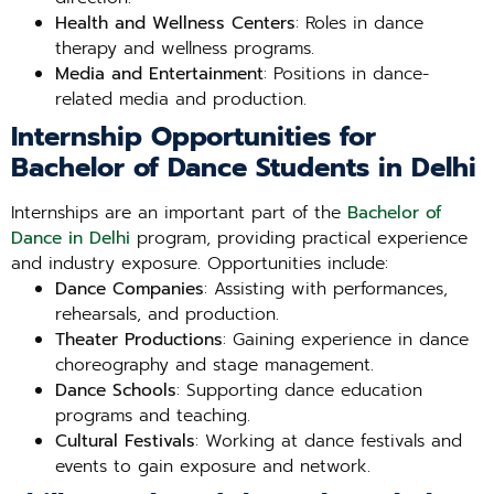
Health and Wellness Centers
: Roles in dance
therapy and wellness programs.
Media and Entertainment
: Positions in dance-
related media and production.
Internship Opportunities for
Bachelor of Dance Students in Delhi
Internships are an important part of the
Bachelor of
Dance in Delhi
program, providing practical experience
and industry exposure. Opportunities include:
Dance Companies
: Assisting with performances,
rehearsals, and production.
Theater Productions
: Gaining experience in dance
choreography and stage management.
Dance Schools
: Supporting dance education
programs and teaching.
Cultural Festivals
: Working at dance festivals and
events to gain exposure and network.