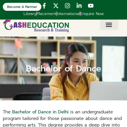
Become A Partner
Library
Placement
International
Enquire Now
Bachelor of Dance
The
Bachelor of Dance in Delhi
is an undergraduate
program tailored for those passionate about dance and
performing arts. This degree provides a deep dive into