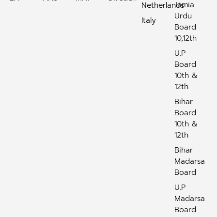
Jamia
Netherlands
Urdu
Italy
Board
10,12th
U.P
Board
10th &
12th
Bihar
Board
10th &
12th
Bihar
Madarsa
Board
U.P
Madarsa
Board