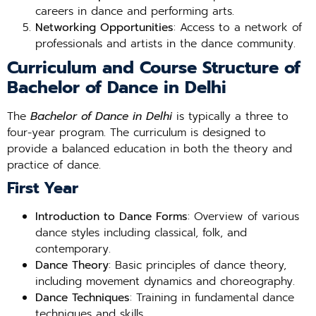
careers in dance and performing arts.
Networking Opportunities
: Access to a network of
professionals and artists in the dance community.
Curriculum and Course Structure of
Bachelor of Dance in Delhi
The
Bachelor of Dance in Delhi
is typically a three to
four-year program. The curriculum is designed to
provide a balanced education in both the theory and
practice of dance.
First Year
Introduction to Dance Forms
: Overview of various
dance styles including classical, folk, and
contemporary.
Dance Theory
: Basic principles of dance theory,
including movement dynamics and choreography.
Dance Techniques
: Training in fundamental dance
techniques and skills.