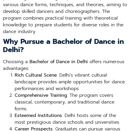
various dance forms, techniques, and theories, aiming to
develop skilled dancers and choreographers. The
program combines practical training with theoretical
knowledge to prepare students for diverse roles in the
dance industry.
Why Pursue a Bachelor of Dance in
Delhi?
Choosing a
Bachelor of Dance in Delhi
offers numerous
advantages:
Rich Cultural Scene
: Delhi’s vibrant cultural
landscape provides ample opportunities for dance
performances and workshops.
Comprehensive Training
: The program covers
classical, contemporary, and traditional dance
forms.
Esteemed Institutions
: Delhi hosts some of the
most prestigious dance schools and universities.
Career Prospects
: Graduates can pursue various