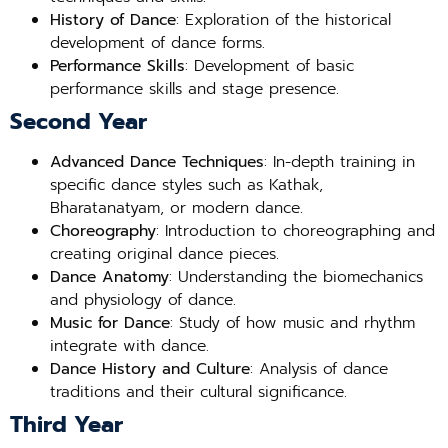
History of Dance
: Exploration of the historical
development of dance forms.
Performance Skills
: Development of basic
performance skills and stage presence.
Second Year
Advanced Dance Techniques
: In-depth training in
specific dance styles such as Kathak,
Bharatanatyam, or modern dance.
Choreography
: Introduction to choreographing and
creating original dance pieces.
Dance Anatomy
: Understanding the biomechanics
and physiology of dance.
Music for Dance
: Study of how music and rhythm
integrate with dance.
Dance History and Culture
: Analysis of dance
traditions and their cultural significance.
Third Year