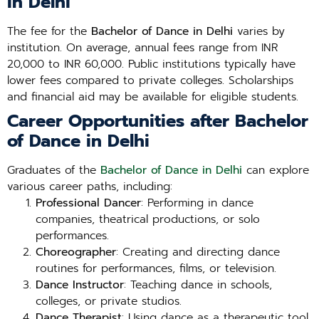
in Delhi
The fee for the
Bachelor of Dance in Delhi
varies by
institution. On average, annual fees range from INR
20,000 to INR 60,000. Public institutions typically have
lower fees compared to private colleges. Scholarships
and financial aid may be available for eligible students.
Career Opportunities after Bachelor
of Dance in Delhi
Graduates of the
Bachelor of Dance in Delhi
can explore
various career paths, including:
Professional Dancer
: Performing in dance
companies, theatrical productions, or solo
performances.
Choreographer
: Creating and directing dance
routines for performances, films, or television.
Dance Instructor
: Teaching dance in schools,
colleges, or private studios.
Dance Therapist
: Using dance as a therapeutic tool