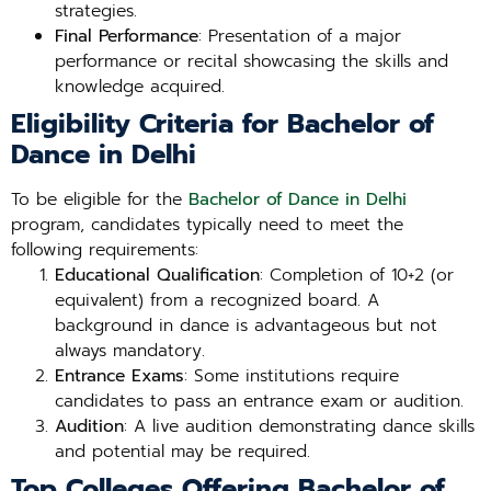
strategies.
Final Performance
: Presentation of a major
performance or recital showcasing the skills and
knowledge acquired.
Eligibility Criteria for Bachelor of
Dance in Delhi
To be eligible for the
Bachelor of Dance in Delhi
program, candidates typically need to meet the
following requirements:
Educational Qualification
: Completion of 10+2 (or
equivalent) from a recognized board. A
background in dance is advantageous but not
always mandatory.
Entrance Exams
: Some institutions require
candidates to pass an entrance exam or audition.
Audition
: A live audition demonstrating dance skills
and potential may be required.
Top Colleges Offering Bachelor of