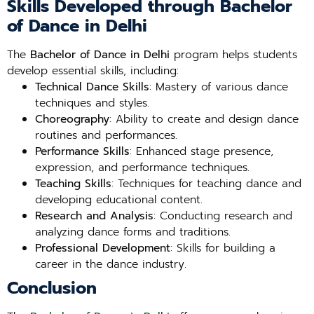
Skills Developed through Bachelor
of Dance in Delhi
The
Bachelor of Dance in Delhi
program helps students
develop essential skills, including:
Technical Dance Skills
: Mastery of various dance
techniques and styles.
Choreography
: Ability to create and design dance
routines and performances.
Performance Skills
: Enhanced stage presence,
expression, and performance techniques.
Teaching Skills
: Techniques for teaching dance and
developing educational content.
Research and Analysis
: Conducting research and
analyzing dance forms and traditions.
Professional Development
: Skills for building a
career in the dance industry.
Conclusion