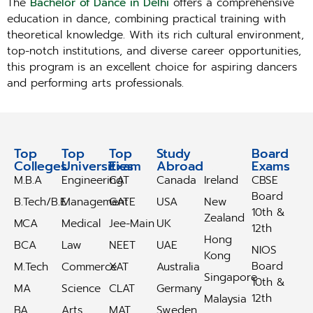
The
Bachelor of Dance in Delhi
offers a comprehensive
education in dance, combining practical training with
theoretical knowledge. With its rich cultural environment,
top-notch institutions, and diverse career opportunities,
this program is an excellent choice for aspiring dancers
and performing arts professionals.
Top
Top
Top
Study
Study
Board
Colleges
Universities
Exam
Abroad
Abroad
Exams
M.B.A
Engineering
CAT
Canada
Ireland
CBSE
Board
B.Tech/B.E
Management
GATE
USA
New
10th &
Zealand
MCA
Medical
Jee-Main
UK
12th
Hong
BCA
Law
NEET
UAE
NIOS
Kong
Board
M.Tech
Commerce
XAT
Australia
Singapore
10th &
MA
Science
CLAT
Germany
12th
Malaysia
BA
Arts
MAT
Sweden