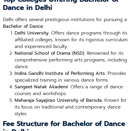
Dance in Delhi
Delhi offers several prestigious institutions for pursuing a
Bachelor of Dance
:
Delhi University
: Offers dance programs through its
affiliated colleges, known for its rigorous curriculum
and experienced faculty.
National School of Drama (NSD)
: Renowned for its
comprehensive performing arts programs, including
dance.
Indira Gandhi Institute of Performing Arts
: Provides
specialized training in various dance forms.
Sangeet Natak Akademi
: Offers a range of dance
courses and workshops.
Maharaja Sayajirao University of Baroda
: Known for
its focus on traditional and contemporary dance
styles.
Fee Structure for Bachelor of Dance