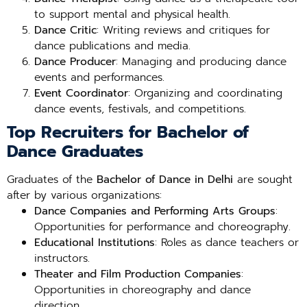
to support mental and physical health.
Dance Critic
: Writing reviews and critiques for
dance publications and media.
Dance Producer
: Managing and producing dance
events and performances.
Event Coordinator
: Organizing and coordinating
dance events, festivals, and competitions.
Top Recruiters for Bachelor of
Dance Graduates
Graduates of the
Bachelor of Dance in Delhi
are sought
after by various organizations:
Dance Companies and Performing Arts Groups
:
Opportunities for performance and choreography.
Educational Institutions
: Roles as dance teachers or
instructors.
Theater and Film Production Companies
:
Opportunities in choreography and dance
direction.