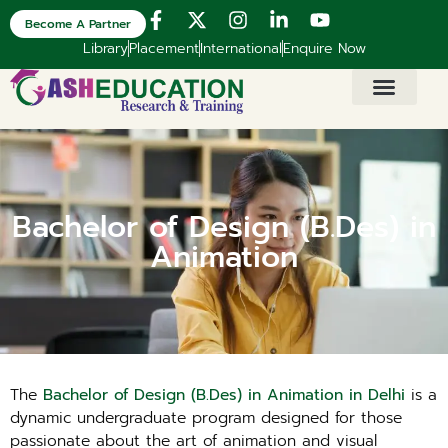
Become A Partner
Library
Placement
International
Enquire Now
Bachelor of Design (B.Des) in
Animation
The
Bachelor of Design (B.Des) in Animation in Delhi
is a
dynamic undergraduate program designed for those
passionate about the art of animation and visual