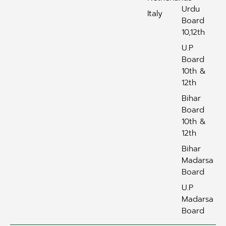
Urdu
Italy
Board
10,12th
U.P
Board
10th &
12th
Bihar
Board
10th &
12th
Bihar
Madarsa
Board
U.P
Madarsa
Board