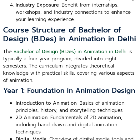
Industry Exposure
: Benefit from internships,
workshops, and industry connections to enhance
your learning experience.
Course Structure of Bachelor of
Design (B.Des) in Animation in Delhi
The
Bachelor of Design (B.Des) in Animation in Delhi
is
typically a four-year program, divided into eight
semesters. The curriculum integrates theoretical
knowledge with practical skills, covering various aspects
of animation.
Year 1: Foundation in Animation Design
Introduction to Animation
: Basics of animation
principles, history, and storytelling techniques.
2D Animation
: Fundamentals of 2D animation,
including hand-drawn and digital animation
techniques.
Digital Media
: Overview of digital media tools and