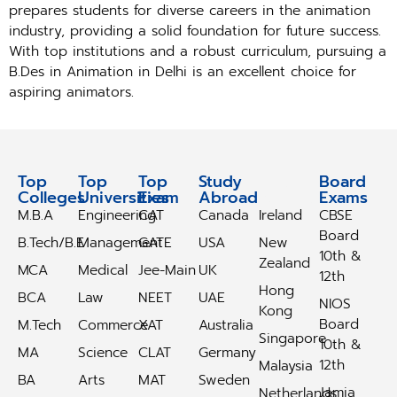
prepares students for diverse careers in the animation
industry, providing a solid foundation for future success.
With top institutions and a robust curriculum, pursuing a
B.Des in Animation in Delhi is an excellent choice for
aspiring animators.
Top
Top
Top
Study
Study
Board
Colleges
Universities
Exam
Abroad
Abroad
Exams
M.B.A
Engineering
CAT
Canada
Ireland
CBSE
Board
B.Tech/B.E
Management
GATE
USA
New
10th &
Zealand
MCA
Medical
Jee-Main
UK
12th
Hong
BCA
Law
NEET
UAE
NIOS
Kong
Board
M.Tech
Commerce
XAT
Australia
Singapore
10th &
MA
Science
CLAT
Germany
12th
Malaysia
BA
Arts
MAT
Sweden
Jamia
Netherlands