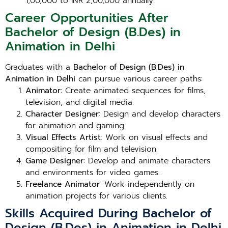
1,00,000 to INR 2,00,000 annually.
Career Opportunities After
Bachelor of Design (B.Des) in
Animation in Delhi
Graduates with a
Bachelor of Design (B.Des) in
Animation in Delhi
can pursue various career paths:
Animator
: Create animated sequences for films,
television, and digital media.
Character Designer
: Design and develop characters
for animation and gaming.
Visual Effects Artist
: Work on visual effects and
compositing for film and television.
Game Designer
: Develop and animate characters
and environments for video games.
Freelance Animator
: Work independently on
animation projects for various clients.
Skills Acquired During Bachelor of
Design (B.Des) in Animation in Delhi