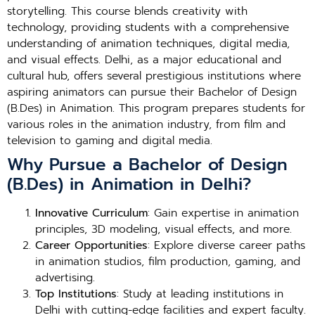
storytelling. This course blends creativity with
technology, providing students with a comprehensive
understanding of animation techniques, digital media,
and visual effects. Delhi, as a major educational and
cultural hub, offers several prestigious institutions where
aspiring animators can pursue their Bachelor of Design
(B.Des) in Animation. This program prepares students for
various roles in the animation industry, from film and
television to gaming and digital media.
Why Pursue a Bachelor of Design
(B.Des) in Animation in Delhi?
Innovative Curriculum
: Gain expertise in animation
principles, 3D modeling, visual effects, and more.
Career Opportunities
: Explore diverse career paths
in animation studios, film production, gaming, and
advertising.
Top Institutions
: Study at leading institutions in
Delhi with cutting-edge facilities and expert faculty.