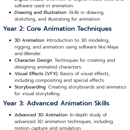
software used in animation.
Drawing and Illustration
: Skills in drawing,
sketching, and illustrating for animation.
Year 2: Core Animation Techniques
3D Animation
: Introduction to 3D modeling,
rigging, and animation using software like Maya
and Blender.
Character Design
: Techniques for creating and
designing animated characters.
Visual Effects (VFX)
: Basics of visual effects,
including compositing and special effects.
Storyboarding
: Creating storyboards and animatics
for visual storytelling.
Year 3: Advanced Animation Skills
Advanced 3D Animation
: In-depth study of
advanced 3D animation techniques, including
motion capture and simulation.