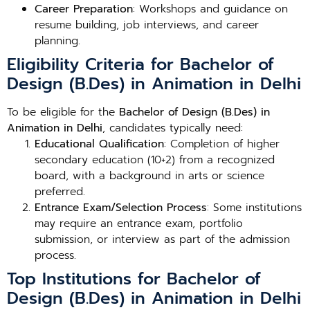
Career Preparation
: Workshops and guidance on
resume building, job interviews, and career
planning.
Eligibility Criteria for Bachelor of
Design (B.Des) in Animation in Delhi
To be eligible for the
Bachelor of Design (B.Des) in
Animation in Delhi
, candidates typically need:
Educational Qualification
: Completion of higher
secondary education (10+2) from a recognized
board, with a background in arts or science
preferred.
Entrance Exam/Selection Process
: Some institutions
may require an entrance exam, portfolio
submission, or interview as part of the admission
process.
Top Institutions for Bachelor of
Design (B.Des) in Animation in Delhi