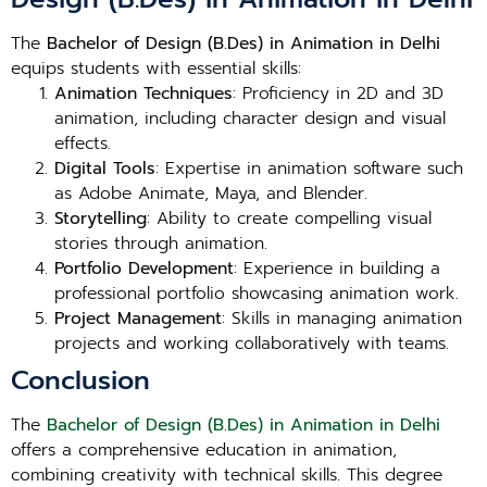
The
Bachelor of Design (B.Des) in Animation in Delhi
equips students with essential skills:
Animation Techniques
: Proficiency in 2D and 3D
animation, including character design and visual
effects.
Digital Tools
: Expertise in animation software such
as Adobe Animate, Maya, and Blender.
Storytelling
: Ability to create compelling visual
stories through animation.
Portfolio Development
: Experience in building a
professional portfolio showcasing animation work.
Project Management
: Skills in managing animation
projects and working collaboratively with teams.
Conclusion
The
Bachelor of Design (B.Des) in Animation in Delhi
offers a comprehensive education in animation,
combining creativity with technical skills. This degree