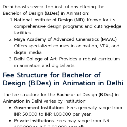
Delhi boasts several top institutions offering the
Bachelor of Design (B.Des) in Animation
:
National Institute of Design (NID)
: Known for its
comprehensive design programs and cutting-edge
facilities.
Maya Academy of Advanced Cinematics (MAAC)
:
Offers specialized courses in animation, VFX, and
digital media.
Delhi College of Art
: Provides a robust curriculum
in animation and digital arts.
Fee Structure for Bachelor of
Design (B.Des) in Animation in Delhi
The fee structure for the
Bachelor of Design (B.Des) in
Animation in Delhi
varies by institution:
Government Institutions
: Fees generally range from
INR 50,000 to INR 1,00,000 per year.
Private Institutions
: Fees may range from INR