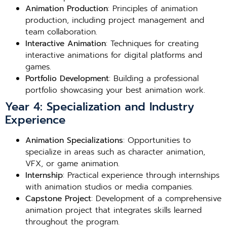
Animation Production
: Principles of animation
production, including project management and
team collaboration.
Interactive Animation
: Techniques for creating
interactive animations for digital platforms and
games.
Portfolio Development
: Building a professional
portfolio showcasing your best animation work.
Year 4: Specialization and Industry
Experience
Animation Specializations
: Opportunities to
specialize in areas such as character animation,
VFX, or game animation.
Internship
: Practical experience through internships
with animation studios or media companies.
Capstone Project
: Development of a comprehensive
animation project that integrates skills learned
throughout the program.