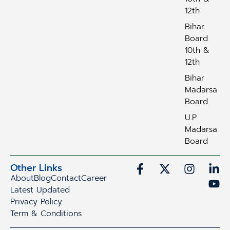
12th
Bihar
Board
10th &
12th
Bihar
Madarsa
Board
U.P
Madarsa
Board
Other Links
About
Blog
Contact
Career
Latest Updated
Privacy Policy
Term & Conditions