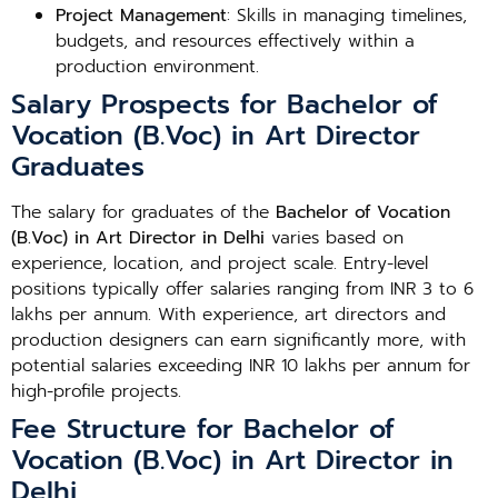
Project Management
: Skills in managing timelines,
budgets, and resources effectively within a
production environment.
Salary Prospects for Bachelor of
Vocation (B.Voc) in Art Director
Graduates
The salary for graduates of the
Bachelor of Vocation
(B.Voc) in Art Director in Delhi
varies based on
experience, location, and project scale. Entry-level
positions typically offer salaries ranging from INR 3 to 6
lakhs per annum. With experience, art directors and
production designers can earn significantly more, with
potential salaries exceeding INR 10 lakhs per annum for
high-profile projects.
Fee Structure for Bachelor of
Vocation (B.Voc) in Art Director in
Delhi