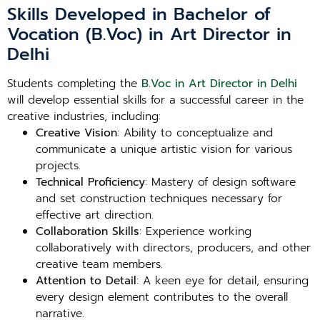
Skills Developed in Bachelor of
Vocation (B.Voc) in Art Director in
Delhi
Students completing the
B.Voc in Art Director in Delhi
will develop essential skills for a successful career in the
creative industries, including:
Creative Vision
: Ability to conceptualize and
communicate a unique artistic vision for various
projects.
Technical Proficiency
: Mastery of design software
and set construction techniques necessary for
effective art direction.
Collaboration Skills
: Experience working
collaboratively with directors, producers, and other
creative team members.
Attention to Detail
: A keen eye for detail, ensuring
every design element contributes to the overall
narrative.