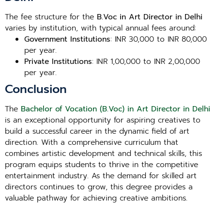
The fee structure for the
B.Voc in Art Director in Delhi
varies by institution, with typical annual fees around:
Government Institutions
: INR 30,000 to INR 80,000
per year.
Private Institutions
: INR 1,00,000 to INR 2,00,000
per year.
Conclusion
The
Bachelor of Vocation (B.Voc) in Art Director in Delhi
is an exceptional opportunity for aspiring creatives to
build a successful career in the dynamic field of art
direction. With a comprehensive curriculum that
combines artistic development and technical skills, this
program equips students to thrive in the competitive
entertainment industry. As the demand for skilled art
directors continues to grow, this degree provides a
valuable pathway for achieving creative ambitions.