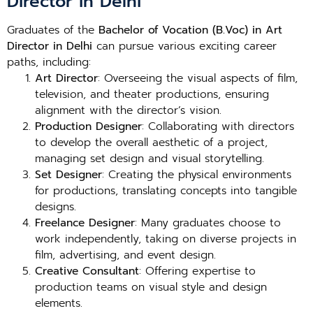
Director in Delhi
Graduates of the
Bachelor of Vocation (B.Voc) in Art
Director in Delhi
can pursue various exciting career
paths, including:
Art Director
: Overseeing the visual aspects of film,
television, and theater productions, ensuring
alignment with the director’s vision.
Production Designer
: Collaborating with directors
to develop the overall aesthetic of a project,
managing set design and visual storytelling.
Set Designer
: Creating the physical environments
for productions, translating concepts into tangible
designs.
Freelance Designer
: Many graduates choose to
work independently, taking on diverse projects in
film, advertising, and event design.
Creative Consultant
: Offering expertise to
production teams on visual style and design
elements.