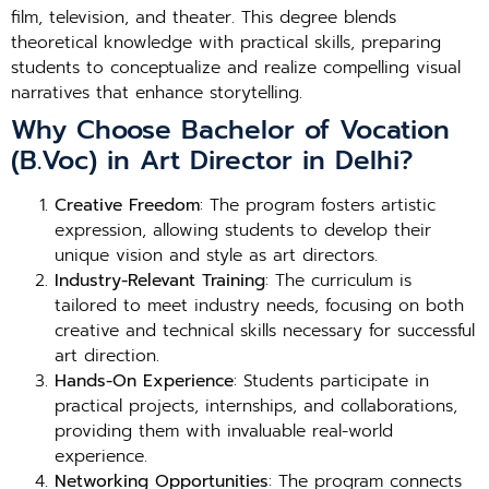
film, television, and theater. This degree blends
theoretical knowledge with practical skills, preparing
students to conceptualize and realize compelling visual
narratives that enhance storytelling.
Why Choose Bachelor of Vocation
(B.Voc) in Art Director in Delhi?
Creative Freedom
: The program fosters artistic
expression, allowing students to develop their
unique vision and style as art directors.
Industry-Relevant Training
: The curriculum is
tailored to meet industry needs, focusing on both
creative and technical skills necessary for successful
art direction.
Hands-On Experience
: Students participate in
practical projects, internships, and collaborations,
providing them with invaluable real-world
experience.
Networking Opportunities
: The program connects