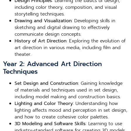
Design Principles
: Learning the basics of design,
including color theory, composition, and visual
storytelling techniques.
Drawing and Visualization
: Developing skills in
sketching and digital drawing to effectively
communicate design concepts.
History of Art Direction
: Exploring the evolution of
art direction in various media, including film and
theater.
Year 2: Advanced Art Direction
Techniques
Set Design and Construction
: Gaining knowledge
of materials and techniques used in set design,
including model making and construction basics.
Lighting and Color Theory
: Understanding how
lighting affects mood and perception in set design,
and how to create cohesive color palettes.
3D Modeling and Software Skills
: Learning to use
industry-standard software for creating 3D models