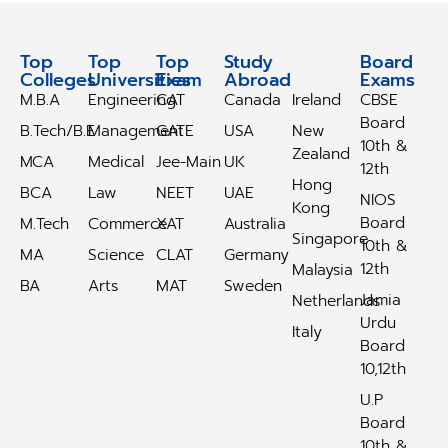
Top
Top
Top
Study
Study
Board
Colleges
Universities
Exam
Abroad
Abroad
Exams
M.B.A
Engineering
CAT
Canada
Ireland
CBSE
Board
B.Tech/B.E
Management
GATE
USA
New
10th &
Zealand
MCA
Medical
Jee-Main
UK
12th
Hong
BCA
Law
NEET
UAE
NIOS
Kong
Board
M.Tech
Commerce
XAT
Australia
Singapore
10th &
MA
Science
CLAT
Germany
12th
Malaysia
BA
Arts
MAT
Sweden
Jamia
Netherlands
Urdu
Italy
Board
10,12th
U.P
Board
10th &