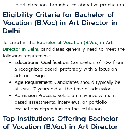
in art direction through a collaborative production.
Eligibility Criteria for Bachelor of
Vocation (B.Voc) in Art Director in
Delhi
To enroll in the
Bachelor of Vocation (B.Voc) in Art
Director in Delhi
, candidates generally need to meet the
following requirements:
Educational Qualification
: Completion of 10+2 from
a recognized board, preferably with a focus on
arts or design.
Age Requirement
: Candidates should typically be
at least 17 years old at the time of admission.
Admission Process
: Selection may involve merit-
based assessments, interviews, or portfolio
evaluations depending on the institution.
Top Institutions Offering Bachelor
of Vocation (B.Voc) in Art Director