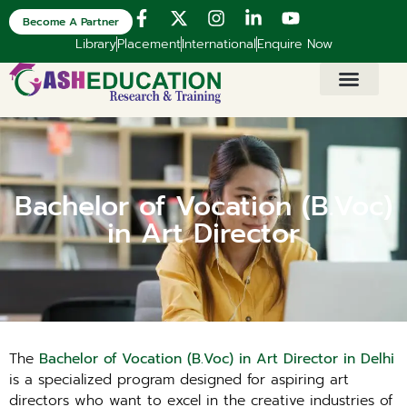
Become A Partner
Library
Placement
International
Enquire Now
Bachelor of Vocation (B.Voc)
in Art Director
The
Bachelor of Vocation (B.Voc) in Art Director in Delhi
is a specialized program designed for aspiring art
directors who want to excel in the creative industries of