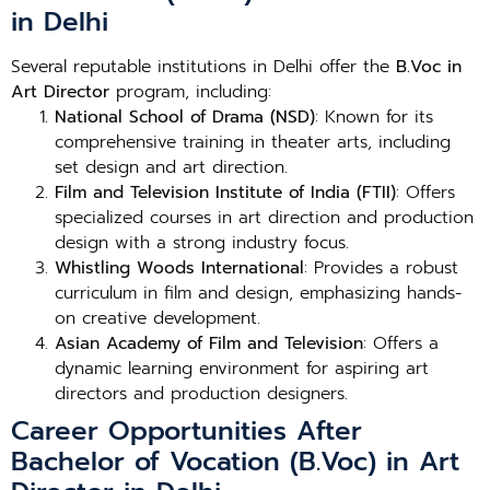
in Delhi
Several reputable institutions in Delhi offer the
B.Voc in
Art Director
program, including:
National School of Drama (NSD)
: Known for its
comprehensive training in theater arts, including
set design and art direction.
Film and Television Institute of India (FTII)
: Offers
specialized courses in art direction and production
design with a strong industry focus.
Whistling Woods International
: Provides a robust
curriculum in film and design, emphasizing hands-
on creative development.
Asian Academy of Film and Television
: Offers a
dynamic learning environment for aspiring art
directors and production designers.
Career Opportunities After
Bachelor of Vocation (B.Voc) in Art