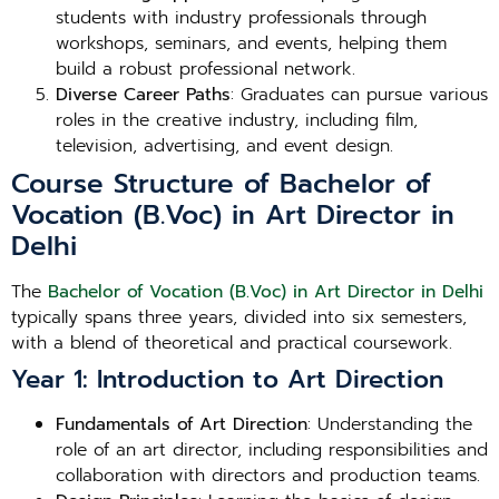
students with industry professionals through
workshops, seminars, and events, helping them
build a robust professional network.
Diverse Career Paths
: Graduates can pursue various
roles in the creative industry, including film,
television, advertising, and event design.
Course Structure of Bachelor of
Vocation (B.Voc) in Art Director in
Delhi
The
Bachelor of Vocation (B.Voc) in Art Director in Delhi
typically spans three years, divided into six semesters,
with a blend of theoretical and practical coursework.
Year 1: Introduction to Art Direction
Fundamentals of Art Direction
: Understanding the
role of an art director, including responsibilities and
collaboration with directors and production teams.