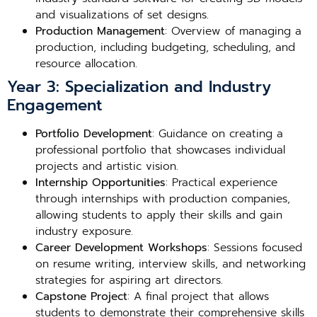
and visualizations of set designs.
Production Management
: Overview of managing a
production, including budgeting, scheduling, and
resource allocation.
Year 3: Specialization and Industry
Engagement
Portfolio Development
: Guidance on creating a
professional portfolio that showcases individual
projects and artistic vision.
Internship Opportunities
: Practical experience
through internships with production companies,
allowing students to apply their skills and gain
industry exposure.
Career Development Workshops
: Sessions focused
on resume writing, interview skills, and networking
strategies for aspiring art directors.
Capstone Project
: A final project that allows
students to demonstrate their comprehensive skills