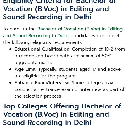
Eligibility Criteria for Bachelor of
Vocation (B.Voc) in Editing and
Sound Recording in Delhi
To enroll in the
Bachelor of Vocation (B.Voc) in Editing
and Sound Recording in Delhi
, candidates must meet
the following eligibility requirements:
Educational Qualification
: Completion of 10+2 from
a recognized board with a minimum of 50%
aggregate marks.
Age Limit
: Typically, students aged 17 and above
are eligible for the program.
Entrance Exam/Interview
: Some colleges may
conduct an entrance exam or interview as part of
the selection process.
Top Colleges Offering Bachelor of
Vocation (B.Voc) in Editing and
Sound Recording in Delhi