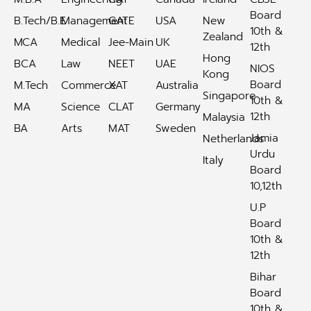
Board
B.Tech/B.E
Management
GATE
USA
New
10th &
Zealand
MCA
Medical
Jee-Main
UK
12th
Hong
BCA
Law
NEET
UAE
NIOS
Kong
Board
M.Tech
Commerce
XAT
Australia
Singapore
10th &
MA
Science
CLAT
Germany
12th
Malaysia
BA
Arts
MAT
Sweden
Jamia
Netherlands
Urdu
Italy
Board
10,12th
U.P
Board
10th &
12th
Bihar
Board
10th &