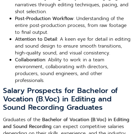
narratives through editing techniques, pacing, and
shot selection.
Post-Production Workflow
: Understanding of the
entire post-production process, from raw footage
to final output.
Attention to Detail
: A keen eye for detail in editing
and sound design to ensure smooth transitions,
high-quality sound, and visual consistency.
Collaboration
: Ability to work in a team
environment, collaborating with directors,
producers, sound engineers, and other
professionals.
Salary Prospects for Bachelor of
Vocation (B.Voc) in Editing and
Sound Recording Graduates
Graduates of the
Bachelor of Vocation (B.Voc) in Editing
and Sound Recording
can expect competitive salaries
depending on their skills, experience, and the industry