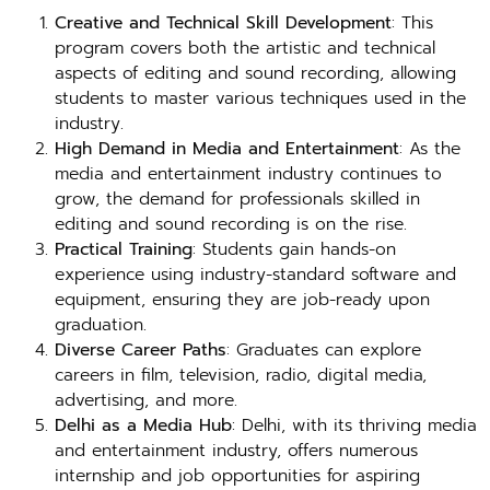
Creative and Technical Skill Development
: This
program covers both the artistic and technical
aspects of editing and sound recording, allowing
students to master various techniques used in the
industry.
High Demand in Media and Entertainment
: As the
media and entertainment industry continues to
grow, the demand for professionals skilled in
editing and sound recording is on the rise.
Practical Training
: Students gain hands-on
experience using industry-standard software and
equipment, ensuring they are job-ready upon
graduation.
Diverse Career Paths
: Graduates can explore
careers in film, television, radio, digital media,
advertising, and more.
Delhi as a Media Hub
: Delhi, with its thriving media
and entertainment industry, offers numerous
internship and job opportunities for aspiring