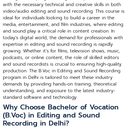
with the necessary technical and creative skills in both
video/audio editing and sound recording. This course is
ideal for individuals looking to build a career in the
media, entertainment, and film industries, where editing
and sound play a critical role in content creation. In
today’s digital world, the demand for professionals with
expertise in editing and sound recording is rapidly
growing. Whether it’s for films, television shows, music,
podcasts, or online content, the role of skilled editors
and sound recordists is crucial to ensuring high-quality
production. The B.Voc in Editing and Sound Recording
program in Delhi is tailored to meet these industry
demands by providing hands-on training, theoretical
understanding, and exposure to the latest industry-
standard software and technology.
Why Choose Bachelor of Vocation
(B.Voc) in Editing and Sound
Recording in Delhi?