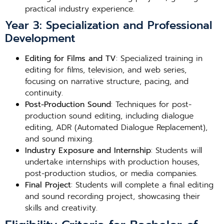
practical industry experience.
Year 3: Specialization and Professional
Development
Editing for Films and TV
: Specialized training in
editing for films, television, and web series,
focusing on narrative structure, pacing, and
continuity.
Post-Production Sound
: Techniques for post-
production sound editing, including dialogue
editing, ADR (Automated Dialogue Replacement),
and sound mixing.
Industry Exposure and Internship
: Students will
undertake internships with production houses,
post-production studios, or media companies.
Final Project
: Students will complete a final editing
and sound recording project, showcasing their
skills and creativity.