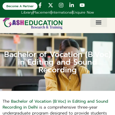
Become A Partner
Library
Placement
International
Enquire Now
Bachelor of Vocation (B.Voc)
in Editing and Sound
Recording
The
Bachelor of Vocation (B.Voc) in Editing and Sound
Recording in Delhi
is a comprehensive three-year
undergraduate program designed to provide students