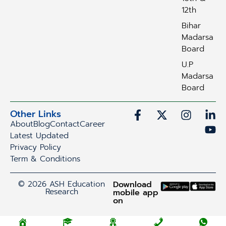
12th
Bihar
Madarsa
Board
U.P
Madarsa
Board
Other Links
About
Blog
Contact
Career
Latest Updated
Privacy Policy
Term & Conditions
© 2026 ASH Education
Download
Research
mobile app
on