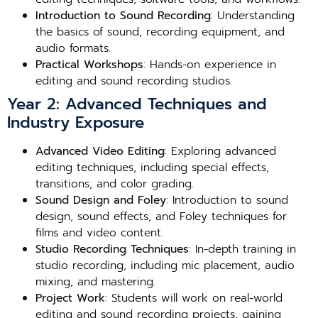
Introduction to Sound Recording
: Understanding
the basics of sound, recording equipment, and
audio formats.
Practical Workshops
: Hands-on experience in
editing and sound recording studios.
Year 2: Advanced Techniques and
Industry Exposure
Advanced Video Editing
: Exploring advanced
editing techniques, including special effects,
transitions, and color grading.
Sound Design and Foley
: Introduction to sound
design, sound effects, and Foley techniques for
films and video content.
Studio Recording Techniques
: In-depth training in
studio recording, including mic placement, audio
mixing, and mastering.
Project Work
: Students will work on real-world
editing and sound recording projects, gaining