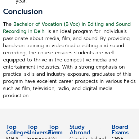
year.
Conclusion
The
Bachelor of Vocation (B.Voc) in Editing and Sound
Recording in Delhi
is an ideal program for individuals
passionate about media, film, and sound. By providing
hands-on training in video/audio editing and sound
recording, the course ensures students are well-
equipped to thrive in the competitive media and
entertainment industries. With a strong emphasis on
practical skills and industry exposure, graduates of this
program have excellent career prospects in various fields
such as film, television, radio, and digital media
production.
Top
Top
Top
Study
Study
Board
Colleges
Universities
Exam
Abroad
Abroad
Exams
M.B.A
Engineering
CAT
Canada
Ireland
CBSE