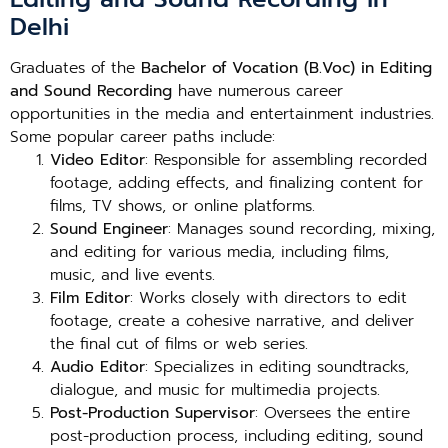
Delhi
Graduates of the
Bachelor of Vocation (B.Voc) in Editing
and Sound Recording
have numerous career
opportunities in the media and entertainment industries.
Some popular career paths include:
Video Editor
: Responsible for assembling recorded
footage, adding effects, and finalizing content for
films, TV shows, or online platforms.
Sound Engineer
: Manages sound recording, mixing,
and editing for various media, including films,
music, and live events.
Film Editor
: Works closely with directors to edit
footage, create a cohesive narrative, and deliver
the final cut of films or web series.
Audio Editor
: Specializes in editing soundtracks,
dialogue, and music for multimedia projects.
Post-Production Supervisor
: Oversees the entire
post-production process, including editing, sound