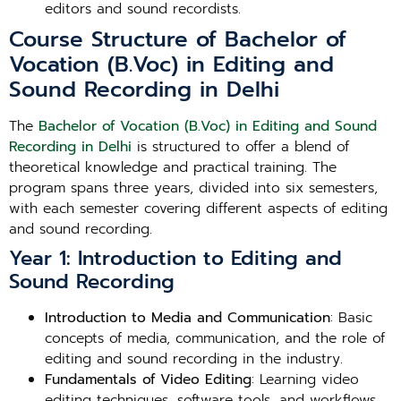
editors and sound recordists.
Course Structure of Bachelor of
Vocation (B.Voc) in Editing and
Sound Recording in Delhi
The
Bachelor of Vocation (B.Voc) in Editing and Sound
Recording in Delhi
is structured to offer a blend of
theoretical knowledge and practical training. The
program spans three years, divided into six semesters,
with each semester covering different aspects of editing
and sound recording.
Year 1: Introduction to Editing and
Sound Recording
Introduction to Media and Communication
: Basic
concepts of media, communication, and the role of
editing and sound recording in the industry.
Fundamentals of Video Editing
: Learning video
editing techniques, software tools, and workflows.