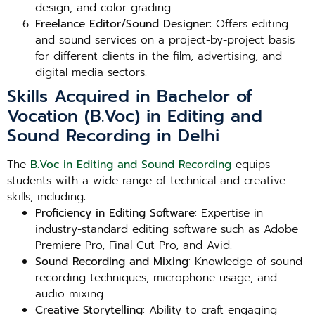
design, and color grading.
Freelance Editor/Sound Designer
: Offers editing
and sound services on a project-by-project basis
for different clients in the film, advertising, and
digital media sectors.
Skills Acquired in Bachelor of
Vocation (B.Voc) in Editing and
Sound Recording in Delhi
The
B.Voc in Editing and Sound Recording
equips
students with a wide range of technical and creative
skills, including:
Proficiency in Editing Software
: Expertise in
industry-standard editing software such as Adobe
Premiere Pro, Final Cut Pro, and Avid.
Sound Recording and Mixing
: Knowledge of sound
recording techniques, microphone usage, and
audio mixing.
Creative Storytelling
: Ability to craft engaging