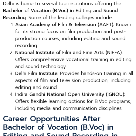
Delhi is home to several top institutions offering the
Bachelor of Vocation (B.Voc) in Editing and Sound
Recording
. Some of the leading colleges include:
Asian Academy of Film & Television (AAFT)
: Known
for its strong focus on film production and post-
production courses, including editing and sound
recording.
National Institute of Film and Fine Arts (NIFFA)
:
Offers comprehensive vocational training in editing
and sound technology.
Delhi Film Institute
: Provides hands-on training in all
aspects of film and television production, including
editing and sound.
Indira Gandhi National Open University (IGNOU)
:
Offers flexible learning options for B.Voc programs,
including media and communication disciplines.
Career Opportunities After
Bachelor of Vocation (B.Voc) in
Editing and Sound Recording in