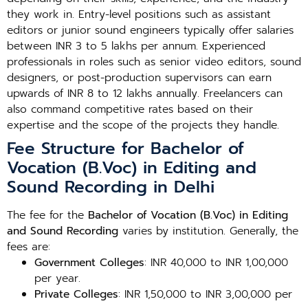
they work in. Entry-level positions such as assistant
editors or junior sound engineers typically offer salaries
between INR 3 to 5 lakhs per annum. Experienced
professionals in roles such as senior video editors, sound
designers, or post-production supervisors can earn
upwards of INR 8 to 12 lakhs annually. Freelancers can
also command competitive rates based on their
expertise and the scope of the projects they handle.
Fee Structure for Bachelor of
Vocation (B.Voc) in Editing and
Sound Recording in Delhi
The fee for the
Bachelor of Vocation (B.Voc) in Editing
and Sound Recording
varies by institution. Generally, the
fees are:
Government Colleges
: INR 40,000 to INR 1,00,000
per year.
Private Colleges
: INR 1,50,000 to INR 3,00,000 per