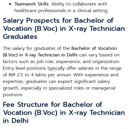
Teamwork Skills
: Ability to collaborate with
healthcare professionals in a clinical setting.
Salary Prospects for Bachelor of
Vocation (B.Voc) in X-ray Technician
Graduates
The salary for graduates of the
Bachelor of Vocation
(B.Voc) in X-ray Technician in Delhi
can vary based on
factors such as job role, experience, and organization.
Entry-level positions typically offer salaries in the range
of INR 2.5 to 4 lakhs per annum. With experience and
expertise, graduates can expect significant salary
growth, especially in specialized roles or managerial
positions.
Fee Structure for Bachelor of
Vocation (B.Voc) in X-ray Technician
in Delhi