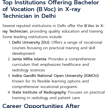
Top Institutions Offering Bachelor
of Vocation (B.Voc) in X-ray
Technician in Delhi
Several reputed institutions in Delhi offer the
B.Voc in X-
ray Technician
, providing quality education and training.
Some leading institutions include:
Delhi University (DU)
: Offers a range of vocational
courses focusing on practical training and skill
development.
Jamia Millia Islamia
: Provides a comprehensive
curriculum that emphasizes healthcare and
radiology sciences.
Indira Gandhi National Open University (IGNOU)
:
Known for its flexible learning options and
comprehensive vocational programs.
State Institute of Radiography
: Focuses on practical
training in radiology and patient care.
Career Opportunities After