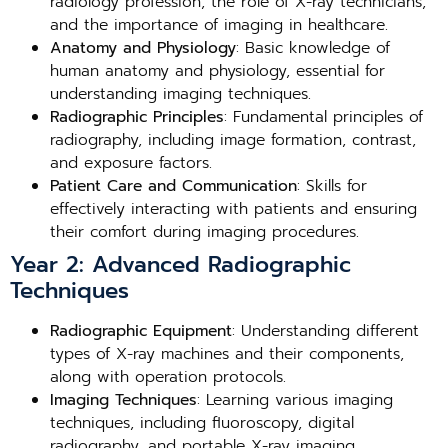
radiology profession, the role of X-ray technicians,
and the importance of imaging in healthcare.
Anatomy and Physiology
: Basic knowledge of
human anatomy and physiology, essential for
understanding imaging techniques.
Radiographic Principles
: Fundamental principles of
radiography, including image formation, contrast,
and exposure factors.
Patient Care and Communication
: Skills for
effectively interacting with patients and ensuring
their comfort during imaging procedures.
Year 2: Advanced Radiographic
Techniques
Radiographic Equipment
: Understanding different
types of X-ray machines and their components,
along with operation protocols.
Imaging Techniques
: Learning various imaging
techniques, including fluoroscopy, digital
radiography, and portable X-ray imaging.