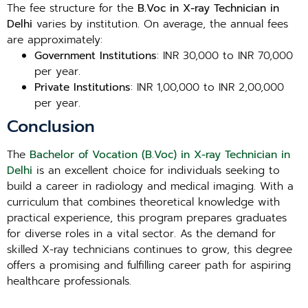
The fee structure for the
B.Voc in X-ray Technician in
Delhi
varies by institution. On average, the annual fees
are approximately:
Government Institutions
: INR 30,000 to INR 70,000
per year.
Private Institutions
: INR 1,00,000 to INR 2,00,000
per year.
Conclusion
The
Bachelor of Vocation (B.Voc) in X-ray Technician in
Delhi
is an excellent choice for individuals seeking to
build a career in radiology and medical imaging. With a
curriculum that combines theoretical knowledge with
practical experience, this program prepares graduates
for diverse roles in a vital sector. As the demand for
skilled X-ray technicians continues to grow, this degree
offers a promising and fulfilling career path for aspiring
healthcare professionals.