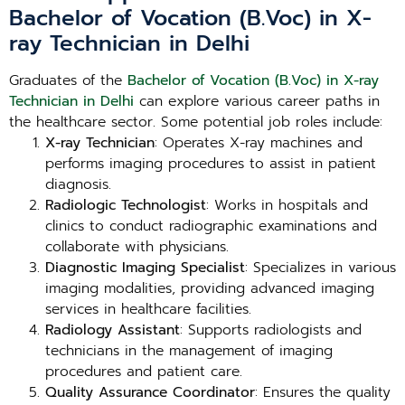
Bachelor of Vocation (B.Voc) in X-
ray Technician in Delhi
Graduates of the
Bachelor of Vocation (B.Voc) in X-ray
Technician in Delhi
can explore various career paths in
the healthcare sector. Some potential job roles include:
X-ray Technician
: Operates X-ray machines and
performs imaging procedures to assist in patient
diagnosis.
Radiologic Technologist
: Works in hospitals and
clinics to conduct radiographic examinations and
collaborate with physicians.
Diagnostic Imaging Specialist
: Specializes in various
imaging modalities, providing advanced imaging
services in healthcare facilities.
Radiology Assistant
: Supports radiologists and
technicians in the management of imaging
procedures and patient care.
Quality Assurance Coordinator
: Ensures the quality