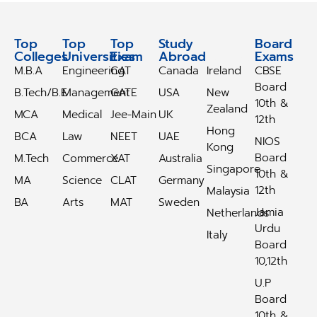
Top
Top
Top
Study
Study
Board
Colleges
Universities
Exam
Abroad
Abroad
Exams
M.B.A
Engineering
CAT
Canada
Ireland
CBSE
Board
B.Tech/B.E
Management
GATE
USA
New
10th &
Zealand
MCA
Medical
Jee-Main
UK
12th
Hong
BCA
Law
NEET
UAE
NIOS
Kong
Board
M.Tech
Commerce
XAT
Australia
Singapore
10th &
MA
Science
CLAT
Germany
12th
Malaysia
BA
Arts
MAT
Sweden
Jamia
Netherlands
Urdu
Italy
Board
10,12th
U.P
Board
10th &