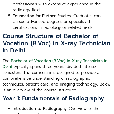
professionals with extensive experience in the
radiology field.
Foundation for Further Studies
: Graduates can
pursue advanced degrees or specialized
certifications in radiology or related fields.
Course Structure of Bachelor of
Vocation (B.Voc) in X-ray Technician
in Delhi
The
Bachelor of Vocation (B.Voc) in X-ray Technician in
Delhi
typically spans three years, divided into six
semesters. The curriculum is designed to provide a
comprehensive understanding of radiographic
techniques, patient care, and imaging technology. Below
is an overview of the course structure:
Year 1: Fundamentals of Radiography
Introduction to Radiography
: Overview of the