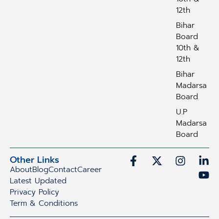
12th
Bihar
Board
10th &
12th
Bihar
Madarsa
Board
U.P
Madarsa
Board
Other Links
About
Blog
Contact
Career
Latest Updated
Privacy Policy
Term & Conditions