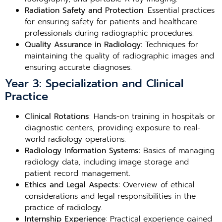
Radiation Safety and Protection
: Essential practices
for ensuring safety for patients and healthcare
professionals during radiographic procedures.
Quality Assurance in Radiology
: Techniques for
maintaining the quality of radiographic images and
ensuring accurate diagnoses.
Year 3: Specialization and Clinical
Practice
Clinical Rotations
: Hands-on training in hospitals or
diagnostic centers, providing exposure to real-
world radiology operations.
Radiology Information Systems
: Basics of managing
radiology data, including image storage and
patient record management.
Ethics and Legal Aspects
: Overview of ethical
considerations and legal responsibilities in the
practice of radiology.
Internship Experience
: Practical experience gained