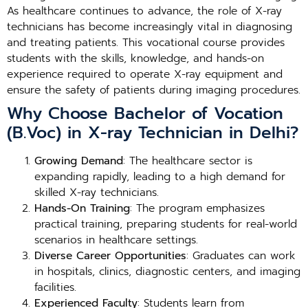
As healthcare continues to advance, the role of X-ray
technicians has become increasingly vital in diagnosing
and treating patients. This vocational course provides
students with the skills, knowledge, and hands-on
experience required to operate X-ray equipment and
ensure the safety of patients during imaging procedures.
Why Choose Bachelor of Vocation
(B.Voc) in X-ray Technician in Delhi?
Growing Demand
: The healthcare sector is
expanding rapidly, leading to a high demand for
skilled X-ray technicians.
Hands-On Training
: The program emphasizes
practical training, preparing students for real-world
scenarios in healthcare settings.
Diverse Career Opportunities
: Graduates can work
in hospitals, clinics, diagnostic centers, and imaging
facilities.
Experienced Faculty
: Students learn from