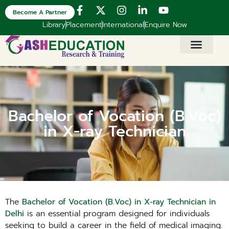
Become A Partner
Library
Placement
International
Enquire Now
Bachelor of Vocation (B.Voc)
in X-ray Technician
The
Bachelor of Vocation (B.Voc) in X-ray Technician in
Delhi
is an essential program designed for individuals
seeking to build a career in the field of medical imaging.