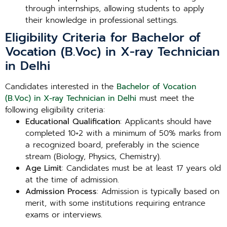
through internships, allowing students to apply
their knowledge in professional settings.
Eligibility Criteria for Bachelor of
Vocation (B.Voc) in X-ray Technician
in Delhi
Candidates interested in the
Bachelor of Vocation
(B.Voc) in X-ray Technician in Delhi
must meet the
following eligibility criteria:
Educational Qualification
: Applicants should have
completed 10+2 with a minimum of 50% marks from
a recognized board, preferably in the science
stream (Biology, Physics, Chemistry).
Age Limit
: Candidates must be at least 17 years old
at the time of admission.
Admission Process
: Admission is typically based on
merit, with some institutions requiring entrance
exams or interviews.