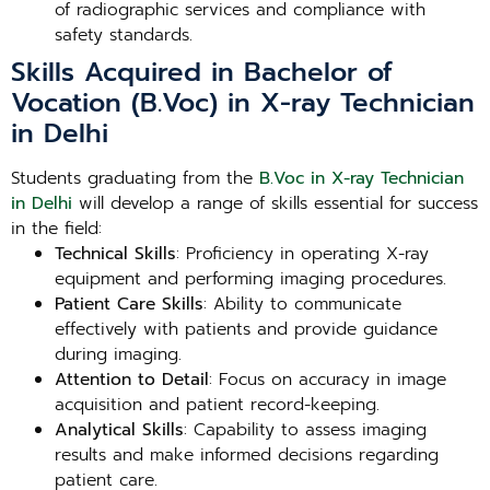
of radiographic services and compliance with
safety standards.
Skills Acquired in Bachelor of
Vocation (B.Voc) in X-ray Technician
in Delhi
Students graduating from the
B.Voc in X-ray Technician
in Delhi
will develop a range of skills essential for success
in the field:
Technical Skills
: Proficiency in operating X-ray
equipment and performing imaging procedures.
Patient Care Skills
: Ability to communicate
effectively with patients and provide guidance
during imaging.
Attention to Detail
: Focus on accuracy in image
acquisition and patient record-keeping.
Analytical Skills
: Capability to assess imaging
results and make informed decisions regarding
patient care.