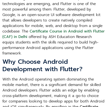
technologies are emerging, and Flutter is one of the
most powerful among them. Flutter, developed by
Google, is an open-source UI software development kit
that allows developers to create natively compiled
applications for mobile, web, and desktop from a single
codebase. The
Certificate Course in Android with Flutter
(CAF) in Delhi
offered by ASH Education Research
equips students with the skills required to build high-
performance Android applications using the Flutter
framework.
Why Choose Android
Development with Flutter?
With the Android operating system dominating the
mobile market, there is a significant demand for skilled
Android developers. Flutter adds an edge by enabling
cross-platform development, making it a go-to choice
for companies looking to develop apps for both Android
and iOS simultaneously. By enrolling in the
Certificate