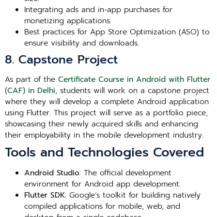
Integrating ads and in-app purchases for
monetizing applications.
Best practices for App Store Optimization (ASO) to
ensure visibility and downloads.
8. Capstone Project
As part of the
Certificate Course in Android with Flutter
(CAF) in Delhi
, students will work on a capstone project
where they will develop a complete Android application
using Flutter. This project will serve as a portfolio piece,
showcasing their newly acquired skills and enhancing
their employability in the mobile development industry.
Tools and Technologies Covered
Android Studio
: The official development
environment for Android app development.
Flutter SDK
: Google’s toolkit for building natively
compiled applications for mobile, web, and