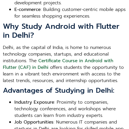
development projects.
E-commerce
: Building customer-centric mobile apps
for seamless shopping experiences.
Why Study Android with Flutter
in Delhi?
Delhi, as the capital of India, is home to numerous
technology companies, startups, and educational
institutions. The
Certificate Course in Android with
Flutter (CAF) in Delhi
offers students the opportunity to
learn in a vibrant tech environment with access to the
latest trends, resources, and internship opportunities.
Advantages of Studying in Delhi:
Industry Exposure
: Proximity to companies,
technology conferences, and workshops where
students can learn from industry experts.
Job Opportunities
: Numerous IT companies and
startups in Delhi are looking for skilled mobile app