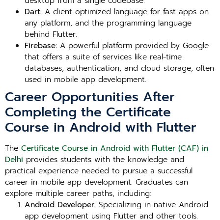
desktop from a single codebase.
Dart
: A client-optimized language for fast apps on
any platform, and the programming language
behind Flutter.
Firebase
: A powerful platform provided by Google
that offers a suite of services like real-time
databases, authentication, and cloud storage, often
used in mobile app development.
Career Opportunities After
Completing the Certificate
Course in Android with Flutter
The
Certificate Course in Android with Flutter (CAF) in
Delhi
provides students with the knowledge and
practical experience needed to pursue a successful
career in mobile app development. Graduates can
explore multiple career paths, including:
Android Developer
: Specializing in native Android
app development using Flutter and other tools.