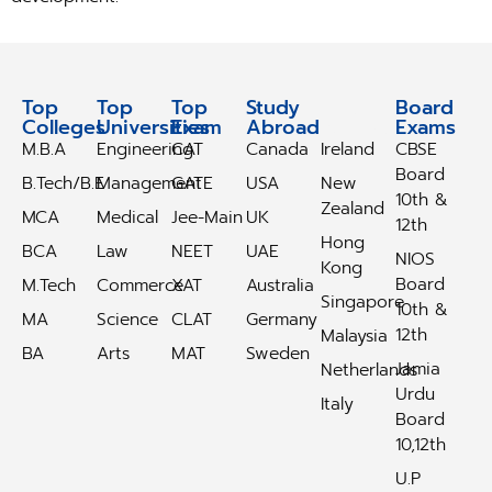
Top
Top
Top
Study
Study
Board
Colleges
Universities
Exam
Abroad
Abroad
Exams
M.B.A
Engineering
CAT
Canada
Ireland
CBSE
Board
B.Tech/B.E
Management
GATE
USA
New
10th &
Zealand
MCA
Medical
Jee-Main
UK
12th
Hong
BCA
Law
NEET
UAE
NIOS
Kong
Board
M.Tech
Commerce
XAT
Australia
Singapore
10th &
MA
Science
CLAT
Germany
12th
Malaysia
BA
Arts
MAT
Sweden
Jamia
Netherlands
Urdu
Italy
Board
10,12th
U.P