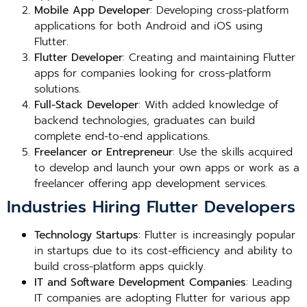
Mobile App Developer
: Developing cross-platform
applications for both Android and iOS using
Flutter.
Flutter Developer
: Creating and maintaining Flutter
apps for companies looking for cross-platform
solutions.
Full-Stack Developer
: With added knowledge of
backend technologies, graduates can build
complete end-to-end applications.
Freelancer or Entrepreneur
: Use the skills acquired
to develop and launch your own apps or work as a
freelancer offering app development services.
Industries Hiring Flutter Developers
Technology Startups
: Flutter is increasingly popular
in startups due to its cost-efficiency and ability to
build cross-platform apps quickly.
IT and Software Development Companies
: Leading
IT companies are adopting Flutter for various app