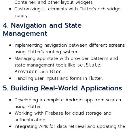
Container, and other layout widgets.
Customizing UI elements with Flutter’s rich widget
library.
4. Navigation and State
Management
Implementing navigation between different screens
using Flutter’s routing system.
Managing app state with provider patterns and
state management tools like
,
setState
, and
.
Provider
Bloc
Handling user inputs and forms in Flutter.
5. Building Real-World Applications
Developing a complete Android app from scratch
using Flutter.
Working with Firebase for cloud storage and
authentication.
Integrating APIs for data retrieval and updating the