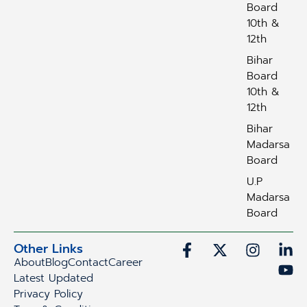
Board
10th &
12th
Bihar
Board
10th &
12th
Bihar
Madarsa
Board
U.P
Madarsa
Board
Other Links
About
Blog
Contact
Career
Latest Updated
Privacy Policy