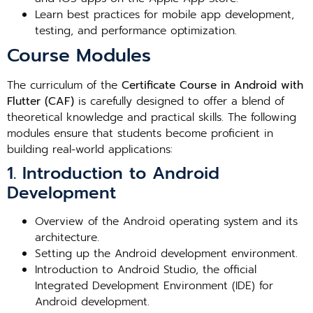
Learn best practices for mobile app development,
testing, and performance optimization.
Course Modules
The curriculum of the
Certificate Course in Android with
Flutter (CAF)
is carefully designed to offer a blend of
theoretical knowledge and practical skills. The following
modules ensure that students become proficient in
building real-world applications:
1. Introduction to Android
Development
Overview of the Android operating system and its
architecture.
Setting up the Android development environment.
Introduction to Android Studio, the official
Integrated Development Environment (IDE) for
Android development.