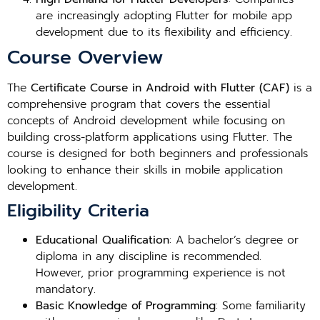
are increasingly adopting Flutter for mobile app
development due to its flexibility and efficiency.
Course Overview
The
Certificate Course in Android with Flutter (CAF)
is a
comprehensive program that covers the essential
concepts of Android development while focusing on
building cross-platform applications using Flutter. The
course is designed for both beginners and professionals
looking to enhance their skills in mobile application
development.
Eligibility Criteria
Educational Qualification
: A bachelor’s degree or
diploma in any discipline is recommended.
However, prior programming experience is not
mandatory.
Basic Knowledge of Programming
: Some familiarity