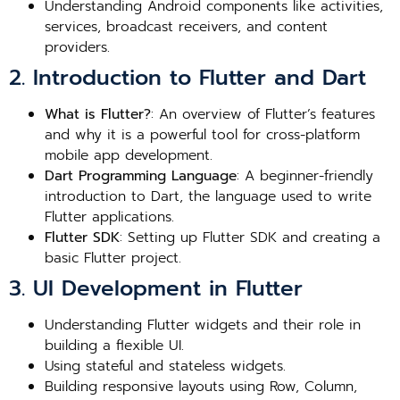
Understanding Android components like activities,
services, broadcast receivers, and content
providers.
2. Introduction to Flutter and Dart
What is Flutter?
: An overview of Flutter’s features
and why it is a powerful tool for cross-platform
mobile app development.
Dart Programming Language
: A beginner-friendly
introduction to Dart, the language used to write
Flutter applications.
Flutter SDK
: Setting up Flutter SDK and creating a
basic Flutter project.
3. UI Development in Flutter
Understanding Flutter widgets and their role in
building a flexible UI.
Using stateful and stateless widgets.
Building responsive layouts using Row, Column,