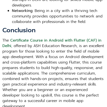
developers.
Networking
: Being in a city with a thriving tech
community provides opportunities to network and
collaborate with professionals in the field.
Conclusion
The
Certificate Course in Android with Flutter (CAF) in
Delhi
, offered by ASH Education Research, is an excellent
program for those looking to enter the field of mobile
app development. With a focus on Android development
and cross-platform capabilities using Flutter, this course
prepares students to build high-quality, responsive, and
scalable applications. The comprehensive curriculum,
combined with hands-on projects, ensures that students
gain practical experience and industry-relevant skills.
Whether you are a beginner or an experienced
developer looking to upskill, this course is the perfect
gateway to a successful career in mobile app
development.