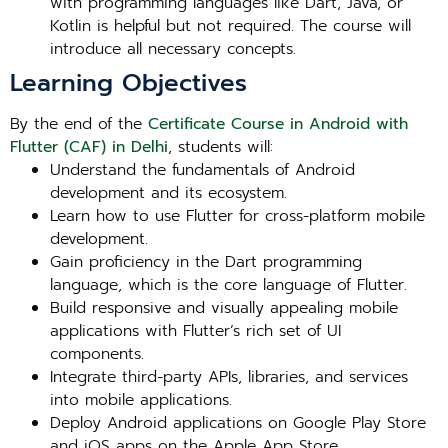
with programming languages like Dart, Java, or
Kotlin is helpful but not required. The course will
introduce all necessary concepts.
Learning Objectives
By the end of the
Certificate Course in Android with
Flutter (CAF) in Delhi
, students will:
Understand the fundamentals of Android
development and its ecosystem.
Learn how to use Flutter for cross-platform mobile
development.
Gain proficiency in the Dart programming
language, which is the core language of Flutter.
Build responsive and visually appealing mobile
applications with Flutter’s rich set of UI
components.
Integrate third-party APIs, libraries, and services
into mobile applications.
Deploy Android applications on Google Play Store
and iOS apps on the Apple App Store.