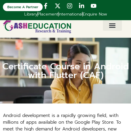
Become A Partner
Library
Placement
International
Enquire Now
Certificate Course in Android
with Flutter (CAF)
Android development is a rapidly growing field, with
millions of apps available on the Google Play Store. To
meet the high demand for Android developers, new