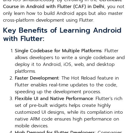
Course in Android with Flutter (CAF) in Delhi
, you not
only learn how to build Android apps but also master
cross-platform development using Flutter.
Key Benefits of Learning Android
with Flutter:
Single Codebase for Multiple Platforms
: Flutter
allows developers to write a single codebase and
deploy it to Android, iOS, web, and desktop
platforms.
Faster Development
: The Hot Reload feature in
Flutter enables real-time updates to the code,
speeding up the development process.
Flexible UI and Native Performance
: Flutter’s rich
set of pre-built widgets helps create highly
customized UI designs, while its compilation into
native ARM code ensures high performance on
mobile devices.
High Demand for Flutter Developers
: Companies