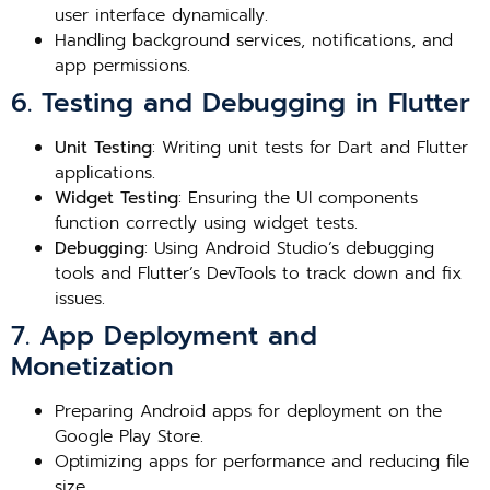
user interface dynamically.
Handling background services, notifications, and
app permissions.
6. Testing and Debugging in Flutter
Unit Testing
: Writing unit tests for Dart and Flutter
applications.
Widget Testing
: Ensuring the UI components
function correctly using widget tests.
Debugging
: Using Android Studio’s debugging
tools and Flutter’s DevTools to track down and fix
issues.
7. App Deployment and
Monetization
Preparing Android apps for deployment on the
Google Play Store.
Optimizing apps for performance and reducing file
size.