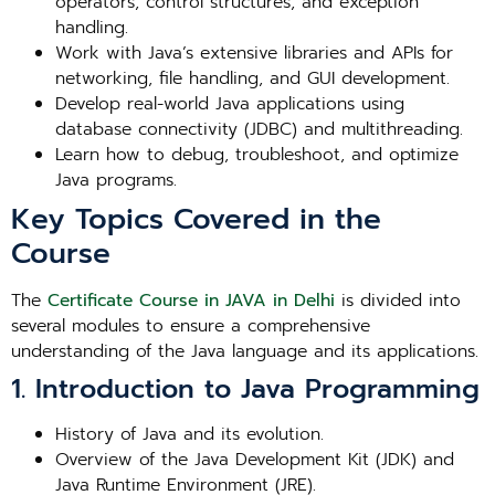
operators, control structures, and exception
handling.
Work with Java’s extensive libraries and APIs for
networking, file handling, and GUI development.
Develop real-world Java applications using
database connectivity (JDBC) and multithreading.
Learn how to debug, troubleshoot, and optimize
Java programs.
Key Topics Covered in the
Course
The
Certificate Course in JAVA in Delhi
is divided into
several modules to ensure a comprehensive
understanding of the Java language and its applications.
1. Introduction to Java Programming
History of Java and its evolution.
Overview of the Java Development Kit (JDK) and
Java Runtime Environment (JRE).