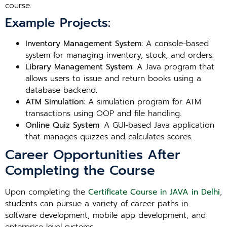
course.
Example Projects:
Inventory Management System
: A console-based
system for managing inventory, stock, and orders.
Library Management System
: A Java program that
allows users to issue and return books using a
database backend.
ATM Simulation
: A simulation program for ATM
transactions using OOP and file handling.
Online Quiz System
: A GUI-based Java application
that manages quizzes and calculates scores.
Career Opportunities After
Completing the Course
Upon completing the
Certificate Course in JAVA in Delhi
,
students can pursue a variety of career paths in
software development, mobile app development, and