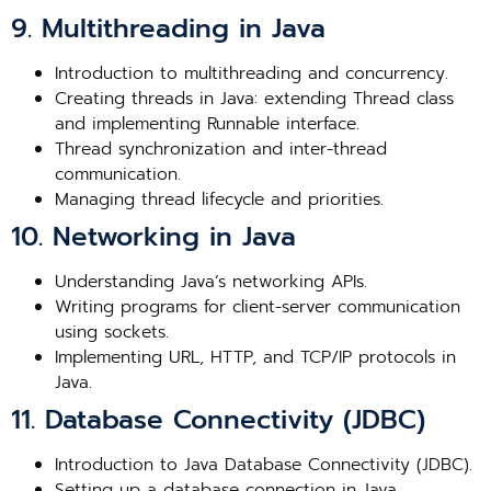
9. Multithreading in Java
Introduction to multithreading and concurrency.
Creating threads in Java: extending Thread class
and implementing Runnable interface.
Thread synchronization and inter-thread
communication.
Managing thread lifecycle and priorities.
10. Networking in Java
Understanding Java’s networking APIs.
Writing programs for client-server communication
using sockets.
Implementing URL, HTTP, and TCP/IP protocols in
Java.
11. Database Connectivity (JDBC)
Introduction to Java Database Connectivity (JDBC).
Setting up a database connection in Java.