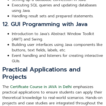
Executing SQL queries and updating databases
using Java.
Handling result sets and prepared statements.
12. GUI Programming with Java
Introduction to Java’s Abstract Window Toolkit
(AWT) and Swing.
Building user interfaces using Java components like
buttons, text fields, labels, etc.
Event handling and listeners for creating interactive
GUIs.
Practical Applications and
Projects
The
Certificate Course in JAVA in Delhi
emphasizes
practical applications to ensure students can apply their
theoretical knowledge to real-world scenarios. Hands-on
projects and case studies are integrated throughout the