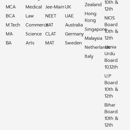
10th &
Zealand
MCA
Medical
Jee-Main
UK
12th
Hong
BCA
Law
NEET
UAE
NIOS
Kong
Board
M.Tech
Commerce
XAT
Australia
Singapore
10th &
MA
Science
CLAT
Germany
12th
Malaysia
BA
Arts
MAT
Sweden
Jamia
Netherlands
Urdu
Italy
Board
10,12th
U.P
Board
10th &
12th
Bihar
Board
10th &
12th