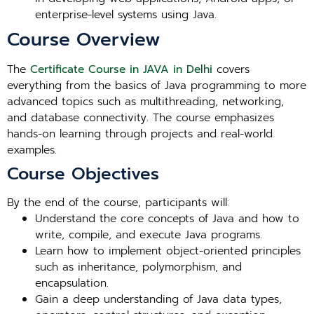
enterprise-level systems using Java.
Course Overview
The
Certificate Course in JAVA in Delhi
covers
everything from the basics of Java programming to more
advanced topics such as multithreading, networking,
and database connectivity. The course emphasizes
hands-on learning through projects and real-world
examples.
Course Objectives
By the end of the course, participants will:
Understand the core concepts of Java and how to
write, compile, and execute Java programs.
Learn how to implement object-oriented principles
such as inheritance, polymorphism, and
encapsulation.
Gain a deep understanding of Java data types,