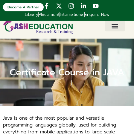
Become A Partner
Library
Placement
International
Enquire Now
Certificate Course in JAVA
Java is one of the most popular and versatile
programming languages globally, used for building
everything from mobile applications to large-scale