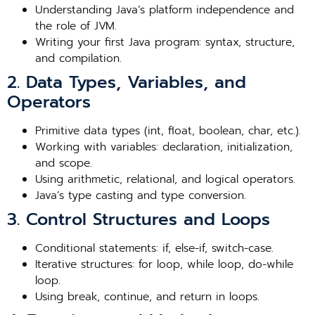
Understanding Java’s platform independence and
the role of JVM.
Writing your first Java program: syntax, structure,
and compilation.
2. Data Types, Variables, and
Operators
Primitive data types (int, float, boolean, char, etc.).
Working with variables: declaration, initialization,
and scope.
Using arithmetic, relational, and logical operators.
Java’s type casting and type conversion.
3. Control Structures and Loops
Conditional statements: if, else-if, switch-case.
Iterative structures: for loop, while loop, do-while
loop.
Using break, continue, and return in loops.