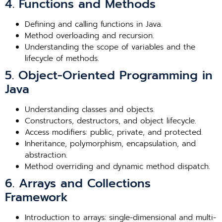
4. Functions and Methods
Defining and calling functions in Java.
Method overloading and recursion.
Understanding the scope of variables and the
lifecycle of methods.
5. Object-Oriented Programming in
Java
Understanding classes and objects.
Constructors, destructors, and object lifecycle.
Access modifiers: public, private, and protected.
Inheritance, polymorphism, encapsulation, and
abstraction.
Method overriding and dynamic method dispatch.
6. Arrays and Collections
Framework
Introduction to arrays: single-dimensional and multi-