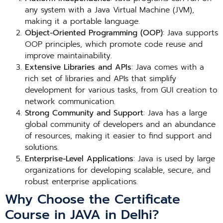
any system with a Java Virtual Machine (JVM),
making it a portable language.
Object-Oriented Programming (OOP)
: Java supports
OOP principles, which promote code reuse and
improve maintainability.
Extensive Libraries and APIs
: Java comes with a
rich set of libraries and APIs that simplify
development for various tasks, from GUI creation to
network communication.
Strong Community and Support
: Java has a large
global community of developers and an abundance
of resources, making it easier to find support and
solutions.
Enterprise-Level Applications
: Java is used by large
organizations for developing scalable, secure, and
robust enterprise applications.
Why Choose the Certificate
Course in JAVA in Delhi?