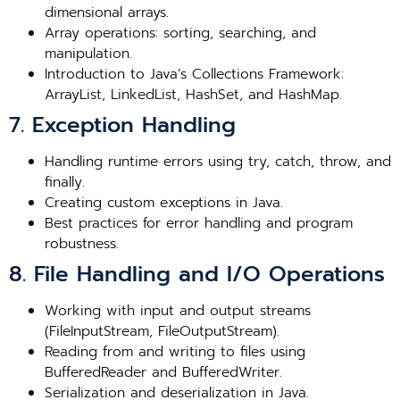
dimensional arrays.
Array operations: sorting, searching, and
manipulation.
Introduction to Java’s Collections Framework:
ArrayList, LinkedList, HashSet, and HashMap.
7. Exception Handling
Handling runtime errors using try, catch, throw, and
finally.
Creating custom exceptions in Java.
Best practices for error handling and program
robustness.
8. File Handling and I/O Operations
Working with input and output streams
(FileInputStream, FileOutputStream).
Reading from and writing to files using
BufferedReader and BufferedWriter.
Serialization and deserialization in Java.