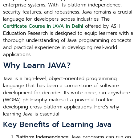
enterprise systems. With its platform independence,
security features, and robustness, Java remains a crucial
language for developers across industries. The
Certificate Course in JAVA in Delhi
offered by ASH
Education Research is designed to equip learners with a
thorough understanding of Java programming concepts
and practical experience in developing real-world
applications.
Why Learn JAVA?
Java is a high-level, object-oriented programming
language that has been a cornerstone of software
development for decades. Its write-once, run-anywhere
(WORA) philosophy makes it a powerful tool for
developing cross-platform applications. Here’s why
learning Java is essential:
Key Benefits of Learning Java
Platform Independence
: Java programs can run on