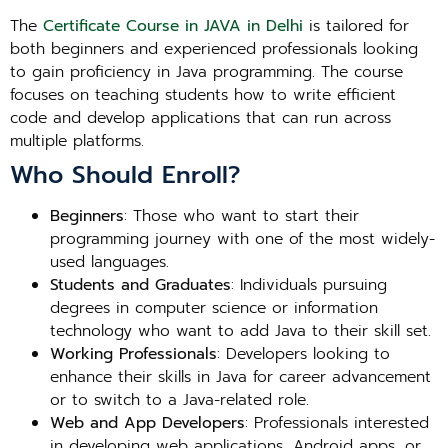
The
Certificate Course in JAVA in Delhi
is tailored for
both beginners and experienced professionals looking
to gain proficiency in Java programming. The course
focuses on teaching students how to write efficient
code and develop applications that can run across
multiple platforms.
Who Should Enroll?
Beginners
: Those who want to start their
programming journey with one of the most widely-
used languages.
Students and Graduates
: Individuals pursuing
degrees in computer science or information
technology who want to add Java to their skill set.
Working Professionals
: Developers looking to
enhance their skills in Java for career advancement
or to switch to a Java-related role.
Web and App Developers
: Professionals interested
in developing web applications, Android apps, or