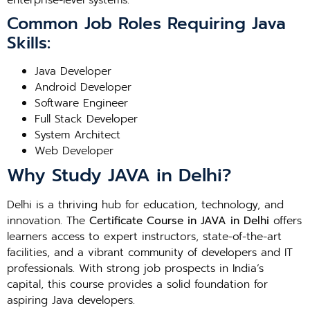
enterprise-level systems.
Common Job Roles Requiring Java
Skills:
Java Developer
Android Developer
Software Engineer
Full Stack Developer
System Architect
Web Developer
Why Study JAVA in Delhi?
Delhi is a thriving hub for education, technology, and
innovation. The
Certificate Course in JAVA in Delhi
offers
learners access to expert instructors, state-of-the-art
facilities, and a vibrant community of developers and IT
professionals. With strong job prospects in India’s
capital, this course provides a solid foundation for
aspiring Java developers.