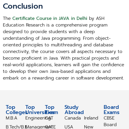
Conclusion
The
Certificate Course in JAVA in Delhi
by ASH
Education Research is a comprehensive program
designed to provide students with a deep
understanding of Java programming. From object-
oriented principles to multithreading and database
connectivity, the course covers all aspects necessary to
become proficient in Java. With practical projects and
real-world applications, learners will gain the confidence
to develop their own Java-based applications and
embark on a rewarding career in software development.
Top
Top
Top
Study
Study
Board
Colleges
Universities
Exam
Abroad
Abroad
Exams
M.B.A
Engineering
CAT
Canada
Ireland
CBSE
Board
B.Tech/B.E
Management
GATE
USA
New