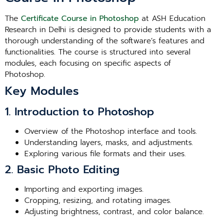
The
Certificate Course in Photoshop
at ASH Education
Research in Delhi is designed to provide students with a
thorough understanding of the software’s features and
functionalities. The course is structured into several
modules, each focusing on specific aspects of
Photoshop.
Key Modules
1. Introduction to Photoshop
Overview of the Photoshop interface and tools.
Understanding layers, masks, and adjustments.
Exploring various file formats and their uses.
2. Basic Photo Editing
Importing and exporting images.
Cropping, resizing, and rotating images.
Adjusting brightness, contrast, and color balance.