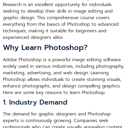
Research is an excellent opportunity for individuals
seeking to develop their skills in image editing and
graphic design. This comprehensive course covers
everything from the basics of Photoshop to advanced
techniques, making it suitable for beginners and
experienced designers alike.
Why Learn Photoshop?
Adobe Photoshop is a powerful image editing software
widely used in various industries, including photography,
marketing, advertising, and web design. Learning
Photoshop allows individuals to create stunning visuals,
enhance photographs, and design compelling graphics.
Here are some key reasons to learn Photoshop:
1. Industry Demand
The demand for graphic designers and Photoshop
experts is continuously growing. Companies seek
professionals who can create visually appealing content