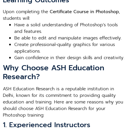
Learning Outcomes
Upon completing the
Certificate Course in Photoshop
,
students will:
Have a solid understanding of Photoshop’s tools
and features.
Be able to edit and manipulate images effectively.
Create professional-quality graphics for various
applications.
Gain confidence in their design skills and creativity.
Why Choose ASH Education
Research?
ASH Education Research is a reputable institution in
Delhi, known for its commitment to providing quality
education and training. Here are some reasons why you
should choose ASH Education Research for your
Photoshop training:
1. Experienced Instructors