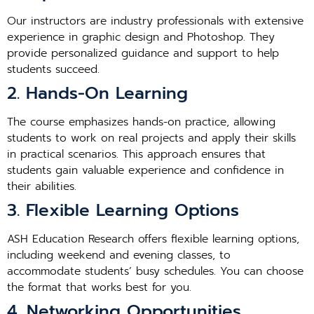
Our instructors are industry professionals with extensive
experience in graphic design and Photoshop. They
provide personalized guidance and support to help
students succeed.
2. Hands-On Learning
The course emphasizes hands-on practice, allowing
students to work on real projects and apply their skills
in practical scenarios. This approach ensures that
students gain valuable experience and confidence in
their abilities.
3. Flexible Learning Options
ASH Education Research offers flexible learning options,
including weekend and evening classes, to
accommodate students’ busy schedules. You can choose
the format that works best for you.
4. Networking Opportunities