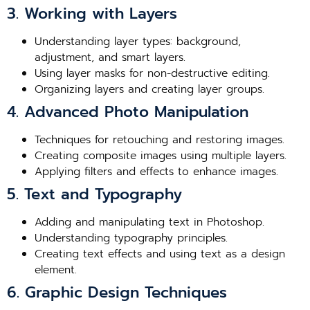
3. Working with Layers
Understanding layer types: background,
adjustment, and smart layers.
Using layer masks for non-destructive editing.
Organizing layers and creating layer groups.
4. Advanced Photo Manipulation
Techniques for retouching and restoring images.
Creating composite images using multiple layers.
Applying filters and effects to enhance images.
5. Text and Typography
Adding and manipulating text in Photoshop.
Understanding typography principles.
Creating text effects and using text as a design
element.
6. Graphic Design Techniques