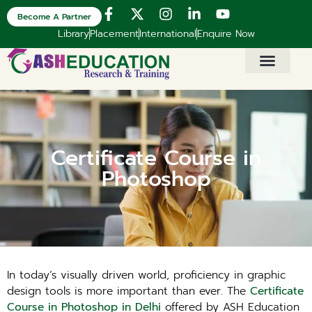
Become A Partner
Library
Placement
International
Enquire Now
Certificate Course in
Photoshop
In today’s visually driven world, proficiency in graphic
design tools is more important than ever. The
Certificate
Course in Photoshop in Delhi
offered by ASH Education