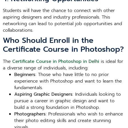
Students will have the chance to connect with other
aspiring designers and industry professionals. This
networking can lead to potential job opportunities and
collaborations.
Who Should Enroll in the
Certificate Course in Photoshop?
The
Certificate Course in Photoshop in Delhi
is ideal for
a diverse range of individuals, including:
Beginners
: Those who have little to no prior
experience with Photoshop and want to learn the
fundamentals.
Aspiring Graphic Designers
: Individuals looking to
pursue a career in graphic design and want to
build a strong foundation in Photoshop.
Photographers
: Professionals who wish to enhance
their photo editing skills and create stunning
visuals.