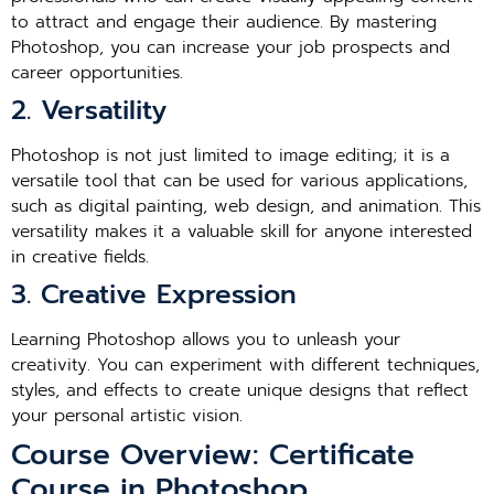
to attract and engage their audience. By mastering
Photoshop, you can increase your job prospects and
career opportunities.
2. Versatility
Photoshop is not just limited to image editing; it is a
versatile tool that can be used for various applications,
such as digital painting, web design, and animation. This
versatility makes it a valuable skill for anyone interested
in creative fields.
3. Creative Expression
Learning Photoshop allows you to unleash your
creativity. You can experiment with different techniques,
styles, and effects to create unique designs that reflect
your personal artistic vision.
Course Overview: Certificate
Course in Photoshop