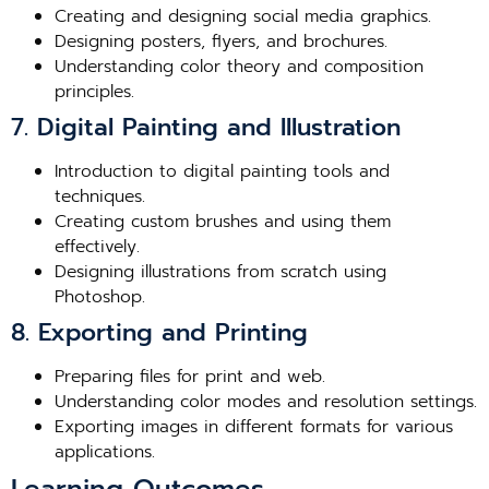
Creating and designing social media graphics.
Designing posters, flyers, and brochures.
Understanding color theory and composition
principles.
7. Digital Painting and Illustration
Introduction to digital painting tools and
techniques.
Creating custom brushes and using them
effectively.
Designing illustrations from scratch using
Photoshop.
8. Exporting and Printing
Preparing files for print and web.
Understanding color modes and resolution settings.
Exporting images in different formats for various
applications.