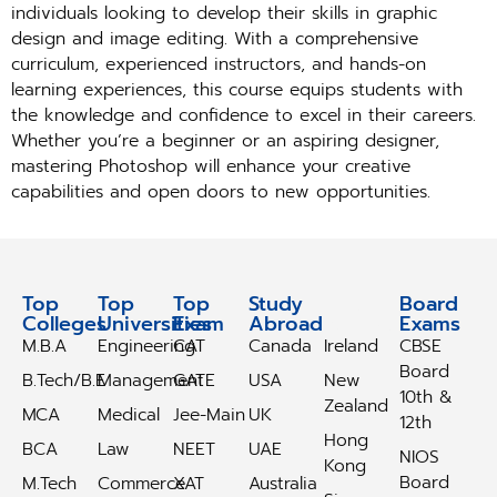
individuals looking to develop their skills in graphic
design and image editing. With a comprehensive
curriculum, experienced instructors, and hands-on
learning experiences, this course equips students with
the knowledge and confidence to excel in their careers.
Whether you’re a beginner or an aspiring designer,
mastering Photoshop will enhance your creative
capabilities and open doors to new opportunities.
Top
Top
Top
Study
Study
Board
Colleges
Universities
Exam
Abroad
Abroad
Exams
M.B.A
Engineering
CAT
Canada
Ireland
CBSE
Board
B.Tech/B.E
Management
GATE
USA
New
10th &
Zealand
MCA
Medical
Jee-Main
UK
12th
Hong
BCA
Law
NEET
UAE
NIOS
Kong
Board
M.Tech
Commerce
XAT
Australia