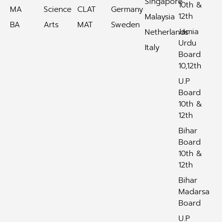
Singapore
10th &
MA
Science
CLAT
Germany
12th
Malaysia
BA
Arts
MAT
Sweden
Jamia
Netherlands
Urdu
Italy
Board
10,12th
U.P
Board
10th &
12th
Bihar
Board
10th &
12th
Bihar
Madarsa
Board
U.P