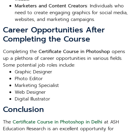
Marketers and Content Creators
: Individuals who
need to create engaging graphics for social media,
websites, and marketing campaigns.
Career Opportunities After
Completing the Course
Completing the
Certificate Course in Photoshop
opens
up a plethora of career opportunities in various fields.
Some potential job roles include:
Graphic Designer
Photo Editor
Marketing Specialist
Web Designer
Digital Illustrator
Conclusion
The
Certificate Course in Photoshop in Delhi
at ASH
Education Research is an excellent opportunity for