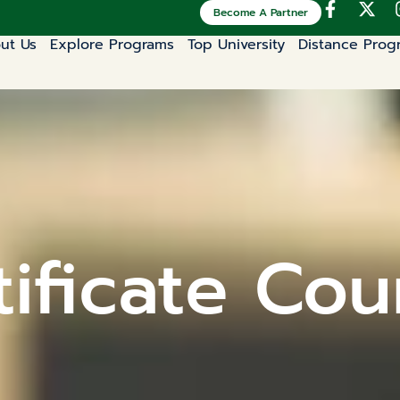
Become A Partner
ut Us
Explore Programs
Top University
Distance Prog
ificate Cou