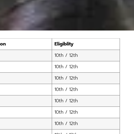
ion
Eligiblity
10th / 12th
10th / 12th
10th / 12th
10th / 12th
10th / 12th
10th / 12th
10th / 12th