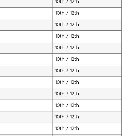
10th / 12th
10th / 12th
10th / 12th
10th / 12th
10th / 12th
10th / 12th
10th / 12th
10th / 12th
10th / 12th
10th / 12th
10th / 12th
10th / 12th