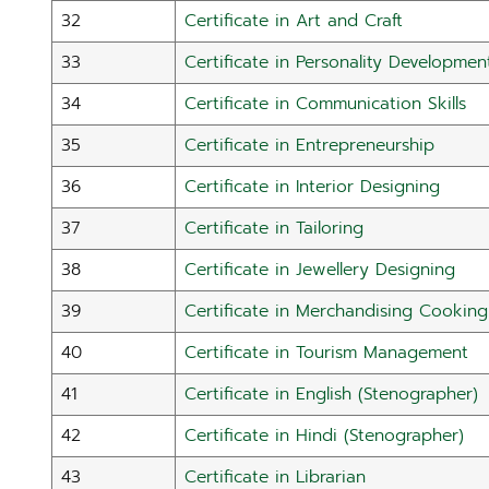
32
Certificate in Art and Craft
33
Certificate in Personality Developmen
34
Certificate in Communication Skills
35
Certificate in Entrepreneurship
36
Certificate in Interior Designing
37
Certificate in Tailoring
38
Certificate in Jewellery Designing
39
Certificate in Merchandising Cooking
40
Certificate in Tourism Management
41
Certificate in English (Stenographer)
42
Certificate in Hindi (Stenographer)
43
Certificate in Librarian