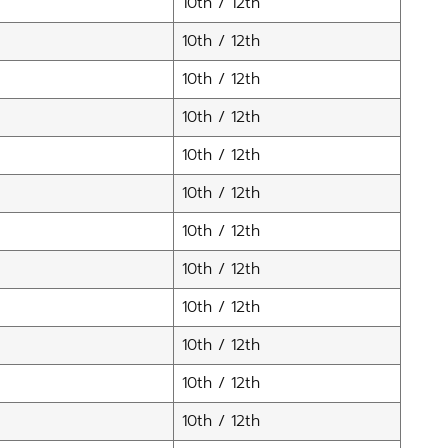
10th / 12th
10th / 12th
10th / 12th
10th / 12th
10th / 12th
10th / 12th
10th / 12th
10th / 12th
10th / 12th
10th / 12th
10th / 12th
10th / 12th