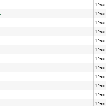
1 Year
t
1 Year
1 Year
1 Year
1 Year
1 Year
1 Year
1 Year
1 Year
1 Year
1 Year
1 Year