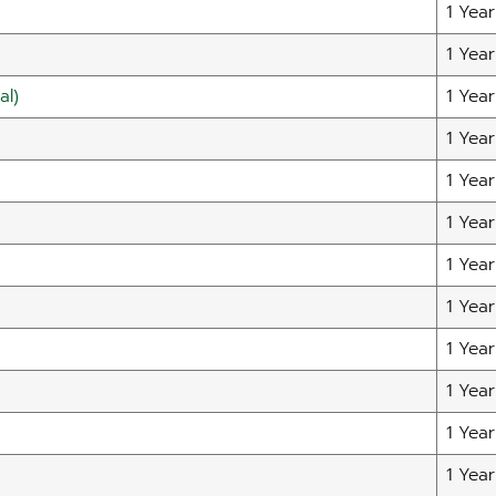
1 Year
1 Year
al)
1 Year
1 Year
1 Year
1 Year
1 Year
1 Year
1 Year
1 Year
1 Year
1 Year