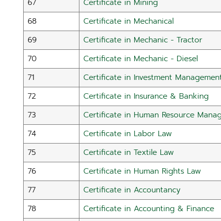
67
Certificate in Mining
68
Certificate in Mechanical
69
Certificate in Mechanic - Tractor
70
Certificate in Mechanic - Diesel
71
Certificate in Investment Managemen
72
Certificate in Insurance & Banking
73
Certificate in Human Resource Mana
74
Certificate in Labor Law
75
Certificate in Textile Law
76
Certificate in Human Rights Law
77
Certificate in Accountancy
78
Certificate in Accounting & Finance