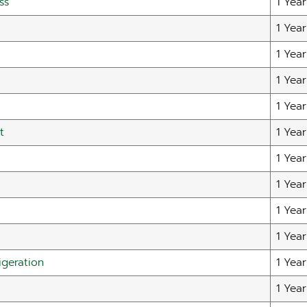
ss
1 Year
1 Year
1 Year
1 Year
1 Year
t
1 Year
1 Year
1 Year
1 Year
1 Year
igeration
1 Year
1 Year