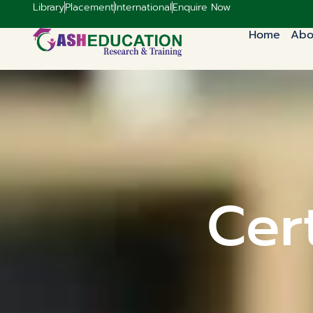
Library
Placement
International
Enquire Now
Home
Abo
Cert