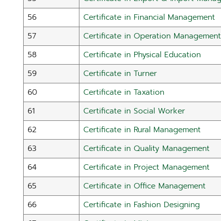
56
Certificate in Financial Management
57
Certificate in Operation Management
58
Certificate in Physical Education
59
Certificate in Turner
60
Certificate in Taxation
61
Certificate in Social Worker
62
Certificate in Rural Management
63
Certificate in Quality Management
64
Certificate in Project Management
65
Certificate in Office Management
66
Certificate in Fashion Designing