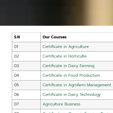
S.N
Our Courses
01
Certificate in Agriculture
02
Certificate in Horticulte
03
Certificate in Dairy Farming
04
Certificate in Food Production
05
Certificate in Agrofarm Management
06
Certificate in Dairy Technology
07
Agriculture Business