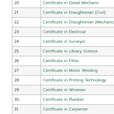
20
Certificate in Diesel Mechanic
21
Certificate in Draughtsman (Civil)
22
Certificate in Draughtsman (Mechanic
23
Certificate in Electrical
24
Certificate in Surveyor
25
Certificate in Library Science
26
Certificate in Fitter
27
Certificate in Motor Winding
28
Certificate in Printing Technology
29
Certificate in Wireman
30
Certificate in Plumber
31
Certificate in Carpenter