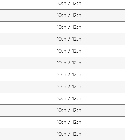
10th / 12th
10th / 12th
10th / 12th
10th / 12th
10th / 12th
10th / 12th
10th / 12th
10th / 12th
10th / 12th
10th / 12th
10th / 12th
10th / 12th