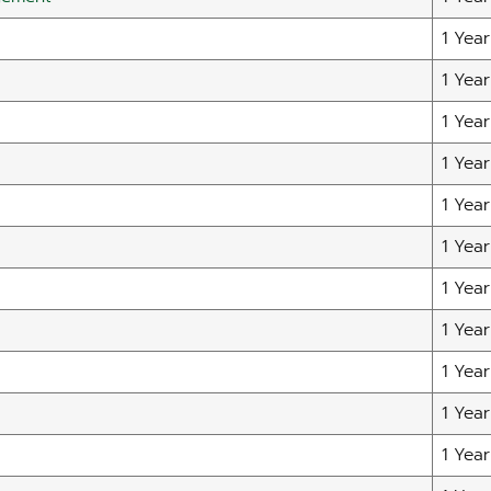
1 Year
1 Year
1 Year
1 Year
1 Year
1 Year
1 Year
1 Year
1 Year
1 Year
1 Year