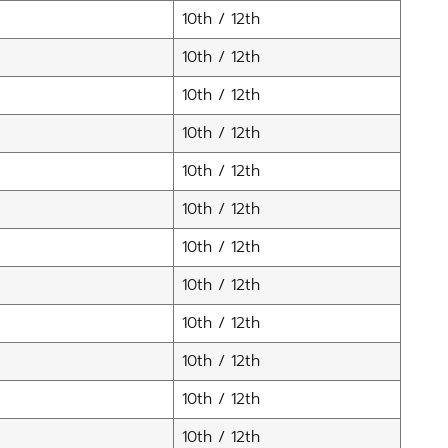
10th / 12th
10th / 12th
10th / 12th
10th / 12th
10th / 12th
10th / 12th
10th / 12th
10th / 12th
10th / 12th
10th / 12th
10th / 12th
10th / 12th