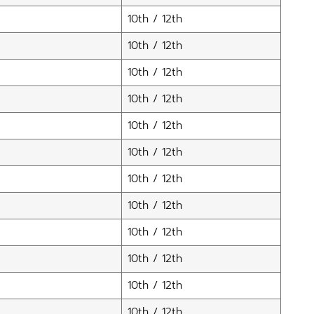
10th / 12th
10th / 12th
10th / 12th
10th / 12th
10th / 12th
10th / 12th
10th / 12th
10th / 12th
10th / 12th
10th / 12th
10th / 12th
10th / 12th