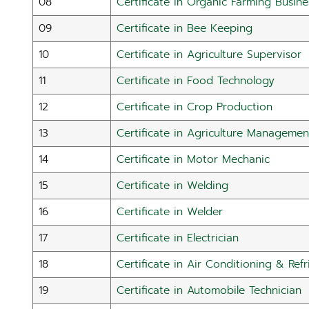
08
Certificate in Organic Farming Busine
09
Certificate in Bee Keeping
10
Certificate in Agriculture Supervisor
11
Certificate in Food Technology
12
Certificate in Crop Production
13
Certificate in Agriculture Managemen
14
Certificate in Motor Mechanic
15
Certificate in Welding
16
Certificate in Welder
17
Certificate in Electrician
18
Certificate in Air Conditioning & Refr
19
Certificate in Automobile Technician