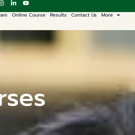
ram
Online Course
Results
Contact Us
More
rses​