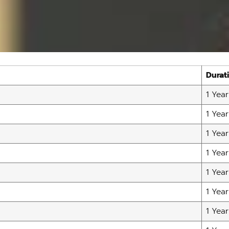
Durat
1 Year
1 Year
1 Year
1 Year
1 Year
1 Year
1 Year