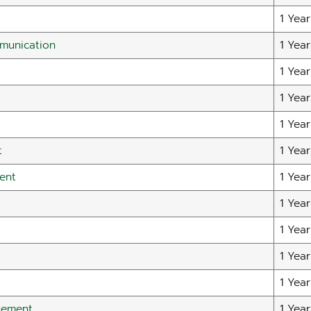
1 Year
mmunication
1 Year
1 Year
1 Year
1 Year
t
1 Year
ent
1 Year
1 Year
1 Year
1 Year
1 Year
gement
1 Year