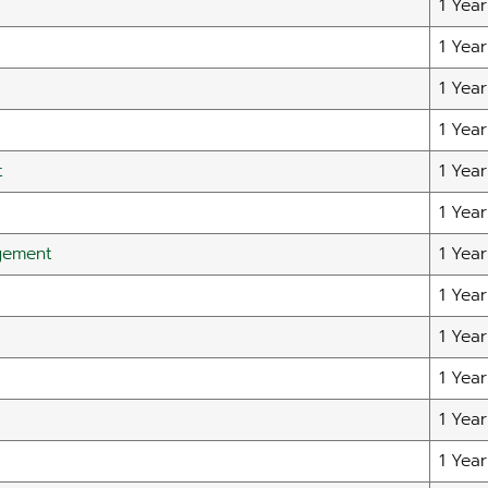
1 Year
1 Year
1 Year
1 Year
t
1 Year
1 Year
gement
1 Year
1 Year
1 Year
1 Year
1 Year
1 Year