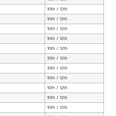
10th / 12th
10th / 12th
10th / 12th
10th / 12th
10th / 12th
10th / 12th
10th / 12th
10th / 12th
10th / 12th
10th / 12th
10th / 12th