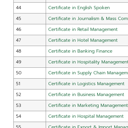
44
Certificate in English Spoken
45
Certificate in Journalism & Mass Co
46
Certificate in Retail Management
47
Certificate in Hotel Management
48
Certificate in Banking Finance
49
Certificate in Hospitality Managemen
50
Certificate in Supply Chain Managem
51
Certificate in Logistics Management
52
Certificate in Business Management
53
Certificate in Marketing Management
54
Certificate in Hospital Management
55
Certificate in Export & Import Mana