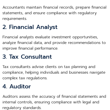
Accountants maintain financial records, prepare financial
statements, and ensure compliance with regulatory
requirements.
2. Financial Analyst
Financial analysts evaluate investment opportunities,
analyze financial data, and provide recommendations to
improve financial performance.
3. Tax Consultant
Tax consultants advise clients on tax planning and
compliance, helping individuals and businesses navigate
complex tax regulations.
4. Auditor
Auditors assess the accuracy of financial statements and
internal controls, ensuring compliance with legal and
regulatory standards.