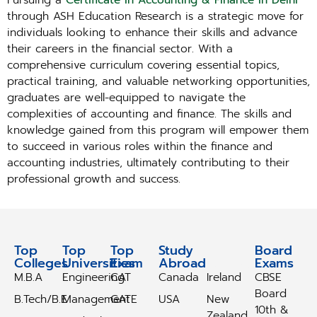
Pursuing a
Certificate in Accounting & Finance in Delhi
through ASH Education Research is a strategic move for
individuals looking to enhance their skills and advance
their careers in the financial sector. With a
comprehensive curriculum covering essential topics,
practical training, and valuable networking opportunities,
graduates are well-equipped to navigate the
complexities of accounting and finance. The skills and
knowledge gained from this program will empower them
to succeed in various roles within the finance and
accounting industries, ultimately contributing to their
professional growth and success.
Top
Top
Top
Study
Study
Board
Colleges
Universities
Exam
Abroad
Abroad
Exams
M.B.A
Engineering
CAT
Canada
Ireland
CBSE
Board
B.Tech/B.E
Management
GATE
USA
New
10th &
Zealand