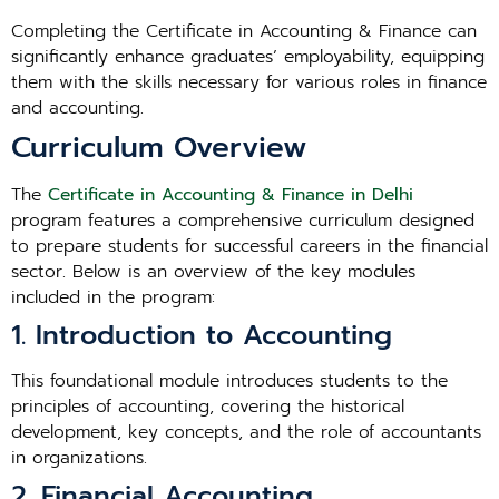
Completing the Certificate in Accounting & Finance can
significantly enhance graduates’ employability, equipping
them with the skills necessary for various roles in finance
and accounting.
Curriculum Overview
The
Certificate in Accounting & Finance in Delhi
program features a comprehensive curriculum designed
to prepare students for successful careers in the financial
sector. Below is an overview of the key modules
included in the program:
1. Introduction to Accounting
This foundational module introduces students to the
principles of accounting, covering the historical
development, key concepts, and the role of accountants
in organizations.
2. Financial Accounting