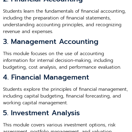
Students learn the fundamentals of financial accounting,
including the preparation of financial statements,
understanding accounting principles, and recognizing
revenue and expenses.
3. Management Accounting
This module focuses on the use of accounting
information for internal decision-making, including
budgeting, cost analysis, and performance evaluation.
4. Financial Management
Students explore the principles of financial management,
including capital budgeting, financial forecasting, and
working capital management.
5. Investment Analysis
This module covers various investment options, risk
assessment, portfolio management, and valuation