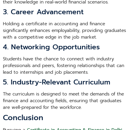
their knowledge in real-world financial scenarios.
3. Career Advancement
Holding a certificate in accounting and finance
significantly enhances employability, providing graduates
with a competitive edge in the job market.
4. Networking Opportunities
Students have the chance to connect with industry
professionals and peers, fostering relationships that can
lead to internships and job placements.
5. Industry-Relevant Curriculum
The curriculum is designed to meet the demands of the
finance and accounting fields, ensuring that graduates
are well-prepared for the workforce.
Conclusion