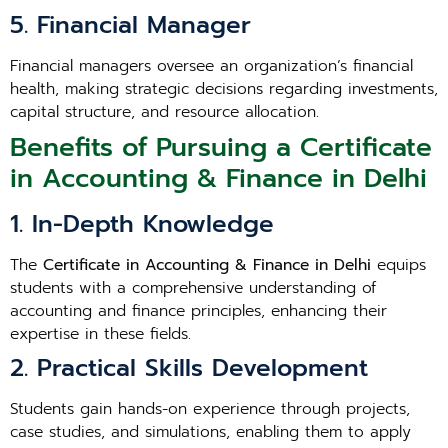
5. Financial Manager
Financial managers oversee an organization’s financial
health, making strategic decisions regarding investments,
capital structure, and resource allocation.
Benefits of Pursuing a Certificate
in Accounting & Finance in Delhi
1. In-Depth Knowledge
The
Certificate in Accounting & Finance in Delhi
equips
students with a comprehensive understanding of
accounting and finance principles, enhancing their
expertise in these fields.
2. Practical Skills Development
Students gain hands-on experience through projects,
case studies, and simulations, enabling them to apply