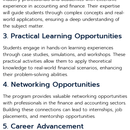
experience in accounting and finance. Their expertise
will guide students through complex concepts and real-
world applications, ensuring a deep understanding of
the subject matter.
3. Practical Learning Opportunities
Students engage in hands-on learning experiences
through case studies, simulations, and workshops. These
practical activities allow them to apply theoretical
knowledge to real-world financial scenarios, enhancing
their problem-solving abilities.
4. Networking Opportunities
The program provides valuable networking opportunities
with professionals in the finance and accounting sectors.
Building these connections can lead to internships, job
placements, and mentorship opportunities.
5. Career Advancement