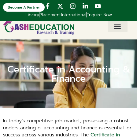
Become A Partner
Library
Placement
International
Enquire Now
Certificate in Accounting &
Finance
In today’s competitive job market, possessing a robust
understanding of accounting and finance is essential for
success across various industries. The
Certificate in