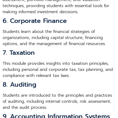
techniques, providing students with essential tools for
making informed investment decisions.
6. Corporate Finance
Students learn about the financial strategies of
organizations, including capital structure, financing
options, and the management of financial resources.
7. Taxation
This module provides insights into taxation principles,
including personal and corporate tax, tax planning, and
compliance with relevant tax laws.
8. Auditing
Students are introduced to the principles and practices
of auditing, including internal controls, risk assessment,
and the audit process.
9. Accounting Information Systems