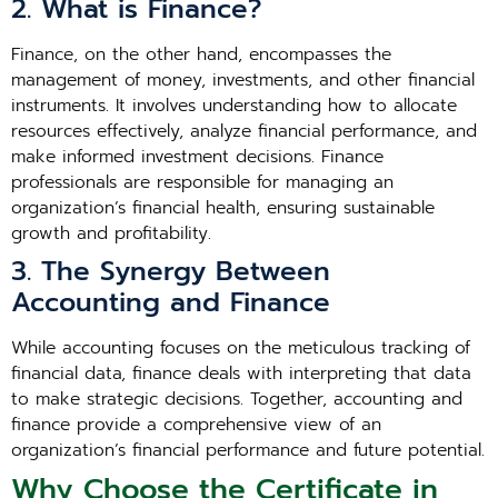
2. What is Finance?
Finance, on the other hand, encompasses the
management of money, investments, and other financial
instruments. It involves understanding how to allocate
resources effectively, analyze financial performance, and
make informed investment decisions. Finance
professionals are responsible for managing an
organization’s financial health, ensuring sustainable
growth and profitability.
3. The Synergy Between
Accounting and Finance
While accounting focuses on the meticulous tracking of
financial data, finance deals with interpreting that data
to make strategic decisions. Together, accounting and
finance provide a comprehensive view of an
organization’s financial performance and future potential.
Why Choose the Certificate in