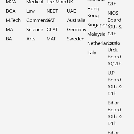
MCA
Medical
Jee-Main
UK
12th
Hong
BCA
Law
NEET
UAE
NIOS
Kong
Board
M.Tech
Commerce
XAT
Australia
Singapore
10th &
MA
Science
CLAT
Germany
12th
Malaysia
BA
Arts
MAT
Sweden
Jamia
Netherlands
Urdu
Italy
Board
10,12th
U.P
Board
10th &
12th
Bihar
Board
10th &
12th
Bihar