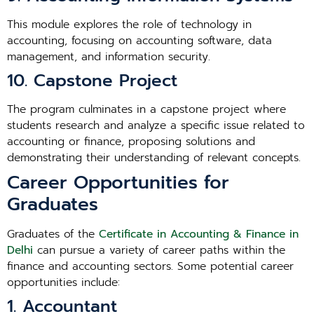
This module explores the role of technology in
accounting, focusing on accounting software, data
management, and information security.
10. Capstone Project
The program culminates in a capstone project where
students research and analyze a specific issue related to
accounting or finance, proposing solutions and
demonstrating their understanding of relevant concepts.
Career Opportunities for
Graduates
Graduates of the
Certificate in Accounting & Finance in
Delhi
can pursue a variety of career paths within the
finance and accounting sectors. Some potential career
opportunities include:
1. Accountant