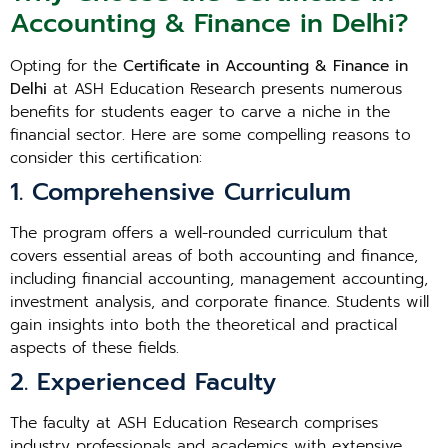
Accounting & Finance in Delhi?
Opting for the
Certificate in Accounting & Finance in
Delhi
at ASH Education Research presents numerous
benefits for students eager to carve a niche in the
financial sector. Here are some compelling reasons to
consider this certification:
1. Comprehensive Curriculum
The program offers a well-rounded curriculum that
covers essential areas of both accounting and finance,
including financial accounting, management accounting,
investment analysis, and corporate finance. Students will
gain insights into both the theoretical and practical
aspects of these fields.
2. Experienced Faculty
The faculty at ASH Education Research comprises
industry professionals and academics with extensive