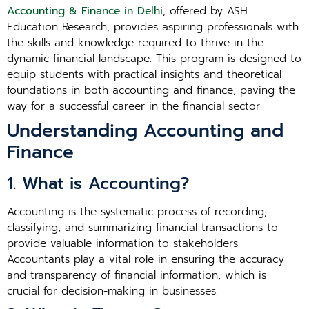
Accounting & Finance in Delhi
, offered by ASH
Education Research, provides aspiring professionals with
the skills and knowledge required to thrive in the
dynamic financial landscape. This program is designed to
equip students with practical insights and theoretical
foundations in both accounting and finance, paving the
way for a successful career in the financial sector.
Understanding Accounting and
Finance
1. What is Accounting?
Accounting is the systematic process of recording,
classifying, and summarizing financial transactions to
provide valuable information to stakeholders.
Accountants play a vital role in ensuring the accuracy
and transparency of financial information, which is
crucial for decision-making in businesses.