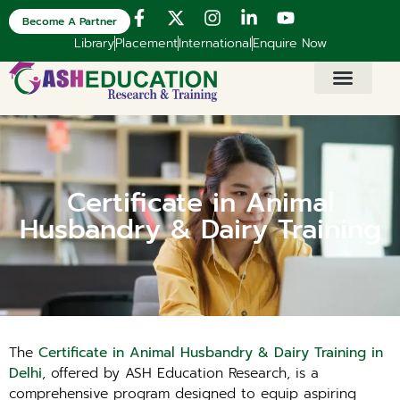
Become A Partner
Library
Placement
International
Enquire Now
Certificate in Animal
Husbandry & Dairy Training
The
Certificate in Animal Husbandry & Dairy Training in
Delhi
, offered by ASH Education Research, is a
comprehensive program designed to equip aspiring