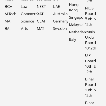
12th
Hong
BCA
Law
NEET
UAE
NIOS
Kong
Board
M.Tech
Commerce
XAT
Australia
Singapore
10th &
MA
Science
CLAT
Germany
12th
Malaysia
BA
Arts
MAT
Sweden
Jamia
Netherlands
Urdu
Italy
Board
10,12th
U.P
Board
10th &
12th
Bihar
Board
10th &
12th
Bihar