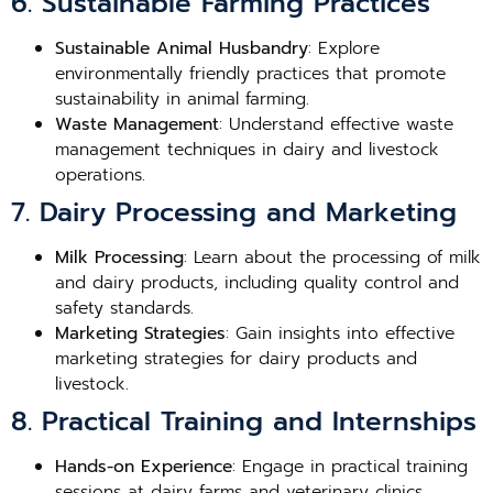
6. Sustainable Farming Practices
Sustainable Animal Husbandry
: Explore
environmentally friendly practices that promote
sustainability in animal farming.
Waste Management
: Understand effective waste
management techniques in dairy and livestock
operations.
7. Dairy Processing and Marketing
Milk Processing
: Learn about the processing of milk
and dairy products, including quality control and
safety standards.
Marketing Strategies
: Gain insights into effective
marketing strategies for dairy products and
livestock.
8. Practical Training and Internships
Hands-on Experience
: Engage in practical training
sessions at dairy farms and veterinary clinics.