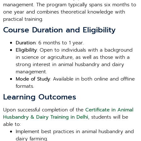
management. The program typically spans six months to
one year and combines theoretical knowledge with
practical training.
Course Duration and Eligibility
Duration
: 6 months to 1 year.
Eligibility
: Open to individuals with a background
in science or agriculture, as well as those with a
strong interest in animal husbandry and dairy
management.
Mode of Study
: Available in both online and offline
formats.
Learning Outcomes
Upon successful completion of the
Certificate in Animal
Husbandry & Dairy Training in Delhi
, students will be
able to:
Implement best practices in animal husbandry and
dairy farming.