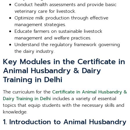
Conduct health assessments and provide basic
veterinary care for livestock.
Optimize milk production through effective
management strategies.
Educate farmers on sustainable livestock
management and welfare practices.
Understand the regulatory framework governing
the dairy industry.
Key Modules in the Certificate in
Animal Husbandry & Dairy
Training in Delhi
The curriculum for the
Certificate in Animal Husbandry &
Dairy Training in Delhi
includes a variety of essential
topics that equip students with the necessary skills and
knowledge.
1. Introduction to Animal Husbandry