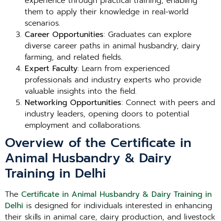
experience through practical training, enabling
them to apply their knowledge in real-world
scenarios.
Career Opportunities
: Graduates can explore
diverse career paths in animal husbandry, dairy
farming, and related fields.
Expert Faculty
: Learn from experienced
professionals and industry experts who provide
valuable insights into the field.
Networking Opportunities
: Connect with peers and
industry leaders, opening doors to potential
employment and collaborations.
Overview of the Certificate in
Animal Husbandry & Dairy
Training in Delhi
The
Certificate in Animal Husbandry & Dairy Training in
Delhi
is designed for individuals interested in enhancing
their skills in animal care, dairy production, and livestock