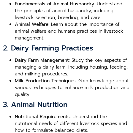
Fundamentals of Animal Husbandry
: Understand
the principles of animal husbandry, including
livestock selection, breeding, and care.
Animal Welfare
: Learn about the importance of
animal welfare and humane practices in livestock
management.
2. Dairy Farming Practices
Dairy Farm Management
: Study the key aspects of
managing a dairy farm, including housing, feeding,
and milking procedures.
Milk Production Techniques
: Gain knowledge about
various techniques to enhance milk production and
quality.
3. Animal Nutrition
Nutritional Requirements
: Understand the
nutritional needs of different livestock species and
how to formulate balanced diets.