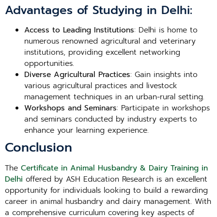
Advantages of Studying in Delhi:
Access to Leading Institutions
: Delhi is home to
numerous renowned agricultural and veterinary
institutions, providing excellent networking
opportunities.
Diverse Agricultural Practices
: Gain insights into
various agricultural practices and livestock
management techniques in an urban-rural setting.
Workshops and Seminars
: Participate in workshops
and seminars conducted by industry experts to
enhance your learning experience.
Conclusion
The
Certificate in Animal Husbandry & Dairy Training in
Delhi
offered by ASH Education Research is an excellent
opportunity for individuals looking to build a rewarding
career in animal husbandry and dairy management. With
a comprehensive curriculum covering key aspects of