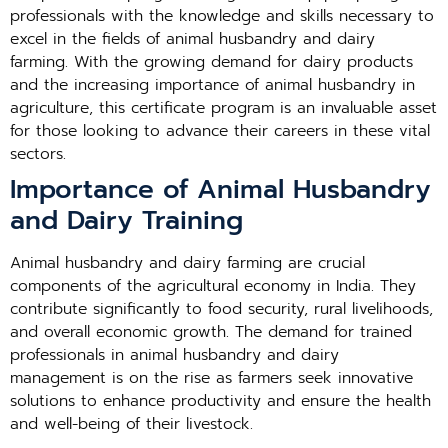
professionals with the knowledge and skills necessary to
excel in the fields of animal husbandry and dairy
farming. With the growing demand for dairy products
and the increasing importance of animal husbandry in
agriculture, this certificate program is an invaluable asset
for those looking to advance their careers in these vital
sectors.
Importance of Animal Husbandry
and Dairy Training
Animal husbandry and dairy farming are crucial
components of the agricultural economy in India. They
contribute significantly to food security, rural livelihoods,
and overall economic growth. The demand for trained
professionals in animal husbandry and dairy
management is on the rise as farmers seek innovative
solutions to enhance productivity and ensure the health
and well-being of their livestock.