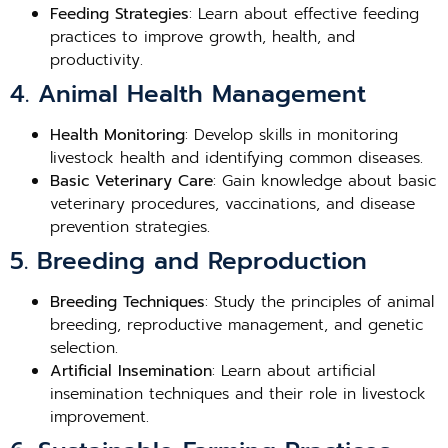
Feeding Strategies
: Learn about effective feeding
practices to improve growth, health, and
productivity.
4. Animal Health Management
Health Monitoring
: Develop skills in monitoring
livestock health and identifying common diseases.
Basic Veterinary Care
: Gain knowledge about basic
veterinary procedures, vaccinations, and disease
prevention strategies.
5. Breeding and Reproduction
Breeding Techniques
: Study the principles of animal
breeding, reproductive management, and genetic
selection.
Artificial Insemination
: Learn about artificial
insemination techniques and their role in livestock
improvement.