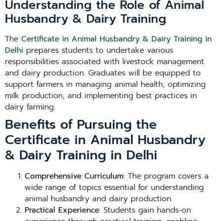
Understanding the Role of Animal
Husbandry & Dairy Training
The
Certificate in Animal Husbandry & Dairy Training in
Delhi
prepares students to undertake various
responsibilities associated with livestock management
and dairy production. Graduates will be equipped to
support farmers in managing animal health, optimizing
milk production, and implementing best practices in
dairy farming.
Benefits of Pursuing the
Certificate in Animal Husbandry
& Dairy Training in Delhi
Comprehensive Curriculum
: The program covers a
wide range of topics essential for understanding
animal husbandry and dairy production.
Practical Experience
: Students gain hands-on