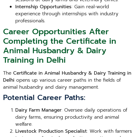
Internship Opportunities
: Gain real-world
experience through internships with industry
professionals.
Career Opportunities After
Completing the Certificate in
Animal Husbandry & Dairy
Training in Delhi
The
Certificate in Animal Husbandry & Dairy Training in
Delhi
opens up various career paths in the fields of
animal husbandry and dairy management.
Potential Career Paths:
Dairy Farm Manager
: Oversee daily operations of
dairy farms, ensuring productivity and animal
welfare.
Livestock Production Specialist
: Work with farmers