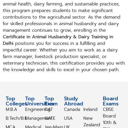
animal health, dairy farming, and sustainable practices,
this program prepares students to make significant
contributions to the agricultural sector. As the demand
for skilled professionals in animal husbandry and dairy
management continues to grow, enrolling in the
Certificate in Animal Husbandry & Dairy Training in
Delhi
positions you for success in a fulfilling and
impactful career. Whether you aim to work as a dairy
farm manager, livestock production specialist, or
veterinary technician, this certification provides you with
the knowledge and skills to excel in your chosen path.
Top
Top
Top
Study
Study
Board
Colleges
Universities
Exam
Abroad
Abroad
Exams
M.B.A
Engineering
CAT
Canada
Ireland
CBSE
Board
B.Tech/B.E
Management
GATE
USA
New
10th &
Zealand
MCA
Medical
Jee-Main
UK