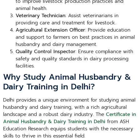
to improve livestock production practices and
animal health.
Veterinary Technician
: Assist veterinarians in
providing care and treatment for livestock.
Agricultural Extension Officer
: Provide education
and support to farmers on best practices in animal
husbandry and dairy management.
Quality Control Inspector
: Ensure compliance with
safety and quality standards in dairy processing
facilities.
Why Study Animal Husbandry &
Dairy Training in Delhi?
Delhi provides a unique environment for studying animal
husbandry and dairy training, with a rich agricultural
landscape and a robust dairy industry. The
Certificate in
Animal Husbandry & Dairy Training in Delhi
from ASH
Education Research equips students with the necessary
skills to thrive in this essential field.