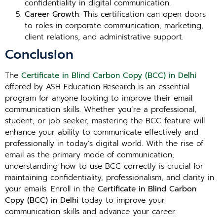
confidentiality in digital communication.
Career Growth
: This certification can open doors
to roles in corporate communication, marketing,
client relations, and administrative support.
Conclusion
The
Certificate in Blind Carbon Copy (BCC) in Delhi
offered by ASH Education Research is an essential
program for anyone looking to improve their email
communication skills. Whether you’re a professional,
student, or job seeker, mastering the BCC feature will
enhance your ability to communicate effectively and
professionally in today’s digital world. With the rise of
email as the primary mode of communication,
understanding how to use BCC correctly is crucial for
maintaining confidentiality, professionalism, and clarity in
your emails. Enroll in the
Certificate in Blind Carbon
Copy (BCC) in Delhi
today to improve your
communication skills and advance your career.