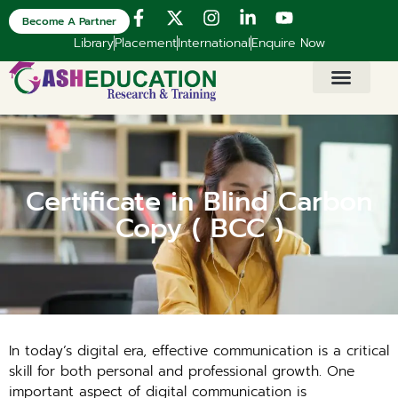
Become A Partner
Library
Placement
International
Enquire Now
Certificate in Blind Carbon
Copy ( BCC )
In today’s digital era, effective communication is a critical
skill for both personal and professional growth. One
important aspect of digital communication is