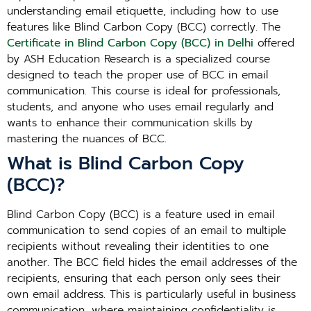
understanding email etiquette, including how to use
features like Blind Carbon Copy (BCC) correctly. The
Certificate in Blind Carbon Copy (BCC) in Delhi
offered
by ASH Education Research is a specialized course
designed to teach the proper use of BCC in email
communication. This course is ideal for professionals,
students, and anyone who uses email regularly and
wants to enhance their communication skills by
mastering the nuances of BCC.
What is Blind Carbon Copy
(BCC)?
Blind Carbon Copy (BCC) is a feature used in email
communication to send copies of an email to multiple
recipients without revealing their identities to one
another. The BCC field hides the email addresses of the
recipients, ensuring that each person only sees their
own email address. This is particularly useful in business
communication, where maintaining confidentiality is