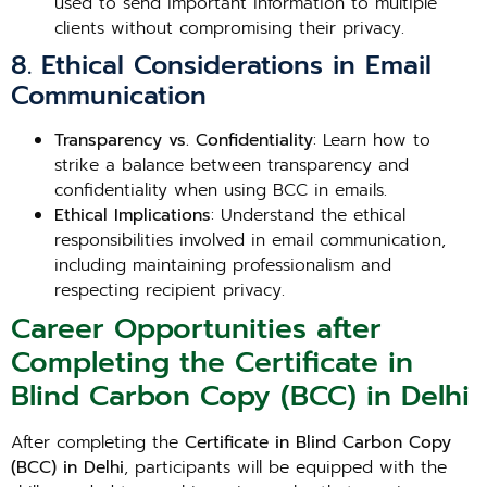
used to send important information to multiple
clients without compromising their privacy.
8. Ethical Considerations in Email
Communication
Transparency vs. Confidentiality
: Learn how to
strike a balance between transparency and
confidentiality when using BCC in emails.
Ethical Implications
: Understand the ethical
responsibilities involved in email communication,
including maintaining professionalism and
respecting recipient privacy.
Career Opportunities after
Completing the Certificate in
Blind Carbon Copy (BCC) in Delhi
After completing the
Certificate in Blind Carbon Copy
(BCC) in Delhi
, participants will be equipped with the