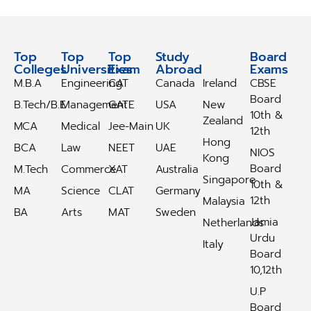
Top
Top
Top
Study
Study
Board
Colleges
Universities
Exam
Abroad
Abroad
Exams
M.B.A
Engineering
CAT
Canada
Ireland
CBSE
Board
B.Tech/B.E
Management
GATE
USA
New
10th &
Zealand
MCA
Medical
Jee-Main
UK
12th
Hong
BCA
Law
NEET
UAE
NIOS
Kong
Board
M.Tech
Commerce
XAT
Australia
Singapore
10th &
MA
Science
CLAT
Germany
12th
Malaysia
BA
Arts
MAT
Sweden
Jamia
Netherlands
Urdu
Italy
Board
10,12th
U.P
Board