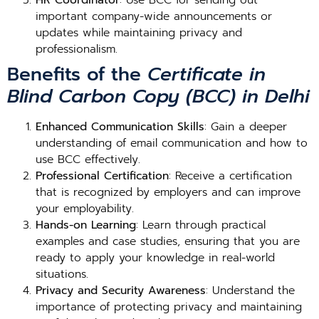
HR Coordinator
: Use BCC for sending out
important company-wide announcements or
updates while maintaining privacy and
professionalism.
Benefits of the
Certificate in
Blind Carbon Copy (BCC) in Delhi
Enhanced Communication Skills
: Gain a deeper
understanding of email communication and how to
use BCC effectively.
Professional Certification
: Receive a certification
that is recognized by employers and can improve
your employability.
Hands-on Learning
: Learn through practical
examples and case studies, ensuring that you are
ready to apply your knowledge in real-world
situations.
Privacy and Security Awareness
: Understand the
importance of protecting privacy and maintaining