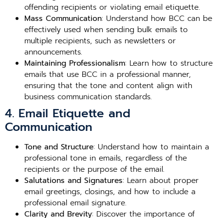
offending recipients or violating email etiquette.
Mass Communication
: Understand how BCC can be
effectively used when sending bulk emails to
multiple recipients, such as newsletters or
announcements.
Maintaining Professionalism
: Learn how to structure
emails that use BCC in a professional manner,
ensuring that the tone and content align with
business communication standards.
4. Email Etiquette and
Communication
Tone and Structure
: Understand how to maintain a
professional tone in emails, regardless of the
recipients or the purpose of the email.
Salutations and Signatures
: Learn about proper
email greetings, closings, and how to include a
professional email signature.
Clarity and Brevity
: Discover the importance of