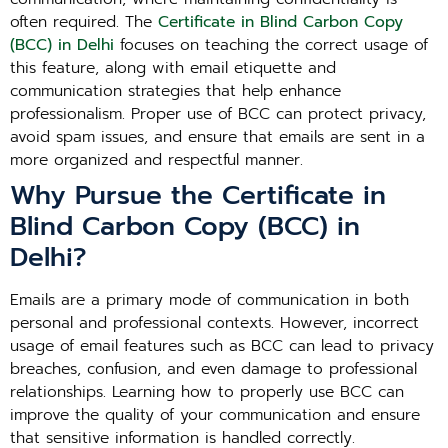
often required. The
Certificate in Blind Carbon Copy
(BCC) in Delhi
focuses on teaching the correct usage of
this feature, along with email etiquette and
communication strategies that help enhance
professionalism. Proper use of BCC can protect privacy,
avoid spam issues, and ensure that emails are sent in a
more organized and respectful manner.
Why Pursue the Certificate in
Blind Carbon Copy (BCC) in
Delhi?
Emails are a primary mode of communication in both
personal and professional contexts. However, incorrect
usage of email features such as BCC can lead to privacy
breaches, confusion, and even damage to professional
relationships. Learning how to properly use BCC can
improve the quality of your communication and ensure
that sensitive information is handled correctly.