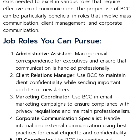
skills needed to excel in various roles that require
effective email communication. The proper use of BCC
can be particularly beneficial in roles that involve mass
communication, client management, and corporate
communication.
Job Roles You Can Pursue:
Administrative Assistant
: Manage email
correspondence for executives and ensure that
communication is handled professionally.
Client Relations Manager
: Use BCC to maintain
client confidentiality while sending important
updates or newsletters.
Marketing Coordinator
: Use BCC in email
marketing campaigns to ensure compliance with
privacy regulations and maintain professionalism.
Corporate Communication Specialist
: Handle
internal and external communication using best
practices for email etiquette and confidentiality.