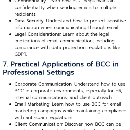
Confidentiality
: Learn how BCC helps maintain
confidentiality when sending emails to multiple
recipients.
Data Security
: Understand how to protect sensitive
information when communicating through email.
Legal Considerations
: Learn about the legal
implications of email communication, including
compliance with data protection regulations like
GDPR.
7. Practical Applications of BCC in
Professional Settings
Corporate Communication
: Understand how to use
BCC in corporate environments, especially for HR,
internal communications, and client outreach.
Email Marketing
: Learn how to use BCC for email
marketing campaigns while maintaining compliance
with anti-spam regulations.
Client Communication
: Discover how BCC can be