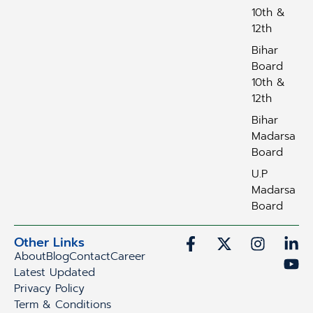
10th &
12th
Bihar
Board
10th &
12th
Bihar
Madarsa
Board
U.P
Madarsa
Board
Other Links
About
Blog
Contact
Career
Latest Updated
Privacy Policy
Term & Conditions