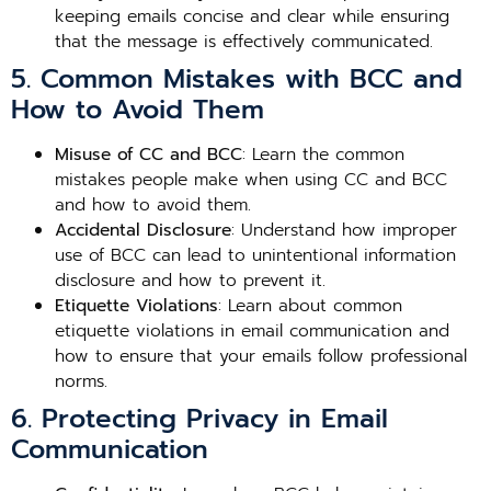
keeping emails concise and clear while ensuring
that the message is effectively communicated.
5. Common Mistakes with BCC and
How to Avoid Them
Misuse of CC and BCC
: Learn the common
mistakes people make when using CC and BCC
and how to avoid them.
Accidental Disclosure
: Understand how improper
use of BCC can lead to unintentional information
disclosure and how to prevent it.
Etiquette Violations
: Learn about common
etiquette violations in email communication and
how to ensure that your emails follow professional
norms.
6. Protecting Privacy in Email
Communication