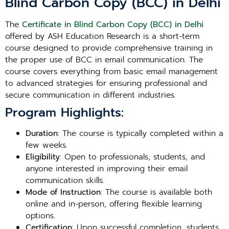
Blind Carbon Copy (BCC) in Delhi
The
Certificate in Blind Carbon Copy (BCC) in Delhi
offered by ASH Education Research is a short-term
course designed to provide comprehensive training in
the proper use of BCC in email communication. The
course covers everything from basic email management
to advanced strategies for ensuring professional and
secure communication in different industries.
Program Highlights:
Duration
: The course is typically completed within a
few weeks.
Eligibility
: Open to professionals, students, and
anyone interested in improving their email
communication skills.
Mode of Instruction
: The course is available both
online and in-person, offering flexible learning
options.
Certification
: Upon successful completion, students