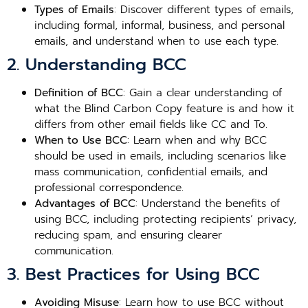
Types of Emails
: Discover different types of emails,
including formal, informal, business, and personal
emails, and understand when to use each type.
2. Understanding BCC
Definition of BCC
: Gain a clear understanding of
what the Blind Carbon Copy feature is and how it
differs from other email fields like CC and To.
When to Use BCC
: Learn when and why BCC
should be used in emails, including scenarios like
mass communication, confidential emails, and
professional correspondence.
Advantages of BCC
: Understand the benefits of
using BCC, including protecting recipients’ privacy,
reducing spam, and ensuring clearer
communication.
3. Best Practices for Using BCC
Avoiding Misuse
: Learn how to use BCC without