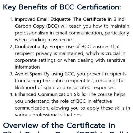
Key Benefits of BCC Certification:
Improved Email Etiquette
: The
Certificate in Blind
Carbon Copy (BCC)
will teach you how to maintain
professionalism in email communication, particularly
when sending mass emails.
Confidentiality
: Proper use of BCC ensures that
recipient privacy is maintained, which is crucial in
corporate settings or when dealing with sensitive
information.
Avoid Spam
: By using BCC, you prevent recipients
from seeing the entire recipient list, reducing the
likelihood of spam and unsolicited responses.
Enhanced Communication Skills
: The course helps
you understand the role of BCC in effective
communication, allowing you to apply these skills in
various professional situations.
Overview of the Certificate in