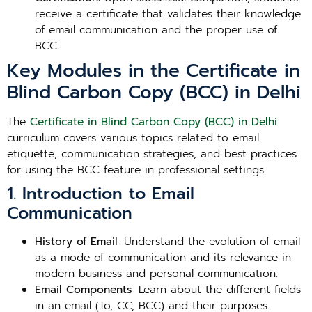
receive a certificate that validates their knowledge
of email communication and the proper use of
BCC.
Key Modules in the Certificate in
Blind Carbon Copy (BCC) in Delhi
The
Certificate in Blind Carbon Copy (BCC) in Delhi
curriculum covers various topics related to email
etiquette, communication strategies, and best practices
for using the BCC feature in professional settings.
1. Introduction to Email
Communication
History of Email
: Understand the evolution of email
as a mode of communication and its relevance in
modern business and personal communication.
Email Components
: Learn about the different fields
in an email (To, CC, BCC) and their purposes.