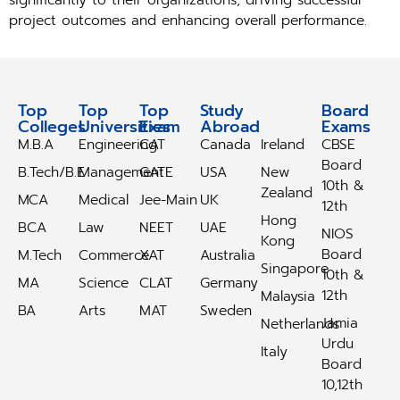
significantly to their organizations, driving successful
project outcomes and enhancing overall performance.
Top
Top
Top
Study
Study
Board
Colleges
Universities
Exam
Abroad
Abroad
Exams
M.B.A
Engineering
CAT
Canada
Ireland
CBSE
Board
B.Tech/B.E
Management
GATE
USA
New
10th &
Zealand
MCA
Medical
Jee-Main
UK
12th
Hong
BCA
Law
NEET
UAE
NIOS
Kong
Board
M.Tech
Commerce
XAT
Australia
Singapore
10th &
MA
Science
CLAT
Germany
12th
Malaysia
BA
Arts
MAT
Sweden
Jamia
Netherlands
Urdu
Italy
Board
10,12th