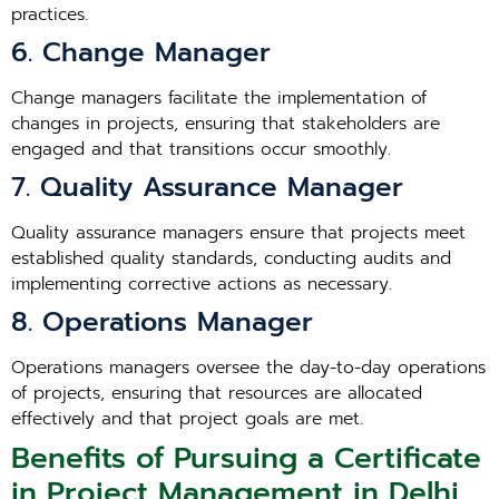
practices.
6. Change Manager
Change managers facilitate the implementation of
changes in projects, ensuring that stakeholders are
engaged and that transitions occur smoothly.
7. Quality Assurance Manager
Quality assurance managers ensure that projects meet
established quality standards, conducting audits and
implementing corrective actions as necessary.
8. Operations Manager
Operations managers oversee the day-to-day operations
of projects, ensuring that resources are allocated
effectively and that project goals are met.
Benefits of Pursuing a Certificate
in Project Management in Delhi