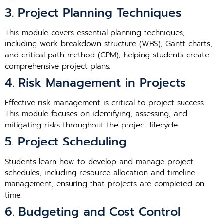
3. Project Planning Techniques
This module covers essential planning techniques,
including work breakdown structure (WBS), Gantt charts,
and critical path method (CPM), helping students create
comprehensive project plans.
4. Risk Management in Projects
Effective risk management is critical to project success.
This module focuses on identifying, assessing, and
mitigating risks throughout the project lifecycle.
5. Project Scheduling
Students learn how to develop and manage project
schedules, including resource allocation and timeline
management, ensuring that projects are completed on
time.
6. Budgeting and Cost Control