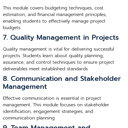
This module covers budgeting techniques, cost
estimation, and financial management principles,
enabling students to effectively manage project
budgets.
7. Quality Management in Projects
Quality management is vital for delivering successful
projects. Students learn about quality planning,
assurance, and control techniques to ensure project
deliverables meet established standards.
8. Communication and Stakeholder
Management
Effective communication is essential in project
management. This module focuses on stakeholder
identification, engagement strategies, and
communication planning.
9. Team Management and