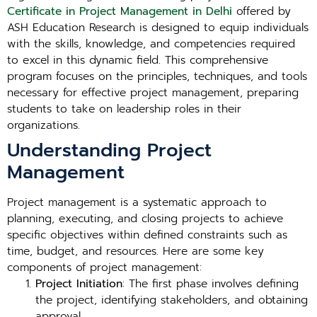
Certificate in Project Management in Delhi
offered by
ASH Education Research is designed to equip individuals
with the skills, knowledge, and competencies required
to excel in this dynamic field. This comprehensive
program focuses on the principles, techniques, and tools
necessary for effective project management, preparing
students to take on leadership roles in their
organizations.
Understanding Project
Management
Project management is a systematic approach to
planning, executing, and closing projects to achieve
specific objectives within defined constraints such as
time, budget, and resources. Here are some key
components of project management:
Project Initiation
: The first phase involves defining
the project, identifying stakeholders, and obtaining
approval.