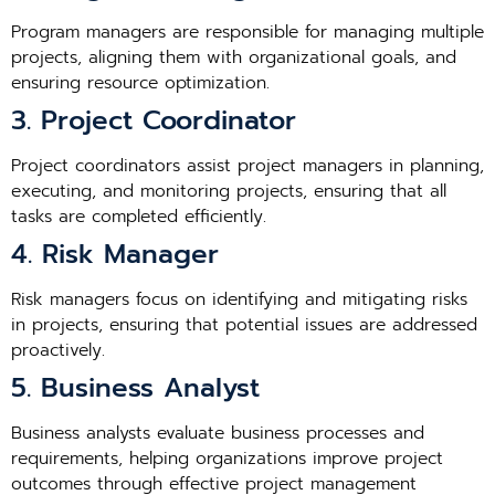
Program managers are responsible for managing multiple
projects, aligning them with organizational goals, and
ensuring resource optimization.
3. Project Coordinator
Project coordinators assist project managers in planning,
executing, and monitoring projects, ensuring that all
tasks are completed efficiently.
4. Risk Manager
Risk managers focus on identifying and mitigating risks
in projects, ensuring that potential issues are addressed
proactively.
5. Business Analyst
Business analysts evaluate business processes and
requirements, helping organizations improve project
outcomes through effective project management