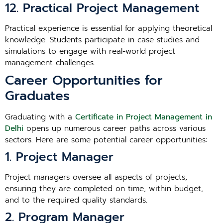
12. Practical Project Management
Practical experience is essential for applying theoretical
knowledge. Students participate in case studies and
simulations to engage with real-world project
management challenges.
Career Opportunities for
Graduates
Graduating with a
Certificate in Project Management in
Delhi
opens up numerous career paths across various
sectors. Here are some potential career opportunities:
1. Project Manager
Project managers oversee all aspects of projects,
ensuring they are completed on time, within budget,
and to the required quality standards.
2. Program Manager