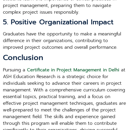
project management, preparing them to navigate
complex project issues responsibly.
5. Positive Organizational Impact
Graduates have the opportunity to make a meaningful
difference in their organizations, contributing to
improved project outcomes and overall performance.
Conclusion
Pursuing a
Certificate in Project Management in Delhi
at
ASH Education Research is a strategic choice for
individuals seeking to advance their careers in project
management. With a comprehensive curriculum covering
essential topics, practical training, and a focus on
effective project management techniques, graduates are
well-prepared to meet the challenges of the project
management field. The skills and experience gained
through this program will enable them to contribute