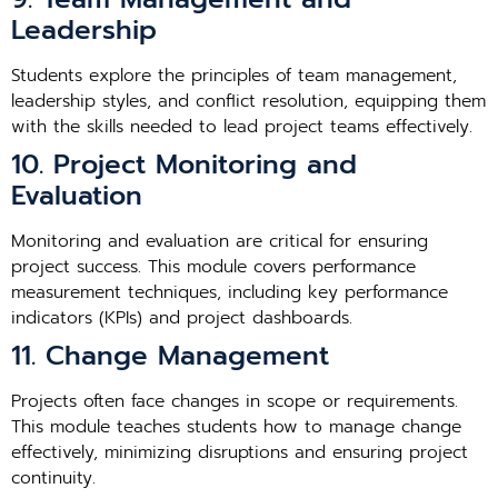
Leadership
Students explore the principles of team management,
leadership styles, and conflict resolution, equipping them
with the skills needed to lead project teams effectively.
10. Project Monitoring and
Evaluation
Monitoring and evaluation are critical for ensuring
project success. This module covers performance
measurement techniques, including key performance
indicators (KPIs) and project dashboards.
11. Change Management
Projects often face changes in scope or requirements.
This module teaches students how to manage change
effectively, minimizing disruptions and ensuring project
continuity.