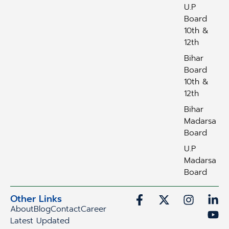
U.P
Board
10th &
12th
Bihar
Board
10th &
12th
Bihar
Madarsa
Board
U.P
Madarsa
Board
Other Links
About
Blog
Contact
Career
Latest Updated