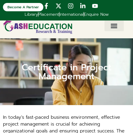
Become A Partner
Library
Placement
International
Enquire Now
Certificate in Project
Management
In today’s fast-paced business environment, effective
project management is crucial for achieving
organizational goals and ensuring project success. The