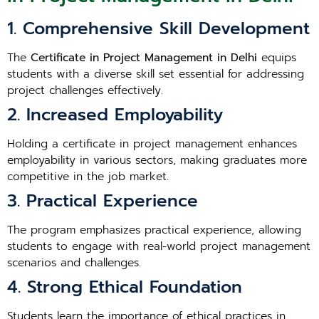
1. Comprehensive Skill Development
The
Certificate in Project Management in Delhi
equips
students with a diverse skill set essential for addressing
project challenges effectively.
2. Increased Employability
Holding a certificate in project management enhances
employability in various sectors, making graduates more
competitive in the job market.
3. Practical Experience
The program emphasizes practical experience, allowing
students to engage with real-world project management
scenarios and challenges.
4. Strong Ethical Foundation
Students learn the importance of ethical practices in