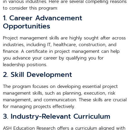
in various industries. Here are several compelling reasons
to consider this program:
1. Career Advancement
Opportunities
Project management skills are highly sought after across
industries, including IT, healthcare, construction, and
finance. A certificate in project management can help
you advance your career by qualifying you for
leadership positions.
2. Skill Development
The program focuses on developing essential project
management skills, such as planning, execution, risk
management, and communication. These skills are crucial
for managing projects effectively.
3. Industry-Relevant Curriculum
ASH Education Research offers a curriculum aligned with