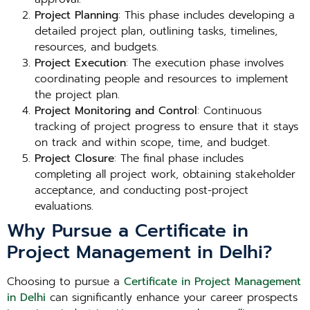
Project Planning
: This phase includes developing a
detailed project plan, outlining tasks, timelines,
resources, and budgets.
Project Execution
: The execution phase involves
coordinating people and resources to implement
the project plan.
Project Monitoring and Control
: Continuous
tracking of project progress to ensure that it stays
on track and within scope, time, and budget.
Project Closure
: The final phase includes
completing all project work, obtaining stakeholder
acceptance, and conducting post-project
evaluations.
Why Pursue a Certificate in
Project Management in Delhi?
Choosing to pursue a
Certificate in Project Management
in Delhi
can significantly enhance your career prospects