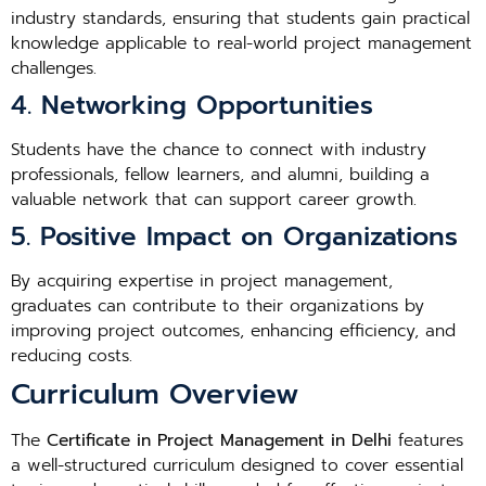
industry standards, ensuring that students gain practical
knowledge applicable to real-world project management
challenges.
4. Networking Opportunities
Students have the chance to connect with industry
professionals, fellow learners, and alumni, building a
valuable network that can support career growth.
5. Positive Impact on Organizations
By acquiring expertise in project management,
graduates can contribute to their organizations by
improving project outcomes, enhancing efficiency, and
reducing costs.
Curriculum Overview
The
Certificate in Project Management in Delhi
features
a well-structured curriculum designed to cover essential