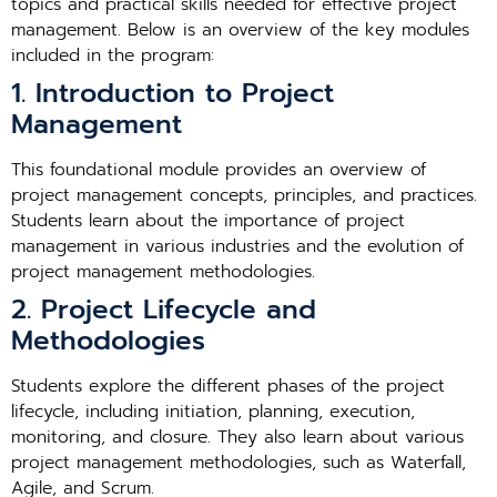
topics and practical skills needed for effective project
management. Below is an overview of the key modules
included in the program:
1. Introduction to Project
Management
This foundational module provides an overview of
project management concepts, principles, and practices.
Students learn about the importance of project
management in various industries and the evolution of
project management methodologies.
2. Project Lifecycle and
Methodologies
Students explore the different phases of the project
lifecycle, including initiation, planning, execution,
monitoring, and closure. They also learn about various
project management methodologies, such as Waterfall,
Agile, and Scrum.