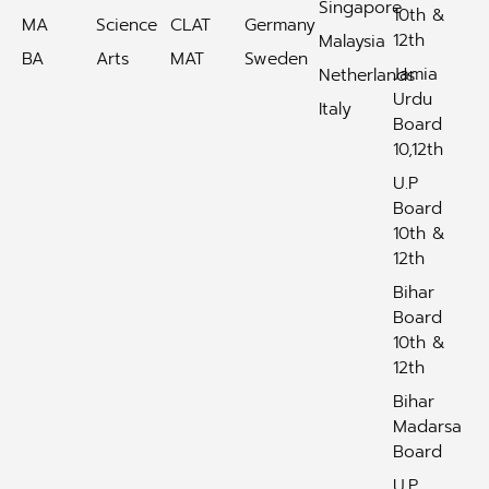
Singapore
10th &
MA
Science
CLAT
Germany
12th
Malaysia
BA
Arts
MAT
Sweden
Jamia
Netherlands
Urdu
Italy
Board
10,12th
U.P
Board
10th &
12th
Bihar
Board
10th &
12th
Bihar
Madarsa
Board
U.P