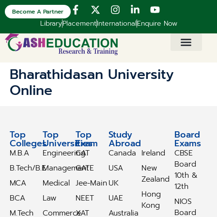
Become A Partner
Library
Placement
International
Enquire Now
Bharathidasan University
Online
Top
Top
Top
Study
Study
Board
Colleges
Universities
Exam
Abroad
Abroad
Exams
M.B.A
Engineering
CAT
Canada
Ireland
CBSE
Board
B.Tech/B.E
Management
GATE
USA
New
10th &
Zealand
MCA
Medical
Jee-Main
UK
12th
Hong
BCA
Law
NEET
UAE
NIOS
Kong
Board
M.Tech
Commerce
XAT
Australia