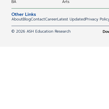
BA
Arts
Other Links
About
Blog
Contact
Career
Latest Updated
Privacy Polic
© 2026 ASH Education Research
Do