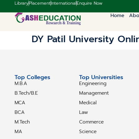
Library
Placement
International
Enquire Now
Home
Abo
DY Patil University Onli
Top Colleges
Top Universities
M.B.A
Engineering
B.Tech/B.E
Management
MCA
Medical
BCA
Law
M.Tech
Commerce
MA
Science