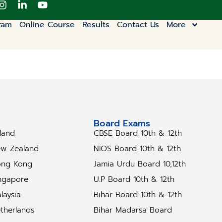
ram
Online Course
Results
Contact Us
More
tudy Abroad
Board Exams
eland
CBSE Board 10th & 12th
w Zealand
NIOS Board 10th & 12th
ng Kong
Jamia Urdu Board 10,12th
ngapore
U.P Board 10th & 12th
laysia
Bihar Board 10th & 12th
therlands
Bihar Madarsa Board