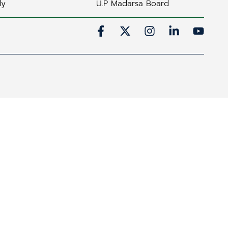
ly
U.P Madarsa Board