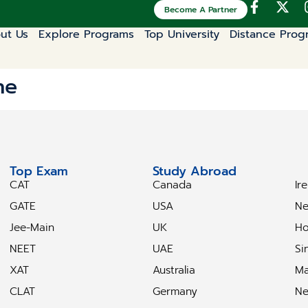
Become A Partner
ut Us
Explore Programs
Top University
Distance Prog
ne
Top Exam
Study Abroad
S
CAT
Canada
Ir
GATE
USA
Ne
Jee-Main
UK
Ho
NEET
UAE
Si
XAT
Australia
Ma
CLAT
Germany
Ne