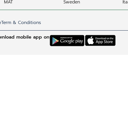
MAT
Sweden
Ita
y
Term & Conditions
wnload mobile app on