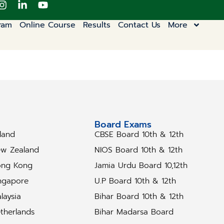
ram
Online Course
Results
Contact Us
More
tudy Abroad
Board Exams
eland
CBSE Board 10th & 12th
w Zealand
NIOS Board 10th & 12th
ng Kong
Jamia Urdu Board 10,12th
ngapore
U.P Board 10th & 12th
laysia
Bihar Board 10th & 12th
therlands
Bihar Madarsa Board