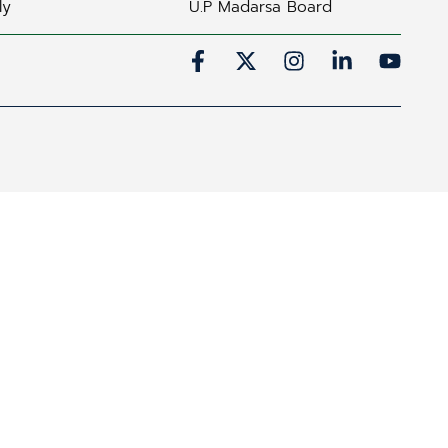
ly
U.P Madarsa Board