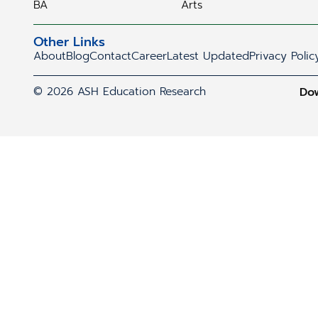
BA
Arts
Other Links
About
Blog
Contact
Career
Latest Updated
Privacy Polic
© 2026 ASH Education Research
Do