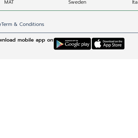
MAT
Sweden
Ita
y
Term & Conditions
wnload mobile app on