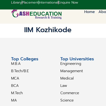
Library
Placement
International
Enquire Now
Home
Abo
IIM Kozhikode
Top Colleges
Top Universities
M.B.A
Engineering
B.Tech/B.E
Management
MCA
Medical
BCA
Law
M.Tech
Commerce
MA
Science