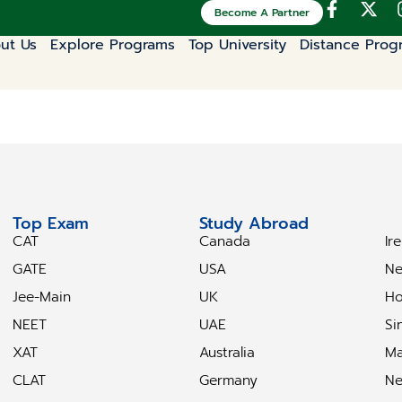
Become A Partner
ut Us
Explore Programs
Top University
Distance Prog
Top Exam
Study Abroad
S
CAT
Canada
Ir
GATE
USA
Ne
Jee-Main
UK
Ho
NEET
UAE
Si
XAT
Australia
Ma
CLAT
Germany
Ne