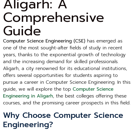
Aligarh: A
Comprehensive
Guide
Computer Science Engineering (CSE)
has emerged as
one of the most sought-after fields of study in recent
years, thanks to the exponential growth of technology
and the increasing demand for skilled professionals.
Aligarh, a city renowned for its educational institutions,
offers several opportunities for students aspiring to
pursue a career in Computer Science Engineering. In this
guide, we will explore the top
Computer Science
Engineering in Aligarh
, the best colleges offering these
courses, and the promising career prospects in this field.
Why Choose Computer Science
Engineering?