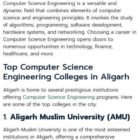
Computer Science Engineering is a versatile and
dynamic field that combines elements of computer
science and engineering principles. It involves the study
of algorithms, programming, software development,
hardware systems, and networking. Choosing a career in
Computer Science Engineering opens doors to
numerous opportunities in technology, finance,
healthcare, and more.
Top Computer Science
Engineering Colleges in Aligarh
Aligarh is home to several prestigious institutions
offering
Computer Science Engineering
programs. Here
are some of the top colleges in the city:
1.
Aligarh Muslim University (AMU)
Aligarh Muslim University is one of the most esteemed
institutions in Aligarh, offering a comprehensive