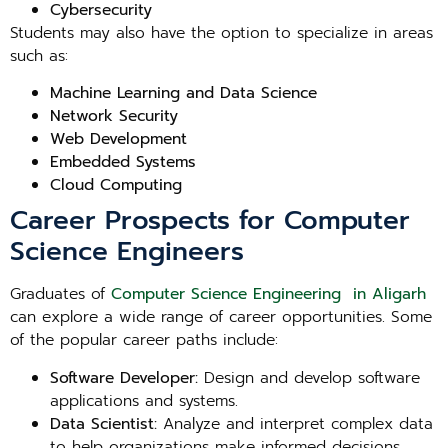
Cybersecurity
Students may also have the option to specialize in areas
such as:
Machine Learning and Data Science
Network Security
Web Development
Embedded Systems
Cloud Computing
Career Prospects for Computer
Science Engineers
Graduates of
Computer Science Engineering in Aligarh
can explore a wide range of career opportunities. Some
of the popular career paths include:
Software Developer:
Design and develop software
applications and systems.
Data Scientist:
Analyze and interpret complex data
to help organizations make informed decisions.