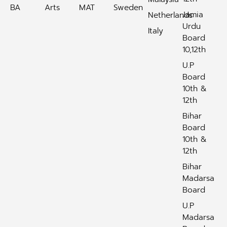
BA
Arts
MAT
Sweden
Jamia
Netherlands
Urdu
Italy
Board
10,12th
U.P
Board
10th &
12th
Bihar
Board
10th &
12th
Bihar
Madarsa
Board
U.P
Madarsa