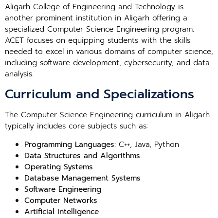
Aligarh College of Engineering and Technology is
another prominent institution in Aligarh offering a
specialized Computer Science Engineering program.
ACET focuses on equipping students with the skills
needed to excel in various domains of computer science,
including software development, cybersecurity, and data
analysis.
Curriculum and Specializations
The Computer Science Engineering curriculum in Aligarh
typically includes core subjects such as:
Programming Languages:
C++, Java, Python
Data Structures and Algorithms
Operating Systems
Database Management Systems
Software Engineering
Computer Networks
Artificial Intelligence