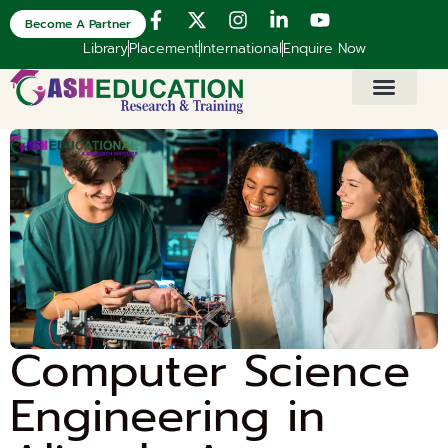
Become A Partner
Library
Placement
International
Enquire Now
Computer Science
Engineering in