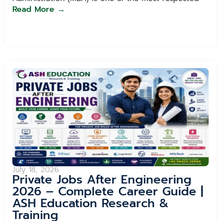
Read More →
July 18, 2026
Private Jobs After Engineering
2026 – Complete Career Guide |
ASH Education Research &
Training