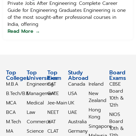
Private Jobs After Engineering: Complete Career
Guide for Engineering Graduates Engineering is one
of the most sought-after professional courses in
India, offering
Read More →
Top
Top
Top
Study
Study
Board
Colleges
Universities
Exam
Abroad
Abroad
Exams
M.B.A
Engineering
CAT
Canada
Ireland
CBSE
Board
B.Tech/B.E
Management
GATE
USA
New
10th &
Zealand
MCA
Medical
Jee-Main
UK
12th
Hong
BCA
Law
NEET
UAE
NIOS
Kong
Board
M.Tech
Commerce
XAT
Australia
Singapore
10th &
MA
Science
CLAT
Germany
12th
Malaysia