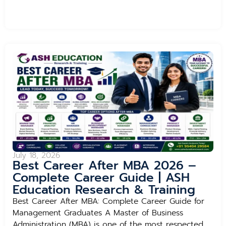
July 18, 2026
Best Career After MBA 2026 –
Complete Career Guide | ASH
Education Research & Training
Best Career After MBA: Complete Career Guide for
Management Graduates A Master of Business
Administration (MBA) is one of the most respected