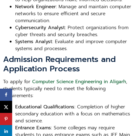
Network Engineer:
Manage and maintain computer
networks to ensure efficient and secure
communication.
Cybersecurity Analyst:
Protect organizations from
cyber threats and security breaches.
Systems Analyst:
Evaluate and improve computer
systems and processes.
Admission Requirements and
Application Process
To apply for
Computer Science Engineering in Aligarh
,
students typically need to meet the following
requirements:
Educational Qualifications:
Completion of higher
secondary education with a focus on mathematics
and science.
Entrance Exams:
Some colleges may require
students to pass entrance exams such as JEE Main