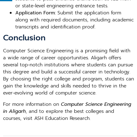
or state-level engineering entrance tests.
Application Form:
Submit the application form
along with required documents, including academic
transcripts and identification proof.
Conclusion
Computer Science Engineering is a promising field with
a wide range of career opportunities. Aligarh offers
several top-notch institutions where students can pursue
this degree and build a successful career in technology.
By choosing the right college and program, students can
gain the knowledge and skills needed to thrive in the
ever-evolving world of computer science.
For more information on
Computer Science Engineering
in Aligarh
, and to explore the best colleges and
courses, visit ASH Education Research.