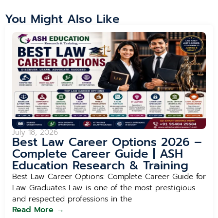
You Might Also Like
July 18, 2026
Best Law Career Options 2026 –
Complete Career Guide | ASH
Education Research & Training
Best Law Career Options: Complete Career Guide for
Law Graduates Law is one of the most prestigious
and respected professions in the
Read More →