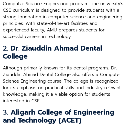
Computer Science Engineering program. The university’s
CSE curriculum is designed to provide students with a
strong foundation in computer science and engineering
principles. With state-of-the-art facilities and
experienced faculty, AMU prepares students for
successful careers in technology.
2.
Dr. Ziauddin Ahmad Dental
College
Although primarily known for its dental programs, Dr.
Ziauddin Ahmad Dental College also offers a Computer
Science Engineering course. The college is recognized
for its emphasis on practical skills and industry-relevant
knowledge, making it a viable option for students
interested in CSE.
3.
Aligarh College of Engineering
and Technology (ACET)