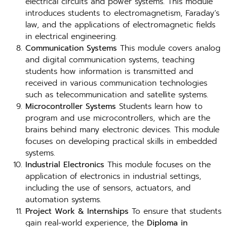
electrical circuits and power systems. This module
introduces students to electromagnetism, Faraday’s
law, and the applications of electromagnetic fields
in electrical engineering.
Communication Systems
This module covers analog
and digital communication systems, teaching
students how information is transmitted and
received in various communication technologies
such as telecommunication and satellite systems.
Microcontroller Systems
Students learn how to
program and use microcontrollers, which are the
brains behind many electronic devices. This module
focuses on developing practical skills in embedded
systems.
Industrial Electronics
This module focuses on the
application of electronics in industrial settings,
including the use of sensors, actuators, and
automation systems.
Project Work & Internships
To ensure that students
gain real-world experience, the
Diploma in