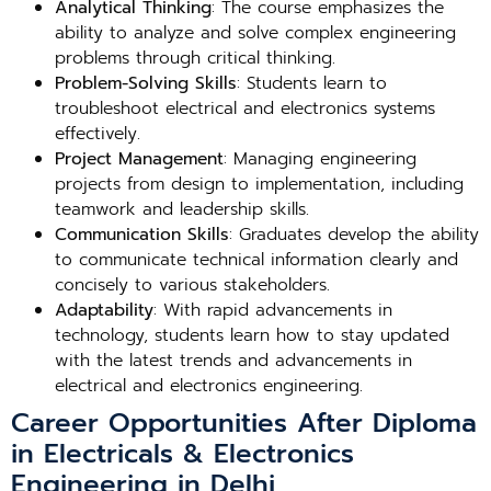
Analytical Thinking
: The course emphasizes the
ability to analyze and solve complex engineering
problems through critical thinking.
Problem-Solving Skills
: Students learn to
troubleshoot electrical and electronics systems
effectively.
Project Management
: Managing engineering
projects from design to implementation, including
teamwork and leadership skills.
Communication Skills
: Graduates develop the ability
to communicate technical information clearly and
concisely to various stakeholders.
Adaptability
: With rapid advancements in
technology, students learn how to stay updated
with the latest trends and advancements in
electrical and electronics engineering.
Career Opportunities After Diploma
in Electricals & Electronics
Engineering in Delhi