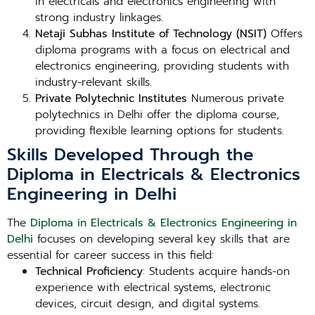
in electricals and electronics engineering with
strong industry linkages.
Netaji Subhas Institute of Technology (NSIT)
Offers
diploma programs with a focus on electrical and
electronics engineering, providing students with
industry-relevant skills.
Private Polytechnic Institutes
Numerous private
polytechnics in Delhi offer the diploma course,
providing flexible learning options for students.
Skills Developed Through the
Diploma in Electricals & Electronics
Engineering in Delhi
The
Diploma in Electricals & Electronics Engineering in
Delhi
focuses on developing several key skills that are
essential for career success in this field:
Technical Proficiency
: Students acquire hands-on
experience with electrical systems, electronic
devices, circuit design, and digital systems.