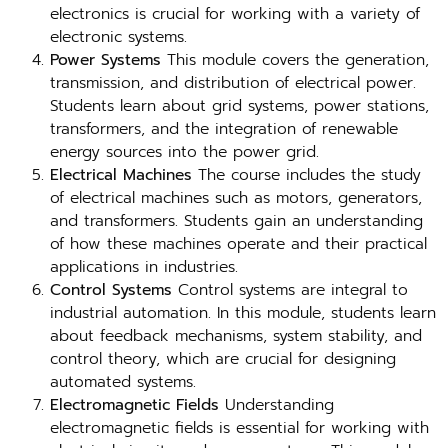
electronics is crucial for working with a variety of
electronic systems.
Power Systems
This module covers the generation,
transmission, and distribution of electrical power.
Students learn about grid systems, power stations,
transformers, and the integration of renewable
energy sources into the power grid.
Electrical Machines
The course includes the study
of electrical machines such as motors, generators,
and transformers. Students gain an understanding
of how these machines operate and their practical
applications in industries.
Control Systems
Control systems are integral to
industrial automation. In this module, students learn
about feedback mechanisms, system stability, and
control theory, which are crucial for designing
automated systems.
Electromagnetic Fields
Understanding
electromagnetic fields is essential for working with