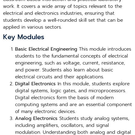
work. It covers a wide array of topics relevant to the
electrical and electronics industries, ensuring that
students develop a well-rounded skill set that can be
applied in various sectors.
Key Modules
Basic Electrical Engineering
This module introduces
students to the fundamental concepts of electrical
engineering, such as voltage, current, resistance,
and power. Students also learn about basic
electrical circuits and their applications.
Digital Electronics
In this module, students explore
digital systems, logic gates, and microprocessors.
Digital electronics form the basis of modern
computing systems and are an essential component
of many electronic devices.
Analog Electronics
Students study analog systems,
including amplifiers, oscillators, and signal
modulation. Understanding both analog and digital