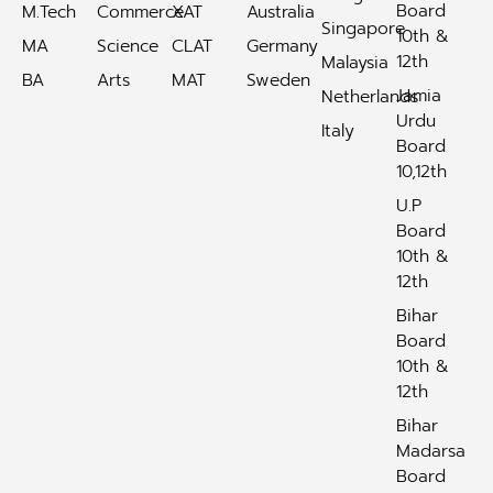
Board
M.Tech
Commerce
XAT
Australia
Singapore
10th &
MA
Science
CLAT
Germany
12th
Malaysia
BA
Arts
MAT
Sweden
Jamia
Netherlands
Urdu
Italy
Board
10,12th
U.P
Board
10th &
12th
Bihar
Board
10th &
12th
Bihar
Madarsa
Board