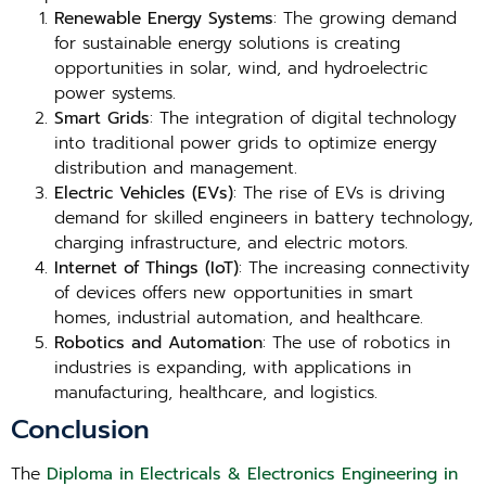
Renewable Energy Systems
: The growing demand
for sustainable energy solutions is creating
opportunities in solar, wind, and hydroelectric
power systems.
Smart Grids
: The integration of digital technology
into traditional power grids to optimize energy
distribution and management.
Electric Vehicles (EVs)
: The rise of EVs is driving
demand for skilled engineers in battery technology,
charging infrastructure, and electric motors.
Internet of Things (IoT)
: The increasing connectivity
of devices offers new opportunities in smart
homes, industrial automation, and healthcare.
Robotics and Automation
: The use of robotics in
industries is expanding, with applications in
manufacturing, healthcare, and logistics.
Conclusion
The
Diploma in Electricals & Electronics Engineering in