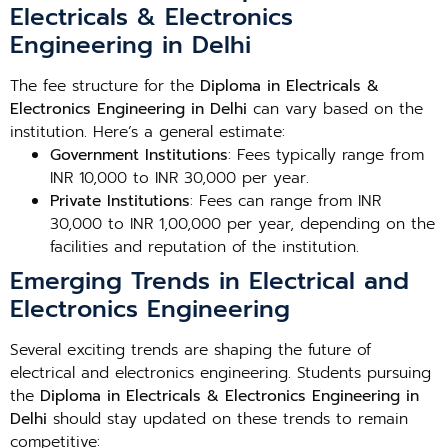
Electricals & Electronics
Engineering in Delhi
The fee structure for the
Diploma in Electricals &
Electronics Engineering in Delhi
can vary based on the
institution. Here’s a general estimate:
Government Institutions
: Fees typically range from
INR 10,000 to INR 30,000 per year.
Private Institutions
: Fees can range from INR
30,000 to INR 1,00,000 per year, depending on the
facilities and reputation of the institution.
Emerging Trends in Electrical and
Electronics Engineering
Several exciting trends are shaping the future of
electrical and electronics engineering. Students pursuing
the
Diploma in Electricals & Electronics Engineering in
Delhi
should stay updated on these trends to remain
competitive: