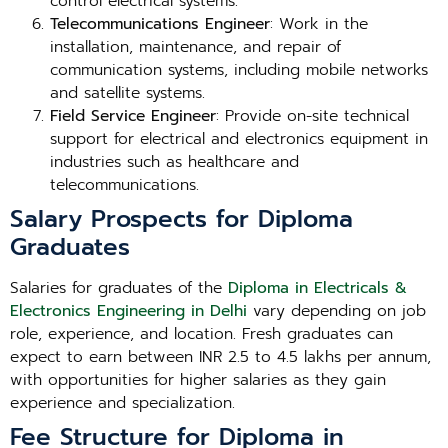
control electrical systems.
Telecommunications Engineer
: Work in the
installation, maintenance, and repair of
communication systems, including mobile networks
and satellite systems.
Field Service Engineer
: Provide on-site technical
support for electrical and electronics equipment in
industries such as healthcare and
telecommunications.
Salary Prospects for Diploma
Graduates
Salaries for graduates of the
Diploma in Electricals &
Electronics Engineering in Delhi
vary depending on job
role, experience, and location. Fresh graduates can
expect to earn between INR 2.5 to 4.5 lakhs per annum,
with opportunities for higher salaries as they gain
experience and specialization.
Fee Structure for Diploma in