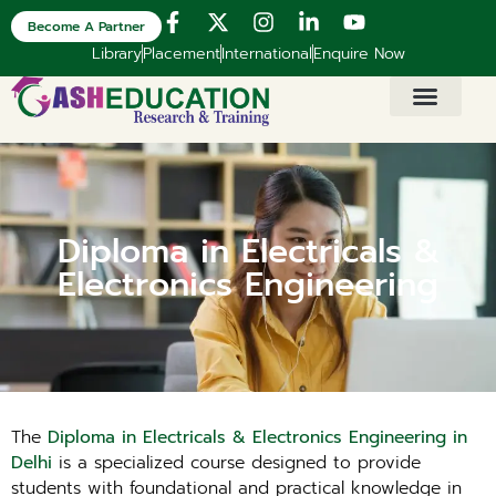
Become A Partner
Library
Placement
International
Enquire Now
Diploma in Electricals &
Electronics Engineering
The
Diploma in Electricals & Electronics Engineering in
Delhi
is a specialized course designed to provide
students with foundational and practical knowledge in