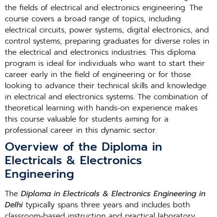
the fields of electrical and electronics engineering. The
course covers a broad range of topics, including
electrical circuits, power systems, digital electronics, and
control systems, preparing graduates for diverse roles in
the electrical and electronics industries. This diploma
program is ideal for individuals who want to start their
career early in the field of engineering or for those
looking to advance their technical skills and knowledge
in electrical and electronics systems. The combination of
theoretical learning with hands-on experience makes
this course valuable for students aiming for a
professional career in this dynamic sector.
Overview of the Diploma in
Electricals & Electronics
Engineering
The
Diploma in Electricals & Electronics Engineering in
Delhi
typically spans three years and includes both
classroom-based instruction and practical laboratory