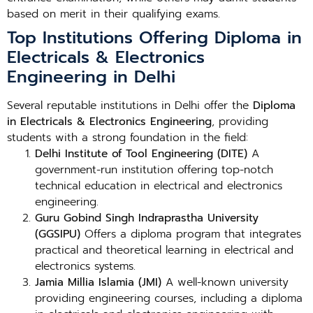
based on merit in their qualifying exams.
Top Institutions Offering Diploma in
Electricals & Electronics
Engineering in Delhi
Several reputable institutions in Delhi offer the
Diploma
in Electricals & Electronics Engineering
, providing
students with a strong foundation in the field:
Delhi Institute of Tool Engineering (DITE)
A
government-run institution offering top-notch
technical education in electrical and electronics
engineering.
Guru Gobind Singh Indraprastha University
(GGSIPU)
Offers a diploma program that integrates
practical and theoretical learning in electrical and
electronics systems.
Jamia Millia Islamia (JMI)
A well-known university
providing engineering courses, including a diploma