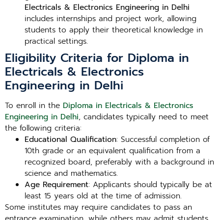
Electricals & Electronics Engineering in Delhi
includes internships and project work, allowing
students to apply their theoretical knowledge in
practical settings.
Eligibility Criteria for Diploma in
Electricals & Electronics
Engineering in Delhi
To enroll in the
Diploma in Electricals & Electronics
Engineering in Delhi
, candidates typically need to meet
the following criteria:
Educational Qualification
: Successful completion of
10th grade or an equivalent qualification from a
recognized board, preferably with a background in
science and mathematics.
Age Requirement
: Applicants should typically be at
least 15 years old at the time of admission.
Some institutes may require candidates to pass an
entrance examination, while others may admit students