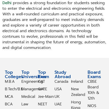
Delhi
provides a strong foundation for students seeking
to enter the electrical and electronics engineering fields.
With a well-rounded curriculum and practical exposure,
graduates are well-prepared to meet industry demands
and explore a variety of career opportunities in both
electrical and electronics domains. As technology
continues to evolve, professionals in this field will be
instrumental in shaping the future of energy, automation,
and digital communication.
Top
Top
Top
Study
Study
Board
Colleges
Universities
Exam
Abroad
Abroad
Exams
M.B.A
Engineering
CAT
Canada
Ireland
CBSE
Board
B.Tech/B.E
Management
GATE
USA
New
10th &
Zealand
MCA
Medical
Jee-Main
UK
12th
Hong
BCA
Law
NEET
UAE
NIOS
Kong