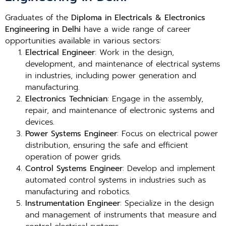
Graduates of the
Diploma in Electricals & Electronics
Engineering in Delhi
have a wide range of career
opportunities available in various sectors:
Electrical Engineer
: Work in the design,
development, and maintenance of electrical systems
in industries, including power generation and
manufacturing.
Electronics Technician
: Engage in the assembly,
repair, and maintenance of electronic systems and
devices.
Power Systems Engineer
: Focus on electrical power
distribution, ensuring the safe and efficient
operation of power grids.
Control Systems Engineer
: Develop and implement
automated control systems in industries such as
manufacturing and robotics.
Instrumentation Engineer
: Specialize in the design
and management of instruments that measure and