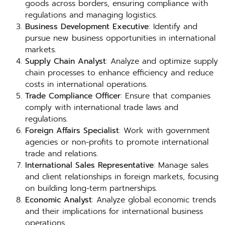
goods across borders, ensuring compliance with
regulations and managing logistics.
Business Development Executive
: Identify and
pursue new business opportunities in international
markets.
Supply Chain Analyst
: Analyze and optimize supply
chain processes to enhance efficiency and reduce
costs in international operations.
Trade Compliance Officer
: Ensure that companies
comply with international trade laws and
regulations.
Foreign Affairs Specialist
: Work with government
agencies or non-profits to promote international
trade and relations.
International Sales Representative
: Manage sales
and client relationships in foreign markets, focusing
on building long-term partnerships.
Economic Analyst
: Analyze global economic trends
and their implications for international business
operations.