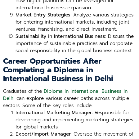
how digital platforms can be leveraged for
international business expansion.
Market Entry Strategies
: Analyze various strategies
for entering international markets, including joint
ventures, franchising, and direct investment.
Sustainability in International Business
: Discuss the
importance of sustainable practices and corporate
social responsibility in the global business context.
Career Opportunities After
Completing a Diploma in
International Business in Delhi
Graduates of the
Diploma in International Business in
Delhi
can explore various career paths across multiple
sectors. Some of the key roles include:
International Marketing Manager
: Responsible for
developing and implementing marketing strategies
for global markets.
Export/Import Manager
: Oversee the movement of