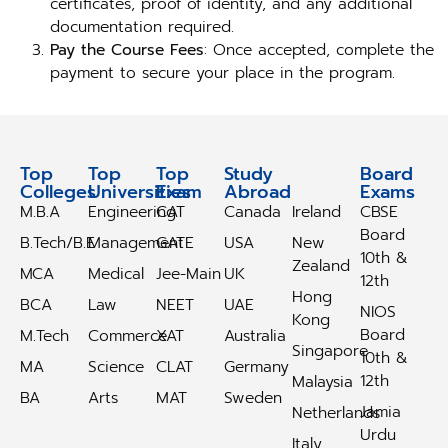
certificates, proof of identity, and any additional
documentation required.
Pay the Course Fees
: Once accepted, complete the
payment to secure your place in the program.
Top
Top
Top
Study
Study
Board
Colleges
Universities
Exam
Abroad
Abroad
Exams
M.B.A
Engineering
CAT
Canada
Ireland
CBSE
Board
B.Tech/B.E
Management
GATE
USA
New
10th &
Zealand
MCA
Medical
Jee-Main
UK
12th
Hong
BCA
Law
NEET
UAE
NIOS
Kong
Board
M.Tech
Commerce
XAT
Australia
Singapore
10th &
MA
Science
CLAT
Germany
12th
Malaysia
BA
Arts
MAT
Sweden
Jamia
Netherlands
Urdu
Italy