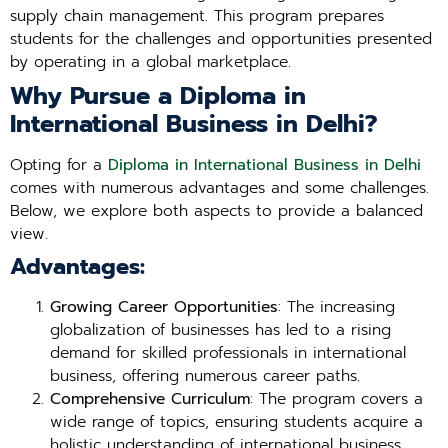
supply chain management. This program prepares
students for the challenges and opportunities presented
by operating in a global marketplace.
Why Pursue a Diploma in
International Business in Delhi?
Opting for a
Diploma in International Business in Delhi
comes with numerous advantages and some challenges.
Below, we explore both aspects to provide a balanced
view.
Advantages:
Growing Career Opportunities
: The increasing
globalization of businesses has led to a rising
demand for skilled professionals in international
business, offering numerous career paths.
Comprehensive Curriculum
: The program covers a
wide range of topics, ensuring students acquire a
holistic understanding of international business