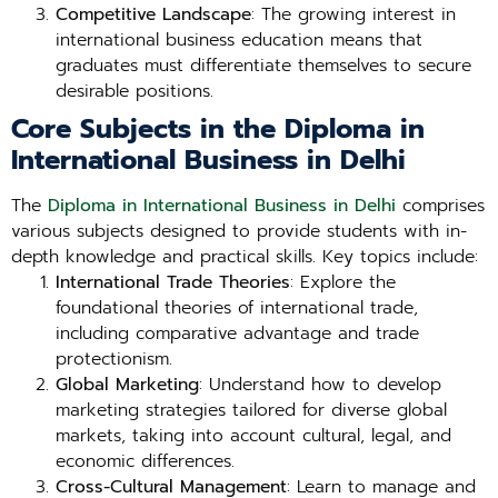
Competitive Landscape
: The growing interest in
international business education means that
graduates must differentiate themselves to secure
desirable positions.
Core Subjects in the Diploma in
International Business in Delhi
The
Diploma in International Business in Delhi
comprises
various subjects designed to provide students with in-
depth knowledge and practical skills. Key topics include:
International Trade Theories
: Explore the
foundational theories of international trade,
including comparative advantage and trade
protectionism.
Global Marketing
: Understand how to develop
marketing strategies tailored for diverse global
markets, taking into account cultural, legal, and
economic differences.
Cross-Cultural Management
: Learn to manage and