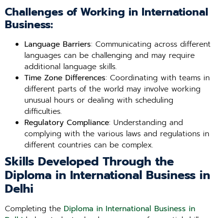
Challenges of Working in International
Business:
Language Barriers
: Communicating across different
languages can be challenging and may require
additional language skills.
Time Zone Differences
: Coordinating with teams in
different parts of the world may involve working
unusual hours or dealing with scheduling
difficulties.
Regulatory Compliance
: Understanding and
complying with the various laws and regulations in
different countries can be complex.
Skills Developed Through the
Diploma in International Business in
Delhi
Completing the
Diploma in International Business in