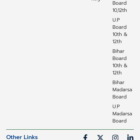
Board
10,12th
U.P
Board
10th &
12th
Bihar
Board
10th &
12th
Bihar
Madarsa
Board
U.P
Madarsa
Board
Other Links