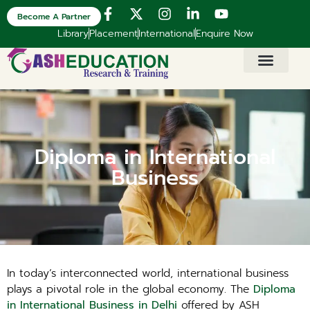
Become A Partner
Library
Placement
International
Enquire Now
Diploma in International
Business
In today’s interconnected world, international business
plays a pivotal role in the global economy. The
Diploma
in International Business in Delhi
offered by ASH