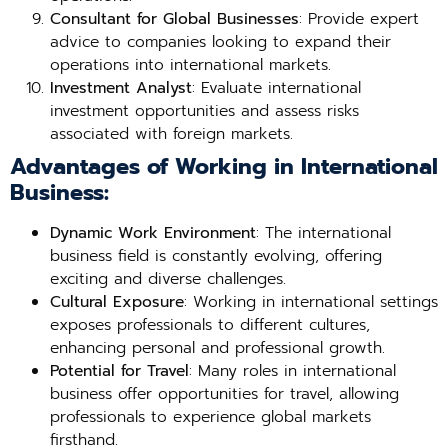
Consultant for Global Businesses
: Provide expert
advice to companies looking to expand their
operations into international markets.
Investment Analyst
: Evaluate international
investment opportunities and assess risks
associated with foreign markets.
Advantages of Working in International
Business:
Dynamic Work Environment
: The international
business field is constantly evolving, offering
exciting and diverse challenges.
Cultural Exposure
: Working in international settings
exposes professionals to different cultures,
enhancing personal and professional growth.
Potential for Travel
: Many roles in international
business offer opportunities for travel, allowing
professionals to experience global markets
firsthand.