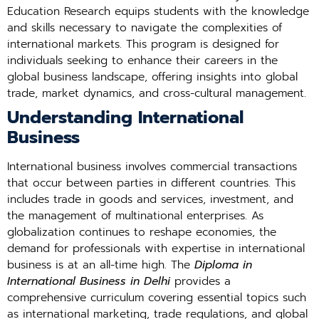
Education Research equips students with the knowledge
and skills necessary to navigate the complexities of
international markets. This program is designed for
individuals seeking to enhance their careers in the
global business landscape, offering insights into global
trade, market dynamics, and cross-cultural management.
Understanding International
Business
International business involves commercial transactions
that occur between parties in different countries. This
includes trade in goods and services, investment, and
the management of multinational enterprises. As
globalization continues to reshape economies, the
demand for professionals with expertise in international
business is at an all-time high. The
Diploma in
International Business in Delhi
provides a
comprehensive curriculum covering essential topics such
as international marketing, trade regulations, and global