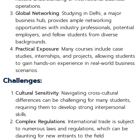
operations.
Global Networking
: Studying in Delhi, a major
business hub, provides ample networking
opportunities with industry professionals, potential
employers, and fellow students from diverse
backgrounds.
Practical Exposure
: Many courses include case
studies, internships, and projects, allowing students
to gain hands-on experience in real-world business
scenarios.
Challenges:
Cultural Sensitivity
: Navigating cross-cultural
differences can be challenging for many students,
requiring them to develop strong interpersonal
skills.
Complex Regulations
: International trade is subject
to numerous laws and regulations, which can be
daunting for new entrants to the field.