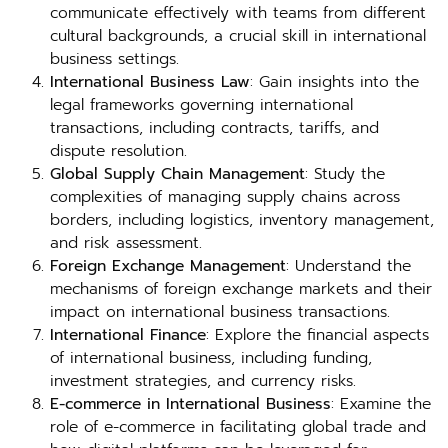
communicate effectively with teams from different
cultural backgrounds, a crucial skill in international
business settings.
International Business Law
: Gain insights into the
legal frameworks governing international
transactions, including contracts, tariffs, and
dispute resolution.
Global Supply Chain Management
: Study the
complexities of managing supply chains across
borders, including logistics, inventory management,
and risk assessment.
Foreign Exchange Management
: Understand the
mechanisms of foreign exchange markets and their
impact on international business transactions.
International Finance
: Explore the financial aspects
of international business, including funding,
investment strategies, and currency risks.
E-commerce in International Business
: Examine the
role of e-commerce in facilitating global trade and