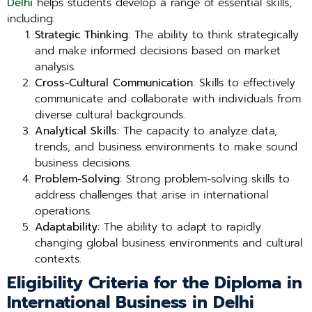
Delhi
helps students develop a range of essential skills,
including:
Strategic Thinking
: The ability to think strategically
and make informed decisions based on market
analysis.
Cross-Cultural Communication
: Skills to effectively
communicate and collaborate with individuals from
diverse cultural backgrounds.
Analytical Skills
: The capacity to analyze data,
trends, and business environments to make sound
business decisions.
Problem-Solving
: Strong problem-solving skills to
address challenges that arise in international
operations.
Adaptability
: The ability to adapt to rapidly
changing global business environments and cultural
contexts.
Eligibility Criteria for the Diploma in
International Business in Delhi