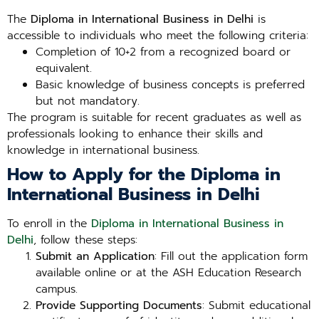
The
Diploma in International Business in Delhi
is
accessible to individuals who meet the following criteria:
Completion of 10+2 from a recognized board or
equivalent.
Basic knowledge of business concepts is preferred
but not mandatory.
The program is suitable for recent graduates as well as
professionals looking to enhance their skills and
knowledge in international business.
How to Apply for the Diploma in
International Business in Delhi
To enroll in the
Diploma in International Business in
Delhi
, follow these steps:
Submit an Application
: Fill out the application form
available online or at the ASH Education Research
campus.
Provide Supporting Documents
: Submit educational