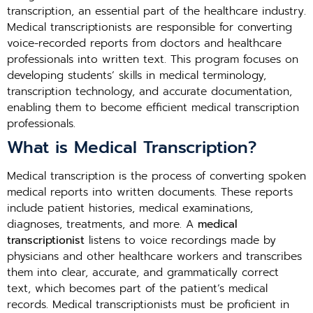
transcription, an essential part of the healthcare industry.
Medical transcriptionists are responsible for converting
voice-recorded reports from doctors and healthcare
professionals into written text. This program focuses on
developing students’ skills in medical terminology,
transcription technology, and accurate documentation,
enabling them to become efficient medical transcription
professionals.
What is Medical Transcription?
Medical transcription is the process of converting spoken
medical reports into written documents. These reports
include patient histories, medical examinations,
diagnoses, treatments, and more. A
medical
transcriptionist
listens to voice recordings made by
physicians and other healthcare workers and transcribes
them into clear, accurate, and grammatically correct
text, which becomes part of the patient’s medical
records. Medical transcriptionists must be proficient in