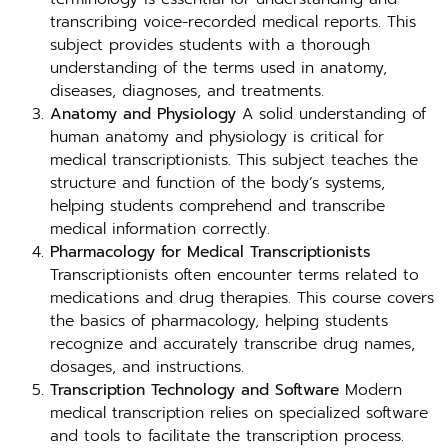
transcribing voice-recorded medical reports. This
subject provides students with a thorough
understanding of the terms used in anatomy,
diseases, diagnoses, and treatments.
Anatomy and Physiology
A solid understanding of
human anatomy and physiology is critical for
medical transcriptionists. This subject teaches the
structure and function of the body’s systems,
helping students comprehend and transcribe
medical information correctly.
Pharmacology for Medical Transcriptionists
Transcriptionists often encounter terms related to
medications and drug therapies. This course covers
the basics of pharmacology, helping students
recognize and accurately transcribe drug names,
dosages, and instructions.
Transcription Technology and Software
Modern
medical transcription relies on specialized software
and tools to facilitate the transcription process.