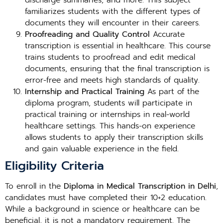
discharge summaries, and more. This subject
familiarizes students with the different types of
documents they will encounter in their careers.
Proofreading and Quality Control
Accurate
transcription is essential in healthcare. This course
trains students to proofread and edit medical
documents, ensuring that the final transcription is
error-free and meets high standards of quality.
Internship and Practical Training
As part of the
diploma program, students will participate in
practical training or internships in real-world
healthcare settings. This hands-on experience
allows students to apply their transcription skills
and gain valuable experience in the field.
Eligibility Criteria
To enroll in the
Diploma in Medical Transcription in Delhi
,
candidates must have completed their 10+2 education.
While a background in science or healthcare can be
beneficial, it is not a mandatory requirement. The