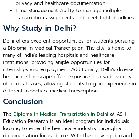
privacy and healthcare documentation.
Time Management
Ability to manage multiple
transcription assignments and meet tight deadlines.
Why Study in Delhi?
Delhi offers excellent opportunities for students pursuing
a
Diploma in Medical Transcription
. The city is home to
many of India’s leading hospitals and healthcare
institutions, providing ample opportunities for
internships and employment. Additionally, Delhi’s diverse
healthcare landscape offers exposure to a wide variety
of medical cases, allowing students to gain experience in
different aspects of medical transcription.
Conclusion
The
Diploma in Medical Transcription in Delhi
at ASH
Education Research is an ideal program for individuals
looking to enter the healthcare industry through a
documentation-focused role. With the growing demand