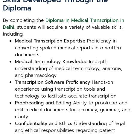
Diploma
By completing the
Diploma in Medical Transcription in
Delhi
, students will acquire a variety of valuable skills,
including:
Medical Transcription Expertise
Proficiency in
converting spoken medical reports into written
documents.
Medical Terminology Knowledge
In-depth
understanding of medical terminology, anatomy,
and pharmacology.
Transcription Software Proficiency
Hands-on
experience using transcription tools and
technology to facilitate accurate transcription.
Proofreading and Editing
Ability to proofread and
edit medical documents for accuracy, grammar, and
clarity.
Confidentiality and Ethics
Understanding of legal
and ethical responsibilities regarding patient