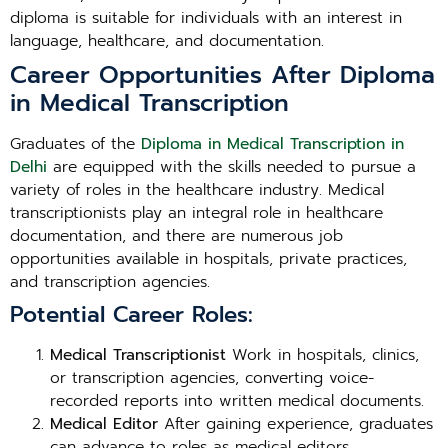
diploma is suitable for individuals with an interest in
language, healthcare, and documentation.
Career Opportunities After Diploma
in Medical Transcription
Graduates of the
Diploma in Medical Transcription in
Delhi
are equipped with the skills needed to pursue a
variety of roles in the healthcare industry. Medical
transcriptionists play an integral role in healthcare
documentation, and there are numerous job
opportunities available in hospitals, private practices,
and transcription agencies.
Potential Career Roles:
Medical Transcriptionist
Work in hospitals, clinics,
or transcription agencies, converting voice-
recorded reports into written medical documents.
Medical Editor
After gaining experience, graduates
can advance to roles as medical editors,