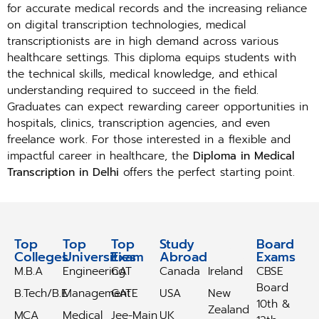
for accurate medical records and the increasing reliance
on digital transcription technologies, medical
transcriptionists are in high demand across various
healthcare settings. This diploma equips students with
the technical skills, medical knowledge, and ethical
understanding required to succeed in the field.
Graduates can expect rewarding career opportunities in
hospitals, clinics, transcription agencies, and even
freelance work. For those interested in a flexible and
impactful career in healthcare, the
Diploma in Medical
Transcription in Delhi
offers the perfect starting point.
Top
Top
Top
Study
Study
Board
Colleges
Universities
Exam
Abroad
Abroad
Exams
M.B.A
Engineering
CAT
Canada
Ireland
CBSE
Board
B.Tech/B.E
Management
GATE
USA
New
10th &
Zealand
MCA
Medical
Jee-Main
UK