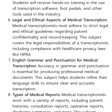
Students will receive hands-on training in the use
of transcription software, foot pedals, and other
tools used in the industry.
Legal and Ethical Aspects of Medical Transcription
Medical transcriptionists must adhere to strict legal
and ethical guidelines regarding patient
confidentiality and record-keeping. This subject
covers the legal responsibilities of a transcriptionist,
including compliance with healthcare privacy laws
like HIPAA.
English Grammar and Punctuation for Medical
Transcription
Accuracy in grammar and punctuation
is essential for producing professional medical
documents. This subject helps students refine their
language skills to ensure clear and accurate
transcription.
Types of Medical Reports
Medical transcriptionists
work with a variety of reports, including patient
histories, consultation reports, operative reports,