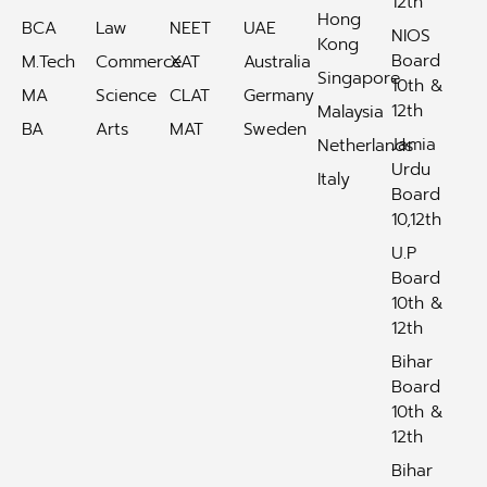
12th
Hong
BCA
Law
NEET
UAE
NIOS
Kong
Board
M.Tech
Commerce
XAT
Australia
Singapore
10th &
MA
Science
CLAT
Germany
12th
Malaysia
BA
Arts
MAT
Sweden
Jamia
Netherlands
Urdu
Italy
Board
10,12th
U.P
Board
10th &
12th
Bihar
Board
10th &
12th
Bihar