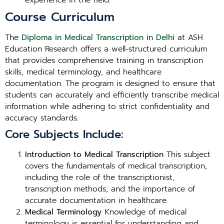
experience in the field.
Course Curriculum
The
Diploma in Medical Transcription in Delhi
at ASH
Education Research offers a well-structured curriculum
that provides comprehensive training in transcription
skills, medical terminology, and healthcare
documentation. The program is designed to ensure that
students can accurately and efficiently transcribe medical
information while adhering to strict confidentiality and
accuracy standards.
Core Subjects Include:
Introduction to Medical Transcription
This subject
covers the fundamentals of medical transcription,
including the role of the transcriptionist,
transcription methods, and the importance of
accurate documentation in healthcare.
Medical Terminology
Knowledge of medical
terminology is essential for understanding and