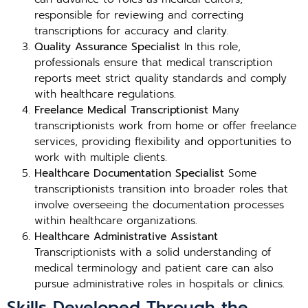
responsible for reviewing and correcting
transcriptions for accuracy and clarity.
Quality Assurance Specialist
In this role,
professionals ensure that medical transcription
reports meet strict quality standards and comply
with healthcare regulations.
Freelance Medical Transcriptionist
Many
transcriptionists work from home or offer freelance
services, providing flexibility and opportunities to
work with multiple clients.
Healthcare Documentation Specialist
Some
transcriptionists transition into broader roles that
involve overseeing the documentation processes
within healthcare organizations.
Healthcare Administrative Assistant
Transcriptionists with a solid understanding of
medical terminology and patient care can also
pursue administrative roles in hospitals or clinics.
Skills Developed Through the