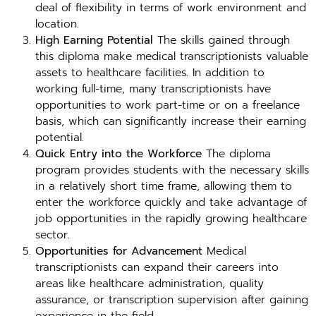
deal of flexibility in terms of work environment and
location.
High Earning Potential
The skills gained through
this diploma make medical transcriptionists valuable
assets to healthcare facilities. In addition to
working full-time, many transcriptionists have
opportunities to work part-time or on a freelance
basis, which can significantly increase their earning
potential.
Quick Entry into the Workforce
The diploma
program provides students with the necessary skills
in a relatively short time frame, allowing them to
enter the workforce quickly and take advantage of
job opportunities in the rapidly growing healthcare
sector.
Opportunities for Advancement
Medical
transcriptionists can expand their careers into
areas like healthcare administration, quality
assurance, or transcription supervision after gaining