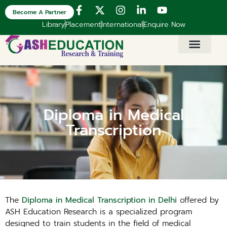
Become A Partner
Library
Placement
International
Enquire Now
Diploma in Medical
Transcription
The
Diploma in Medical Transcription in Delhi
offered by
ASH Education Research is a specialized program
designed to train students in the field of medical