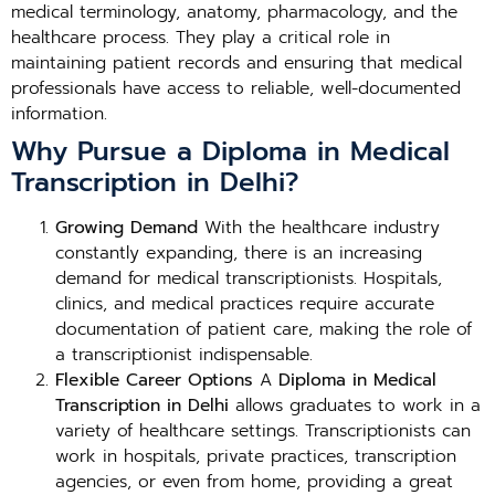
medical terminology, anatomy, pharmacology, and the
healthcare process. They play a critical role in
maintaining patient records and ensuring that medical
professionals have access to reliable, well-documented
information.
Why Pursue a Diploma in Medical
Transcription in Delhi?
Growing Demand
With the healthcare industry
constantly expanding, there is an increasing
demand for medical transcriptionists. Hospitals,
clinics, and medical practices require accurate
documentation of patient care, making the role of
a transcriptionist indispensable.
Flexible Career Options
A
Diploma in Medical
Transcription in Delhi
allows graduates to work in a
variety of healthcare settings. Transcriptionists can
work in hospitals, private practices, transcription
agencies, or even from home, providing a great