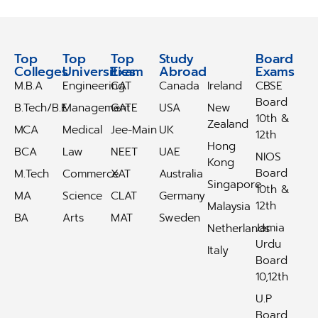
Top
Top
Top
Study
Study
Board
Colleges
Universities
Exam
Abroad
Abroad
Exams
M.B.A
Engineering
CAT
Canada
Ireland
CBSE
Board
B.Tech/B.E
Management
GATE
USA
New
10th &
Zealand
MCA
Medical
Jee-Main
UK
12th
Hong
BCA
Law
NEET
UAE
NIOS
Kong
Board
M.Tech
Commerce
XAT
Australia
Singapore
10th &
MA
Science
CLAT
Germany
12th
Malaysia
BA
Arts
MAT
Sweden
Jamia
Netherlands
Urdu
Italy
Board
10,12th
U.P
Board