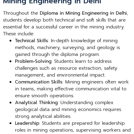
Mining Engineering in Delhi
Throughout the
Diploma in Mining Engineering in Delhi
,
students develop both technical and soft skills that are
essential for a successful career in the mining industry.
These include:
Technical Skills
: In-depth knowledge of mining
methods, machinery, surveying, and geology is
gained through the diploma program.
Problem-Solving
: Students learn to address
challenges such as resource extraction, safety
management, and environmental impact.
Communication Skills
: Mining engineers often work
in teams, making effective communication vital to
ensure smooth operations.
Analytical Thinking
: Understanding complex
geological data and mining economics requires
strong analytical abilities.
Leadership
: Students are prepared for leadership
roles in mining operations, supervising workers and