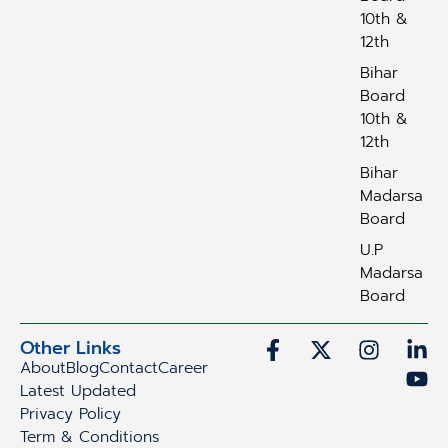
10th &
12th
Bihar
Board
10th &
12th
Bihar
Madarsa
Board
U.P
Madarsa
Board
Other Links
About
Blog
Contact
Career
Latest Updated
Privacy Policy
Term & Conditions