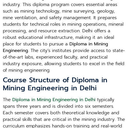
industry. This diploma program covers essential areas
such as mining technology, mine surveying, geology,
mine ventilation, and safety management. It prepares
students for technical roles in mining operations, mineral
processing, and resource extraction. Delhi offers a
robust educational infrastructure, making it an ideal
place for students to pursue a
Diploma in Mining
Engineering
. The city’s institutes provide access to state-
of-the-art labs, experienced faculty, and practical
industry exposure, allowing students to excel in the field
of mining engineering.
Course Structure of Diploma in
Mining Engineering in Delhi
The
Diploma in Mining Engineering in Delhi
typically
spans three years and is divided into six semesters.
Each semester covers both theoretical knowledge and
practical skills that are critical in the mining industry. The
curriculum emphasizes hands-on training and real-world