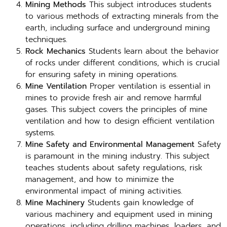
Mining Methods
This subject introduces students
to various methods of extracting minerals from the
earth, including surface and underground mining
techniques.
Rock Mechanics
Students learn about the behavior
of rocks under different conditions, which is crucial
for ensuring safety in mining operations.
Mine Ventilation
Proper ventilation is essential in
mines to provide fresh air and remove harmful
gases. This subject covers the principles of mine
ventilation and how to design efficient ventilation
systems.
Mine Safety and Environmental Management
Safety
is paramount in the mining industry. This subject
teaches students about safety regulations, risk
management, and how to minimize the
environmental impact of mining activities.
Mine Machinery
Students gain knowledge of
various machinery and equipment used in mining
operations, including drilling machines, loaders, and