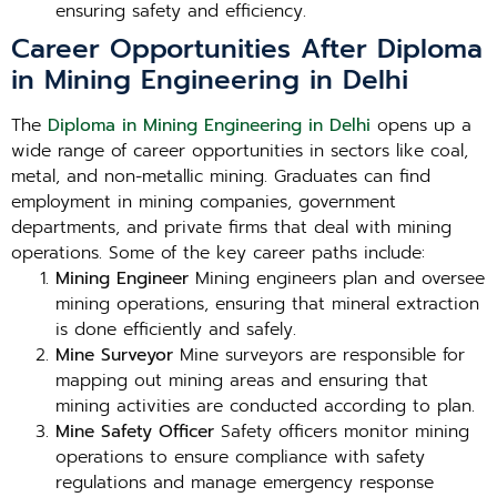
ensuring safety and efficiency.
Career Opportunities After Diploma
in Mining Engineering in Delhi
The
Diploma in Mining Engineering in Delhi
opens up a
wide range of career opportunities in sectors like coal,
metal, and non-metallic mining. Graduates can find
employment in mining companies, government
departments, and private firms that deal with mining
operations. Some of the key career paths include:
Mining Engineer
Mining engineers plan and oversee
mining operations, ensuring that mineral extraction
is done efficiently and safely.
Mine Surveyor
Mine surveyors are responsible for
mapping out mining areas and ensuring that
mining activities are conducted according to plan.
Mine Safety Officer
Safety officers monitor mining
operations to ensure compliance with safety
regulations and manage emergency response