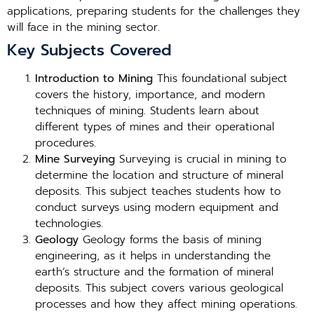
applications, preparing students for the challenges they
will face in the mining sector.
Key Subjects Covered
Introduction to Mining
This foundational subject
covers the history, importance, and modern
techniques of mining. Students learn about
different types of mines and their operational
procedures.
Mine Surveying
Surveying is crucial in mining to
determine the location and structure of mineral
deposits. This subject teaches students how to
conduct surveys using modern equipment and
technologies.
Geology
Geology forms the basis of mining
engineering, as it helps in understanding the
earth’s structure and the formation of mineral
deposits. This subject covers various geological
processes and how they affect mining operations.