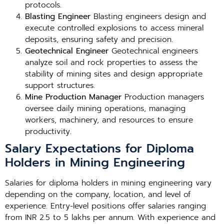
protocols.
Blasting Engineer
Blasting engineers design and
execute controlled explosions to access mineral
deposits, ensuring safety and precision.
Geotechnical Engineer
Geotechnical engineers
analyze soil and rock properties to assess the
stability of mining sites and design appropriate
support structures.
Mine Production Manager
Production managers
oversee daily mining operations, managing
workers, machinery, and resources to ensure
productivity.
Salary Expectations for Diploma
Holders in Mining Engineering
Salaries for diploma holders in mining engineering vary
depending on the company, location, and level of
experience. Entry-level positions offer salaries ranging
from INR 2.5 to 5 lakhs per annum. With experience and