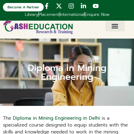
Become A Partner
Library
Placement
International
Enquire Now
Diploma in Mining
Engineering
The
Diploma in Mining Engineering in Delhi
is a
specialized course designed to equip students with the
skills and knowledge needed to work in the mining