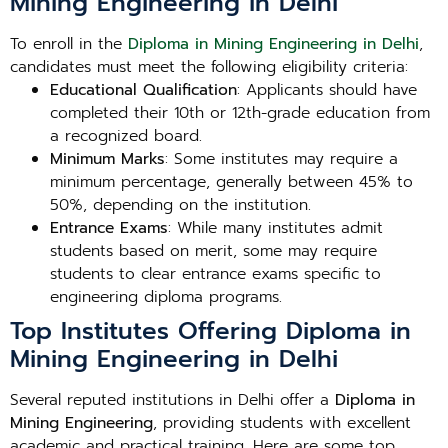
Mining Engineering in Delhi
To enroll in the
Diploma in Mining Engineering in Delhi
,
candidates must meet the following eligibility criteria:
Educational Qualification
: Applicants should have
completed their 10th or 12th-grade education from
a recognized board.
Minimum Marks
: Some institutes may require a
minimum percentage, generally between 45% to
50%, depending on the institution.
Entrance Exams
: While many institutes admit
students based on merit, some may require
students to clear entrance exams specific to
engineering diploma programs.
Top Institutes Offering Diploma in
Mining Engineering in Delhi
Several reputed institutions in Delhi offer a
Diploma in
Mining Engineering
, providing students with excellent
academic and practical training. Here are some top