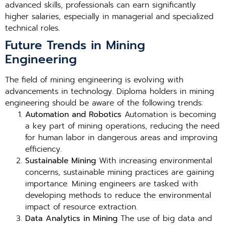
advanced skills, professionals can earn significantly
higher salaries, especially in managerial and specialized
technical roles.
Future Trends in Mining
Engineering
The field of mining engineering is evolving with
advancements in technology. Diploma holders in mining
engineering should be aware of the following trends:
Automation and Robotics
Automation is becoming
a key part of mining operations, reducing the need
for human labor in dangerous areas and improving
efficiency.
Sustainable Mining
With increasing environmental
concerns, sustainable mining practices are gaining
importance. Mining engineers are tasked with
developing methods to reduce the environmental
impact of resource extraction.
Data Analytics in Mining
The use of big data and