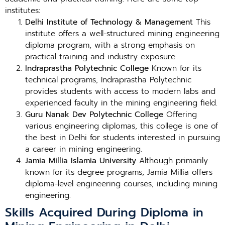
institutes:
Delhi Institute of Technology & Management
This
institute offers a well-structured mining engineering
diploma program, with a strong emphasis on
practical training and industry exposure.
Indraprastha Polytechnic College
Known for its
technical programs, Indraprastha Polytechnic
provides students with access to modern labs and
experienced faculty in the mining engineering field.
Guru Nanak Dev Polytechnic College
Offering
various engineering diplomas, this college is one of
the best in Delhi for students interested in pursuing
a career in mining engineering.
Jamia Millia Islamia University
Although primarily
known for its degree programs, Jamia Millia offers
diploma-level engineering courses, including mining
engineering.
Skills Acquired During Diploma in