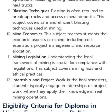
haul trucks.
Blasting Techniques
Blasting is often required to
break up rocks and access mineral deposits. This
subject covers safe and efficient blasting
techniques used in mining.
Mine Economics
This subject teaches students the
economic aspects of mining, including cost
estimation, project management, and resource
allocation.
Mining Legislation
Understanding the legal
framework of mining is crucial for compliance with
regulations. This subject covers mining laws and
ethical practices.
Internship and Project Work
In the final semesters,
students typically engage in internships or project
work, where they apply their knowledge in real
mining operations.
Eligibility Criteria for Diploma in