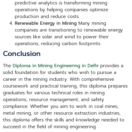
predictive analytics is transforming mining
operations by helping companies optimize
production and reduce costs.
Renewable Energy in Mining
Many mining
companies are transitioning to renewable energy
sources like solar and wind to power their
operations, reducing carbon footprints.
Conclusion
The
Diploma in Mining Engineering in Delhi
provides a
solid foundation for students who wish to pursue a
career in the mining industry. With comprehensive
coursework and practical training, this diploma prepares
graduates for various technical roles in mining
operations, resource management, and safety
compliance. Whether you aim to work in coal mines,
metal mining, or other resource extraction industries,
this diploma offers the skills and knowledge needed to
succeed in the field of mining engineering.