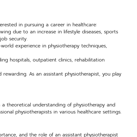
terested in pursuing a career in healthcare:
ing due to an increase in lifestyle diseases, sports
job security.
-world experience in physiotherapy techniques,
ng hospitals, outpatient clinics, rehabilitation
d rewarding. As an assistant physiotherapist, you play
 a theoretical understanding of physiotherapy and
sional physiotherapists in various healthcare settings.
rtance, and the role of an assistant physiotherapist