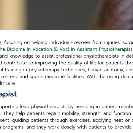
 focusing on helping individuals recover from injuries, surg
 The
Diploma in Vocation (D.Voc) in Assistant Physiotherapist
nd knowledge to assist professional physiotherapists in deli
d contribute to improving the quality of life for patients th
al training in physiotherapy techniques, human anatomy, and
n centers, and sports medicine facilities. With the rising dem
thcare.
apist
upporting lead physiotherapists by assisting in patient reha
 They help patients regain mobility, strength, and function fo
ment, guiding patients through exercises, applying heat or 
ation programs, and they work closely with patients to prov