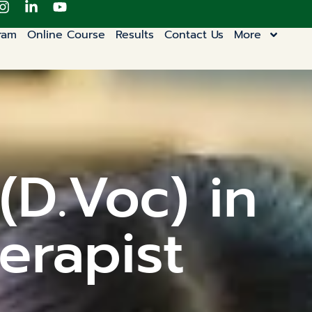
ram
Online Course
Results
Contact Us
More
(D.Voc) in
erapist