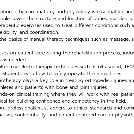
tion in human anatomy and physiology is essential for unde
ule covers the structure and function of bones, muscles, joi
rapeutic exercises used to treat different conditions such as 
exibility, and coordination.
the basics of manual therapy techniques such as massage, st
ses on patient care during the rehabilitation process, inclu
s as needed.
ften use electrotherapy techniques such as ultrasound, TENS
. Students learn how to safely operate these machines.
otherapy plays a key role in treating orthopedic injuries a
thletes and patients with bone and joint injuries.
nds-on clinical training where they will work with real pati
itical for building confidence and competency in the field.
re professionals must adhere to ethical standards and comm
lism, confidentiality, and patient-centered care in physioth