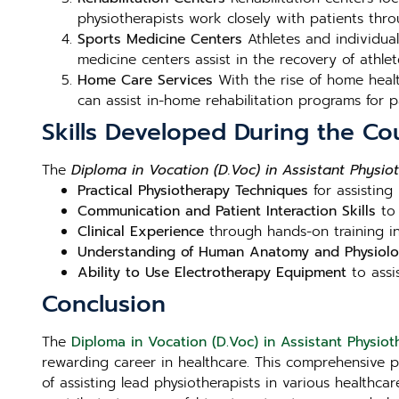
physiotherapists work closely with patients thro
Sports Medicine Centers
Athletes and individuals
medicine centers assist in the recovery of athlet
Home Care Services
With the rise of home healt
can assist in-home rehabilitation programs for pa
Skills Developed During the Co
The
Diploma in Vocation (D.Voc) in Assistant Physiot
Practical Physiotherapy Techniques
for assisting
Communication and Patient Interaction Skills
to 
Clinical Experience
through hands-on training in
Understanding of Human Anatomy and Physiol
Ability to Use Electrotherapy Equipment
to assis
Conclusion
The
Diploma in Vocation (D.Voc) in Assistant Physioth
rewarding career in healthcare. This comprehensive 
of assisting lead physiotherapists in various healthcar