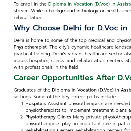
To enroll in the
Diploma in Vocation (D.Voc) in Assist
stream. While a background in biology or health sci
rehabilitation.
Why Choose Delhi for D.Voc in 
Delhi is home to some of the top medical and physioth
Physiotherapist
. The city’s dynamic healthcare landsca
practical training. Delhi’s vibrant healthcare sector 
across hospitals, clinics, and rehabilitation centers.
with professionals in the field.
Career Opportunities After D.Vo
Graduates of the
Diploma in Vocation (D.Voc) in Assis
settings. Some of the key career paths include:
Hospitals
Assistant physiotherapists are needed i
physiotherapists to implement treatment plans 
Physiotherapy Clinics
Many private physiotherapy c
physiotherapists play an important role in patient
Rehabilitation Centers
Rehabilitation centers foc