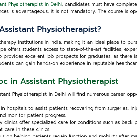
ant Physiotherapist in Delhi
, candidates must have completed
ences is advantageous, it is not mandatory. The course is 
Assistant Physiotherapist?
erapy institutions in India, making it an ideal place to pu
pe offers students access to state-of-the-art facilities, exp
also provides excellent job prospects for graduates, as ther
 Students can gain hands-on experience in reputable healthca
c in Assistant Physiotherapist
tant Physiotherapist in Delhi
will find numerous career oppo
n hospitals to assist patients recovering from surgeries, in
and monitor patient progress.
linics offer specialized care for conditions such as back pai
 care in these clinics.
us on helping patients regain function and mobility after maj