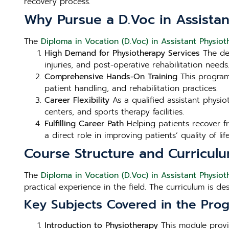
recovery process.
Why Pursue a D.Voc in Assistan
The
Diploma in Vocation (D.Voc) in Assistant Physioth
High Demand for Physiotherapy Services
The dem
injuries, and post-operative rehabilitation need
Comprehensive Hands-On Training
This program 
patient handling, and rehabilitation practices.
Career Flexibility
As a qualified assistant physiot
centers, and sports therapy facilities.
Fulfilling Career Path
Helping patients recover fr
a direct role in improving patients’ quality of life
Course Structure and Curricul
The
Diploma in Vocation (D.Voc) in Assistant Physioth
practical experience in the field. The curriculum is d
Key Subjects Covered in the Prog
Introduction to Physiotherapy
This module provid