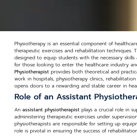
Physiotherapy is an essential component of healthcare,
therapeutic exercises and rehabilitation techniques.
designed to equip students with the necessary skills a
for those looking to enter the healthcare industry an
Physiotherapist
provides both theoretical and practic
work in hospitals, physiotherapy clinics, rehabilitatio
opens doors to a rewarding and stable career in heal
Role of an Assistant Physiother
An
assistant physiotherapist
plays a crucial role in s
administering therapeutic exercises under supervision.
physiotherapists are responsible for setting up equip
role is pivotal in ensuring the success of rehabilit