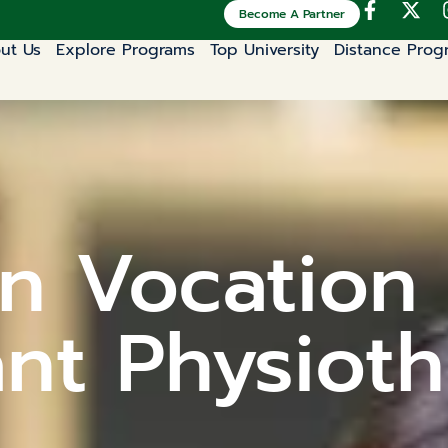
Become A Partner
ut Us
Explore Programs
Top University
Distance Prog
n Vocation 
ant Physioth