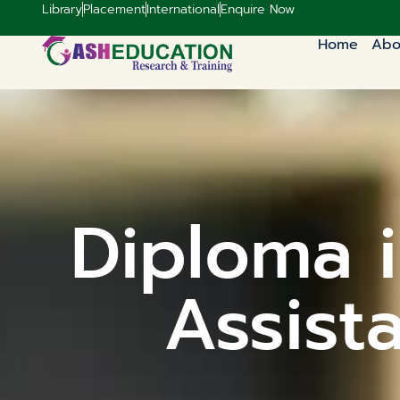
Library
Placement
International
Enquire Now
Home
Abo
Diploma i
Assist