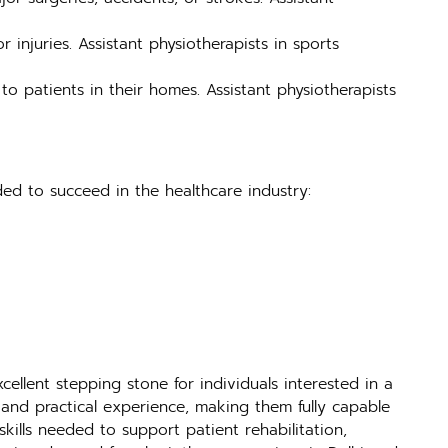
r injuries. Assistant physiotherapists in sports
to patients in their homes. Assistant physiotherapists
ded to succeed in the healthcare industry:
ellent stepping stone for individuals interested in a
and practical experience, making them fully capable
 skills needed to support patient rehabilitation,