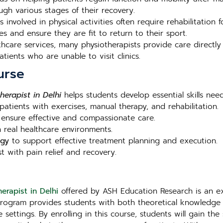
ugh various stages of their recovery.
 involved in physical activities often require rehabilitation fo
es and ensure they are fit to return to their sport.
hcare services, many physiotherapists provide care directly 
tients who are unable to visit clinics.
urse
herapist in Delhi
helps students develop essential skills nee
 patients with exercises, manual therapy, and rehabilitation.
ensure effective and compassionate care.
 real healthcare environments.
ogy
to support effective treatment planning and execution.
t with pain relief and recovery.
erapist in Delhi
offered by ASH Education Research is an exc
program provides students with both theoretical knowledge 
e settings. By enrolling in this course, students will gain the