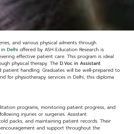
eries, and various physical ailments through
 in Delhi
offered by ASH Education Research is
vering effective patient care. This program is ideal
rough physical therapy. The
D.Voc in Assistant
 patient handling. Graduates will be well-prepared to
and for physiotherapy services in Delhi, this diploma
bilitation programs, monitoring patient progress, and
llowing injuries or surgeries. Assistant
cold packs, and maintaining patient records. Their
ide encouragement and support throughout the