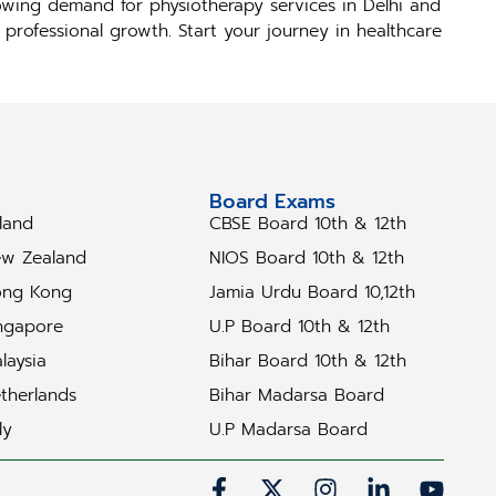
rowing demand for physiotherapy services in Delhi and
r professional growth. Start your journey in healthcare
tudy Abroad
Board Exams
eland
CBSE Board 10th & 12th
w Zealand
NIOS Board 10th & 12th
ng Kong
Jamia Urdu Board 10,12th
ngapore
U.P Board 10th & 12th
laysia
Bihar Board 10th & 12th
therlands
Bihar Madarsa Board
ly
U.P Madarsa Board