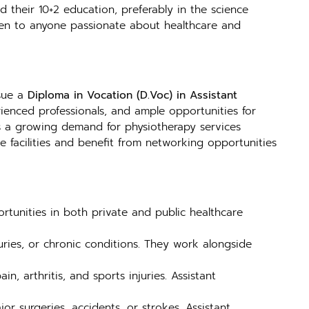
 their 10+2 education, preferably in the science
open to anyone passionate about healthcare and
rsue a
Diploma in Vocation (D.Voc) in Assistant
erienced professionals, and ample opportunities for
e is a growing demand for physiotherapy services
re facilities and benefit from networking opportunities
rtunities in both private and public healthcare
juries, or chronic conditions. They work alongside
n, arthritis, and sports injuries. Assistant
or surgeries, accidents, or strokes. Assistant