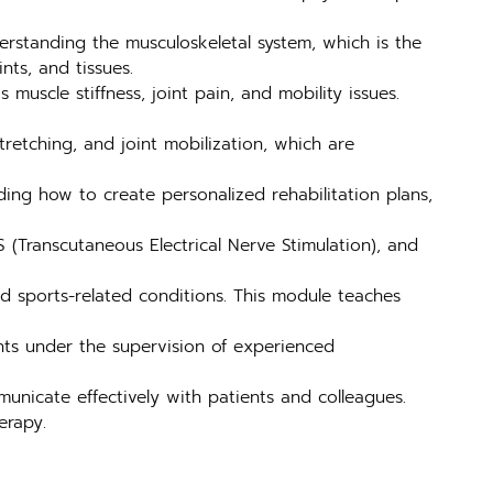
rstanding the musculoskeletal system, which is the
nts, and tissues.
muscle stiffness, joint pain, and mobility issues.
retching, and joint mobilization, which are
ding how to create personalized rehabilitation plans,
 (Transcutaneous Electrical Nerve Stimulation), and
nd sports-related conditions. This module teaches
ents under the supervision of experienced
unicate effectively with patients and colleagues.
erapy.