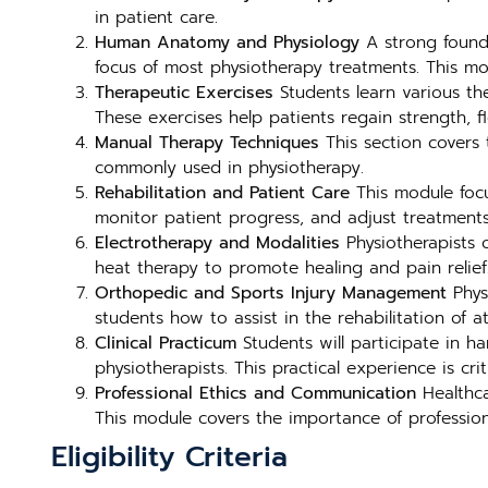
in patient care.
Human Anatomy and Physiology
A strong founda
focus of most physiotherapy treatments. This mod
Therapeutic Exercises
Students learn various the
These exercises help patients regain strength, fl
Manual Therapy Techniques
This section covers 
commonly used in physiotherapy.
Rehabilitation and Patient Care
This module focu
monitor patient progress, and adjust treatment
Electrotherapy and Modalities
Physiotherapists o
heat therapy to promote healing and pain relief
Orthopedic and Sports Injury Management
Physi
students how to assist in the rehabilitation of a
Clinical Practicum
Students will participate in ha
physiotherapists. This practical experience is cr
Professional Ethics and Communication
Healthca
This module covers the importance of professiona
Eligibility Criteria