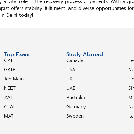
 a vital role in the recovery process of patients. With a g
st offers stability, fulfillment, and diverse opportunities fo
in Delhi
today!
Top Exam
Study Abroad
S
CAT
Canada
Ir
GATE
USA
Ne
Jee-Main
UK
Ho
NEET
UAE
Si
XAT
Australia
Ma
CLAT
Germany
Ne
MAT
Sweden
Ita