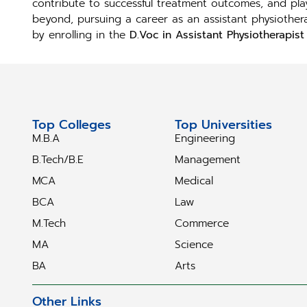
contribute to successful treatment outcomes, and play
beyond, pursuing a career as an assistant physiotherapi
by enrolling in the
D.Voc in Assistant Physiotherapist 
Top Colleges
Top Universities
M.B.A
Engineering
B.Tech/B.E
Management
MCA
Medical
BCA
Law
M.Tech
Commerce
MA
Science
BA
Arts
Other Links