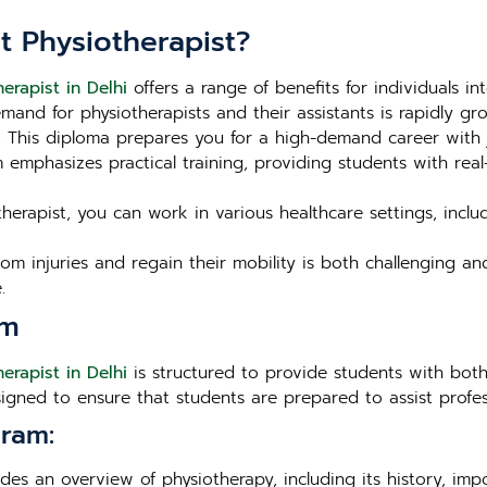
t Physiotherapist?
erapist in Delhi
offers a range of benefits for individuals in
and for physiotherapists and their assistants is rapidly grow
s. This diploma prepares you for a high-demand career with 
emphasizes practical training, providing students with real
herapist, you can work in various healthcare settings, includi
om injuries and regain their mobility is both challenging an
.
um
erapist in Delhi
is structured to provide students with both
esigned to ensure that students are prepared to assist profes
ram:
es an overview of physiotherapy, including its history, impo