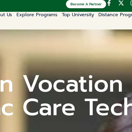
Become A Partner
ut Us
Explore Programs
Top University
Distance Prog
n Vocation 
c Care Tec