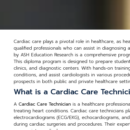
Cardiac care plays a pivotal role in healthcare, as h
qualified professionals who can assist in diagnosing 
by ASH Education Research is a comprehensive progra
This diploma program is designed to prepare students f
clinics, and diagnostic centers. With hands-on traini
conditions, and assist cardiologists in various proced
prospects in both public and private healthcare setti
What is a Cardiac Care Technic
A
Cardiac Care Technician
is a healthcare professiona
treating heart conditions. Cardiac care technicians p
electrocardiograms (ECG/EKG), echocardiograms, and Ho
during cardiac surgeries and procedures. Their expert