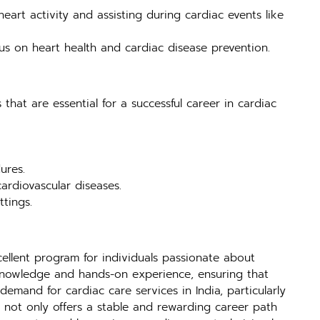
eart activity and assisting during cardiac events like
cus on heart health and cardiac disease prevention.
that are essential for a successful career in cardiac
ures.
rdiovascular diseases.
ttings.
ellent program for individuals passionate about
 knowledge and hands-on experience, ensuring that
emand for cardiac care services in India, particularly
am not only offers a stable and rewarding career path