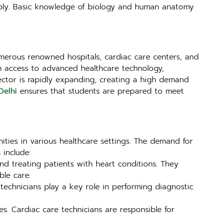
apply. Basic knowledge of biology and human anatomy
 numerous renowned hospitals, cardiac care centers, and
from access to advanced healthcare technology,
sector is rapidly expanding, creating a high demand
Delhi
ensures that students are prepared to meet
ities in various healthcare settings. The demand for
 include:
nd treating patients with heart conditions. They
ble care.
e technicians play a key role in performing diagnostic
s. Cardiac care technicians are responsible for