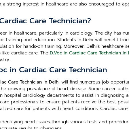
th a strong interest in healthcare are also encouraged to 
Cardiac Care Technician?
areer in healthcare, particularly in cardiology. The city has
es for training and education. Students in Delhi will benefit 
lation for hands-on training. Moreover, Delhi’s healthcare 
ds like cardiac care. The
D.Voc in Cardiac Care Technician in 
stry.
oc in Cardiac Care Technician
iac Care Technician in Delhi
will find numerous job opportun
 the growing prevalence of heart disease. Some career paths
 hospital cardiology departments to assist in diagnosing a
care professionals to ensure patients receive the best possi
ialized care for patients with heart conditions. Cardiac car
identifying heart issues through various tests and procedure
curate results to physicians.