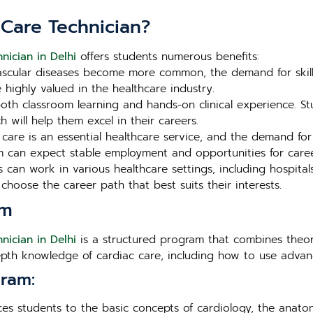
 Care Technician?
nician in Delhi
offers students numerous benefits:
scular diseases become more common, the demand for skilled
e highly valued in the healthcare industry.
th classroom learning and hands-on clinical experience. Stu
 will help them excel in their careers.
care is an essential healthcare service, and the demand for
 can expect stable employment and opportunities for care
can work in various healthcare settings, including hospitals
to choose the career path that best suits their interests.
um
nician in Delhi
is a structured program that combines theore
epth knowledge of cardiac care, including how to use advanc
ram:
es students to the basic concepts of cardiology, the anato