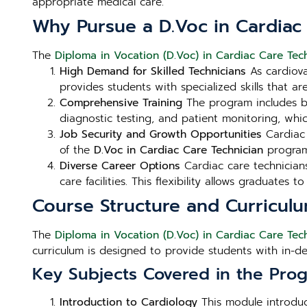
appropriate medical care.
Why Pursue a D.Voc in Cardiac
The
Diploma in Vocation (D.Voc) in Cardiac Care Tech
High Demand for Skilled Technicians
As cardiova
provides students with specialized skills that ar
Comprehensive Training
The program includes bo
diagnostic testing, and patient monitoring, which
Job Security and Growth Opportunities
Cardiac 
of the
D.Voc in Cardiac Care Technician
program
Diverse Career Options
Cardiac care technicians 
care facilities. This flexibility allows graduates 
Course Structure and Curricul
The
Diploma in Vocation (D.Voc) in Cardiac Care Tech
curriculum is designed to provide students with in-d
Key Subjects Covered in the Prog
Introduction to Cardiology
This module introduc