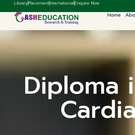
Library
Placement
International
Enquire Now
Home
Abo
Diploma i
Cardia