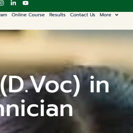
ram
Online Course
Results
Contact Us
More
(D.Voc) in
hnician