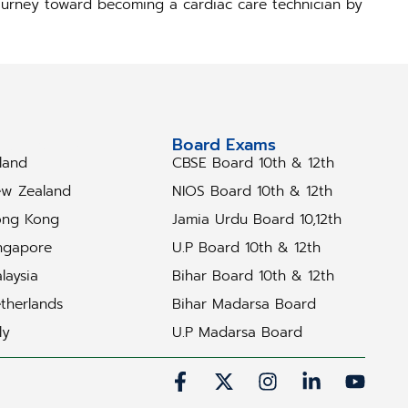
 journey toward becoming a cardiac care technician by
tudy Abroad
Board Exams
eland
CBSE Board 10th & 12th
w Zealand
NIOS Board 10th & 12th
ng Kong
Jamia Urdu Board 10,12th
ngapore
U.P Board 10th & 12th
laysia
Bihar Board 10th & 12th
therlands
Bihar Madarsa Board
ly
U.P Madarsa Board