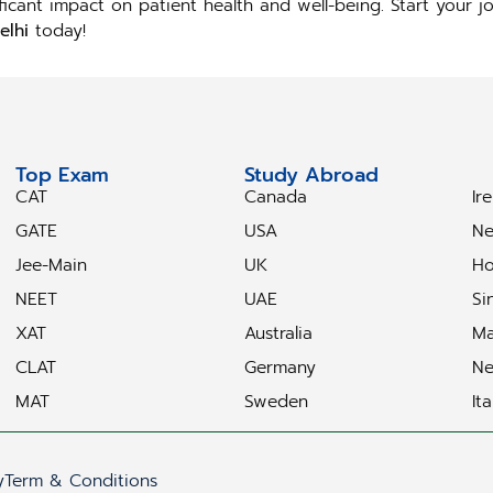
ificant impact on patient health and well-being. Start your
elhi
today!
Top Exam
Study Abroad
S
CAT
Canada
Ir
GATE
USA
Ne
Jee-Main
UK
Ho
NEET
UAE
Si
XAT
Australia
Ma
CLAT
Germany
Ne
MAT
Sweden
Ita
y
Term & Conditions