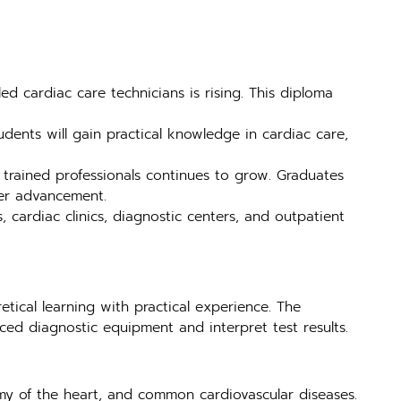
 cardiac care technicians is rising. This diploma
dents will gain practical knowledge in cardiac care,
 trained professionals continues to grow. Graduates
er advancement.
, cardiac clinics, diagnostic centers, and outpatient
tical learning with practical experience. The
ed diagnostic equipment and interpret test results.
my of the heart, and common cardiovascular diseases.