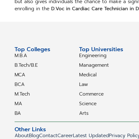
but also gives individuals the chance to make a sign
enrolling in the
D.Voc in Cardiac Care Technician in D
Top Colleges
Top Universities
M.B.A
Engineering
B.Tech/B.E
Management
MCA
Medical
BCA
Law
M.Tech
Commerce
MA
Science
BA
Arts
Other Links
About
Blog
Contact
Career
Latest Updated
Privacy Polic