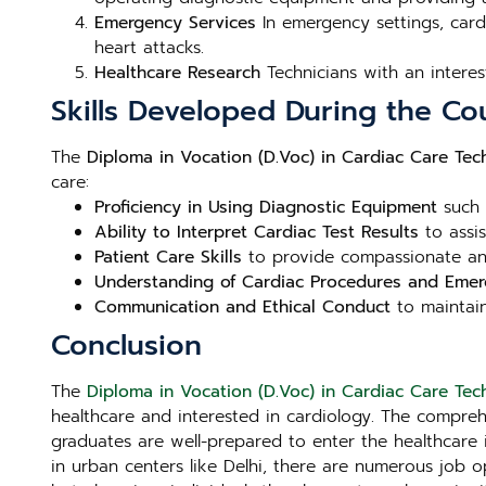
Emergency Services
In emergency settings, cardi
heart attacks.
Healthcare Research
Technicians with an interes
Skills Developed During the Co
The
Diploma in Vocation (D.Voc) in Cardiac Care Tech
care:
Proficiency in Using Diagnostic Equipment
such 
Ability to Interpret Cardiac Test Results
to assis
Patient Care Skills
to provide compassionate and
Understanding of Cardiac Procedures and Eme
Communication and Ethical Conduct
to maintain
Conclusion
The
Diploma in Vocation (D.Voc) in Cardiac Care Tech
healthcare and interested in cardiology. The compre
graduates are well-prepared to enter the healthcare i
in urban centers like Delhi, there are numerous job o