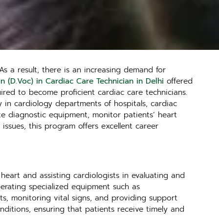
As a result, there is an increasing demand for
n (D.Voc) in Cardiac Care Technician in Delhi
offered
red to become proficient cardiac care technicians.
ly in cardiology departments of hospitals, cardiac
ate diagnostic equipment, monitor patients’ heart
 issues, this program offers excellent career
 heart and assisting cardiologists in evaluating and
operating specialized equipment such as
ts, monitoring vital signs, and providing support
nditions, ensuring that patients receive timely and