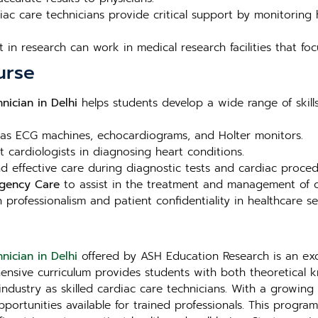
ac care technicians provide critical support by monitoring h
t in research can work in medical research facilities that fo
urse
nician in Delhi
helps students develop a wide range of skills 
as ECG machines, echocardiograms, and Holter monitors.
t cardiologists in diagnosing heart conditions.
 effective care during diagnostic tests and cardiac proced
rgency Care
to assist in the treatment and management of ca
 professionalism and patient confidentiality in healthcare se
nician in Delhi
offered by ASH Education Research is an exc
hensive curriculum provides students with both theoretical
ndustry as skilled cardiac care technicians. With a growing d
pportunities available for trained professionals. This progr