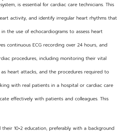
stem, is essential for cardiac care technicians. This
t activity, and identify irregular heart rhythms that
 in the use of echocardiograms to assess heart
lves continuous ECG recording over 24 hours, and
iac procedures, including monitoring their vital
 as heart attacks, and the procedures required to
ing with real patients in a hospital or cardiac care
te effectively with patients and colleagues. This
 their 10+2 education, preferably with a background