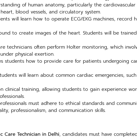
tanding of human anatomy, particularly the cardiovascular sy
heart, blood vessels, and circulatory system.
nts will learn how to operate ECG/EKG machines, record hear
und to create images of the heart. Students will be trained
re technicians often perform Holter monitoring, which invo
under physical exertion.
 students how to provide care for patients undergoing card
 students will learn about common cardiac emergencies, such
clinical training, allowing students to gain experience work
fessionals.
rofessionals must adhere to ethical standards and communica
ity, professionalism, and communication skills.
c Care Technician in Delhi
, candidates must have completed