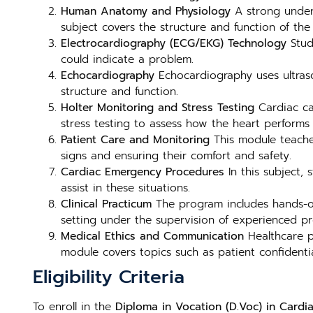
Human Anatomy and Physiology
A strong unders
subject covers the structure and function of the 
Electrocardiography (ECG/EKG) Technology
Stude
could indicate a problem.
Echocardiography
Echocardiography uses ultraso
structure and function.
Holter Monitoring and Stress Testing
Cardiac ca
stress testing to assess how the heart performs 
Patient Care and Monitoring
This module teaches
signs and ensuring their comfort and safety.
Cardiac Emergency Procedures
In this subject,
assist in these situations.
Clinical Practicum
The program includes hands-on 
setting under the supervision of experienced pro
Medical Ethics and Communication
Healthcare p
module covers topics such as patient confidential
Eligibility Criteria
To enroll in the
Diploma in Vocation (D.Voc) in Cardia