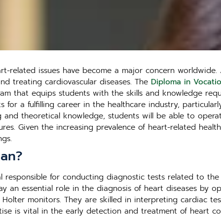
eart-related issues have become a major concern worldwide. 
and treating cardiovascular diseases. The
Diploma in Vocatio
m that equips students with the skills and knowledge requi
or a fulfilling career in the healthcare industry, particular
ng and theoretical knowledge, students will be able to oper
ures. Given the increasing prevalence of heart-related health
ngs.
ian?
l responsible for conducting diagnostic tests related to the
lay an essential role in the diagnosis of heart diseases by 
lter monitors. They are skilled in interpreting cardiac tes
ise is vital in the early detection and treatment of heart co