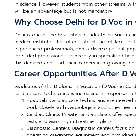
in science. However, students from other streams wi
will be an advantage but is not mandatory.
Why Choose Delhi for D.Voc in 
Delhi is one of the best cities in India to pursue a c
medical institutes that offer state-of-the-art faciliti
experienced professionals, and a diverse patient popu
for skilled professionals, especially in specialized fiel
this demand and start their careers in a growing indu
Career Opportunities After D.V
Graduates of the
Diploma in Vocation (D.Voc) in Card
cardiac care technicians is increasing in response to
Hospitals
Cardiac care technicians are needed in
work closely with cardiologists and other health
Cardiac Clinics
Private cardiac clinics offer spec
tests and assisting in treatment plans.
Diagnostic Centers
Diagnostic centers focus on 
operating diagnostic equipment and providing ac