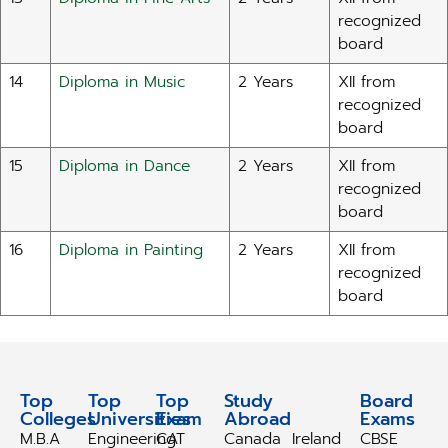
recognized
board
14
Diploma in Music
2 Years
XII from
recognized
board
15
Diploma in Dance
2 Years
XII from
recognized
board
16
Diploma in Painting
2 Years
XII from
recognized
board
Top
Top
Top
Study
Study
Board
Colleges
Universities
Exam
Abroad
Abroad
Exams
M.B.A
Engineering
CAT
Canada
Ireland
CBSE