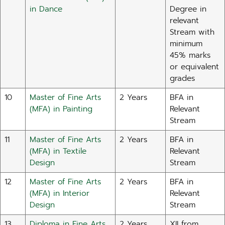
in Dance
Degree in
relevant
Stream with
minimum
45% marks
or equivalent
grades
10
Master of Fine Arts
2 Years
BFA in
(MFA) in Painting
Relevant
Stream
11
Master of Fine Arts
2 Years
BFA in
(MFA) in Textile
Relevant
Design
Stream
12
Master of Fine Arts
2 Years
BFA in
(MFA) in Interior
Relevant
Design
Stream
13
Diploma in Fine Arts
2 Years
XII from