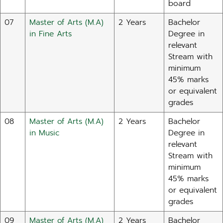
board
07
Master of Arts (M.A)
2 Years
Bachelor
in Fine Arts
Degree in
relevant
Stream with
minimum
45% marks
or equivalent
grades
08
Master of Arts (M.A)
2 Years
Bachelor
in Music
Degree in
relevant
Stream with
minimum
45% marks
or equivalent
grades
09
Master of Arts (M.A)
2 Years
Bachelor