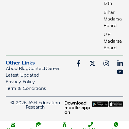
12th
Bihar
Madarsa
Board
U.P
Madarsa
Board
Other Links
About
Blog
Contact
Career
Latest Updated
Privacy Policy
Term & Conditions
© 2026 ASH Education
Download
Research
mobile app
on