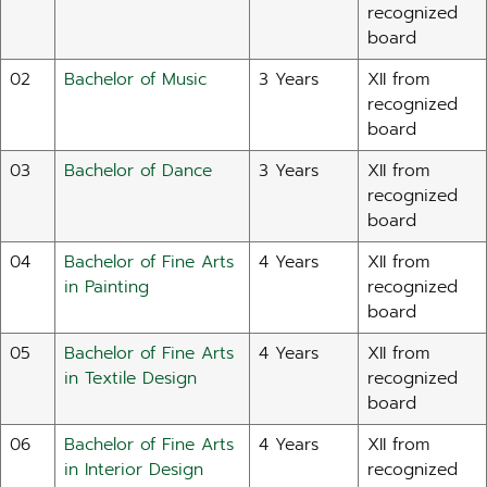
recognized
board
02
Bachelor of Music
3 Years
XII from
recognized
board
03
Bachelor of Dance
3 Years
XII from
recognized
board
04
Bachelor of Fine Arts
4 Years
XII from
in Painting
recognized
board
05
Bachelor of Fine Arts
4 Years
XII from
in Textile Design
recognized
board
06
Bachelor of Fine Arts
4 Years
XII from
in Interior Design
recognized