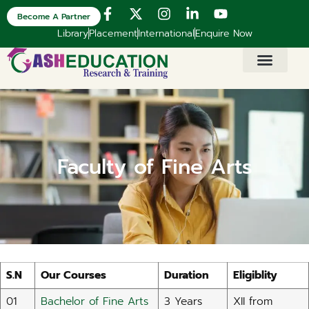
Become A Partner
Library
Placement
International
Enquire Now
Faculty of Fine Arts​
S.N
Our Courses
Duration
Eligiblity
01
Bachelor of Fine Arts
3 Years
XII from