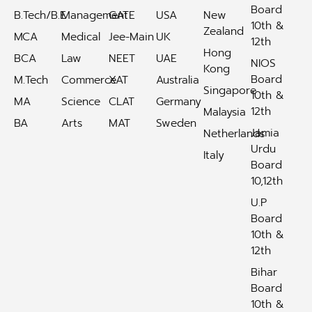
Board
B.Tech/B.E
Management
GATE
USA
New
10th &
Zealand
MCA
Medical
Jee-Main
UK
12th
Hong
BCA
Law
NEET
UAE
NIOS
Kong
Board
M.Tech
Commerce
XAT
Australia
Singapore
10th &
MA
Science
CLAT
Germany
12th
Malaysia
BA
Arts
MAT
Sweden
Jamia
Netherlands
Urdu
Italy
Board
10,12th
U.P
Board
10th &
12th
Bihar
Board
10th &