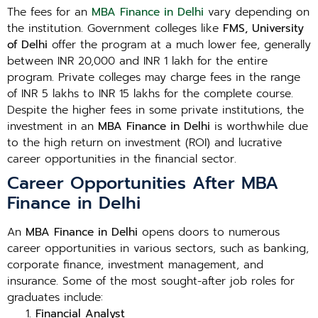
The fees for an
MBA Finance in Delhi
vary depending on
the institution. Government colleges like
FMS, University
of Delhi
offer the program at a much lower fee, generally
between INR 20,000 and INR 1 lakh for the entire
program. Private colleges may charge fees in the range
of INR 5 lakhs to INR 15 lakhs for the complete course.
Despite the higher fees in some private institutions, the
investment in an
MBA Finance in Delhi
is worthwhile due
to the high return on investment (ROI) and lucrative
career opportunities in the financial sector.
Career Opportunities After MBA
Finance in Delhi
An
MBA Finance in Delhi
opens doors to numerous
career opportunities in various sectors, such as banking,
corporate finance, investment management, and
insurance. Some of the most sought-after job roles for
graduates include:
Financial Analyst