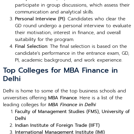
participate in group discussions, which assess their
communication and analytical skills.
Personal Interview (PI)
: Candidates who clear the
GD round undergo a personal interview to evaluate
their motivation, interest in finance, and overall
suitability for the program.
Final Selection
: The final selection is based on the
candidate’s performance in the entrance exam, GD,
PI, academic background, and work experience.
Top Colleges for MBA Finance in
Delhi
Delhi is home to some of the top business schools and
universities offering
MBA Finance
. Here is a list of the
leading colleges for
MBA Finance in Delhi
:
Faculty of Management Studies (FMS), University of
Delhi
Indian Institute of Foreign Trade (IIFT)
International Management Institute (IMI)