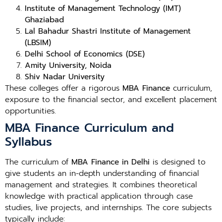
Institute of Management Technology (IMT)
Ghaziabad
Lal Bahadur Shastri Institute of Management
(LBSIM)
Delhi School of Economics (DSE)
Amity University, Noida
Shiv Nadar University
These colleges offer a rigorous
MBA Finance
curriculum,
exposure to the financial sector, and excellent placement
opportunities.
MBA Finance Curriculum and
Syllabus
The curriculum of
MBA Finance in Delhi
is designed to
give students an in-depth understanding of financial
management and strategies. It combines theoretical
knowledge with practical application through case
studies, live projects, and internships. The core subjects
typically include: