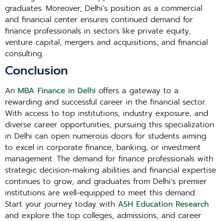
graduates. Moreover, Delhi’s position as a commercial
and financial center ensures continued demand for
finance professionals in sectors like private equity,
venture capital, mergers and acquisitions, and financial
consulting.
Conclusion
An
MBA Finance in Delhi
offers a gateway to a
rewarding and successful career in the financial sector.
With access to top institutions, industry exposure, and
diverse career opportunities, pursuing this specialization
in Delhi can open numerous doors for students aiming
to excel in corporate finance, banking, or investment
management. The demand for finance professionals with
strategic decision-making abilities and financial expertise
continues to grow, and graduates from Delhi’s premier
institutions are well-equipped to meet this demand.
Start your journey today with
ASH Education Research
and explore the top colleges, admissions, and career