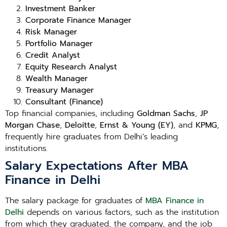
Investment Banker
Corporate Finance Manager
Risk Manager
Portfolio Manager
Credit Analyst
Equity Research Analyst
Wealth Manager
Treasury Manager
Consultant (Finance)
Top financial companies, including
Goldman Sachs
,
JP
Morgan Chase
,
Deloitte
,
Ernst & Young (EY)
, and
KPMG
,
frequently hire graduates from Delhi’s leading
institutions.
Salary Expectations After MBA
Finance in Delhi
The salary package for graduates of
MBA Finance in
Delhi
depends on various factors, such as the institution
from which they graduated, the company, and the job