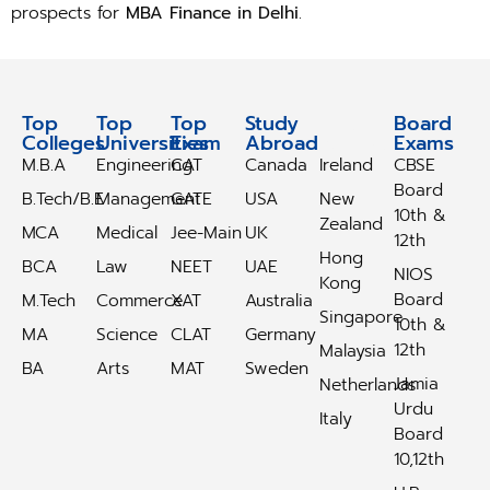
prospects for
MBA Finance in Delhi
.
Top
Top
Top
Study
Study
Board
Colleges
Universities
Exam
Abroad
Abroad
Exams
M.B.A
Engineering
CAT
Canada
Ireland
CBSE
Board
B.Tech/B.E
Management
GATE
USA
New
10th &
Zealand
MCA
Medical
Jee-Main
UK
12th
Hong
BCA
Law
NEET
UAE
NIOS
Kong
Board
M.Tech
Commerce
XAT
Australia
Singapore
10th &
MA
Science
CLAT
Germany
12th
Malaysia
BA
Arts
MAT
Sweden
Jamia
Netherlands
Urdu
Italy
Board
10,12th