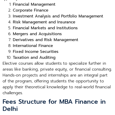
Financial Management
Corporate Finance
Investment Analysis and Portfolio Management
Risk Management and Insurance
Financial Markets and Institutions
Mergers and Acquisitions
Derivatives and Risk Management
International Finance
Fixed Income Securities
Taxation and Auditing
Elective courses allow students to specialize further in
areas like banking, private equity, or financial consulting.
Hands-on projects and internships are an integral part
of the program, offering students the opportunity to
apply their theoretical knowledge to real-world financial
challenges.
Fees Structure for MBA Finance in
Delhi