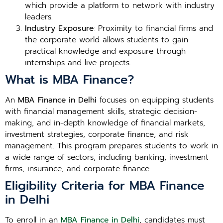
which provide a platform to network with industry
leaders.
Industry Exposure
: Proximity to financial firms and
the corporate world allows students to gain
practical knowledge and exposure through
internships and live projects.
What is MBA Finance?
An
MBA Finance in Delhi
focuses on equipping students
with financial management skills, strategic decision-
making, and in-depth knowledge of financial markets,
investment strategies, corporate finance, and risk
management. This program prepares students to work in
a wide range of sectors, including banking, investment
firms, insurance, and corporate finance.
Eligibility Criteria for MBA Finance
in Delhi
To enroll in an
MBA Finance in Delhi
, candidates must