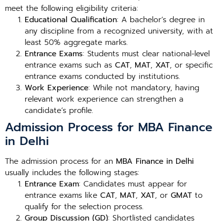
meet the following eligibility criteria:
Educational Qualification
: A bachelor’s degree in
any discipline from a recognized university, with at
least 50% aggregate marks.
Entrance Exams
: Students must clear national-level
entrance exams such as
CAT
,
MAT
,
XAT
, or specific
entrance exams conducted by institutions.
Work Experience
: While not mandatory, having
relevant work experience can strengthen a
candidate’s profile.
Admission Process for MBA Finance
in Delhi
The admission process for an
MBA Finance in Delhi
usually includes the following stages:
Entrance Exam
: Candidates must appear for
entrance exams like
CAT
,
MAT
,
XAT
, or
GMAT
to
qualify for the selection process.
Group Discussion (GD)
: Shortlisted candidates