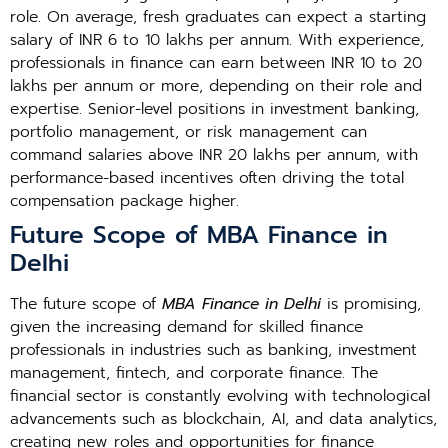
role. On average, fresh graduates can expect a starting
salary of INR 6 to 10 lakhs per annum. With experience,
professionals in finance can earn between INR 10 to 20
lakhs per annum or more, depending on their role and
expertise. Senior-level positions in investment banking,
portfolio management, or risk management can
command salaries above INR 20 lakhs per annum, with
performance-based incentives often driving the total
compensation package higher.
Future Scope of MBA Finance in
Delhi
The future scope of
MBA Finance in Delhi
is promising,
given the increasing demand for skilled finance
professionals in industries such as banking, investment
management, fintech, and corporate finance. The
financial sector is constantly evolving with technological
advancements such as blockchain, AI, and data analytics,
creating new roles and opportunities for finance