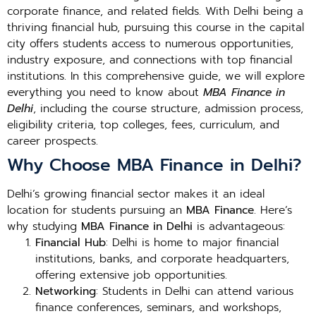
corporate finance, and related fields. With Delhi being a
thriving financial hub, pursuing this course in the capital
city offers students access to numerous opportunities,
industry exposure, and connections with top financial
institutions. In this comprehensive guide, we will explore
everything you need to know about
MBA Finance in
Delhi
, including the course structure, admission process,
eligibility criteria, top colleges, fees, curriculum, and
career prospects.
Why Choose MBA Finance in Delhi?
Delhi’s growing financial sector makes it an ideal
location for students pursuing an
MBA Finance
. Here’s
why studying
MBA Finance in Delhi
is advantageous:
Financial Hub
: Delhi is home to major financial
institutions, banks, and corporate headquarters,
offering extensive job opportunities.
Networking
: Students in Delhi can attend various
finance conferences, seminars, and workshops,