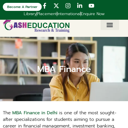
Become A Partner
Library
Placement
International
Enquire Now
MBA Finance
The
MBA Finance in Delhi
is one of the most sought-
after specializations for students aiming to pursue a
career in financial management, investment banking,