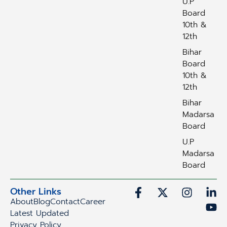
U.P
Board
10th &
12th
Bihar
Board
10th &
12th
Bihar
Madarsa
Board
U.P
Madarsa
Board
Other Links
About
Blog
Contact
Career
Latest Updated
Privacy Policy