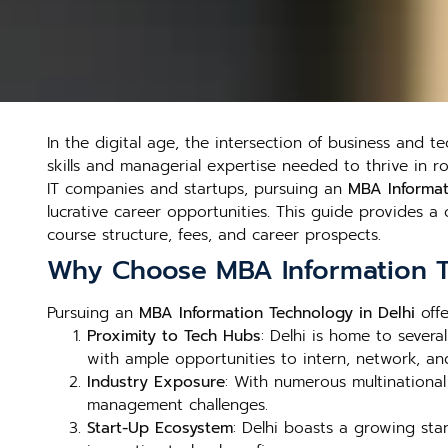
In the digital age, the intersection of business and t
skills and managerial expertise needed to thrive in 
IT companies and startups, pursuing an
MBA Informat
lucrative career opportunities. This guide provides 
course structure, fees, and career prospects.
Why Choose MBA Information T
Pursuing an
MBA Information Technology in Delhi
offe
Proximity to Tech Hubs
: Delhi is home to sever
with ample opportunities to intern, network, an
Industry Exposure
: With numerous multinational
management challenges.
Start-Up Ecosystem
: Delhi boasts a growing sta