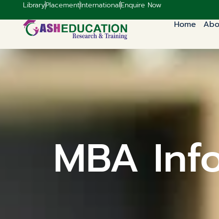
Library
Placement
International
Enquire Now
Home
Abo
MBA Inf