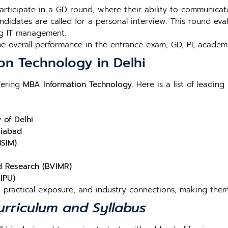
participate in a GD round, where their ability to communicat
andidates are called for a personal interview. This round ev
ng IT management.
the overall performance in the entrance exam, GD, PI, acad
on Technology in Delhi
fering
MBA Information Technology
. Here is a list of leading 
 of Delhi
ziabad
BSIM)
d Research (BVIMR)
IPU)
, practical exposure, and industry connections, making them
rriculum and Syllabus