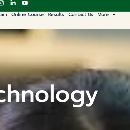
ram
Online Course
Results
Contact Us
More
chnology