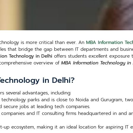
echnology is more critical than ever. An
MBA Information Tech
roles that bridge the gap between IT departments and busine
ion Technology in Delhi
offers students excellent exposure 
a comprehensive overview of
MBA Information Technology in 
echnology in Delhi?
rs several advantages, including:
al technology parks and is close to Noida and Gurugram, two 
d secure jobs at leading tech companies.
 companies and IT consulting firms headquartered in and ar
rt-up ecosystem, making it an ideal location for aspiring IT