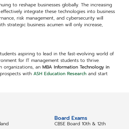
nuing to reshape businesses globally. The increasing
ffectively integrate these technologies into business
rnance, risk management, and cybersecurity will
ith strategic business acumen will only increase,
tudents aspiring to lead in the fast-evolving world of
ironment for IT management students to thrive.
en organizations, an
MBA Information Technology in
r prospects with
ASH Education Research
and start
tudy Abroad
Board Exams
eland
CBSE Board 10th & 12th