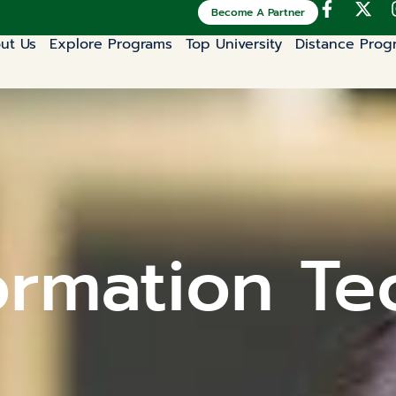
Become A Partner
ut Us
Explore Programs
Top University
Distance Prog
ormation Te