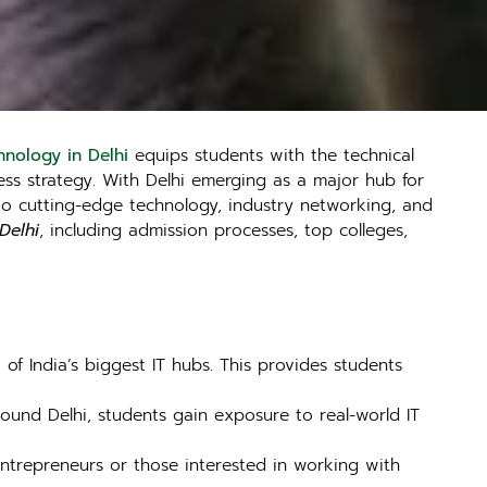
nology in Delhi
equips students with the technical
ss strategy. With Delhi emerging as a major hub for
to cutting-edge technology, industry networking, and
Delhi
, including admission processes, top colleges,
of India’s biggest IT hubs. This provides students
ound Delhi, students gain exposure to real-world IT
 entrepreneurs or those interested in working with