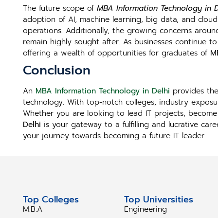
The future scope of
MBA Information Technology in D
adoption of AI, machine learning, big data, and clou
operations. Additionally, the growing concerns aroun
remain highly sought after. As businesses continue to 
offering a wealth of opportunities for graduates of
MB
Conclusion
An
MBA Information Technology in Delhi
provides the 
technology. With top-notch colleges, industry exposur
Whether you are looking to lead IT projects, become 
Delhi
is your gateway to a fulfilling and lucrative ca
your journey towards becoming a future IT leader.
Top Colleges
Top Universities
M.B.A
Engineering