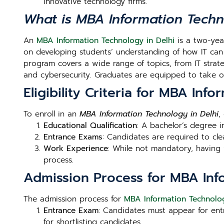
innovative technology firms.
What is MBA Information Tech
An
MBA Information Technology in Delhi
is a two-yea
on developing students’ understanding of how IT can
program covers a wide range of topics, from IT strate
and cybersecurity. Graduates are equipped to take on
Eligibility Criteria for MBA Inf
To enroll in an
MBA Information Technology in Delhi
,
Educational Qualification
: A bachelor’s degree i
Entrance Exams
: Candidates are required to cle
Work Experience
: While not mandatory, having 
process.
Admission Process for MBA Inf
The admission process for
MBA Information Technolog
Entrance Exam
: Candidates must appear for en
for shortlisting candidates.