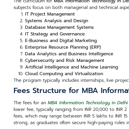
The curriculum for
MBA Information Technology in Del
subjects focus on both managerial and technical aspect
IT Project Management
Systems Analysis and Design
Database Management Systems
IT Strategy and Governance
E-Business and Digital Marketing
Enterprise Resource Planning (ERP)
Data Analytics and Business Intelligence
Cybersecurity and Risk Management
Artificial Intelligence and Machine Learning
Cloud Computing and Virtualization
The program typically includes internships, live proje
Fees Structure for MBA Informa
The fees for an
MBA Information Technology in Delhi
lower fee, typically ranging from INR 20,000 to INR 2 
fees, which may range between INR 5 lakhs to INR 15 la
strong, as graduates often secure high-paying roles 