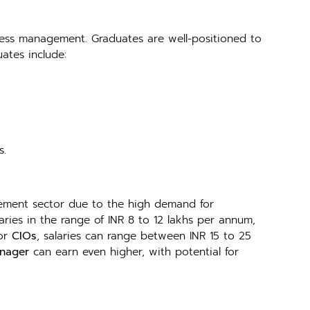
ness management. Graduates are well-positioned to
ates include:
s.
ment sector due to the high demand for
ries in the range of INR 8 to 12 lakhs per annum,
 or
CIOs
, salaries can range between INR 15 to 25
anager
can earn even higher, with potential for