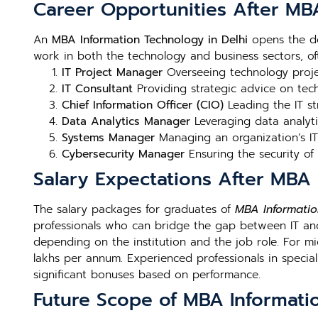
Career Opportunities After MBA
An
MBA Information Technology in Delhi
opens the do
work in both the technology and business sectors, oft
IT Project Manager
Overseeing technology projec
IT Consultant
Providing strategic advice on te
Chief Information Officer (CIO)
Leading the IT st
Data Analytics Manager
Leveraging data analyti
Systems Manager
Managing an organization’s IT 
Cybersecurity Manager
Ensuring the security of
Salary Expectations After MBA 
The salary packages for graduates of
MBA Informatio
professionals who can bridge the gap between IT and 
depending on the institution and the job role. For mi
lakhs per annum. Experienced professionals in special
significant bonuses based on performance.
Future Scope of MBA Informatio