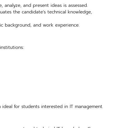
e, analyze, and present ideas is assessed.
aluates the candidate’s technical knowledge,
emic background, and work experience.
institutions:
 ideal for students interested in IT management.