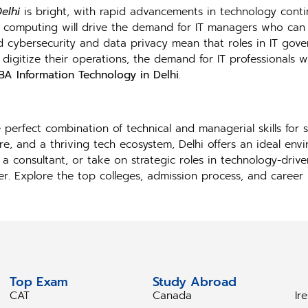
elhi
is bright, with rapid advancements in technology conti
d computing will drive the demand for IT managers who can e
d cybersecurity and data privacy mean that roles in IT gove
digitize their operations, the demand for IT professionals w
A Information Technology in Delhi
.
perfect combination of technical and managerial skills for s
e, and a thriving tech ecosystem, Delhi offers an ideal env
a consultant, or take on strategic roles in technology-driv
reer. Explore the top colleges, admission process, and caree
Top Exam
Study Abroad
S
CAT
Canada
Ir