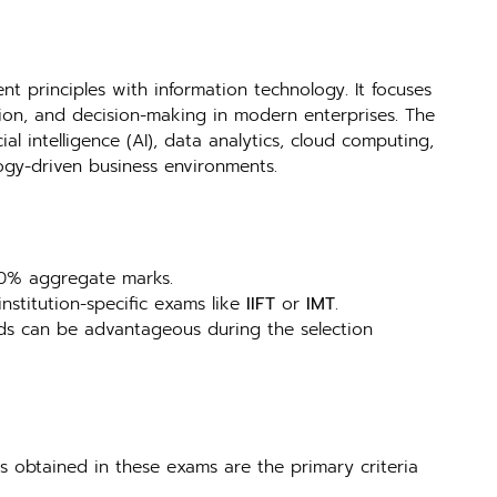
 principles with information technology. It focuses
ion, and decision-making in modern enterprises. The
l intelligence (AI), data analytics, cloud computing,
ogy-driven business environments.
 50% aggregate marks.
 institution-specific exams like
IIFT
or
IMT
.
lds can be advantageous during the selection
es obtained in these exams are the primary criteria