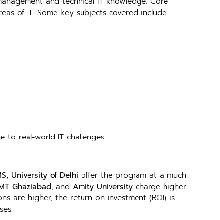
 management and technical IT knowledge. Core
areas of IT. Some key subjects covered include:
e to real-world IT challenges.
S, University of Delhi
offer the program at a much
IMT Ghaziabad
, and
Amity University
charge higher
ons are higher, the return on investment (ROI) is
ses.