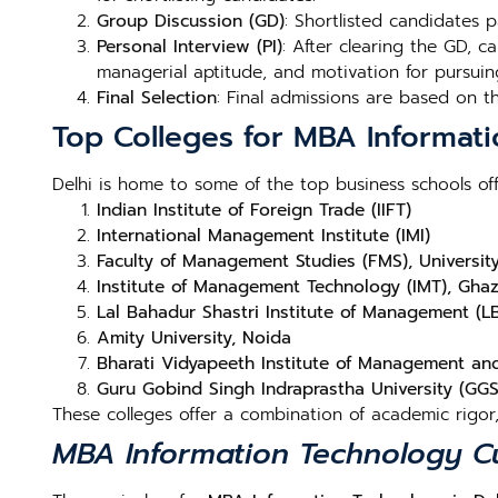
Group Discussion (GD)
: Shortlisted candidates 
Personal Interview (PI)
: After clearing the GD, c
managerial aptitude, and motivation for pursui
Final Selection
: Final admissions are based on 
Top Colleges for MBA Informati
Delhi is home to some of the top business schools of
Indian Institute of Foreign Trade (IIFT)
International Management Institute (IMI)
Faculty of Management Studies (FMS), University
Institute of Management Technology (IMT), Gha
Lal Bahadur Shastri Institute of Management (L
Amity University, Noida
Bharati Vidyapeeth Institute of Management an
Guru Gobind Singh Indraprastha University (GGS
These colleges offer a combination of academic rigor
MBA Information Technology Cu