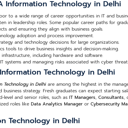
 Information Technology in Delhi
or to a wide range of career opportunities in IT and busi
en in leadership roles. Some popular career paths for gradu
ts and ensuring they align with business goals.
chnology adoption and process improvement.
rategy and technology decisions for large organizations.
cs tools to drive business insights and decision-making.
infrastructure, including hardware and software.
 IT systems and managing risks associated with cyber threat
Information Technology in Delhi
n Technology in Delhi
are among the highest in the manage
business strategy. Fresh graduates can expect starting sala
d-level and senior roles, such as
IT Managers
,
Consultants
,
ized roles like
Data Analytics Manager
or
Cybersecurity M
n Technology in Delhi