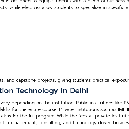
hi
is designed to equip students with a blend of business
s, while electives allow students to specialize in specific 
cts, and capstone projects, giving students practical exposur
tion Technology in Delhi
vary depending on the institution. Public institutions like
FM
lakhs for the entire course. Private institutions such as
IMI
,
khs for the full program. While the fees at private instituti
in IT management, consulting, and technology-driven busines