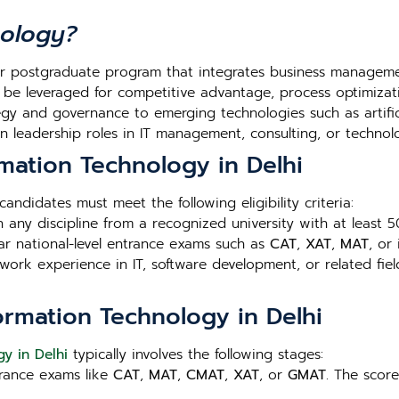
nology?
r postgraduate program that integrates business management
 be leveraged for competitive advantage, process optimizat
gy and governance to emerging technologies such as artificia
 leadership roles in IT management, consulting, or technol
ormation Technology in Delhi
 candidates must meet the following eligibility criteria:
n any discipline from a recognized university with at least
ar national-level entrance exams such as
CAT
,
XAT
,
MAT
, or
work experience in IT, software development, or related fie
ormation Technology in Delhi
y in Delhi
typically involves the following stages:
trance exams like
CAT
,
MAT
,
CMAT
,
XAT
, or
GMAT
. The scor