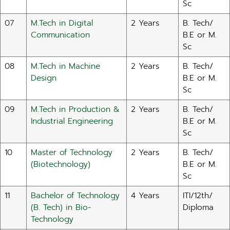
Sc
07
M.Tech in Digital
2 Years
B. Tech/
Communication
B.E or M.
Sc
08
M.Tech in Machine
2 Years
B. Tech/
Design
B.E or M.
Sc
09
M.Tech in Production &
2 Years
B. Tech/
Industrial Engineering
B.E or M.
Sc
10
Master of Technology
2 Years
B. Tech/
(Biotechnology)
B.E or M.
Sc
11
Bachelor of Technology
4 Years
ITI/12th/
(B. Tech) in Bio-
Diploma
Technology