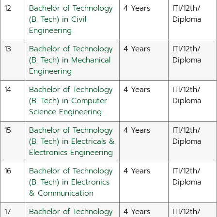
12
Bachelor of Technology
4 Years
ITI/12th/
(B. Tech) in Civil
Diploma
Engineering
13
Bachelor of Technology
4 Years
ITI/12th/
(B. Tech) in Mechanical
Diploma
Engineering
14
Bachelor of Technology
4 Years
ITI/12th/
(B. Tech) in Computer
Diploma
Science Engineering
15
Bachelor of Technology
4 Years
ITI/12th/
(B. Tech) in Electricals &
Diploma
Electronics Engineering
16
Bachelor of Technology
4 Years
ITI/12th/
(B. Tech) in Electronics
Diploma
& Communication
17
Bachelor of Technology
4 Years
ITI/12th/