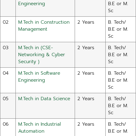
Engineering
B.E or M.
Sc
02
M.Tech in Construction
2 Years
B. Tech/
Management
B.E or M.
Sc
03
M.Tech in (CSE-
2 Years
B. Tech/
Networking & Cyber
B.E or M.
Security )
Sc
04
M.Tech in Software
2 Years
B. Tech/
Engineering
B.E or M.
Sc
05
M.Tech in Data Science
2 Years
B. Tech/
B.E or M.
Sc
06
M.Tech in Industrial
2 Years
B. Tech/
Automation
B.E or M.