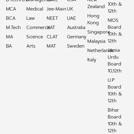
10th &
Zealand
MCA
Medical
Jee-Main
UK
12th
Hong
BCA
Law
NEET
UAE
NIOS
Kong
Board
M.Tech
Commerce
XAT
Australia
Singapore
10th &
MA
Science
CLAT
Germany
12th
Malaysia
BA
Arts
MAT
Sweden
Jamia
Netherlands
Urdu
Italy
Board
10,12th
U.P
Board
10th &
12th
Bihar
Board
10th &
12th