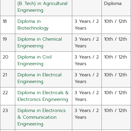
(B. Tech) in Agricultural
Diploma
Engineering
18
Diploma in
3 Years / 2
10th / 12th
Biotechnology
Years
19
Diploma in Chemical
3 Years / 2
10th / 12th
Engineering
Years
20
Diploma in Civil
3 Years / 2
10th / 12th
Engineering
Years
21
Diploma in Electrical
3 Years / 2
10th / 12th
Engineering
Years
22
Diploma in Electricals &
3 Years / 2
10th / 12th
Electronics Engineering
Years
23
Diploma in Electronics
3 Years / 2
10th / 12th
& Communication
Years
Engineering