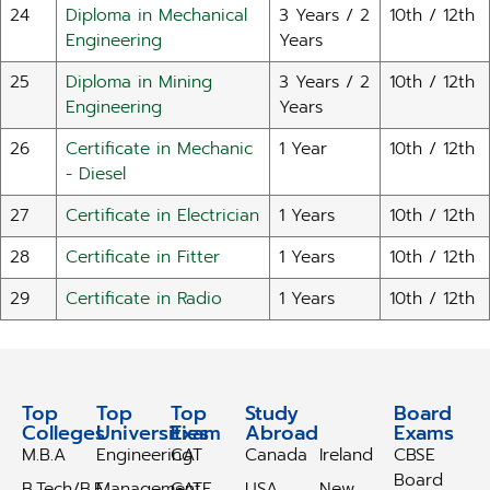
24
Diploma in Mechanical
3 Years / 2
10th / 12th
Engineering
Years
25
Diploma in Mining
3 Years / 2
10th / 12th
Engineering
Years
26
Certificate in Mechanic
1 Year
10th / 12th
- Diesel
27
Certificate in Electrician
1 Years
10th / 12th
28
Certificate in Fitter
1 Years
10th / 12th
29
Certificate in Radio
1 Years
10th / 12th
Top
Top
Top
Study
Study
Board
Colleges
Universities
Exam
Abroad
Abroad
Exams
M.B.A
Engineering
CAT
Canada
Ireland
CBSE
Board
B.Tech/B.E
Management
GATE
USA
New