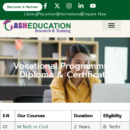
Become A Partner
Library
Placement
International
Enquire Now
Vocational Programms –
Diploma & Certificate​
S.N
Our Courses
Duration
Eligiblity
01
M.Tech in Civil
2 Years
B. Tech/