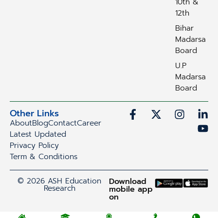
10th &
12th
Bihar
Madarsa
Board
U.P
Madarsa
Board
Other Links
About
Blog
Contact
Career
Latest Updated
Privacy Policy
Term & Conditions
© 2026 ASH Education
Download
Research
mobile app
on