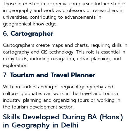
Those interested in academia can pursue further studies
in geography and work as professors or researchers in
universities, contributing to advancements in
geographical knowledge.
6.
Cartographer
Cartographers create maps and charts, requiring skills in
cartography and GIS technology. This role is essential in
many fields, including navigation, urban planning, and
exploration.
7.
Tourism and Travel Planner
With an understanding of regional geography and
culture, graduates can work in the travel and tourism
industry, planning and organizing tours or working in
the tourism development sector.
Skills Developed During BA (Hons.)
in Geography in Delhi