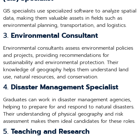
GIS specialists use specialized software to analyze spatial
data, making them valuable assets in fields such as
environmental planning, transportation, and logistics.
3.
Environmental Consultant
Environmental consultants assess environmental policies
and projects, providing recommendations for
sustainability and environmental protection. Their
knowledge of geography helps them understand land
use, natural resources, and conservation.
4.
Disaster Management Specialist
Graduates can work in disaster management agencies,
helping to prepare for and respond to natural disasters.
Their understanding of physical geography and risk
assessment makes them ideal candidates for these roles.
5.
Teaching and Research