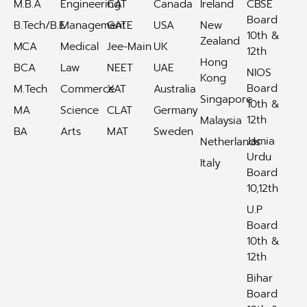
M.B.A
Engineering
CAT
Canada
Ireland
CBSE
Board
B.Tech/B.E
Management
GATE
USA
New
10th &
Zealand
MCA
Medical
Jee-Main
UK
12th
Hong
BCA
Law
NEET
UAE
NIOS
Kong
Board
M.Tech
Commerce
XAT
Australia
Singapore
10th &
MA
Science
CLAT
Germany
12th
Malaysia
BA
Arts
MAT
Sweden
Jamia
Netherlands
Urdu
Italy
Board
10,12th
U.P
Board
10th &
12th
Bihar
Board