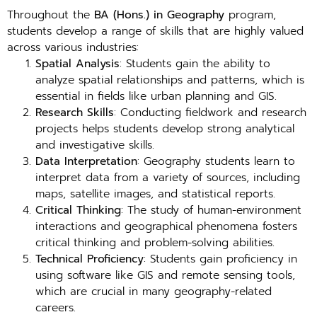
Throughout the
BA (Hons.) in Geography
program,
students develop a range of skills that are highly valued
across various industries:
Spatial Analysis
: Students gain the ability to
analyze spatial relationships and patterns, which is
essential in fields like urban planning and GIS.
Research Skills
: Conducting fieldwork and research
projects helps students develop strong analytical
and investigative skills.
Data Interpretation
: Geography students learn to
interpret data from a variety of sources, including
maps, satellite images, and statistical reports.
Critical Thinking
: The study of human-environment
interactions and geographical phenomena fosters
critical thinking and problem-solving abilities.
Technical Proficiency
: Students gain proficiency in
using software like GIS and remote sensing tools,
which are crucial in many geography-related
careers.