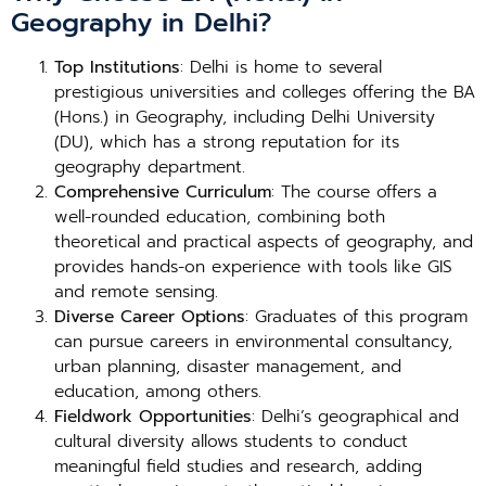
Geography in Delhi?
Top Institutions
: Delhi is home to several
prestigious universities and colleges offering the BA
(Hons.) in Geography, including Delhi University
(DU), which has a strong reputation for its
geography department.
Comprehensive Curriculum
: The course offers a
well-rounded education, combining both
theoretical and practical aspects of geography, and
provides hands-on experience with tools like GIS
and remote sensing.
Diverse Career Options
: Graduates of this program
can pursue careers in environmental consultancy,
urban planning, disaster management, and
education, among others.
Fieldwork Opportunities
: Delhi’s geographical and
cultural diversity allows students to conduct
meaningful field studies and research, adding