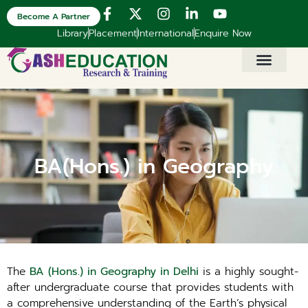
Become A Partner
Library
Placement
International
Enquire Now
BA(Hons.) in Geography
The
BA (Hons.) in Geography in Delhi
is a highly sought-
after undergraduate course that provides students with
a comprehensive understanding of the Earth’s physical