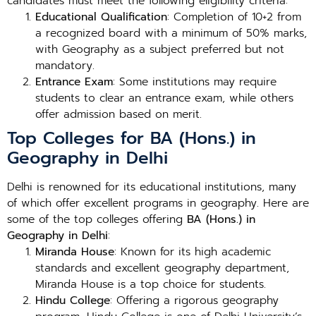
candidates must meet the following eligibility criteria:
Educational Qualification
: Completion of 10+2 from
a recognized board with a minimum of 50% marks,
with Geography as a subject preferred but not
mandatory.
Entrance Exam
: Some institutions may require
students to clear an entrance exam, while others
offer admission based on merit.
Top Colleges for BA (Hons.) in
Geography in Delhi
Delhi is renowned for its educational institutions, many
of which offer excellent programs in geography. Here are
some of the top colleges offering
BA (Hons.) in
Geography in Delhi
:
Miranda House
: Known for its high academic
standards and excellent geography department,
Miranda House is a top choice for students.
Hindu College
: Offering a rigorous geography