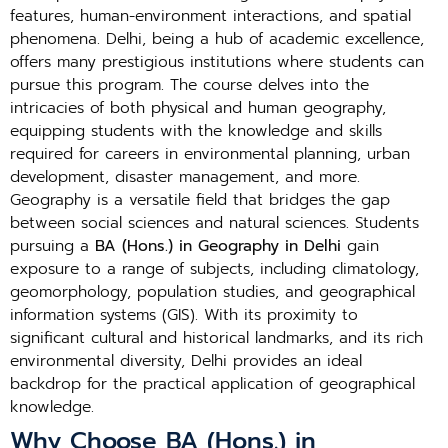
features, human-environment interactions, and spatial
phenomena. Delhi, being a hub of academic excellence,
offers many prestigious institutions where students can
pursue this program. The course delves into the
intricacies of both physical and human geography,
equipping students with the knowledge and skills
required for careers in environmental planning, urban
development, disaster management, and more.
Geography is a versatile field that bridges the gap
between social sciences and natural sciences. Students
pursuing a
BA (Hons.) in Geography in Delhi
gain
exposure to a range of subjects, including climatology,
geomorphology, population studies, and geographical
information systems (GIS). With its proximity to
significant cultural and historical landmarks, and its rich
environmental diversity, Delhi provides an ideal
backdrop for the practical application of geographical
knowledge.
Why Choose BA (Hons.) in