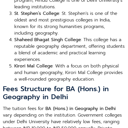
program, Hindu College is one of Delhi University’s
leading institutions.
St. Stephen’s College
: St. Stephen’s is one of the
oldest and most prestigious colleges in India,
known for its strong humanities programs,
including geography.
Shaheed Bhagat Singh College
: This college has a
reputable geography department, offering students
a blend of academic and practical learning
experiences.
Kirori Mal College
: With a focus on both physical
and human geography, Kirori Mal College provides
a well-rounded geography education.
Fees Structure for BA (Hons.) in
Geography in Delhi
The tuition fees for
BA (Hons.) in Geography in Delhi
vary depending on the institution. Government colleges
under Delhi University have relatively low fees, ranging