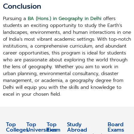
Conclusion
Pursuing a
BA (Hons.) in Geography in Delhi
offers
students an exciting opportunity to study the Earth’s
landscapes, environments, and human interactions in one
of India’s most vibrant academic settings. With top-notch
institutions, a comprehensive curriculum, and abundant
career opportunities, this program is ideal for students
who are passionate about exploring the world through
the lens of geography. Whether you aim to work in
urban planning, environmental consultancy, disaster
management, or academia, a geography degree from
Delhi will equip you with the skills and knowledge to
excel in your chosen field.
Top
Top
Top
Study
Study
Board
Colleges
Universities
Exam
Abroad
Abroad
Exams