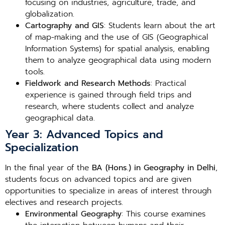
focusing on industries, agriculture, trade, and
globalization.
Cartography and GIS
: Students learn about the art
of map-making and the use of GIS (Geographical
Information Systems) for spatial analysis, enabling
them to analyze geographical data using modern
tools.
Fieldwork and Research Methods
: Practical
experience is gained through field trips and
research, where students collect and analyze
geographical data.
Year 3: Advanced Topics and
Specialization
In the final year of the
BA (Hons.) in Geography in Delhi
,
students focus on advanced topics and are given
opportunities to specialize in areas of interest through
electives and research projects.
Environmental Geography
: This course examines