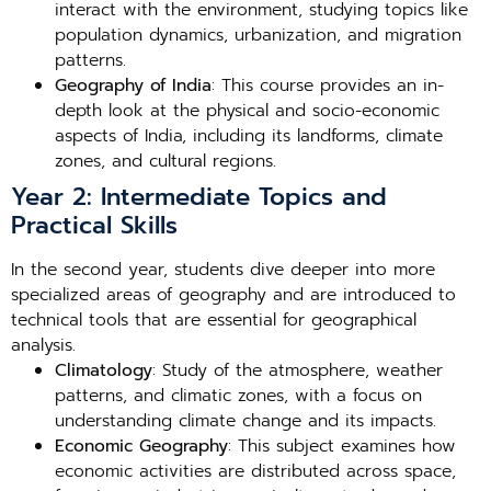
interact with the environment, studying topics like
population dynamics, urbanization, and migration
patterns.
Geography of India
: This course provides an in-
depth look at the physical and socio-economic
aspects of India, including its landforms, climate
zones, and cultural regions.
Year 2: Intermediate Topics and
Practical Skills
In the second year, students dive deeper into more
specialized areas of geography and are introduced to
technical tools that are essential for geographical
analysis.
Climatology
: Study of the atmosphere, weather
patterns, and climatic zones, with a focus on
understanding climate change and its impacts.
Economic Geography
: This subject examines how
economic activities are distributed across space,