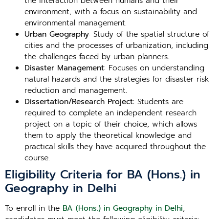
the interaction between humans and their
environment, with a focus on sustainability and
environmental management.
Urban Geography
: Study of the spatial structure of
cities and the processes of urbanization, including
the challenges faced by urban planners.
Disaster Management
: Focuses on understanding
natural hazards and the strategies for disaster risk
reduction and management.
Dissertation/Research Project
: Students are
required to complete an independent research
project on a topic of their choice, which allows
them to apply the theoretical knowledge and
practical skills they have acquired throughout the
course.
Eligibility Criteria for BA (Hons.) in
Geography in Delhi
To enroll in the
BA (Hons.) in Geography in Delhi
,