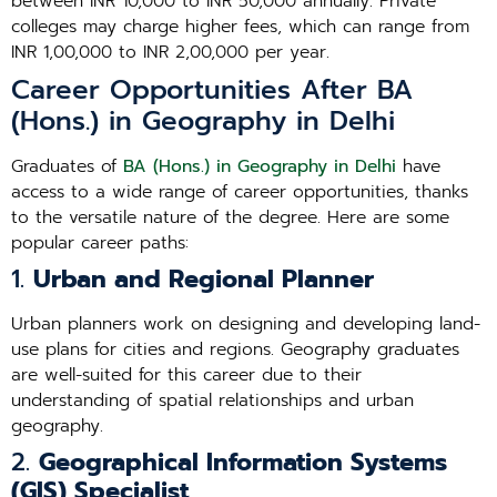
between INR 10,000 to INR 50,000 annually. Private
colleges may charge higher fees, which can range from
INR 1,00,000 to INR 2,00,000 per year.
Career Opportunities After BA
(Hons.) in Geography in Delhi
Graduates of
BA (Hons.) in Geography in Delhi
have
access to a wide range of career opportunities, thanks
to the versatile nature of the degree. Here are some
popular career paths:
1.
Urban and Regional Planner
Urban planners work on designing and developing land-
use plans for cities and regions. Geography graduates
are well-suited for this career due to their
understanding of spatial relationships and urban
geography.
2.
Geographical Information Systems
(GIS) Specialist