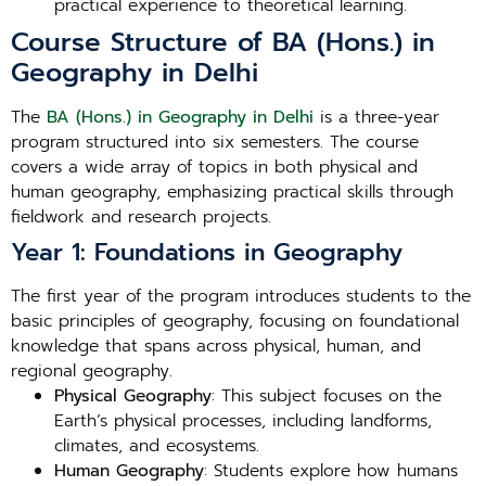
practical experience to theoretical learning.
Course Structure of BA (Hons.) in
Geography in Delhi
The
BA (Hons.) in Geography in Delhi
is a three-year
program structured into six semesters. The course
covers a wide array of topics in both physical and
human geography, emphasizing practical skills through
fieldwork and research projects.
Year 1: Foundations in Geography
The first year of the program introduces students to the
basic principles of geography, focusing on foundational
knowledge that spans across physical, human, and
regional geography.
Physical Geography
: This subject focuses on the
Earth’s physical processes, including landforms,
climates, and ecosystems.
Human Geography
: Students explore how humans