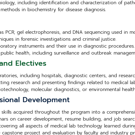
iology, including identification and characterization of pat
methods in biochemistry for disease diagnosis.
as PCR, gel electrophoresis, and DNA sequencing used in mo
iques in forensic investigations and criminal justice.
aboratory instruments and their use in diagnostic procedures.
in public health, including surveillance and outbreak managem
and Electives
tories, including hospitals, diagnostic centers, and research 
cting research and presenting findings related to medical la
biotechnology, molecular diagnostics, or environmental health
sional Development
 skills acquired throughout the program into a comprehensi
ars on career development, resume building, and job search
overing all aspects of medical lab technology learned duri
e capstone project and evaluation by faculty and industry pr