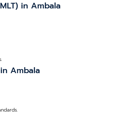
BMLT) in Ambala
.
 in Ambala
andards.