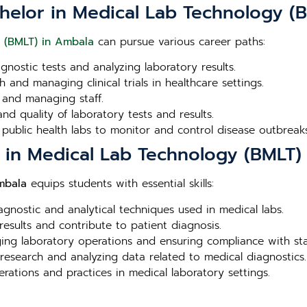
chelor in Medical Lab Technology (
y (BMLT) in Ambala
can pursue various career paths:
agnostic tests and analyzing laboratory results.
 and managing clinical trials in healthcare settings.
 and managing staff.
nd quality of laboratory tests and results.
 public health labs to monitor and control disease outbreaks
r in Medical Lab Technology (BMLT)
mbala
equips students with essential skills:
iagnostic and analytical techniques used in medical labs.
 results and contribute to patient diagnosis.
aging laboratory operations and ensuring compliance with st
 research and analyzing data related to medical diagnostics.
erations and practices in medical laboratory settings.