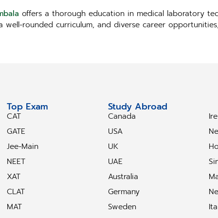
mbala
offers a thorough education in medical laboratory tec
, a well-rounded curriculum, and diverse career opportunitie
Top Exam
Study Abroad
S
CAT
Canada
Ir
GATE
USA
Ne
Jee-Main
UK
Ho
NEET
UAE
Si
XAT
Australia
Ma
CLAT
Germany
Ne
MAT
Sweden
Ita