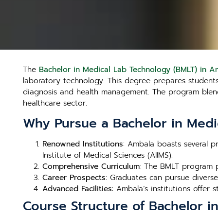
The
Bachelor in Medical Lab Technology (BMLT) in A
laboratory technology. This degree prepares students t
diagnosis and health management. The program blends 
healthcare sector.
Why Pursue a Bachelor in Medi
Renowned Institutions
: Ambala boasts several pr
Institute of Medical Sciences (AIIMS).
Comprehensive Curriculum
: The BMLT program p
Career Prospects
: Graduates can pursue diverse 
Advanced Facilities
: Ambala’s institutions offer s
Course Structure of Bachelor i