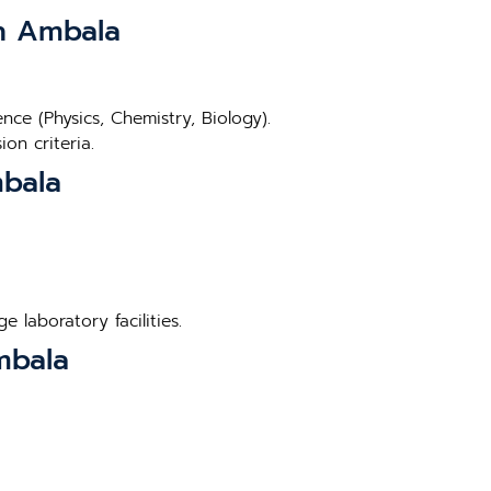
in Ambala
ce (Physics, Chemistry, Biology).
on criteria.
mbala
 laboratory facilities.
mbala