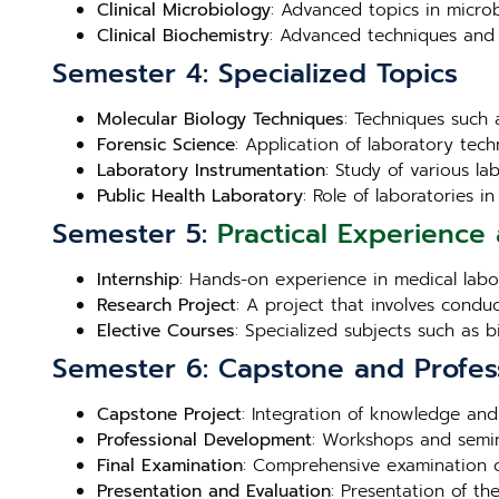
Clinical Microbiology
: Advanced topics in microb
Clinical Biochemistry
: Advanced techniques and 
Semester 4: Specialized Topics
Molecular Biology Techniques
: Techniques such 
Forensic Science
: Application of laboratory techn
Laboratory Instrumentation
: Study of various l
Public Health Laboratory
: Role of laboratories 
Semester 5:
Practical Experience 
Internship
: Hands-on experience in medical labora
Research Project
: A project that involves condu
Elective Courses
: Specialized subjects such as 
Semester 6: Capstone and Profes
Capstone Project
: Integration of knowledge and
Professional Development
: Workshops and semin
Final Examination
: Comprehensive examination c
Presentation and Evaluation
: Presentation of th