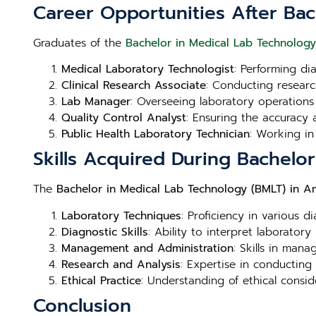
Career Opportunities After Ba
Graduates of the
Bachelor in Medical Lab Technolog
Medical Laboratory Technologist
: Performing di
Clinical Research Associate
: Conducting research
Lab Manager
: Overseeing laboratory operations
Quality Control Analyst
: Ensuring the accuracy a
Public Health Laboratory Technician
: Working in
Skills Acquired During Bachelo
The
Bachelor in Medical Lab Technology (BMLT) in A
Laboratory Techniques
: Proficiency in various d
Diagnostic Skills
: Ability to interpret laboratory
Management and Administration
: Skills in man
Research and Analysis
: Expertise in conducting
Ethical Practice
: Understanding of ethical consid
Conclusion