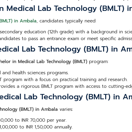
or in Medical Lab Technology (BMLT) 
(BMLT) in Ambala
, candidates typically need:
secondary education (12th grade) with a background in scien
andidates to pass an entrance exam or meet specific admissi
edical Lab Technology (BMLT) in A
helor in Medical Lab Technology (BMLT)
program:
l and health sciences programs.
 program with a focus on practical training and research.
Provides a rigorous BMLT program with access to cutting-edge
Medical Lab Technology (BMLT) in A
chnology (BMLT) in Ambala
varies:
 30,000 to INR 70,000 per year.
1,00,000 to INR 1,50,000 annually.