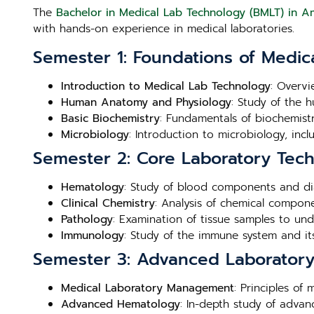
The
Bachelor in Medical Lab Technology (BMLT) in A
with hands-on experience in medical laboratories.
Semester 1: Foundations of Medic
Introduction to Medical Lab Technology
: Overvi
Human Anatomy and Physiology
: Study of the 
Basic Biochemistry
: Fundamentals of biochemistry
Microbiology
: Introduction to microbiology, inc
Semester 2: Core Laboratory Tec
Hematology
: Study of blood components and di
Clinical Chemistry
: Analysis of chemical compone
Pathology
: Examination of tissue samples to un
Immunology
: Study of the immune system and its
Semester 3: Advanced Laboratory 
Medical Laboratory Management
: Principles of
Advanced Hematology
: In-depth study of adva