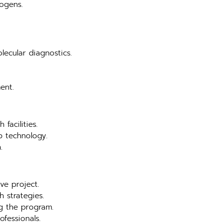
hogens.
lecular diagnostics.
ent.
facilities.
b technology.
.
ve project.
 strategies.
ng the program.
ofessionals.