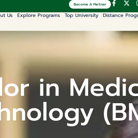
Become A Partner
ut Us
Explore Programs
Top University
Distance Prog
or in Medi
hnology (B