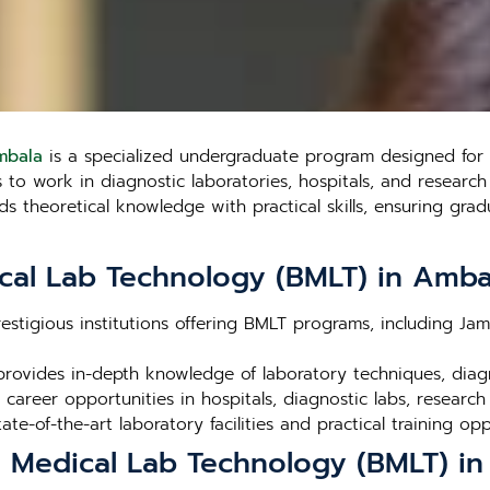
mbala
is a specialized undergraduate program designed for s
o work in diagnostic laboratories, hospitals, and research fa
theoretical knowledge with practical skills, ensuring gradu
cal Lab Technology (BMLT) in Amba
estigious institutions offering BMLT programs, including Ja
rovides in-depth knowledge of laboratory techniques, dia
career opportunities in hospitals, diagnostic labs, research
tate-of-the-art laboratory facilities and practical training opp
n Medical Lab Technology (BMLT) i