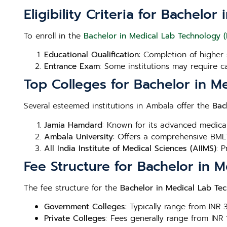
Eligibility Criteria for Bachel
To enroll in the
Bachelor in Medical Lab Technology 
Educational Qualification
: Completion of higher 
Entrance Exam
: Some institutions may require c
Top Colleges for Bachelor in M
Several esteemed institutions in Ambala offer the
Bac
Jamia Hamdard
: Known for its advanced medica
Ambala University
: Offers a comprehensive BMLT
All India Institute of Medical Sciences (AIIMS)
: 
Fee Structure for Bachelor in 
The fee structure for the
Bachelor in Medical Lab Te
Government Colleges
: Typically range from INR
Private Colleges
: Fees generally range from INR 