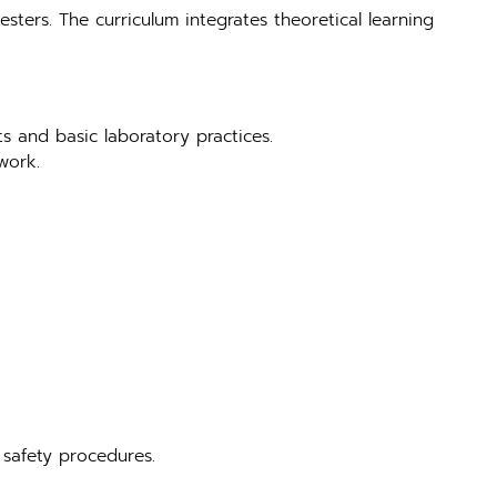
sters. The curriculum integrates theoretical learning
ts and basic laboratory practices.
work.
 safety procedures.