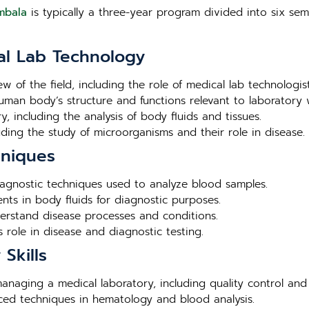
mbala
is typically a three-year program divided into six seme
al Lab Technology
ew of the field, including the role of medical lab technologis
human body’s structure and functions relevant to laboratory 
, including the analysis of body fluids and tissues.
luding the study of microorganisms and their role in disease.
hniques
agnostic techniques used to analyze blood samples.
nts in body fluids for diagnostic purposes.
derstand disease processes and conditions.
 role in disease and diagnostic testing.
Skills
 managing a medical laboratory, including quality control and
nced techniques in hematology and blood analysis.