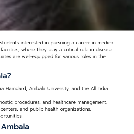
tudents interested in pursuing a career in medical
cilities, where they play a critical role in disease
ates are well-equipped for various roles in the
la?
mia Hamdard, Ambala University, and the All India
gnostic procedures, and healthcare management.
 centers, and public health organizations.
ortunities.
n Ambala