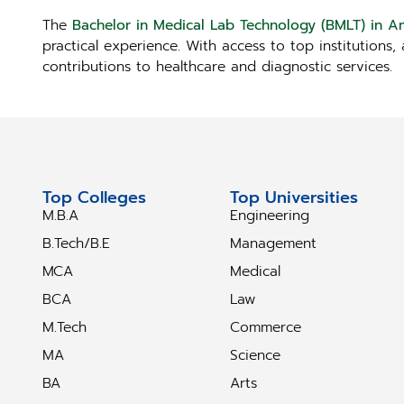
The
Bachelor in Medical Lab Technology (BMLT) in A
practical experience. With access to top institutions
contributions to healthcare and diagnostic services.
Top Colleges
Top Universities
M.B.A
Engineering
B.Tech/B.E
Management
MCA
Medical
BCA
Law
M.Tech
Commerce
MA
Science
BA
Arts