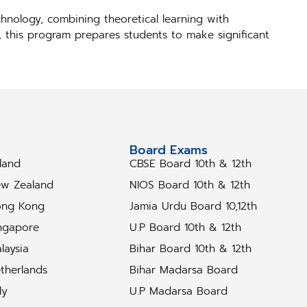
hnology, combining theoretical learning with
s, this program prepares students to make significant
tudy Abroad
Board Exams
eland
CBSE Board 10th & 12th
w Zealand
NIOS Board 10th & 12th
ng Kong
Jamia Urdu Board 10,12th
ngapore
U.P Board 10th & 12th
laysia
Bihar Board 10th & 12th
therlands
Bihar Madarsa Board
ly
U.P Madarsa Board