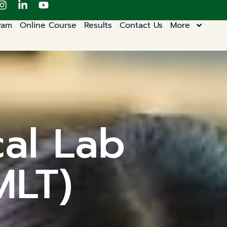
ram
Online Course
Results
Contact Us
More
cal Lab
MLT)