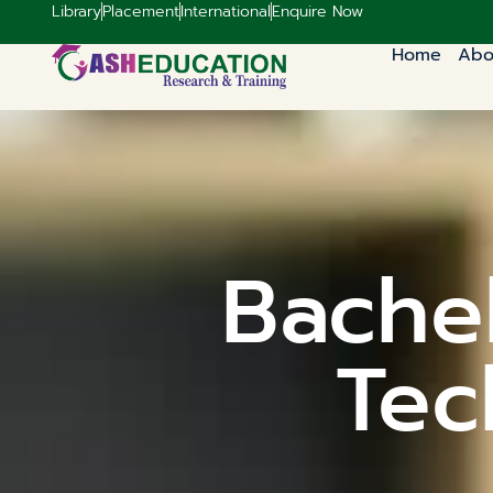
Library
Placement
International
Enquire Now
Home
Abo
Bachel
Tec