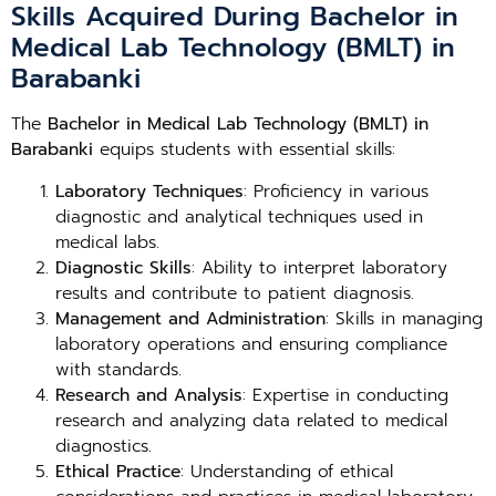
Skills Acquired During Bachelor in
Medical Lab Technology (BMLT) in
Barabanki
The
Bachelor in Medical Lab Technology (BMLT) in
Barabanki
equips students with essential skills:
Laboratory Techniques
: Proficiency in various
diagnostic and analytical techniques used in
medical labs.
Diagnostic Skills
: Ability to interpret laboratory
results and contribute to patient diagnosis.
Management and Administration
: Skills in managing
laboratory operations and ensuring compliance
with standards.
Research and Analysis
: Expertise in conducting
research and analyzing data related to medical
diagnostics.
Ethical Practice
: Understanding of ethical