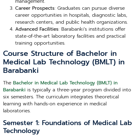
management.
Career Prospects
: Graduates can pursue diverse
career opportunities in hospitals, diagnostic labs,
research centers, and public health organizations.
Advanced Facilities
: Barabanki’s institutions offer
state-of-the-art laboratory facilities and practical
training opportunities.
Course Structure of Bachelor in
Medical Lab Technology (BMLT) in
Barabanki
The
Bachelor in Medical Lab Technology (BMLT) in
Barabanki
is typically a three-year program divided into
six semesters. The curriculum integrates theoretical
learning with hands-on experience in medical
laboratories.
Semester 1: Foundations of Medical Lab
Technology