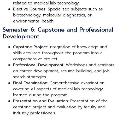
related to medical lab technology.
Elective Courses
: Specialized subjects such as
biotechnology, molecular diagnostics, or
environmental health.
Semester 6: Capstone and Professional
Development
Capstone Project
: Integration of knowledge and
skills acquired throughout the program into a
comprehensive project.
Professional Development
: Workshops and seminars
on career development, resume building, and job
search strategies.
Final Examination
: Comprehensive examination
covering all aspects of medical lab technology
learned during the program.
Presentation and Evaluation
: Presentation of the
capstone project and evaluation by faculty and
industry professionals.