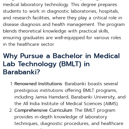
medical laboratory technology. This degree prepares
students to work in diagnostic laboratories, hospitals,
and research facilities, where they play a critical role in
disease diagnosis and health management. The program
blends theoretical knowledge with practical skills,
ensuring graduates are well-equipped for various roles
in the healthcare sector.
Why Pursue a Bachelor in Medical
Lab Technology (BMLT) in
Barabanki?
Renowned Institutions
: Barabanki boasts several
prestigious institutions offering BMLT programs,
including Jamia Hamdard, Barabanki University, and
the All India Institute of Medical Sciences (AIIMS).
Comprehensive Curriculum
: The BMLT program
provides in-depth knowledge of laboratory
techniques, diagnostic procedures, and healthcare