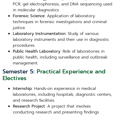
PCR, gel electrophoresis, and DNA sequencing used
in molecular diagnostics.
Forensic Science
: Application of laboratory
techniques in forensic investigations and criminal
justice.
Laboratory Instrumentation
: Study of various
laboratory instruments and their use in diagnostic
procedures.
Public Health Laboratory
: Role of laboratories in
public health, including surveillance and outbreak
management.
Semester 5:
Practical Experience and
Electives
Internship
: Hands-on experience in medical
laboratories, including hospitals, diagnostic centers,
and research facilities.
Research Project
: A project that involves
conducting research and presenting findings