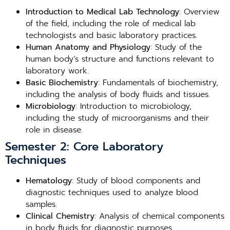
Introduction to Medical Lab Technology
: Overview
of the field, including the role of medical lab
technologists and basic laboratory practices.
Human Anatomy and Physiology
: Study of the
human body’s structure and functions relevant to
laboratory work.
Basic Biochemistry
: Fundamentals of biochemistry,
including the analysis of body fluids and tissues.
Microbiology
: Introduction to microbiology,
including the study of microorganisms and their
role in disease.
Semester 2: Core Laboratory
Techniques
Hematology
: Study of blood components and
diagnostic techniques used to analyze blood
samples.
Clinical Chemistry
: Analysis of chemical components
in body fluids for diagnostic purposes.