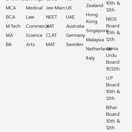
10th &
Zealand
MCA
Medical
Jee-Main
UK
12th
Hong
BCA
Law
NEET
UAE
NIOS
Kong
Board
M.Tech
Commerce
XAT
Australia
Singapore
10th &
MA
Science
CLAT
Germany
12th
Malaysia
BA
Arts
MAT
Sweden
Jamia
Netherlands
Urdu
Italy
Board
10,12th
U.P
Board
10th &
12th
Bihar
Board
10th &
12th