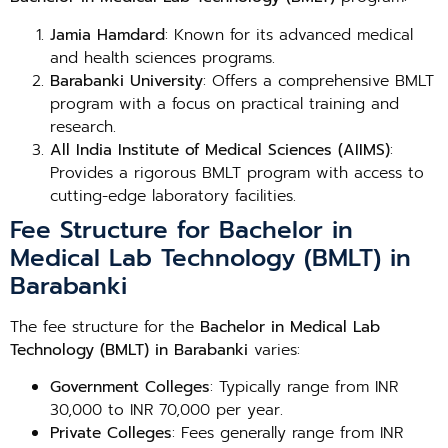
Jamia Hamdard
: Known for its advanced medical
and health sciences programs.
Barabanki University
: Offers a comprehensive BMLT
program with a focus on practical training and
research.
All India Institute of Medical Sciences (AIIMS)
:
Provides a rigorous BMLT program with access to
cutting-edge laboratory facilities.
Fee Structure for Bachelor in
Medical Lab Technology (BMLT) in
Barabanki
The fee structure for the
Bachelor in Medical Lab
Technology (BMLT) in Barabanki
varies:
Government Colleges
: Typically range from INR
30,000 to INR 70,000 per year.
Private Colleges
: Fees generally range from INR