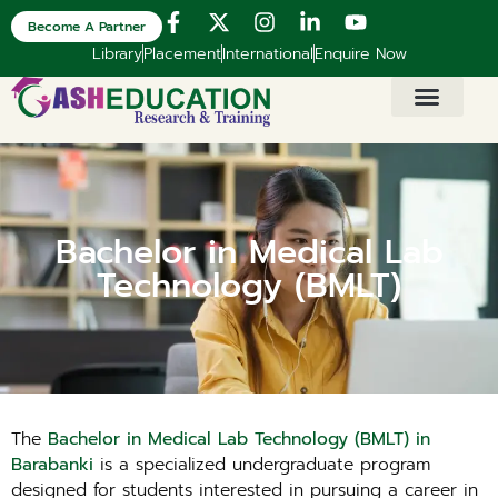
Become A Partner
Library
Placement
International
Enquire Now
Bachelor in Medical Lab
Technology (BMLT)
The
Bachelor in Medical Lab Technology (BMLT) in
Barabanki
is a specialized undergraduate program
designed for students interested in pursuing a career in