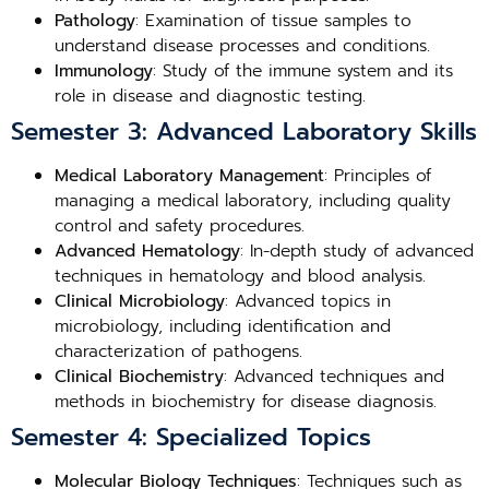
Pathology
: Examination of tissue samples to
understand disease processes and conditions.
Immunology
: Study of the immune system and its
role in disease and diagnostic testing.
Semester 3: Advanced Laboratory Skills
Medical Laboratory Management
: Principles of
managing a medical laboratory, including quality
control and safety procedures.
Advanced Hematology
: In-depth study of advanced
techniques in hematology and blood analysis.
Clinical Microbiology
: Advanced topics in
microbiology, including identification and
characterization of pathogens.
Clinical Biochemistry
: Advanced techniques and
methods in biochemistry for disease diagnosis.
Semester 4: Specialized Topics
Molecular Biology Techniques
: Techniques such as