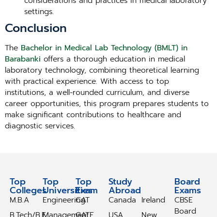
considerations and practices in medical laboratory
settings.
Conclusion
The
Bachelor in Medical Lab Technology (BMLT) in
Barabanki
offers a thorough education in medical
laboratory technology, combining theoretical learning
with practical experience. With access to top
institutions, a well-rounded curriculum, and diverse
career opportunities, this program prepares students to
make significant contributions to healthcare and
diagnostic services.
Top
Top
Top
Study
Study
Board
Colleges
Universities
Exam
Abroad
Abroad
Exams
M.B.A
Engineering
CAT
Canada
Ireland
CBSE
Board
B.Tech/B.E
Management
GATE
USA
New