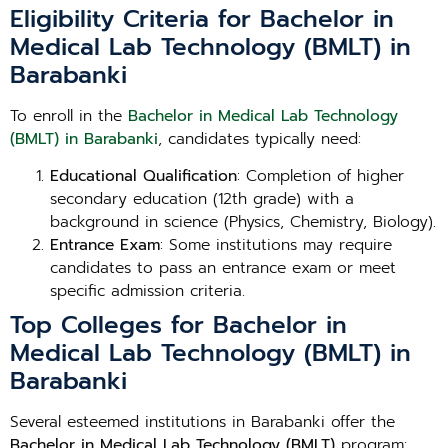
Eligibility Criteria for Bachelor in
Medical Lab Technology (BMLT) in
Barabanki
To enroll in the
Bachelor in Medical Lab Technology
(BMLT) in Barabanki
, candidates typically need:
Educational Qualification
: Completion of higher
secondary education (12th grade) with a
background in science (Physics, Chemistry, Biology).
Entrance Exam
: Some institutions may require
candidates to pass an entrance exam or meet
specific admission criteria.
Top Colleges for Bachelor in
Medical Lab Technology (BMLT) in
Barabanki
Several esteemed institutions in Barabanki offer the
Bachelor in Medical Lab Technology (BMLT)
program: