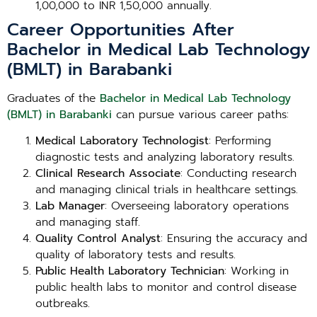
1,00,000 to INR 1,50,000 annually.
Career Opportunities After
Bachelor in Medical Lab Technology
(BMLT) in Barabanki
Graduates of the
Bachelor in Medical Lab Technology
(BMLT) in Barabanki
can pursue various career paths:
Medical Laboratory Technologist
: Performing
diagnostic tests and analyzing laboratory results.
Clinical Research Associate
: Conducting research
and managing clinical trials in healthcare settings.
Lab Manager
: Overseeing laboratory operations
and managing staff.
Quality Control Analyst
: Ensuring the accuracy and
quality of laboratory tests and results.
Public Health Laboratory Technician
: Working in
public health labs to monitor and control disease
outbreaks.