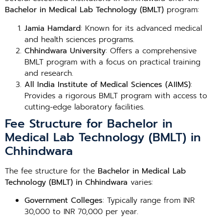
Bachelor in Medical Lab Technology (BMLT)
program:
Jamia Hamdard
: Known for its advanced medical
and health sciences programs.
Chhindwara University
: Offers a comprehensive
BMLT program with a focus on practical training
and research.
All India Institute of Medical Sciences (AIIMS)
:
Provides a rigorous BMLT program with access to
cutting-edge laboratory facilities.
Fee Structure for Bachelor in
Medical Lab Technology (BMLT) in
Chhindwara
The fee structure for the
Bachelor in Medical Lab
Technology (BMLT) in Chhindwara
varies:
Government Colleges
: Typically range from INR
30,000 to INR 70,000 per year.