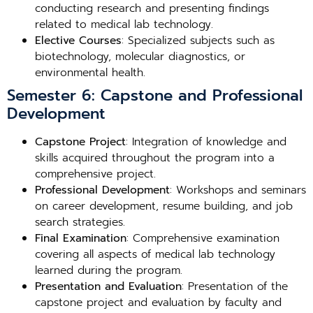
conducting research and presenting findings
related to medical lab technology.
Elective Courses
: Specialized subjects such as
biotechnology, molecular diagnostics, or
environmental health.
Semester 6: Capstone and Professional
Development
Capstone Project
: Integration of knowledge and
skills acquired throughout the program into a
comprehensive project.
Professional Development
: Workshops and seminars
on career development, resume building, and job
search strategies.
Final Examination
: Comprehensive examination
covering all aspects of medical lab technology
learned during the program.
Presentation and Evaluation
: Presentation of the
capstone project and evaluation by faculty and