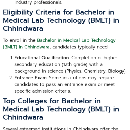
industry professionals.
Eligibility Criteria for Bachelor in
Medical Lab Technology (BMLT) in
Chhindwara
To enroll in the
Bachelor in Medical Lab Technology
(BMLT) in Chhindwara
, candidates typically need:
Educational Qualification
: Completion of higher
secondary education (12th grade) with a
background in science (Physics, Chemistry, Biology).
Entrance Exam
: Some institutions may require
candidates to pass an entrance exam or meet
specific admission criteria.
Top Colleges for Bachelor in
Medical Lab Technology (BMLT) in
Chhindwara
Several esteemed institutions in Chhindwara offer the