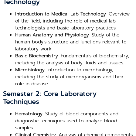
Technology
Introduction to Medical Lab Technology
: Overview
of the field, including the role of medical lab
technologists and basic laboratory practices.
Human Anatomy and Physiology
: Study of the
human body’s structure and functions relevant to
laboratory work.
Basic Biochemistry
: Fundamentals of biochemistry,
including the analysis of body fluids and tissues.
Microbiology
: Introduction to microbiology,
including the study of microorganisms and their
role in disease.
Semester 2: Core Laboratory
Techniques
Hematology
: Study of blood components and
diagnostic techniques used to analyze blood
samples.
Clinical Chemistry
: Analysis of chemical components