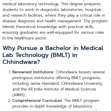
medical laboratory technology. This degree prepares
students to work in diagnostic laboratories, hospitals,
and research facilities, where they play a critical role in
disease diagnosis and health management. The program
blends theoretical knowledge with practical skills,
ensuring graduates are well-equipped for various roles
in the healthcare sector.
Why Pursue a Bachelor in Medical
Lab Technology (BMLT) in
Chhindwara?
Renowned Institutions
: Chhindwara boasts several
prestigious institutions offering BMLT programs,
including Jamia Hamdard, Chhindwara University,
and the All India Institute of Medical Sciences
(AIIMS).
Comprehensive Curriculum
: The BMLT program
provides in-depth knowledge of laboratory