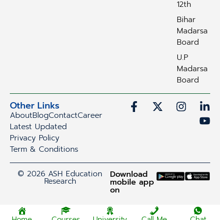
12th
Bihar
Madarsa
Board
U.P
Madarsa
Board
Other Links
About
Blog
Contact
Career
Latest Updated
Privacy Policy
Term & Conditions
© 2026 ASH Education
Download
Research
mobile app
on
Home
Courses
University
Call Me
Chat