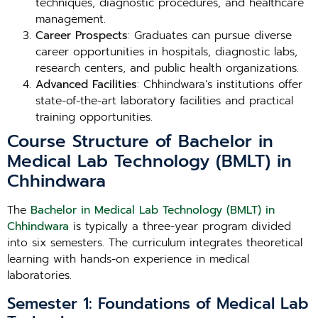
techniques, diagnostic procedures, and healthcare
management.
Career Prospects
: Graduates can pursue diverse
career opportunities in hospitals, diagnostic labs,
research centers, and public health organizations.
Advanced Facilities
: Chhindwara’s institutions offer
state-of-the-art laboratory facilities and practical
training opportunities.
Course Structure of Bachelor in
Medical Lab Technology (BMLT) in
Chhindwara
The
Bachelor in Medical Lab Technology (BMLT) in
Chhindwara
is typically a three-year program divided
into six semesters. The curriculum integrates theoretical
learning with hands-on experience in medical
laboratories.
Semester 1: Foundations of Medical Lab