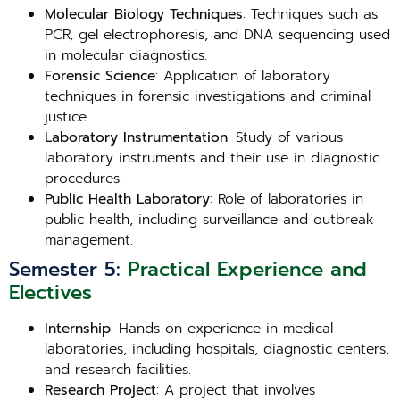
Molecular Biology Techniques
: Techniques such as
PCR, gel electrophoresis, and DNA sequencing used
in molecular diagnostics.
Forensic Science
: Application of laboratory
techniques in forensic investigations and criminal
justice.
Laboratory Instrumentation
: Study of various
laboratory instruments and their use in diagnostic
procedures.
Public Health Laboratory
: Role of laboratories in
public health, including surveillance and outbreak
management.
Semester 5:
Practical Experience and
Electives
Internship
: Hands-on experience in medical
laboratories, including hospitals, diagnostic centers,
and research facilities.
Research Project
: A project that involves