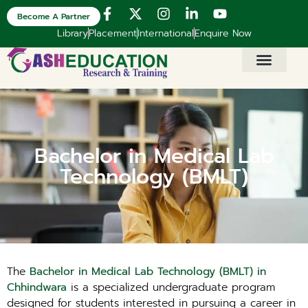
Become A Partner
Library
Placement
International
Enquire Now
Bachelor in Medical Lab
Technology (BMLT)
The
Bachelor in Medical Lab Technology (BMLT) in
Chhindwara
is a specialized undergraduate program
designed for students interested in pursuing a career in