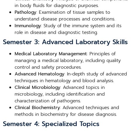
in body fluids for diagnostic purposes.
Pathology
: Examination of tissue samples to
understand disease processes and conditions.
Immunology
: Study of the immune system and its
role in disease and diagnostic testing.
Semester 3: Advanced Laboratory Skills
Medical Laboratory Management
: Principles of
managing a medical laboratory, including quality
control and safety procedures.
Advanced Hematology
: In-depth study of advanced
techniques in hematology and blood analysis.
Clinical Microbiology
: Advanced topics in
microbiology, including identification and
characterization of pathogens.
Clinical Biochemistry
: Advanced techniques and
methods in biochemistry for disease diagnosis.
Semester 4: Specialized Topics