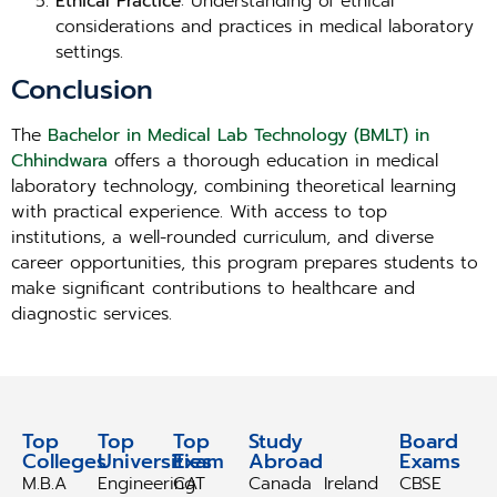
Ethical Practice
: Understanding of ethical
considerations and practices in medical laboratory
settings.
Conclusion
The
Bachelor in Medical Lab Technology (BMLT) in
Chhindwara
offers a thorough education in medical
laboratory technology, combining theoretical learning
with practical experience. With access to top
institutions, a well-rounded curriculum, and diverse
career opportunities, this program prepares students to
make significant contributions to healthcare and
diagnostic services.
Top
Top
Top
Study
Study
Board
Colleges
Universities
Exam
Abroad
Abroad
Exams
M.B.A
Engineering
CAT
Canada
Ireland
CBSE