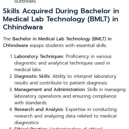
outbreaks.
Skills Acquired During Bachelor in
Medical Lab Technology (BMLT) in
Chhindwara
The
Bachelor in Medical Lab Technology (BMLT) in
Chhindwara
equips students with essential skills:
Laboratory Techniques
: Proficiency in various
diagnostic and analytical techniques used in
medical labs.
Diagnostic Skills
: Ability to interpret laboratory
results and contribute to patient diagnosis.
Management and Administration
: Skills in managing
laboratory operations and ensuring compliance
with standards.
Research and Analysis
: Expertise in conducting
research and analyzing data related to medical
diagnostics.