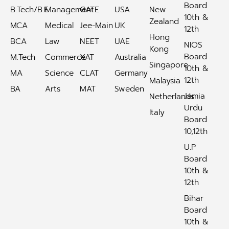
Board
B.Tech/B.E
Management
GATE
USA
New
10th &
Zealand
MCA
Medical
Jee-Main
UK
12th
Hong
BCA
Law
NEET
UAE
NIOS
Kong
Board
M.Tech
Commerce
XAT
Australia
Singapore
10th &
MA
Science
CLAT
Germany
12th
Malaysia
BA
Arts
MAT
Sweden
Jamia
Netherlands
Urdu
Italy
Board
10,12th
U.P
Board
10th &
12th
Bihar
Board
10th &