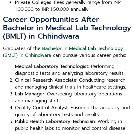
Private Colleges
: Fees generally range from INR
1,00,000 to INR 1,50,000 annually.
Career Opportunities After
Bachelor in Medical Lab Technology
(BMLT) in Chhindwara
Graduates of the
Bachelor in Medical Lab Technology
(BMLT) in Chhindwara
can pursue various career paths:
Medical Laboratory Technologist
: Performing
diagnostic tests and analyzing laboratory results.
Clinical Research Associate
: Conducting research
and managing clinical trials in healthcare settings.
Lab Manager
: Overseeing laboratory operations
and managing staff.
Quality Control Analyst
: Ensuring the accuracy and
quality of laboratory tests and results.
Public Health Laboratory Technician
: Working in
public health labs to monitor and control disease