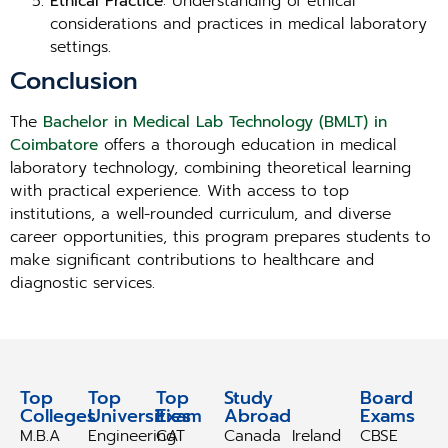
Ethical Practice
: Understanding of ethical
considerations and practices in medical laboratory
settings.
Conclusion
The
Bachelor in Medical Lab Technology (BMLT) in
Coimbatore
offers a thorough education in medical
laboratory technology, combining theoretical learning
with practical experience. With access to top
institutions, a well-rounded curriculum, and diverse
career opportunities, this program prepares students to
make significant contributions to healthcare and
diagnostic services.
Top
Top
Top
Study
Study
Board
Colleges
Universities
Exam
Abroad
Abroad
Exams
M.B.A
Engineering
CAT
Canada
Ireland
CBSE