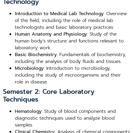
Technology
Introduction to Medical Lab Technology
: Overview
of the field, including the role of medical lab
technologists and basic laboratory practices.
Human Anatomy and Physiology
: Study of the
human body’s structure and functions relevant to
laboratory work.
Basic Biochemistry
: Fundamentals of biochemistry,
including the analysis of body fluids and tissues.
Microbiology
: Introduction to microbiology,
including the study of microorganisms and their
role in disease.
Semester 2: Core Laboratory
Techniques
Hematology
: Study of blood components and
diagnostic techniques used to analyze blood
samples.
Clinical Chemistry
: Analysis of chemical components