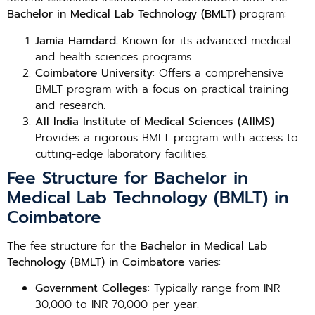
Bachelor in Medical Lab Technology (BMLT)
program:
Jamia Hamdard
: Known for its advanced medical
and health sciences programs.
Coimbatore University
: Offers a comprehensive
BMLT program with a focus on practical training
and research.
All India Institute of Medical Sciences (AIIMS)
:
Provides a rigorous BMLT program with access to
cutting-edge laboratory facilities.
Fee Structure for Bachelor in
Medical Lab Technology (BMLT) in
Coimbatore
The fee structure for the
Bachelor in Medical Lab
Technology (BMLT) in Coimbatore
varies:
Government Colleges
: Typically range from INR
30,000 to INR 70,000 per year.