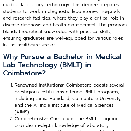
medical laboratory technology. This degree prepares
students to work in diagnostic laboratories, hospitals,
and research facilities, where they play a critical role in
disease diagnosis and health management. The program
blends theoretical knowledge with practical skills,
ensuring graduates are well-equipped for various roles
in the healthcare sector.
Why Pursue a Bachelor in Medical
Lab Technology (BMLT) in
Coimbatore?
Renowned Institutions
: Coimbatore boasts several
prestigious institutions offering BMLT programs,
including Jamia Hamdard, Coimbatore University,
and the All India Institute of Medical Sciences
(AIIMS).
Comprehensive Curriculum
: The BMLT program
provides in-depth knowledge of laboratory