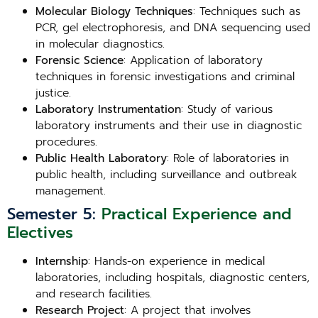
Molecular Biology Techniques
: Techniques such as
PCR, gel electrophoresis, and DNA sequencing used
in molecular diagnostics.
Forensic Science
: Application of laboratory
techniques in forensic investigations and criminal
justice.
Laboratory Instrumentation
: Study of various
laboratory instruments and their use in diagnostic
procedures.
Public Health Laboratory
: Role of laboratories in
public health, including surveillance and outbreak
management.
Semester 5:
Practical Experience and
Electives
Internship
: Hands-on experience in medical
laboratories, including hospitals, diagnostic centers,
and research facilities.
Research Project
: A project that involves