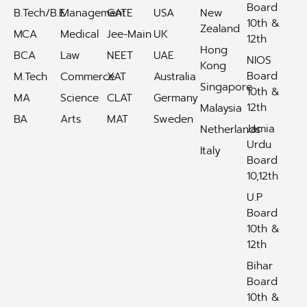
Board
B.Tech/B.E
Management
GATE
USA
New
10th &
Zealand
MCA
Medical
Jee-Main
UK
12th
Hong
BCA
Law
NEET
UAE
NIOS
Kong
Board
M.Tech
Commerce
XAT
Australia
Singapore
10th &
MA
Science
CLAT
Germany
12th
Malaysia
BA
Arts
MAT
Sweden
Jamia
Netherlands
Urdu
Italy
Board
10,12th
U.P
Board
10th &
12th
Bihar
Board
10th &