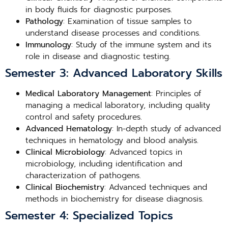
in body fluids for diagnostic purposes.
Pathology
: Examination of tissue samples to
understand disease processes and conditions.
Immunology
: Study of the immune system and its
role in disease and diagnostic testing.
Semester 3: Advanced Laboratory Skills
Medical Laboratory Management
: Principles of
managing a medical laboratory, including quality
control and safety procedures.
Advanced Hematology
: In-depth study of advanced
techniques in hematology and blood analysis.
Clinical Microbiology
: Advanced topics in
microbiology, including identification and
characterization of pathogens.
Clinical Biochemistry
: Advanced techniques and
methods in biochemistry for disease diagnosis.
Semester 4: Specialized Topics