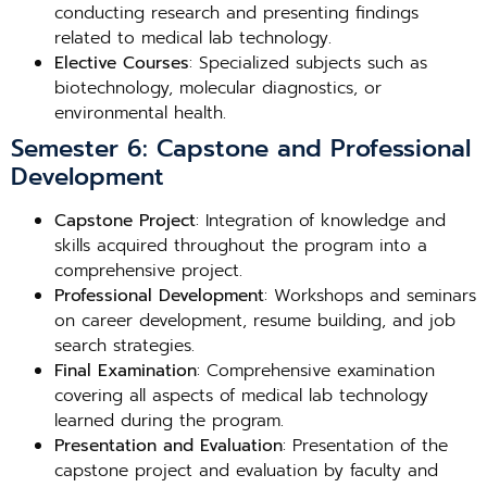
conducting research and presenting findings
related to medical lab technology.
Elective Courses
: Specialized subjects such as
biotechnology, molecular diagnostics, or
environmental health.
Semester 6: Capstone and Professional
Development
Capstone Project
: Integration of knowledge and
skills acquired throughout the program into a
comprehensive project.
Professional Development
: Workshops and seminars
on career development, resume building, and job
search strategies.
Final Examination
: Comprehensive examination
covering all aspects of medical lab technology
learned during the program.
Presentation and Evaluation
: Presentation of the
capstone project and evaluation by faculty and