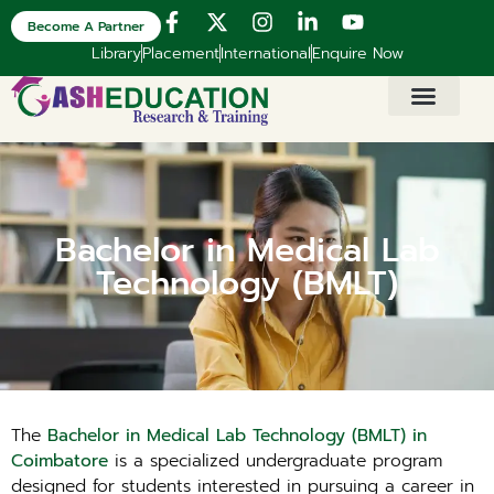
Become A Partner
Library
Placement
International
Enquire Now
Bachelor in Medical Lab
Technology (BMLT)
The
Bachelor in Medical Lab Technology (BMLT) in
Coimbatore
is a specialized undergraduate program
designed for students interested in pursuing a career in