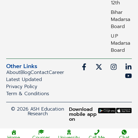
12th
Bihar
Madarsa
Board
U.P
Madarsa
Board
Other Links
About
Blog
Contact
Career
Latest Updated
Privacy Policy
Term & Conditions
© 2026 ASH Education
Download
Research
mobile app
on
Home
Courses
University
Call Me
Chat