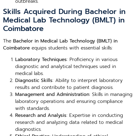
outbreaks.
Skills Acquired During Bachelor in
Medical Lab Technology (BMLT) in
Coimbatore
The
Bachelor in Medical Lab Technology (BMLT) in
Coimbatore
equips students with essential skills:
Laboratory Techniques
: Proficiency in various
diagnostic and analytical techniques used in
medical labs.
Diagnostic Skills
: Ability to interpret laboratory
results and contribute to patient diagnosis.
Management and Administration
: Skills in managing
laboratory operations and ensuring compliance
with standards.
Research and Analysis
: Expertise in conducting
research and analyzing data related to medical
diagnostics.