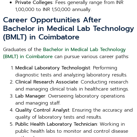
Private Colleges
: Fees generally range from INR
1,00,000 to INR 1,50,000 annually.
Career Opportunities After
Bachelor in Medical Lab Technology
(BMLT) in Coimbatore
Graduates of the
Bachelor in Medical Lab Technology
(BMLT) in Coimbatore
can pursue various career paths:
Medical Laboratory Technologist
: Performing
diagnostic tests and analyzing laboratory results.
Clinical Research Associate
: Conducting research
and managing clinical trials in healthcare settings.
Lab Manager
: Overseeing laboratory operations
and managing staff.
Quality Control Analyst
: Ensuring the accuracy and
quality of laboratory tests and results.
Public Health Laboratory Technician
: Working in
public health labs to monitor and control disease