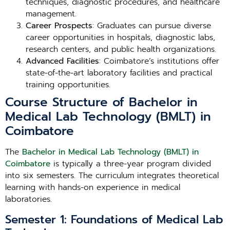
techniques, diagnostic procedures, and healthcare
management.
Career Prospects
: Graduates can pursue diverse
career opportunities in hospitals, diagnostic labs,
research centers, and public health organizations.
Advanced Facilities
: Coimbatore’s institutions offer
state-of-the-art laboratory facilities and practical
training opportunities.
Course Structure of Bachelor in
Medical Lab Technology (BMLT) in
Coimbatore
The
Bachelor in Medical Lab Technology (BMLT) in
Coimbatore
is typically a three-year program divided
into six semesters. The curriculum integrates theoretical
learning with hands-on experience in medical
laboratories.
Semester 1: Foundations of Medical Lab