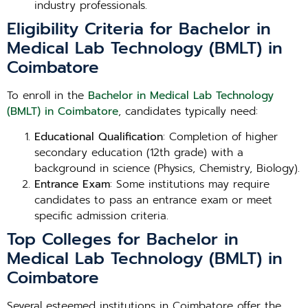
industry professionals.
Eligibility Criteria for Bachelor in
Medical Lab Technology (BMLT) in
Coimbatore
To enroll in the
Bachelor in Medical Lab Technology
(BMLT) in Coimbatore
, candidates typically need:
Educational Qualification
: Completion of higher
secondary education (12th grade) with a
background in science (Physics, Chemistry, Biology).
Entrance Exam
: Some institutions may require
candidates to pass an entrance exam or meet
specific admission criteria.
Top Colleges for Bachelor in
Medical Lab Technology (BMLT) in
Coimbatore
Several esteemed institutions in Coimbatore offer the