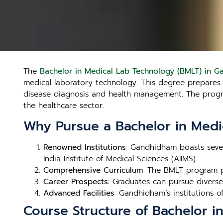
The
Bachelor in Medical Lab Technology (BMLT) in 
medical laboratory technology. This degree prepares st
disease diagnosis and health management. The program
the healthcare sector.
Why Pursue a Bachelor in Medi
Renowned Institutions
: Gandhidham boasts sever
India Institute of Medical Sciences (AIIMS).
Comprehensive Curriculum
: The BMLT program p
Career Prospects
: Graduates can pursue diverse 
Advanced Facilities
: Gandhidham’s institutions of
Course Structure of Bachelor 