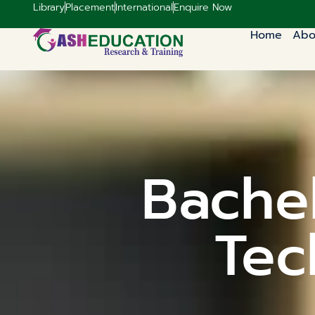
Library
Placement
International
Enquire Now
Home
Abo
Bachel
Tec