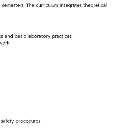
 semesters. The curriculum integrates theoretical
ts and basic laboratory practices.
work.
 safety procedures.