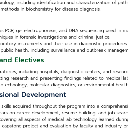
iology, including identification and characterization of pat
methods in biochemistry for disease diagnosis.
as PCR, gel electrophoresis, and DNA sequencing used in mo
iques in forensic investigations and criminal justice.
aboratory instruments and their use in diagnostic procedures.
in public health, including surveillance and outbreak managem
and Electives
tories, including hospitals, diagnostic centers, and research 
cting research and presenting findings related to medical la
biotechnology, molecular diagnostics, or environmental health
sional Development
 skills acquired throughout the program into a comprehensi
ars on career development, resume building, and job search
overing all aspects of medical lab technology learned duri
e capstone project and evaluation by faculty and industry pr