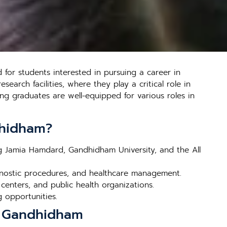
for students interested in pursuing a career in
earch facilities, where they play a critical role in
ng graduates are well-equipped for various roles in
dhidham?
ng Jamia Hamdard, Gandhidham University, and the All
gnostic procedures, and healthcare management.
 centers, and public health organizations.
g opportunities.
in Gandhidham