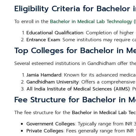
Eligibility Criteria for Bachel
To enroll in the
Bachelor in Medical Lab Technology 
Educational Qualification
: Completion of higher 
Entrance Exam
: Some institutions may require c
Top Colleges for Bachelor in 
Several esteemed institutions in Gandhidham offer t
Jamia Hamdard
: Known for its advanced medica
Gandhidham University
: Offers a comprehensive
All India Institute of Medical Sciences (AIIMS)
: 
Fee Structure for Bachelor in
The fee structure for the
Bachelor in Medical Lab Te
Government Colleges
: Typically range from INR
Private Colleges
: Fees generally range from INR 