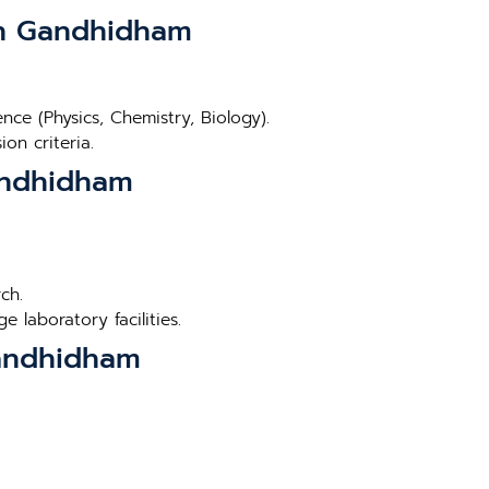
 in Gandhidham
ce (Physics, Chemistry, Biology).
on criteria.
Gandhidham
ch.
 laboratory facilities.
Gandhidham