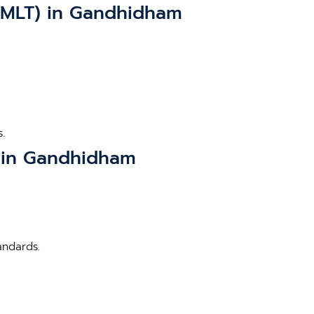
(BMLT) in Gandhidham
.
) in Gandhidham
andards.