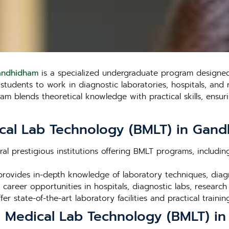
Gandhidham
is a specialized undergraduate program designed 
udents to work in diagnostic laboratories, hospitals, and res
 blends theoretical knowledge with practical skills, ensuri
cal Lab Technology (BMLT) in Gan
al prestigious institutions offering BMLT programs, includi
rovides in-depth knowledge of laboratory techniques, dia
career opportunities in hospitals, diagnostic labs, research
fer state-of-the-art laboratory facilities and practical trainin
in Medical Lab Technology (BMLT) 