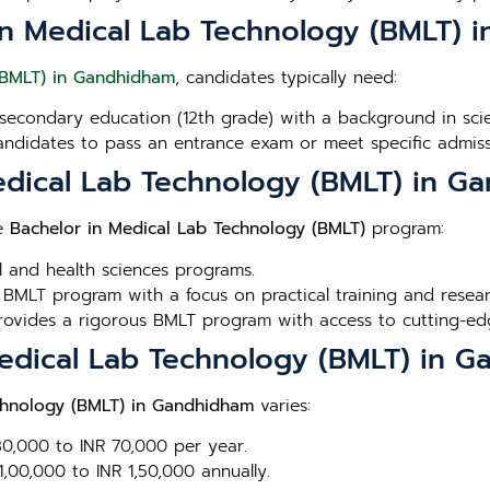
or in Medical Lab Technology (BMLT)
(BMLT) in Gandhidham
, candidates typically need:
secondary education (12th grade) with a background in scien
andidates to pass an entrance exam or meet specific admissi
Medical Lab Technology (BMLT) in 
he
Bachelor in Medical Lab Technology (BMLT)
program:
l and health sciences programs.
 BMLT program with a focus on practical training and resear
Provides a rigorous BMLT program with access to cutting-edge
 Medical Lab Technology (BMLT) in 
chnology (BMLT) in Gandhidham
varies:
 30,000 to INR 70,000 per year.
1,00,000 to INR 1,50,000 annually.