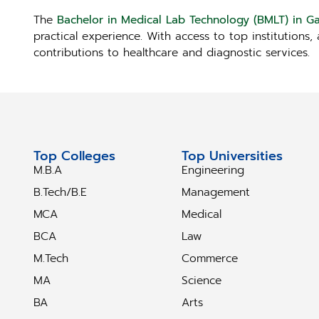
The
Bachelor in Medical Lab Technology (BMLT) in 
practical experience. With access to top institutions
contributions to healthcare and diagnostic services.
Top Colleges
Top Universities
M.B.A
Engineering
B.Tech/B.E
Management
MCA
Medical
BCA
Law
M.Tech
Commerce
MA
Science
BA
Arts