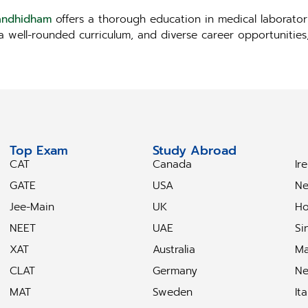
Gandhidham
offers a thorough education in medical laborator
, a well-rounded curriculum, and diverse career opportunitie
Top Exam
Study Abroad
S
CAT
Canada
Ir
GATE
USA
Ne
Jee-Main
UK
Ho
NEET
UAE
Si
XAT
Australia
Ma
CLAT
Germany
Ne
MAT
Sweden
Ita