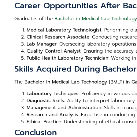
Career Opportunities After Ba
Graduates of the
Bachelor in Medical Lab Technolog
Medical Laboratory Technologist
: Performing di
Clinical Research Associate
: Conducting research
Lab Manager
: Overseeing laboratory operations
Quality Control Analyst
: Ensuring the accuracy a
Public Health Laboratory Technician
: Working in
Skills Acquired During Bachel
The
Bachelor in Medical Lab Technology (BMLT) in 
Laboratory Techniques
: Proficiency in various d
Diagnostic Skills
: Ability to interpret laboratory
Management and Administration
: Skills in man
Research and Analysis
: Expertise in conducting
Ethical Practice
: Understanding of ethical consid
Conclusion