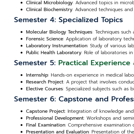
Clinical Microbiology
: Advanced topics in microb
Clinical Biochemistry
: Advanced techniques and 
Semester 4: Specialized Topics
Molecular Biology Techniques
: Techniques such 
Forensic Science
: Application of laboratory techn
Laboratory Instrumentation
: Study of various l
Public Health Laboratory
: Role of laboratories 
Semester 5:
Practical Experience 
Internship
: Hands-on experience in medical labora
Research Project
: A project that involves condu
Elective Courses
: Specialized subjects such as 
Semester 6: Capstone and Profes
Capstone Project
: Integration of knowledge and
Professional Development
: Workshops and semin
Final Examination
: Comprehensive examination c
Presentation and Evaluation
: Presentation of th