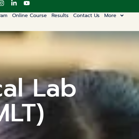
ram
Online Course
Results
Contact Us
More
cal Lab
MLT)