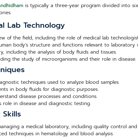
Gandhidham
is typically a three-year program divided into six
ries.
al Lab Technology
ew of the field, including the role of medical lab technologis
human body’s structure and functions relevant to laboratory 
, including the analysis of body fluids and tissues.
luding the study of microorganisms and their role in disease.
hniques
agnostic techniques used to analyze blood samples.
nts in body fluids for diagnostic purposes.
derstand disease processes and conditions.
 role in disease and diagnostic testing.
Skills
 managing a medical laboratory, including quality control and
nced techniques in hematology and blood analysis.