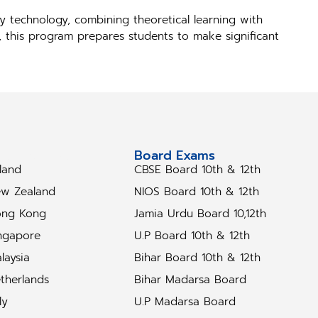
y technology, combining theoretical learning with
s, this program prepares students to make significant
tudy Abroad
Board Exams
eland
CBSE Board 10th & 12th
w Zealand
NIOS Board 10th & 12th
ng Kong
Jamia Urdu Board 10,12th
ngapore
U.P Board 10th & 12th
laysia
Bihar Board 10th & 12th
therlands
Bihar Madarsa Board
ly
U.P Madarsa Board