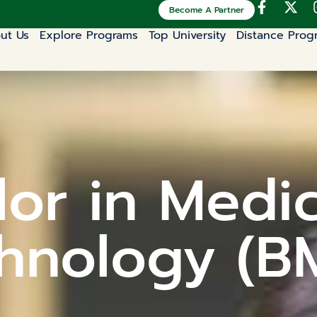
Become A Partner
ut Us
Explore Programs
Top University
Distance Prog
or in Medi
hnology (B