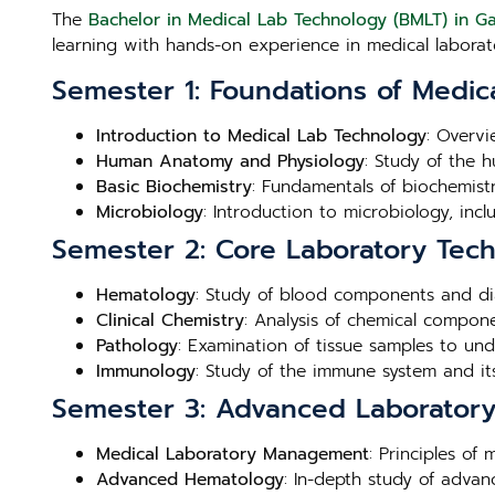
The
Bachelor in Medical Lab Technology (BMLT) in 
learning with hands-on experience in medical laborato
Semester 1: Foundations of Medic
Introduction to Medical Lab Technology
: Overvi
Human Anatomy and Physiology
: Study of the 
Basic Biochemistry
: Fundamentals of biochemistry
Microbiology
: Introduction to microbiology, inc
Semester 2: Core Laboratory Tec
Hematology
: Study of blood components and di
Clinical Chemistry
: Analysis of chemical compone
Pathology
: Examination of tissue samples to un
Immunology
: Study of the immune system and its
Semester 3: Advanced Laboratory 
Medical Laboratory Management
: Principles of
Advanced Hematology
: In-depth study of adva