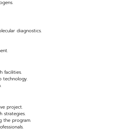
hogens.
lecular diagnostics.
ent.
facilities.
b technology.
.
ve project.
 strategies.
ng the program.
ofessionals.