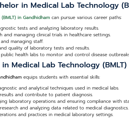
chelor in Medical Lab Technology 
y (BMLT) in Gandhidham
can pursue various career paths:
agnostic tests and analyzing laboratory results.
 and managing clinical trials in healthcare settings.
 and managing staff.
nd quality of laboratory tests and results.
 public health labs to monitor and control disease outbreaks
or in Medical Lab Technology (BMLT
Gandhidham
equips students with essential skills:
iagnostic and analytical techniques used in medical labs.
 results and contribute to patient diagnosis.
aging laboratory operations and ensuring compliance with st
 research and analyzing data related to medical diagnostics.
erations and practices in medical laboratory settings.