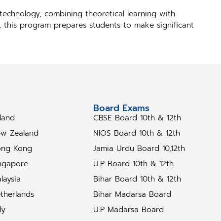
technology, combining theoretical learning with
s, this program prepares students to make significant
tudy Abroad
Board Exams
eland
CBSE Board 10th & 12th
w Zealand
NIOS Board 10th & 12th
ng Kong
Jamia Urdu Board 10,12th
ngapore
U.P Board 10th & 12th
laysia
Bihar Board 10th & 12th
therlands
Bihar Madarsa Board
ly
U.P Madarsa Board