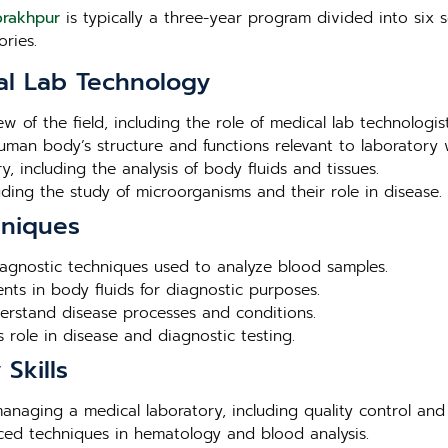
orakhpur
is typically a three-year program divided into six s
ries.
al Lab Technology
ew of the field, including the role of medical lab technologis
human body’s structure and functions relevant to laboratory 
, including the analysis of body fluids and tissues.
luding the study of microorganisms and their role in disease.
hniques
agnostic techniques used to analyze blood samples.
nts in body fluids for diagnostic purposes.
derstand disease processes and conditions.
 role in disease and diagnostic testing.
Skills
 managing a medical laboratory, including quality control and
nced techniques in hematology and blood analysis.