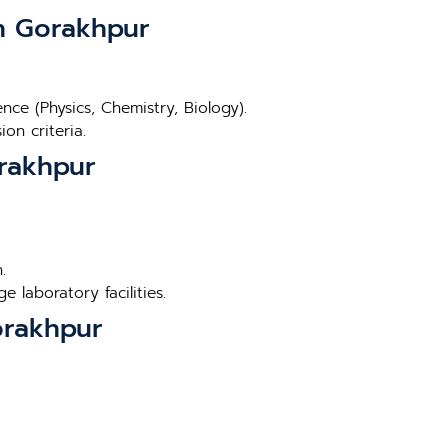
in Gorakhpur
ce (Physics, Chemistry, Biology).
on criteria.
orakhpur
.
 laboratory facilities.
orakhpur