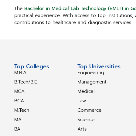
The
Bachelor in Medical Lab Technology (BMLT) in G
practical experience. With access to top institutions
contributions to healthcare and diagnostic services.
Top Colleges
Top Universities
M.B.A
Engineering
B.Tech/B.E
Management
MCA
Medical
BCA
Law
M.Tech
Commerce
MA
Science
BA
Arts