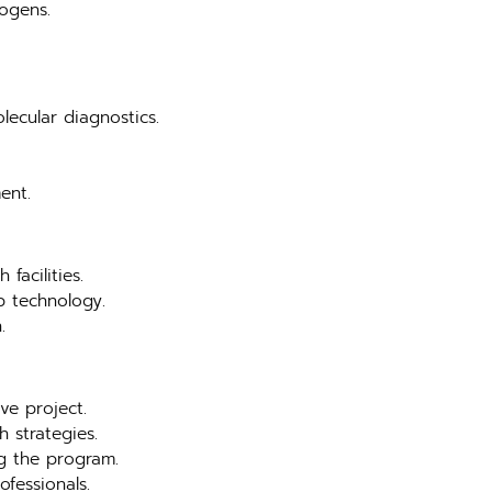
hogens.
lecular diagnostics.
ent.
facilities.
b technology.
.
ve project.
 strategies.
ng the program.
ofessionals.