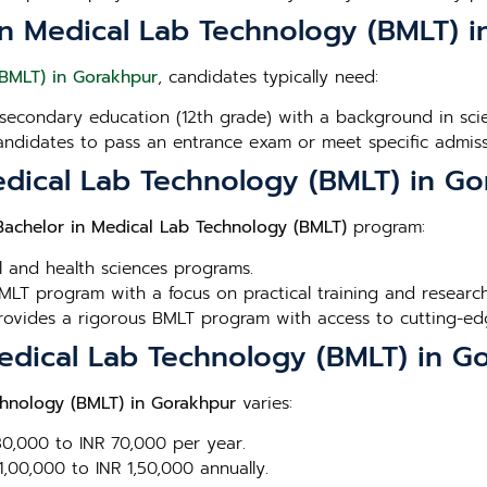
or in Medical Lab Technology (BMLT) 
(BMLT) in Gorakhpur
, candidates typically need:
secondary education (12th grade) with a background in scien
andidates to pass an entrance exam or meet specific admissi
edical Lab Technology (BMLT) in G
Bachelor in Medical Lab Technology (BMLT)
program:
l and health sciences programs.
MLT program with a focus on practical training and research
Provides a rigorous BMLT program with access to cutting-edge
Medical Lab Technology (BMLT) in G
chnology (BMLT) in Gorakhpur
varies:
 30,000 to INR 70,000 per year.
1,00,000 to INR 1,50,000 annually.