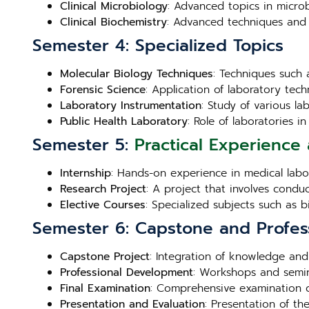
Clinical Microbiology
: Advanced topics in microb
Clinical Biochemistry
: Advanced techniques and 
Semester 4: Specialized Topics
Molecular Biology Techniques
: Techniques such 
Forensic Science
: Application of laboratory techn
Laboratory Instrumentation
: Study of various l
Public Health Laboratory
: Role of laboratories 
Semester 5:
Practical Experience 
Internship
: Hands-on experience in medical labora
Research Project
: A project that involves condu
Elective Courses
: Specialized subjects such as 
Semester 6: Capstone and Profes
Capstone Project
: Integration of knowledge and
Professional Development
: Workshops and semin
Final Examination
: Comprehensive examination c
Presentation and Evaluation
: Presentation of th