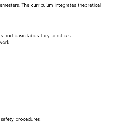
emesters. The curriculum integrates theoretical
ts and basic laboratory practices.
work.
 safety procedures.