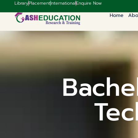
Library
Placement
International
Enquire Now
Home
Abo
Bachel
Tec