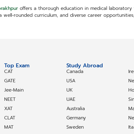
orakhpur
offers a thorough education in medical laboratory 
, a well-rounded curriculum, and diverse career opportunitie
Top Exam
Study Abroad
S
CAT
Canada
Ir
GATE
USA
Ne
Jee-Main
UK
Ho
NEET
UAE
Si
XAT
Australia
Ma
CLAT
Germany
Ne
MAT
Sweden
Ita