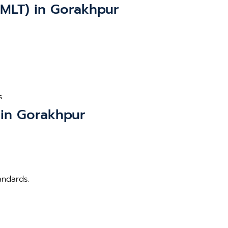
BMLT) in Gorakhpur
.
 in Gorakhpur
andards.