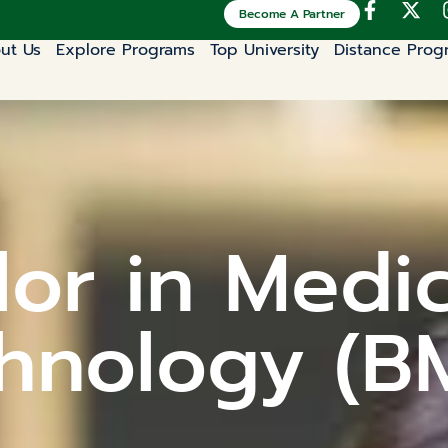
Become A Partner
ut Us
Explore Programs
Top University
Distance Prog
or in Medi
hnology (B