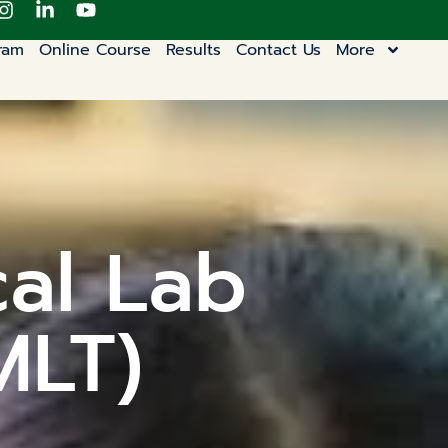
ram
Online Course
Results
Contact Us
More
cal Lab
MLT)