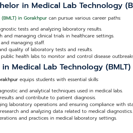
chelor in Medical Lab Technology (
 (BMLT) in Gorakhpur
can pursue various career paths:
agnostic tests and analyzing laboratory results.
 and managing clinical trials in healthcare settings.
 and managing staff.
nd quality of laboratory tests and results.
 public health labs to monitor and control disease outbreaks
r in Medical Lab Technology (BMLT)
orakhpur
equips students with essential skills:
iagnostic and analytical techniques used in medical labs.
 results and contribute to patient diagnosis.
aging laboratory operations and ensuring compliance with st
 research and analyzing data related to medical diagnostics.
erations and practices in medical laboratory settings.