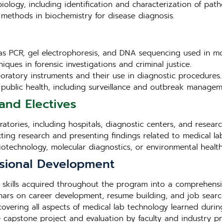
iology, including identification and characterization of pat
methods in biochemistry for disease diagnosis.
as PCR, gel electrophoresis, and DNA sequencing used in mo
iques in forensic investigations and criminal justice.
aboratory instruments and their use in diagnostic procedures.
in public health, including surveillance and outbreak managem
and Electives
tories, including hospitals, diagnostic centers, and research 
cting research and presenting findings related to medical la
biotechnology, molecular diagnostics, or environmental health
sional Development
 skills acquired throughout the program into a comprehensi
ars on career development, resume building, and job search
overing all aspects of medical lab technology learned duri
e capstone project and evaluation by faculty and industry pr