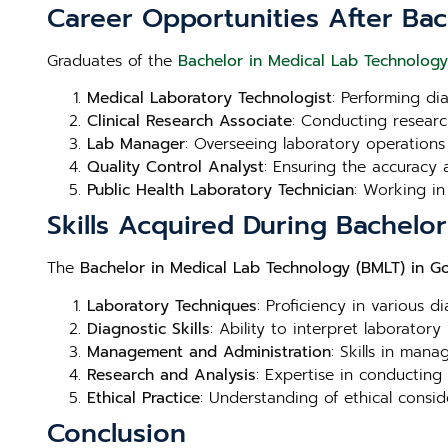
Career Opportunities After Ba
Graduates of the
Bachelor in Medical Lab Technology
Medical Laboratory Technologist
: Performing di
Clinical Research Associate
: Conducting research
Lab Manager
: Overseeing laboratory operations
Quality Control Analyst
: Ensuring the accuracy a
Public Health Laboratory Technician
: Working in
Skills Acquired During Bachelo
The
Bachelor in Medical Lab Technology (BMLT) in G
Laboratory Techniques
: Proficiency in various d
Diagnostic Skills
: Ability to interpret laboratory
Management and Administration
: Skills in man
Research and Analysis
: Expertise in conducting
Ethical Practice
: Understanding of ethical consid
Conclusion