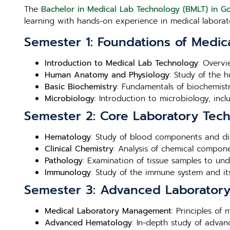
The
Bachelor in Medical Lab Technology (BMLT) in G
learning with hands-on experience in medical laborato
Semester 1: Foundations of Medic
Introduction to Medical Lab Technology
: Overvi
Human Anatomy and Physiology
: Study of the 
Basic Biochemistry
: Fundamentals of biochemistry
Microbiology
: Introduction to microbiology, inc
Semester 2: Core Laboratory Tec
Hematology
: Study of blood components and di
Clinical Chemistry
: Analysis of chemical compone
Pathology
: Examination of tissue samples to un
Immunology
: Study of the immune system and its
Semester 3: Advanced Laboratory 
Medical Laboratory Management
: Principles of
Advanced Hematology
: In-depth study of adva