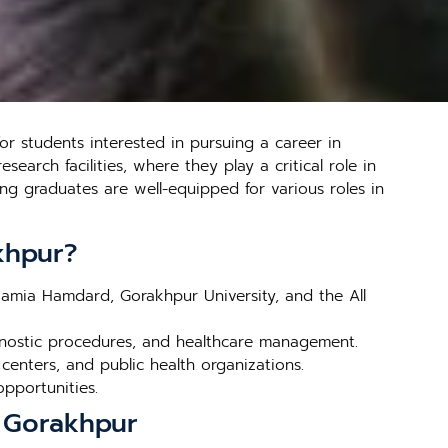
r students interested in pursuing a career in
earch facilities, where they play a critical role in
ng graduates are well-equipped for various roles in
khpur?
 Jamia Hamdard, Gorakhpur University, and the All
gnostic procedures, and healthcare management.
 centers, and public health organizations.
opportunities.
n Gorakhpur