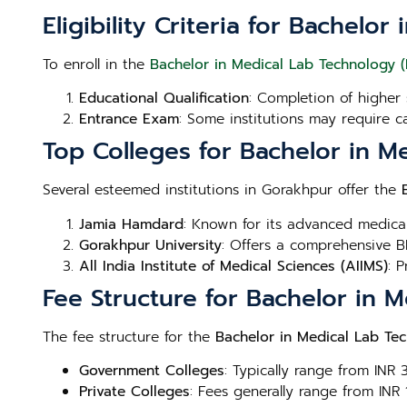
Eligibility Criteria for Bachel
To enroll in the
Bachelor in Medical Lab Technology 
Educational Qualification
: Completion of higher 
Entrance Exam
: Some institutions may require c
Top Colleges for Bachelor in M
Several esteemed institutions in Gorakhpur offer the
Jamia Hamdard
: Known for its advanced medica
Gorakhpur University
: Offers a comprehensive B
All India Institute of Medical Sciences (AIIMS)
: 
Fee Structure for Bachelor in 
The fee structure for the
Bachelor in Medical Lab Te
Government Colleges
: Typically range from INR
Private Colleges
: Fees generally range from INR 