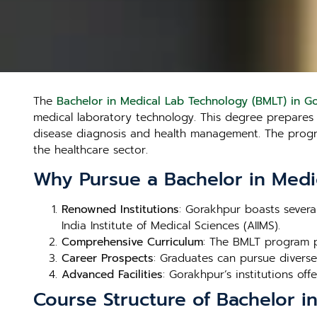
The
Bachelor in Medical Lab Technology (BMLT) in G
medical laboratory technology. This degree prepares st
disease diagnosis and health management. The program
the healthcare sector.
Why Pursue a Bachelor in Medi
Renowned Institutions
: Gorakhpur boasts severa
India Institute of Medical Sciences (AIIMS).
Comprehensive Curriculum
: The BMLT program p
Career Prospects
: Graduates can pursue diverse 
Advanced Facilities
: Gorakhpur’s institutions offe
Course Structure of Bachelor i