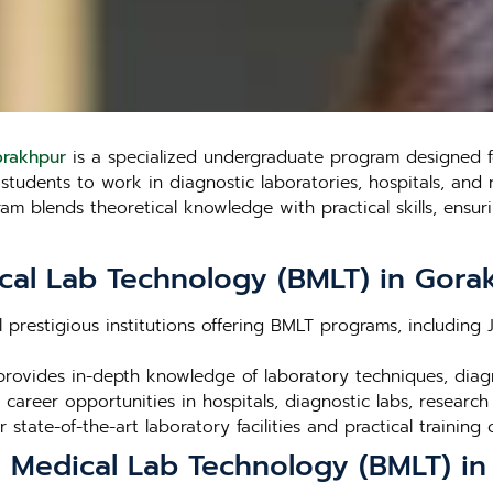
orakhpur
is a specialized undergraduate program designed fo
udents to work in diagnostic laboratories, hospitals, and res
 blends theoretical knowledge with practical skills, ensuri
cal Lab Technology (BMLT) in Gora
l prestigious institutions offering BMLT programs, including
rovides in-depth knowledge of laboratory techniques, dia
career opportunities in hospitals, diagnostic labs, research
r state-of-the-art laboratory facilities and practical training 
n Medical Lab Technology (BMLT) i