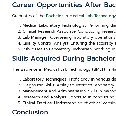
Career Opportunities After Bac
Graduates of the
Bachelor in Medical Lab Technology
Medical Laboratory Technologist
: Performing di
Clinical Research Associate
: Conducting research
Lab Manager
: Overseeing laboratory operations
Quality Control Analyst
: Ensuring the accuracy a
Public Health Laboratory Technician
: Working in
Skills Acquired During Bachelo
The
Bachelor in Medical Lab Technology (BMLT) in H
Laboratory Techniques
: Proficiency in various d
Diagnostic Skills
: Ability to interpret laboratory
Management and Administration
: Skills in man
Research and Analysis
: Expertise in conducting
Ethical Practice
: Understanding of ethical consid
Conclusion