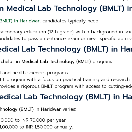
or in Medical Lab Technology (BMLT) 
(BMLT) in Haridwar
, candidates typically need:
secondary education (12th grade) with a background in scien
andidates to pass an entrance exam or meet specific admissi
edical Lab Technology (BMLT) in Ha
chelor in Medical Lab Technology (BMLT)
program:
l and health sciences programs.
T program with a focus on practical training and research.
Provides a rigorous BMLT program with access to cutting-edge
Medical Lab Technology (BMLT) in H
chnology (BMLT) in Haridwar
varies:
 30,000 to INR 70,000 per year.
1,00,000 to INR 1,50,000 annually.