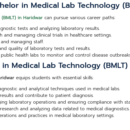
helor in Medical Lab Technology (
 (BMLT) in Haridwar
can pursue various career paths:
agnostic tests and analyzing laboratory results.
 and managing clinical trials in healthcare settings.
 and managing staff.
nd quality of laboratory tests and results.
 public health labs to monitor and control disease outbreaks
r in Medical Lab Technology (BMLT)
aridwar
equips students with essential skills:
iagnostic and analytical techniques used in medical labs.
 results and contribute to patient diagnosis.
aging laboratory operations and ensuring compliance with st
 research and analyzing data related to medical diagnostics.
erations and practices in medical laboratory settings.