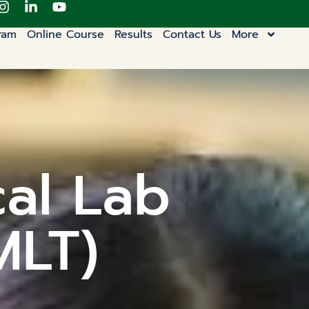
ram
Online Course
Results
Contact Us
More
cal Lab
MLT)