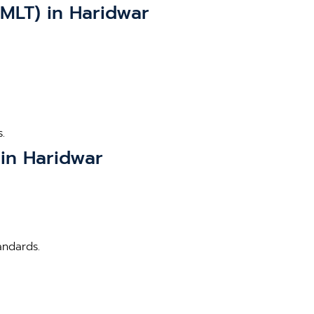
BMLT) in Haridwar
.
 in Haridwar
andards.