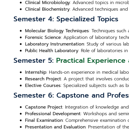
Clinical Microbiology
: Advanced topics in microb
Clinical Biochemistry
: Advanced techniques and 
Semester 4: Specialized Topics
Molecular Biology Techniques
: Techniques such 
Forensic Science
: Application of laboratory techn
Laboratory Instrumentation
: Study of various l
Public Health Laboratory
: Role of laboratories 
Semester 5:
Practical Experience 
Internship
: Hands-on experience in medical labora
Research Project
: A project that involves condu
Elective Courses
: Specialized subjects such as 
Semester 6: Capstone and Profes
Capstone Project
: Integration of knowledge and
Professional Development
: Workshops and semin
Final Examination
: Comprehensive examination c
Presentation and Evaluation
: Presentation of th