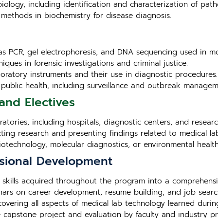
iology, including identification and characterization of pat
methods in biochemistry for disease diagnosis.
as PCR, gel electrophoresis, and DNA sequencing used in mo
iques in forensic investigations and criminal justice.
aboratory instruments and their use in diagnostic procedures.
in public health, including surveillance and outbreak managem
and Electives
tories, including hospitals, diagnostic centers, and research 
cting research and presenting findings related to medical la
biotechnology, molecular diagnostics, or environmental health
sional Development
 skills acquired throughout the program into a comprehensi
ars on career development, resume building, and job search
overing all aspects of medical lab technology learned duri
e capstone project and evaluation by faculty and industry pr