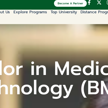
Become A Partner
ut Us
Explore Programs
Top University
Distance Prog
or in Medi
hnology (B