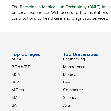
The
Bachelor in Medical Lab Technology (BMLT) in H
practical experience. With access to top institutions
contributions to healthcare and diagnostic services.
Top Colleges
Top Universities
M.B.A
Engineering
B.Tech/B.E
Management
MCA
Medical
BCA
Law
M.Tech
Commerce
MA
Science
BA
Arts