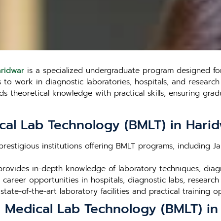
aridwar
is a specialized undergraduate program designed for
o work in diagnostic laboratories, hospitals, and research fa
theoretical knowledge with practical skills, ensuring gradu
cal Lab Technology (BMLT) in Hari
prestigious institutions offering BMLT programs, including J
rovides in-depth knowledge of laboratory techniques, dia
career opportunities in hospitals, diagnostic labs, research
 state-of-the-art laboratory facilities and practical training o
n Medical Lab Technology (BMLT) in