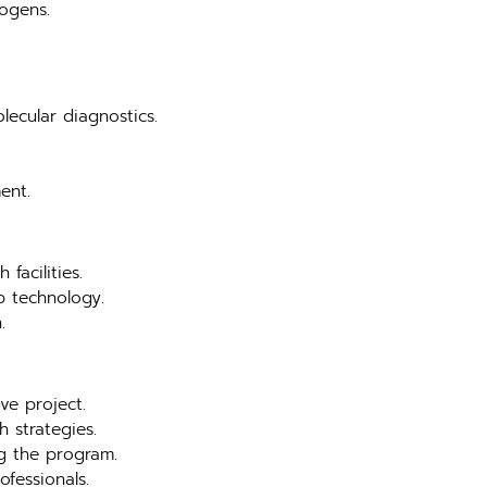
hogens.
lecular diagnostics.
ent.
facilities.
b technology.
.
ve project.
 strategies.
ng the program.
ofessionals.