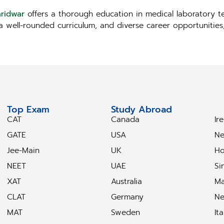
aridwar
offers a thorough education in medical laboratory te
, a well-rounded curriculum, and diverse career opportunitie
Top Exam
Study Abroad
S
CAT
Canada
Ir
GATE
USA
Ne
Jee-Main
UK
Ho
NEET
UAE
Si
XAT
Australia
Ma
CLAT
Germany
Ne
MAT
Sweden
Ita