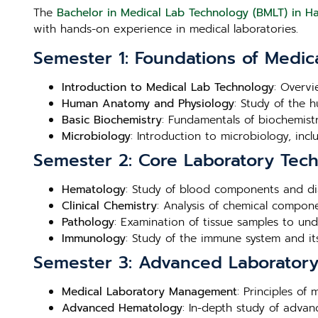
The
Bachelor in Medical Lab Technology (BMLT) in H
with hands-on experience in medical laboratories.
Semester 1: Foundations of Medic
Introduction to Medical Lab Technology
: Overvi
Human Anatomy and Physiology
: Study of the 
Basic Biochemistry
: Fundamentals of biochemistry
Microbiology
: Introduction to microbiology, inc
Semester 2: Core Laboratory Tec
Hematology
: Study of blood components and di
Clinical Chemistry
: Analysis of chemical compone
Pathology
: Examination of tissue samples to un
Immunology
: Study of the immune system and its
Semester 3: Advanced Laboratory 
Medical Laboratory Management
: Principles of
Advanced Hematology
: In-depth study of adva