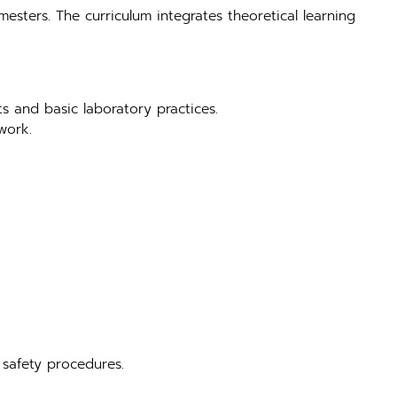
mesters. The curriculum integrates theoretical learning
ts and basic laboratory practices.
work.
 safety procedures.