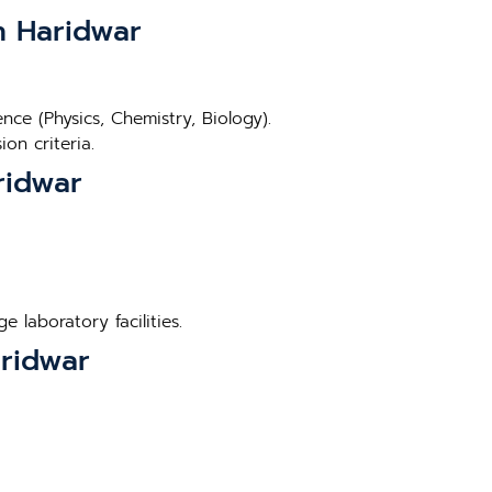
in Haridwar
ce (Physics, Chemistry, Biology).
on criteria.
ridwar
 laboratory facilities.
aridwar