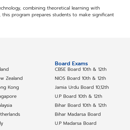
chnology, combining theoretical learning with
s, this program prepares students to make significant
tudy Abroad
Board Exams
eland
CBSE Board 10th & 12th
w Zealand
NIOS Board 10th & 12th
ng Kong
Jamia Urdu Board 10,12th
ngapore
U.P Board 10th & 12th
laysia
Bihar Board 10th & 12th
therlands
Bihar Madarsa Board
ly
U.P Madarsa Board