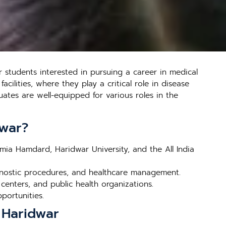
 students interested in pursuing a career in medical
cilities, where they play a critical role in disease
ates are well-equipped for various roles in the
dwar?
amia Hamdard, Haridwar University, and the All India
gnostic procedures, and healthcare management.
 centers, and public health organizations.
pportunities.
 Haridwar