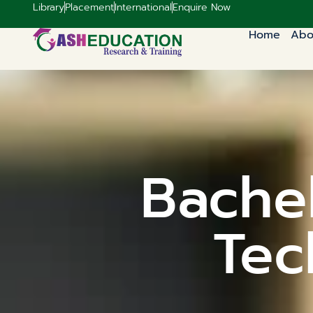
Library
Placement
International
Enquire Now
Home
Abo
Bachel
Tec