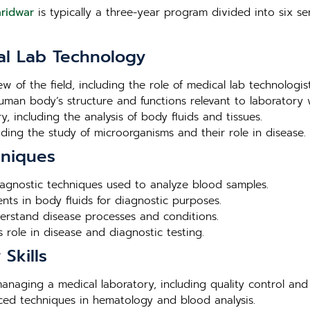
aridwar
is typically a three-year program divided into six se
al Lab Technology
ew of the field, including the role of medical lab technologis
human body’s structure and functions relevant to laboratory 
, including the analysis of body fluids and tissues.
luding the study of microorganisms and their role in disease.
hniques
agnostic techniques used to analyze blood samples.
nts in body fluids for diagnostic purposes.
derstand disease processes and conditions.
 role in disease and diagnostic testing.
Skills
 managing a medical laboratory, including quality control and
nced techniques in hematology and blood analysis.