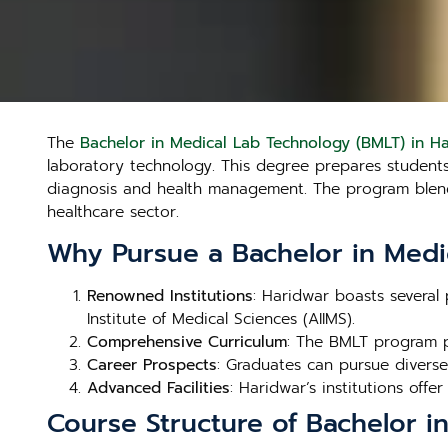
The
Bachelor in Medical Lab Technology (BMLT) in H
laboratory technology. This degree prepares students t
diagnosis and health management. The program blends 
healthcare sector.
Why Pursue a Bachelor in Medi
Renowned Institutions
: Haridwar boasts several 
Institute of Medical Sciences (AIIMS).
Comprehensive Curriculum
: The BMLT program p
Career Prospects
: Graduates can pursue diverse 
Advanced Facilities
: Haridwar’s institutions offer
Course Structure of Bachelor i