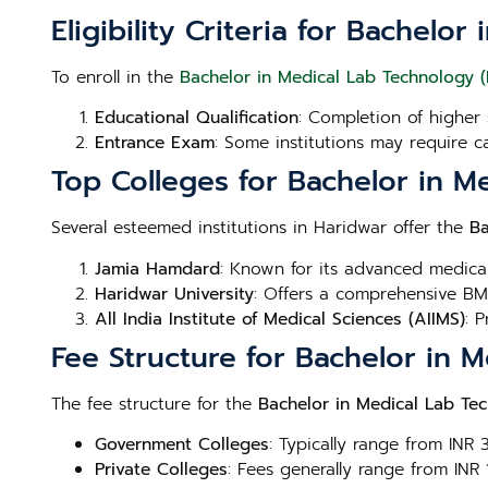
Eligibility Criteria for Bachel
To enroll in the
Bachelor in Medical Lab Technology 
Educational Qualification
: Completion of higher 
Entrance Exam
: Some institutions may require c
Top Colleges for Bachelor in M
Several esteemed institutions in Haridwar offer the
Ba
Jamia Hamdard
: Known for its advanced medica
Haridwar University
: Offers a comprehensive BML
All India Institute of Medical Sciences (AIIMS)
: 
Fee Structure for Bachelor in 
The fee structure for the
Bachelor in Medical Lab Te
Government Colleges
: Typically range from INR
Private Colleges
: Fees generally range from INR 