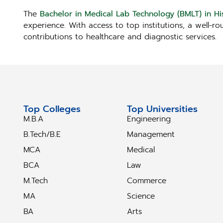
The
Bachelor in Medical Lab Technology (BMLT) in Hi
experience. With access to top institutions, a well-r
contributions to healthcare and diagnostic services.
Top Colleges
Top Universities
M.B.A
Engineering
B.Tech/B.E
Management
MCA
Medical
BCA
Law
M.Tech
Commerce
MA
Science
BA
Arts