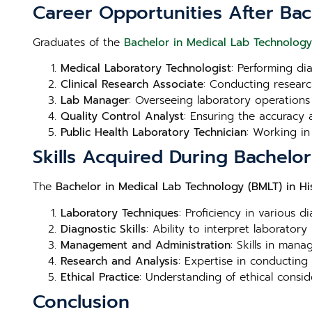
Career Opportunities After Bac
Graduates of the
Bachelor in Medical Lab Technology
Medical Laboratory Technologist
: Performing di
Clinical Research Associate
: Conducting research
Lab Manager
: Overseeing laboratory operations
Quality Control Analyst
: Ensuring the accuracy a
Public Health Laboratory Technician
: Working in
Skills Acquired During Bachelo
The
Bachelor in Medical Lab Technology (BMLT) in Hi
Laboratory Techniques
: Proficiency in various d
Diagnostic Skills
: Ability to interpret laboratory
Management and Administration
: Skills in man
Research and Analysis
: Expertise in conducting
Ethical Practice
: Understanding of ethical consid
Conclusion