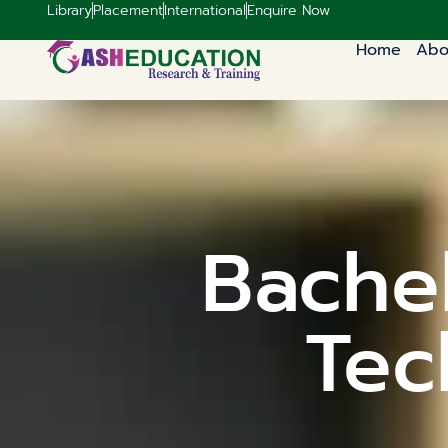
Library
Placement
International
Enquire Now
Home
Abo
Bachel
Tec