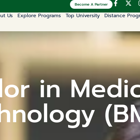
Become A Partner
ut Us
Explore Programs
Top University
Distance Prog
or in Medi
hnology (B