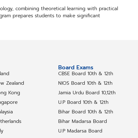
logy, combining theoretical learning with practical
rogram prepares students to make significant
tudy Abroad
Board Exams
eland
CBSE Board 10th & 12th
w Zealand
NIOS Board 10th & 12th
ng Kong
Jamia Urdu Board 10,12th
ngapore
U.P Board 10th & 12th
laysia
Bihar Board 10th & 12th
therlands
Bihar Madarsa Board
ly
U.P Madarsa Board