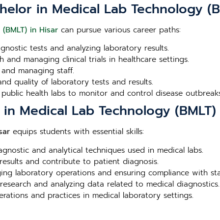
helor in Medical Lab Technology (B
 (BMLT) in Hisar
can pursue various career paths:
agnostic tests and analyzing laboratory results.
 and managing clinical trials in healthcare settings.
 and managing staff.
nd quality of laboratory tests and results.
 public health labs to monitor and control disease outbreaks
r in Medical Lab Technology (BMLT) 
sar
equips students with essential skills:
iagnostic and analytical techniques used in medical labs.
 results and contribute to patient diagnosis.
aging laboratory operations and ensuring compliance with st
 research and analyzing data related to medical diagnostics.
erations and practices in medical laboratory settings.