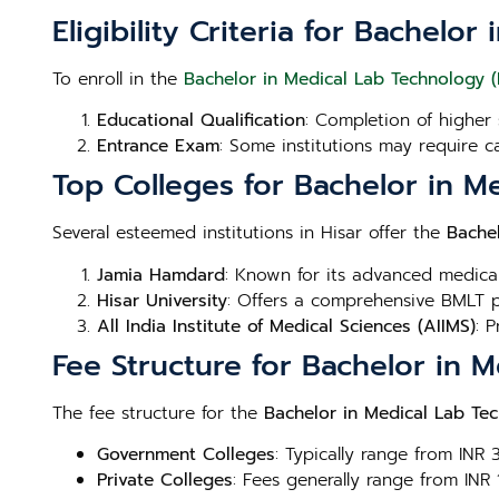
Eligibility Criteria for Bachelo
To enroll in the
Bachelor in Medical Lab Technology (
Educational Qualification
: Completion of higher 
Entrance Exam
: Some institutions may require c
Top Colleges for Bachelor in M
Several esteemed institutions in Hisar offer the
Bache
Jamia Hamdard
: Known for its advanced medica
Hisar University
: Offers a comprehensive BMLT p
All India Institute of Medical Sciences (AIIMS)
: 
Fee Structure for Bachelor in 
The fee structure for the
Bachelor in Medical Lab Tec
Government Colleges
: Typically range from INR
Private Colleges
: Fees generally range from INR 