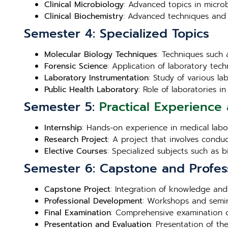
Clinical Microbiology
: Advanced topics in microb
Clinical Biochemistry
: Advanced techniques and 
Semester 4: Specialized Topics
Molecular Biology Techniques
: Techniques such 
Forensic Science
: Application of laboratory techn
Laboratory Instrumentation
: Study of various l
Public Health Laboratory
: Role of laboratories 
Semester 5:
Practical Experience 
Internship
: Hands-on experience in medical labora
Research Project
: A project that involves condu
Elective Courses
: Specialized subjects such as 
Semester 6: Capstone and Profes
Capstone Project
: Integration of knowledge and
Professional Development
: Workshops and semin
Final Examination
: Comprehensive examination c
Presentation and Evaluation
: Presentation of th