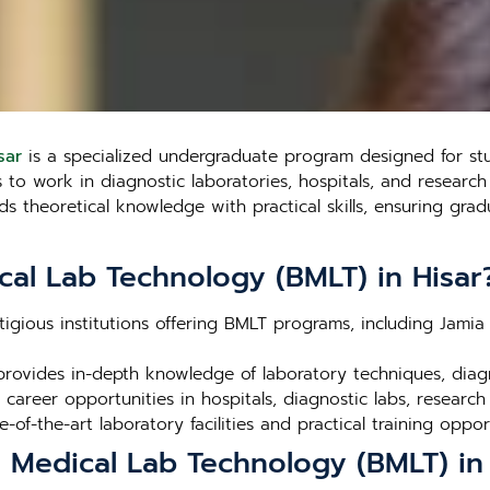
sar
is a specialized undergraduate program designed for stu
o work in diagnostic laboratories, hospitals, and research fa
theoretical knowledge with practical skills, ensuring gradu
cal Lab Technology (BMLT) in Hisar
stigious institutions offering BMLT programs, including Jamia 
rovides in-depth knowledge of laboratory techniques, dia
career opportunities in hospitals, diagnostic labs, research
ate-of-the-art laboratory facilities and practical training oppor
n Medical Lab Technology (BMLT) in