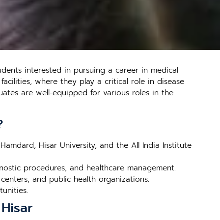
dents interested in pursuing a career in medical
cilities, where they play a critical role in disease
ates are well-equipped for various roles in the
?
Hamdard, Hisar University, and the All India Institute
gnostic procedures, and healthcare management.
 centers, and public health organizations.
tunities.
 Hisar