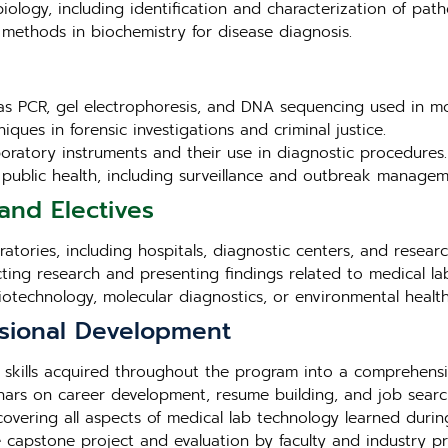
iology, including identification and characterization of pat
methods in biochemistry for disease diagnosis.
as PCR, gel electrophoresis, and DNA sequencing used in mo
iques in forensic investigations and criminal justice.
aboratory instruments and their use in diagnostic procedures.
in public health, including surveillance and outbreak managem
and Electives
tories, including hospitals, diagnostic centers, and research 
cting research and presenting findings related to medical la
biotechnology, molecular diagnostics, or environmental health
sional Development
 skills acquired throughout the program into a comprehensi
ars on career development, resume building, and job search
overing all aspects of medical lab technology learned duri
e capstone project and evaluation by faculty and industry pr