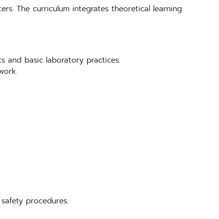
ers. The curriculum integrates theoretical learning
ts and basic laboratory practices.
work.
 safety procedures.