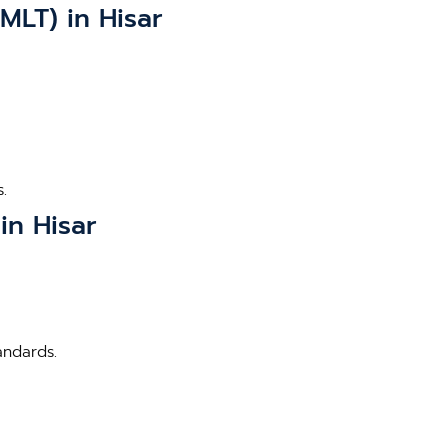
MLT) in Hisar
.
in Hisar
andards.