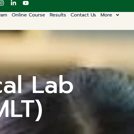
ram
Online Course
Results
Contact Us
More
cal Lab
MLT)