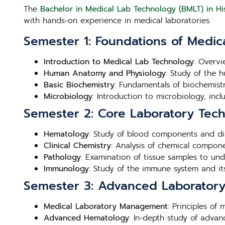
The
Bachelor in Medical Lab Technology (BMLT) in Hi
with hands-on experience in medical laboratories.
Semester 1: Foundations of Medic
Introduction to Medical Lab Technology
: Overvi
Human Anatomy and Physiology
: Study of the 
Basic Biochemistry
: Fundamentals of biochemistry
Microbiology
: Introduction to microbiology, inc
Semester 2: Core Laboratory Tec
Hematology
: Study of blood components and di
Clinical Chemistry
: Analysis of chemical compone
Pathology
: Examination of tissue samples to un
Immunology
: Study of the immune system and its
Semester 3: Advanced Laboratory 
Medical Laboratory Management
: Principles of
Advanced Hematology
: In-depth study of adva