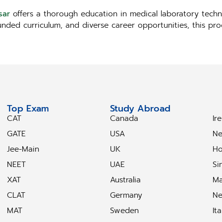
sar
offers a thorough education in medical laboratory techno
ounded curriculum, and diverse career opportunities, this p
Top Exam
Study Abroad
S
CAT
Canada
Ir
GATE
USA
Ne
Jee-Main
UK
Ho
NEET
UAE
Si
XAT
Australia
Ma
CLAT
Germany
Ne
MAT
Sweden
Ita