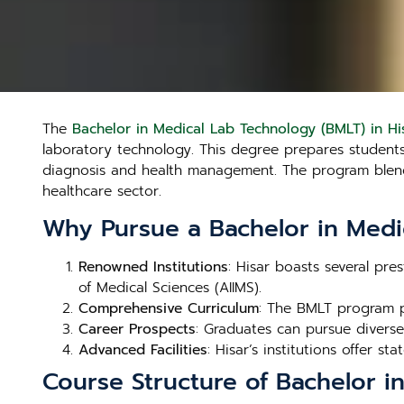
The
Bachelor in Medical Lab Technology (BMLT) in Hi
laboratory technology. This degree prepares students t
diagnosis and health management. The program blends 
healthcare sector.
Why Pursue a Bachelor in Medi
Renowned Institutions
: Hisar boasts several pre
of Medical Sciences (AIIMS).
Comprehensive Curriculum
: The BMLT program p
Career Prospects
: Graduates can pursue diverse 
Advanced Facilities
: Hisar’s institutions offer st
Course Structure of Bachelor i