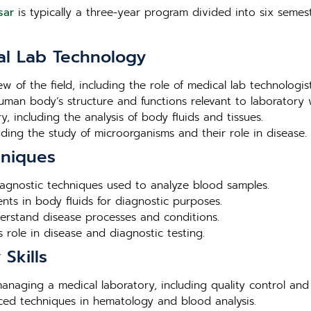
sar
is typically a three-year program divided into six semest
al Lab Technology
ew of the field, including the role of medical lab technologis
human body’s structure and functions relevant to laboratory 
, including the analysis of body fluids and tissues.
luding the study of microorganisms and their role in disease.
hniques
agnostic techniques used to analyze blood samples.
nts in body fluids for diagnostic purposes.
derstand disease processes and conditions.
 role in disease and diagnostic testing.
Skills
 managing a medical laboratory, including quality control and
nced techniques in hematology and blood analysis.