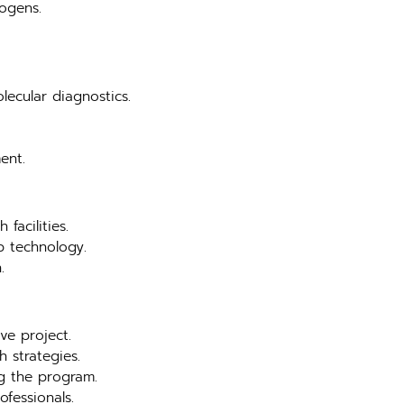
hogens.
lecular diagnostics.
ent.
facilities.
b technology.
.
ve project.
 strategies.
ng the program.
ofessionals.