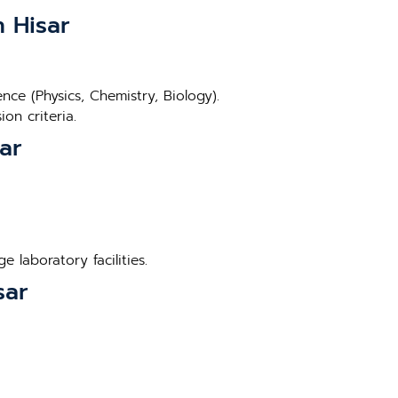
n Hisar
ce (Physics, Chemistry, Biology).
on criteria.
ar
 laboratory facilities.
sar