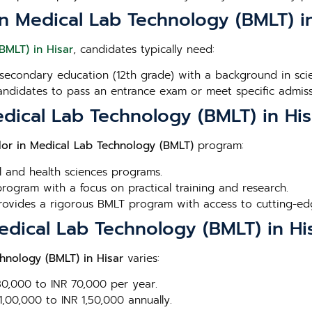
r in Medical Lab Technology (BMLT) i
BMLT) in Hisar
, candidates typically need:
secondary education (12th grade) with a background in scien
andidates to pass an entrance exam or meet specific admissi
edical Lab Technology (BMLT) in His
lor in Medical Lab Technology (BMLT)
program:
l and health sciences programs.
rogram with a focus on practical training and research.
Provides a rigorous BMLT program with access to cutting-edge
Medical Lab Technology (BMLT) in Hi
hnology (BMLT) in Hisar
varies:
 30,000 to INR 70,000 per year.
1,00,000 to INR 1,50,000 annually.