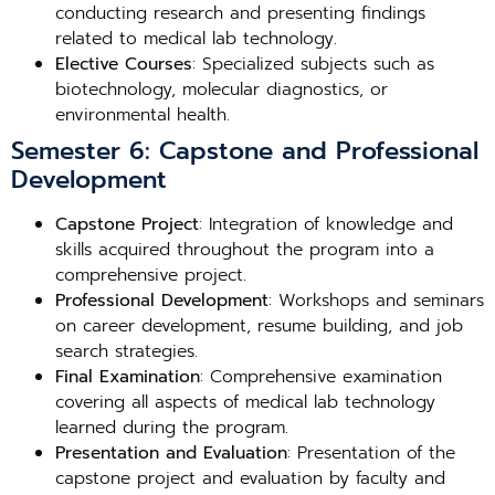
conducting research and presenting findings
related to medical lab technology.
Elective Courses
: Specialized subjects such as
biotechnology, molecular diagnostics, or
environmental health.
Semester 6: Capstone and Professional
Development
Capstone Project
: Integration of knowledge and
skills acquired throughout the program into a
comprehensive project.
Professional Development
: Workshops and seminars
on career development, resume building, and job
search strategies.
Final Examination
: Comprehensive examination
covering all aspects of medical lab technology
learned during the program.
Presentation and Evaluation
: Presentation of the
capstone project and evaluation by faculty and