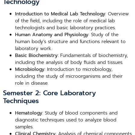
Technology
Introduction to Medical Lab Technology
: Overview
of the field, including the role of medical lab
technologists and basic laboratory practices.
Human Anatomy and Physiology
: Study of the
human body’s structure and functions relevant to
laboratory work.
Basic Biochemistry
: Fundamentals of biochemistry,
including the analysis of body fluids and tissues.
Microbiology
: Introduction to microbiology,
including the study of microorganisms and their
role in disease.
Semester 2: Core Laboratory
Techniques
Hematology
: Study of blood components and
diagnostic techniques used to analyze blood
samples.
Clinical Chemistry
: Analysis of chemical components