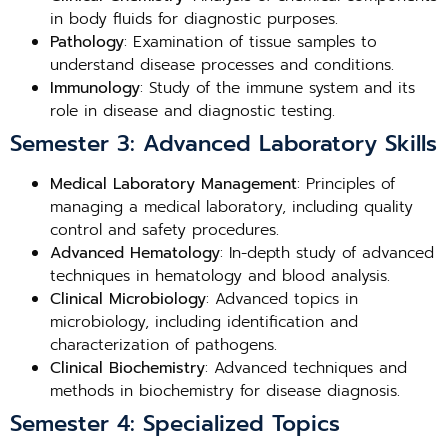
in body fluids for diagnostic purposes.
Pathology
: Examination of tissue samples to
understand disease processes and conditions.
Immunology
: Study of the immune system and its
role in disease and diagnostic testing.
Semester 3: Advanced Laboratory Skills
Medical Laboratory Management
: Principles of
managing a medical laboratory, including quality
control and safety procedures.
Advanced Hematology
: In-depth study of advanced
techniques in hematology and blood analysis.
Clinical Microbiology
: Advanced topics in
microbiology, including identification and
characterization of pathogens.
Clinical Biochemistry
: Advanced techniques and
methods in biochemistry for disease diagnosis.
Semester 4: Specialized Topics