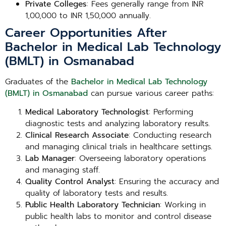
Private Colleges
: Fees generally range from INR
1,00,000 to INR 1,50,000 annually.
Career Opportunities After
Bachelor in Medical Lab Technology
(BMLT) in Osmanabad
Graduates of the
Bachelor in Medical Lab Technology
(BMLT) in Osmanabad
can pursue various career paths:
Medical Laboratory Technologist
: Performing
diagnostic tests and analyzing laboratory results.
Clinical Research Associate
: Conducting research
and managing clinical trials in healthcare settings.
Lab Manager
: Overseeing laboratory operations
and managing staff.
Quality Control Analyst
: Ensuring the accuracy and
quality of laboratory tests and results.
Public Health Laboratory Technician
: Working in
public health labs to monitor and control disease