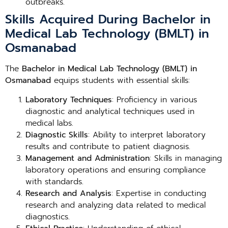
outbreaks.
Skills Acquired During Bachelor in
Medical Lab Technology (BMLT) in
Osmanabad
The
Bachelor in Medical Lab Technology (BMLT) in
Osmanabad
equips students with essential skills:
Laboratory Techniques
: Proficiency in various
diagnostic and analytical techniques used in
medical labs.
Diagnostic Skills
: Ability to interpret laboratory
results and contribute to patient diagnosis.
Management and Administration
: Skills in managing
laboratory operations and ensuring compliance
with standards.
Research and Analysis
: Expertise in conducting
research and analyzing data related to medical
diagnostics.