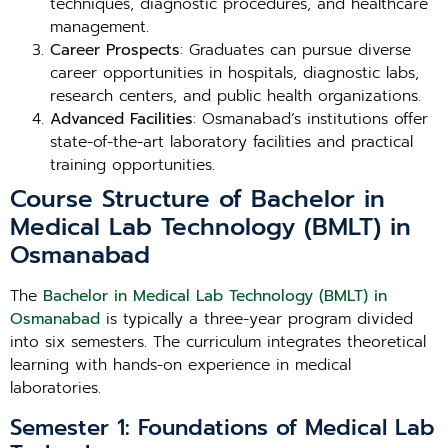
techniques, diagnostic procedures, and healthcare
management.
Career Prospects
: Graduates can pursue diverse
career opportunities in hospitals, diagnostic labs,
research centers, and public health organizations.
Advanced Facilities
: Osmanabad’s institutions offer
state-of-the-art laboratory facilities and practical
training opportunities.
Course Structure of Bachelor in
Medical Lab Technology (BMLT) in
Osmanabad
The
Bachelor in Medical Lab Technology (BMLT) in
Osmanabad
is typically a three-year program divided
into six semesters. The curriculum integrates theoretical
learning with hands-on experience in medical
laboratories.
Semester 1: Foundations of Medical Lab