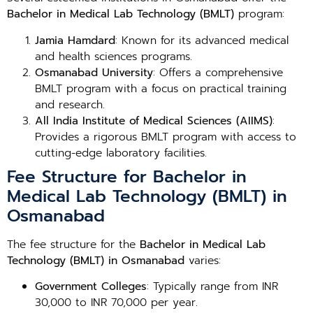
Bachelor in Medical Lab Technology (BMLT)
program:
Jamia Hamdard
: Known for its advanced medical
and health sciences programs.
Osmanabad University
: Offers a comprehensive
BMLT program with a focus on practical training
and research.
All India Institute of Medical Sciences (AIIMS)
:
Provides a rigorous BMLT program with access to
cutting-edge laboratory facilities.
Fee Structure for Bachelor in
Medical Lab Technology (BMLT) in
Osmanabad
The fee structure for the
Bachelor in Medical Lab
Technology (BMLT) in Osmanabad
varies:
Government Colleges
: Typically range from INR
30,000 to INR 70,000 per year.