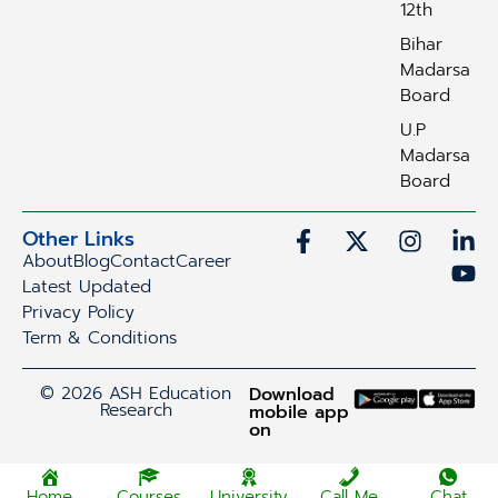
12th
Bihar
Madarsa
Board
U.P
Madarsa
Board
Other Links
About
Blog
Contact
Career
Latest Updated
Privacy Policy
Term & Conditions
© 2026 ASH Education
Download
Research
mobile app
on
Home
Courses
University
Call Me
Chat