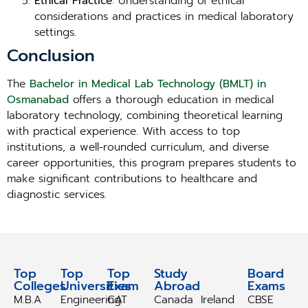
Ethical Practice
: Understanding of ethical
considerations and practices in medical laboratory
settings.
Conclusion
The
Bachelor in Medical Lab Technology (BMLT) in
Osmanabad
offers a thorough education in medical
laboratory technology, combining theoretical learning
with practical experience. With access to top
institutions, a well-rounded curriculum, and diverse
career opportunities, this program prepares students to
make significant contributions to healthcare and
diagnostic services.
Top
Top
Top
Study
Study
Board
Colleges
Universities
Exam
Abroad
Abroad
Exams
M.B.A
Engineering
CAT
Canada
Ireland
CBSE