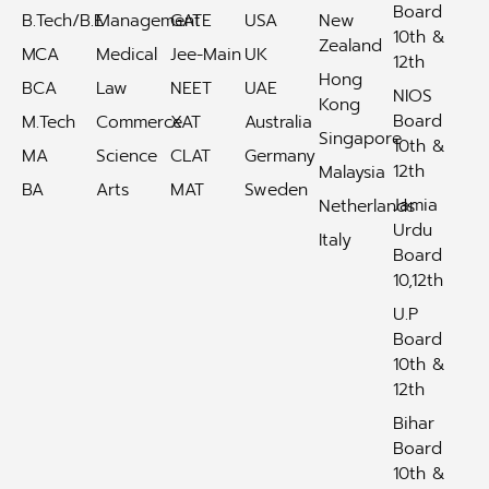
Board
B.Tech/B.E
Management
GATE
USA
New
10th &
Zealand
MCA
Medical
Jee-Main
UK
12th
Hong
BCA
Law
NEET
UAE
NIOS
Kong
Board
M.Tech
Commerce
XAT
Australia
Singapore
10th &
MA
Science
CLAT
Germany
12th
Malaysia
BA
Arts
MAT
Sweden
Jamia
Netherlands
Urdu
Italy
Board
10,12th
U.P
Board
10th &
12th
Bihar
Board
10th &