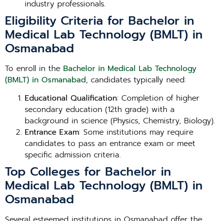
industry professionals.
Eligibility Criteria for Bachelor in
Medical Lab Technology (BMLT) in
Osmanabad
To enroll in the
Bachelor in Medical Lab Technology
(BMLT) in Osmanabad
, candidates typically need:
Educational Qualification
: Completion of higher
secondary education (12th grade) with a
background in science (Physics, Chemistry, Biology).
Entrance Exam
: Some institutions may require
candidates to pass an entrance exam or meet
specific admission criteria.
Top Colleges for Bachelor in
Medical Lab Technology (BMLT) in
Osmanabad
Several esteemed institutions in Osmanabad offer the