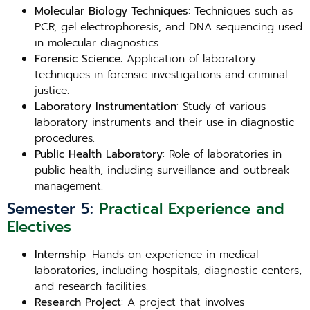
Molecular Biology Techniques
: Techniques such as
PCR, gel electrophoresis, and DNA sequencing used
in molecular diagnostics.
Forensic Science
: Application of laboratory
techniques in forensic investigations and criminal
justice.
Laboratory Instrumentation
: Study of various
laboratory instruments and their use in diagnostic
procedures.
Public Health Laboratory
: Role of laboratories in
public health, including surveillance and outbreak
management.
Semester 5:
Practical Experience and
Electives
Internship
: Hands-on experience in medical
laboratories, including hospitals, diagnostic centers,
and research facilities.
Research Project
: A project that involves