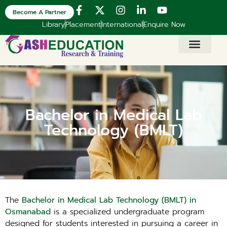
Become A Partner
Library
Placement
International
Enquire Now
Bachelor in Medical Lab
Technology (BMLT)
The
Bachelor in Medical Lab Technology (BMLT) in
Osmanabad
is a specialized undergraduate program
designed for students interested in pursuing a career in