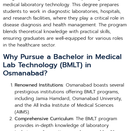
medical laboratory technology. This degree prepares
students to work in diagnostic laboratories, hospitals,
and research facilities, where they play a critical role in
disease diagnosis and health management. The program
blends theoretical knowledge with practical skills,
ensuring graduates are well-equipped for various roles
in the healthcare sector.
Why Pursue a Bachelor in Medical
Lab Technology (BMLT) in
Osmanabad?
Renowned Institutions
: Osmanabad boasts several
prestigious institutions offering BMLT programs,
including Jamia Hamdard, Osmanabad University,
and the All India Institute of Medical Sciences
(AIIMS).
Comprehensive Curriculum
: The BMLT program
provides in-depth knowledge of laboratory