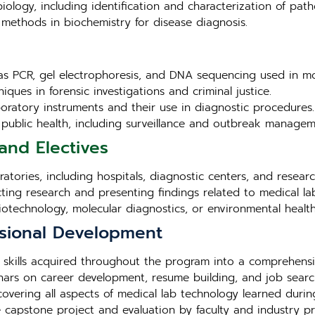
iology, including identification and characterization of pat
methods in biochemistry for disease diagnosis.
as PCR, gel electrophoresis, and DNA sequencing used in mo
iques in forensic investigations and criminal justice.
aboratory instruments and their use in diagnostic procedures.
in public health, including surveillance and outbreak managem
and Electives
tories, including hospitals, diagnostic centers, and research 
cting research and presenting findings related to medical la
biotechnology, molecular diagnostics, or environmental health
sional Development
 skills acquired throughout the program into a comprehensi
ars on career development, resume building, and job search
overing all aspects of medical lab technology learned duri
e capstone project and evaluation by faculty and industry pr