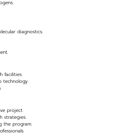
hogens.
lecular diagnostics.
ent.
facilities.
b technology.
.
ve project.
 strategies.
ng the program.
ofessionals.