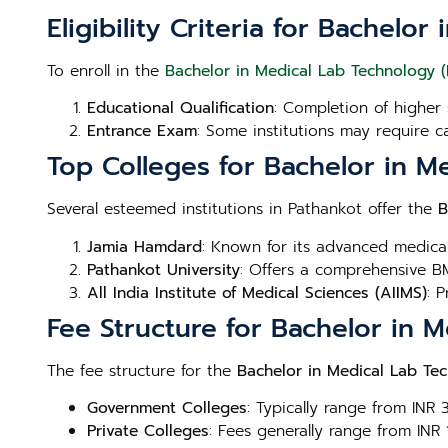
Eligibility Criteria for Bachel
To enroll in the
Bachelor in Medical Lab Technology (
Educational Qualification
: Completion of higher 
Entrance Exam
: Some institutions may require c
Top Colleges for Bachelor in M
Several esteemed institutions in Pathankot offer the
B
Jamia Hamdard
: Known for its advanced medica
Pathankot University
: Offers a comprehensive BM
All India Institute of Medical Sciences (AIIMS)
: 
Fee Structure for Bachelor in 
The fee structure for the
Bachelor in Medical Lab Te
Government Colleges
: Typically range from INR
Private Colleges
: Fees generally range from INR 