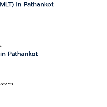
MLT) in Pathankot
.
 in Pathankot
andards.