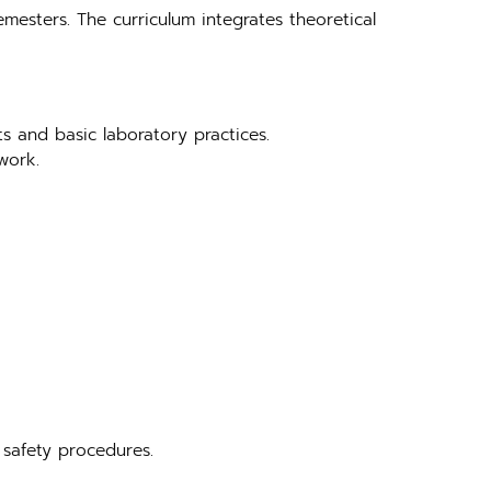
emesters. The curriculum integrates theoretical
ts and basic laboratory practices.
work.
 safety procedures.