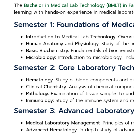
The
Bachelor in Medical Lab Technology (BMLT) in P
learning with hands-on experience in medical laborato
Semester 1: Foundations of Medic
Introduction to Medical Lab Technology
: Overvi
Human Anatomy and Physiology
: Study of the 
Basic Biochemistry
: Fundamentals of biochemistry
Microbiology
: Introduction to microbiology, inc
Semester 2: Core Laboratory Tec
Hematology
: Study of blood components and di
Clinical Chemistry
: Analysis of chemical compone
Pathology
: Examination of tissue samples to un
Immunology
: Study of the immune system and its
Semester 3: Advanced Laboratory 
Medical Laboratory Management
: Principles of
Advanced Hematology
: In-depth study of adva