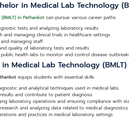
helor in Medical Lab Technology (B
 (BMLT) in Pathankot
can pursue various career paths:
agnostic tests and analyzing laboratory results.
 and managing clinical trials in healthcare settings.
 and managing staff.
nd quality of laboratory tests and results.
 public health labs to monitor and control disease outbreaks
r in Medical Lab Technology (BMLT)
athankot
equips students with essential skills:
iagnostic and analytical techniques used in medical labs.
 results and contribute to patient diagnosis.
aging laboratory operations and ensuring compliance with st
 research and analyzing data related to medical diagnostics.
erations and practices in medical laboratory settings.