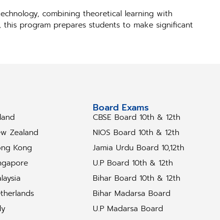
echnology, combining theoretical learning with
s, this program prepares students to make significant
tudy Abroad
Board Exams
eland
CBSE Board 10th & 12th
w Zealand
NIOS Board 10th & 12th
ng Kong
Jamia Urdu Board 10,12th
ngapore
U.P Board 10th & 12th
laysia
Bihar Board 10th & 12th
therlands
Bihar Madarsa Board
ly
U.P Madarsa Board