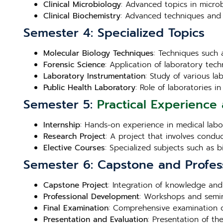
Clinical Microbiology
: Advanced topics in microb
Clinical Biochemistry
: Advanced techniques and 
Semester 4: Specialized Topics
Molecular Biology Techniques
: Techniques such 
Forensic Science
: Application of laboratory techn
Laboratory Instrumentation
: Study of various l
Public Health Laboratory
: Role of laboratories 
Semester 5:
Practical Experience 
Internship
: Hands-on experience in medical labora
Research Project
: A project that involves condu
Elective Courses
: Specialized subjects such as 
Semester 6: Capstone and Profes
Capstone Project
: Integration of knowledge and
Professional Development
: Workshops and semin
Final Examination
: Comprehensive examination c
Presentation and Evaluation
: Presentation of th