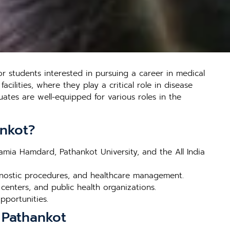
 students interested in pursuing a career in medical
cilities, where they play a critical role in disease
ates are well-equipped for various roles in the
ankot?
Jamia Hamdard, Pathankot University, and the All India
gnostic procedures, and healthcare management.
 centers, and public health organizations.
opportunities.
 Pathankot