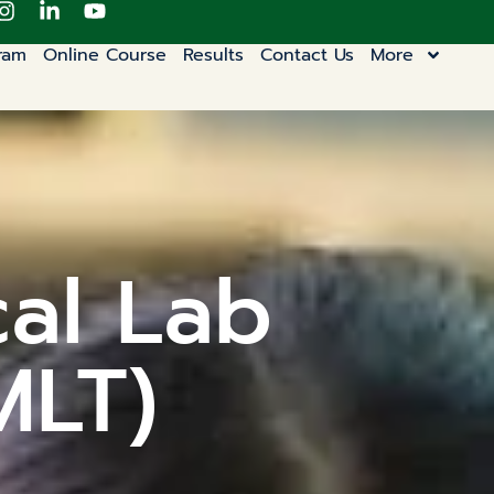
ram
Online Course
Results
Contact Us
More
cal Lab
MLT)