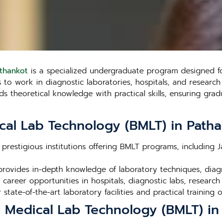
athankot
is a specialized undergraduate program designed for
o work in diagnostic laboratories, hospitals, and research fa
theoretical knowledge with practical skills, ensuring gradu
cal Lab Technology (BMLT) in Path
 prestigious institutions offering BMLT programs, including 
rovides in-depth knowledge of laboratory techniques, dia
career opportunities in hospitals, diagnostic labs, research
r state-of-the-art laboratory facilities and practical training 
n Medical Lab Technology (BMLT) in