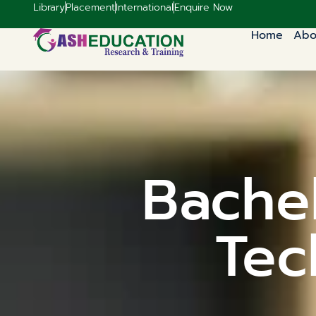
Library
Placement
International
Enquire Now
Home
Abo
Bachel
Tec