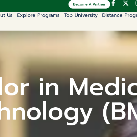
Become A Partner
ut Us
Explore Programs
Top University
Distance Prog
or in Medi
hnology (B