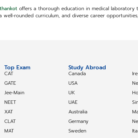
athankot
offers a thorough education in medical laboratory t
, a well-rounded curriculum, and diverse career opportunitie
Top Exam
Study Abroad
S
CAT
Canada
Ir
GATE
USA
Ne
Jee-Main
UK
Ho
NEET
UAE
Si
XAT
Australia
Ma
CLAT
Germany
Ne
MAT
Sweden
Ita