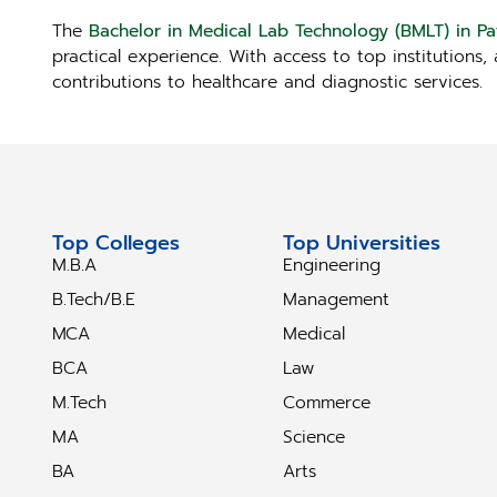
The
Bachelor in Medical Lab Technology (BMLT) in P
practical experience. With access to top institutions
contributions to healthcare and diagnostic services.
Top Colleges
Top Universities
M.B.A
Engineering
B.Tech/B.E
Management
MCA
Medical
BCA
Law
M.Tech
Commerce
MA
Science
BA
Arts