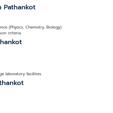
in Pathankot
ce (Physics, Chemistry, Biology).
on criteria.
thankot
.
 laboratory facilities.
athankot