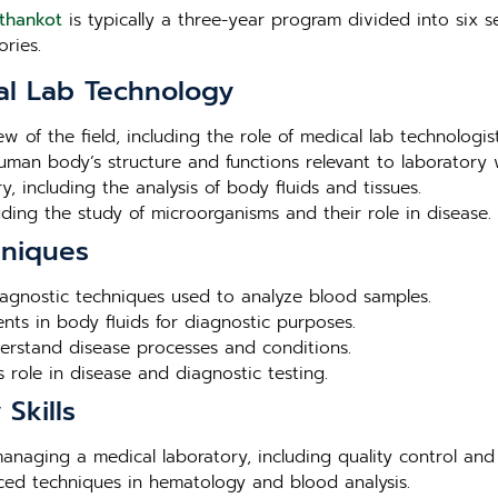
athankot
is typically a three-year program divided into six s
ries.
al Lab Technology
ew of the field, including the role of medical lab technologis
human body’s structure and functions relevant to laboratory 
, including the analysis of body fluids and tissues.
luding the study of microorganisms and their role in disease.
hniques
agnostic techniques used to analyze blood samples.
nts in body fluids for diagnostic purposes.
derstand disease processes and conditions.
 role in disease and diagnostic testing.
Skills
 managing a medical laboratory, including quality control and
nced techniques in hematology and blood analysis.