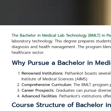
The
Bachelor in Medical Lab Technology (BMLT) in P
laboratory technology. This degree prepares students t
diagnosis and health management. The program blends 
healthcare sector.
Why Pursue a Bachelor in Medi
Renowned Institutions
: Pathankot boasts several
Institute of Medical Sciences (AIIMS).
Comprehensive Curriculum
: The BMLT program p
Career Prospects
: Graduates can pursue diverse 
Advanced Facilities
: Pathankot’s institutions offe
Course Structure of Bachelor i