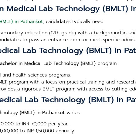
or in Medical Lab Technology (BMLT) 
BMLT) in Pathankot
, candidates typically need:
secondary education (12th grade) with a background in scien
andidates to pass an entrance exam or meet specific admissi
edical Lab Technology (BMLT) in Pa
achelor in Medical Lab Technology (BMLT)
program:
l and health sciences programs.
LT program with a focus on practical training and research
Provides a rigorous BMLT program with access to cutting-edge
Medical Lab Technology (BMLT) in P
chnology (BMLT) in Pathankot
varies:
 30,000 to INR 70,000 per year.
1,00,000 to INR 1,50,000 annually.