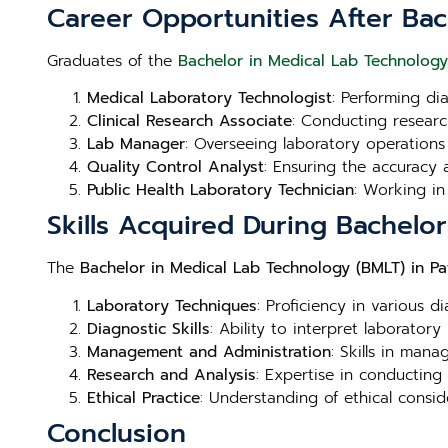
Career Opportunities After Bac
Graduates of the
Bachelor in Medical Lab Technology
Medical Laboratory Technologist
: Performing di
Clinical Research Associate
: Conducting research
Lab Manager
: Overseeing laboratory operations
Quality Control Analyst
: Ensuring the accuracy a
Public Health Laboratory Technician
: Working in
Skills Acquired During Bachelo
The
Bachelor in Medical Lab Technology (BMLT) in P
Laboratory Techniques
: Proficiency in various d
Diagnostic Skills
: Ability to interpret laboratory
Management and Administration
: Skills in man
Research and Analysis
: Expertise in conducting
Ethical Practice
: Understanding of ethical consid
Conclusion