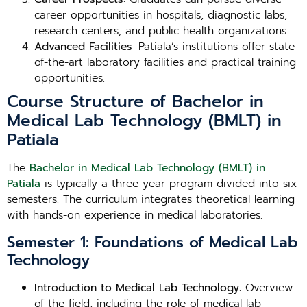
career opportunities in hospitals, diagnostic labs,
research centers, and public health organizations.
Advanced Facilities
: Patiala’s institutions offer state-
of-the-art laboratory facilities and practical training
opportunities.
Course Structure of Bachelor in
Medical Lab Technology (BMLT) in
Patiala
The
Bachelor in Medical Lab Technology (BMLT) in
Patiala
is typically a three-year program divided into six
semesters. The curriculum integrates theoretical learning
with hands-on experience in medical laboratories.
Semester 1: Foundations of Medical Lab
Technology
Introduction to Medical Lab Technology
: Overview
of the field, including the role of medical lab