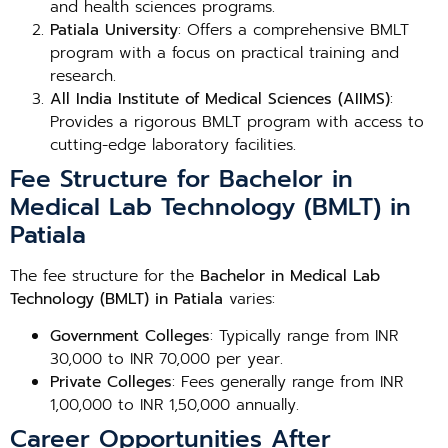
and health sciences programs.
Patiala University
: Offers a comprehensive BMLT
program with a focus on practical training and
research.
All India Institute of Medical Sciences (AIIMS)
:
Provides a rigorous BMLT program with access to
cutting-edge laboratory facilities.
Fee Structure for Bachelor in
Medical Lab Technology (BMLT) in
Patiala
The fee structure for the
Bachelor in Medical Lab
Technology (BMLT) in Patiala
varies:
Government Colleges
: Typically range from INR
30,000 to INR 70,000 per year.
Private Colleges
: Fees generally range from INR
1,00,000 to INR 1,50,000 annually.
Career Opportunities After