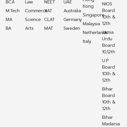
BCA
Law
NEET
UAE
NIOS
Kong
Board
M.Tech
Commerce
XAT
Australia
Singapore
10th &
MA
Science
CLAT
Germany
12th
Malaysia
BA
Arts
MAT
Sweden
Jamia
Netherlands
Urdu
Italy
Board
10,12th
U.P
Board
10th &
12th
Bihar
Board
10th &
12th
Bihar
Madarsa