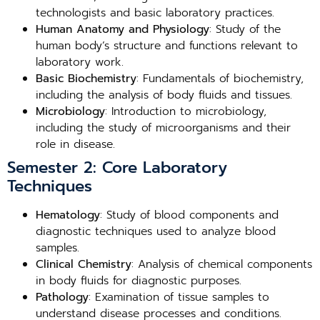
technologists and basic laboratory practices.
Human Anatomy and Physiology
: Study of the
human body’s structure and functions relevant to
laboratory work.
Basic Biochemistry
: Fundamentals of biochemistry,
including the analysis of body fluids and tissues.
Microbiology
: Introduction to microbiology,
including the study of microorganisms and their
role in disease.
Semester 2: Core Laboratory
Techniques
Hematology
: Study of blood components and
diagnostic techniques used to analyze blood
samples.
Clinical Chemistry
: Analysis of chemical components
in body fluids for diagnostic purposes.
Pathology
: Examination of tissue samples to
understand disease processes and conditions.