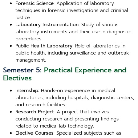
Forensic Science
: Application of laboratory
techniques in forensic investigations and criminal
justice.
Laboratory Instrumentation
: Study of various
laboratory instruments and their use in diagnostic
procedures.
Public Health Laboratory
: Role of laboratories in
public health, including surveillance and outbreak
management.
Semester 5:
Practical Experience and
Electives
Internship
: Hands-on experience in medical
laboratories, including hospitals, diagnostic centers,
and research facilities.
Research Project
: A project that involves
conducting research and presenting findings
related to medical lab technology.
Elective Courses
: Specialized subjects such as