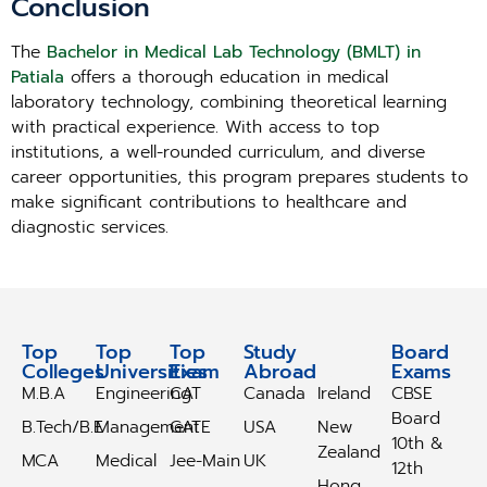
Conclusion
The
Bachelor in Medical Lab Technology (BMLT) in
Patiala
offers a thorough education in medical
laboratory technology, combining theoretical learning
with practical experience. With access to top
institutions, a well-rounded curriculum, and diverse
career opportunities, this program prepares students to
make significant contributions to healthcare and
diagnostic services.
Top
Top
Top
Study
Study
Board
Colleges
Universities
Exam
Abroad
Abroad
Exams
M.B.A
Engineering
CAT
Canada
Ireland
CBSE
Board
B.Tech/B.E
Management
GATE
USA
New
10th &
Zealand
MCA
Medical
Jee-Main
UK
12th
Hong