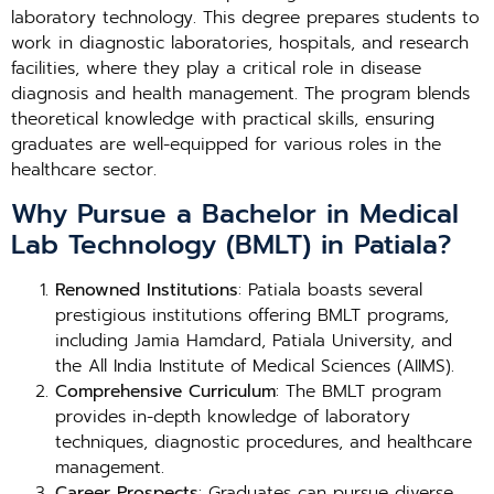
laboratory technology. This degree prepares students to
work in diagnostic laboratories, hospitals, and research
facilities, where they play a critical role in disease
diagnosis and health management. The program blends
theoretical knowledge with practical skills, ensuring
graduates are well-equipped for various roles in the
healthcare sector.
Why Pursue a Bachelor in Medical
Lab Technology (BMLT) in Patiala?
Renowned Institutions
: Patiala boasts several
prestigious institutions offering BMLT programs,
including Jamia Hamdard, Patiala University, and
the All India Institute of Medical Sciences (AIIMS).
Comprehensive Curriculum
: The BMLT program
provides in-depth knowledge of laboratory
techniques, diagnostic procedures, and healthcare
management.
Career Prospects
: Graduates can pursue diverse