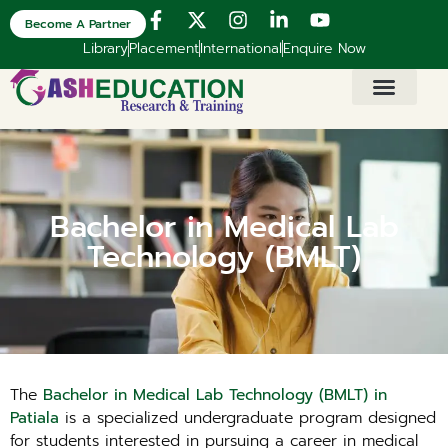
Become A Partner
Library
Placement
International
Enquire Now
Bachelor in Medical Lab
Technology (BMLT)
The
Bachelor in Medical Lab Technology (BMLT) in
Patiala
is a specialized undergraduate program designed
for students interested in pursuing a career in medical