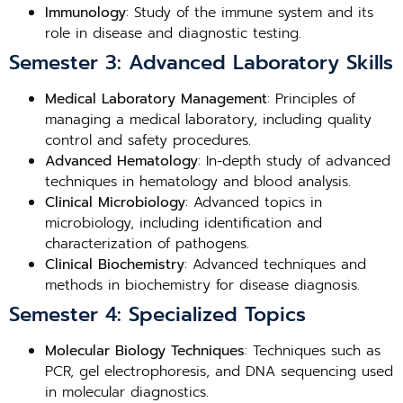
Immunology
: Study of the immune system and its
role in disease and diagnostic testing.
Semester 3: Advanced Laboratory Skills
Medical Laboratory Management
: Principles of
managing a medical laboratory, including quality
control and safety procedures.
Advanced Hematology
: In-depth study of advanced
techniques in hematology and blood analysis.
Clinical Microbiology
: Advanced topics in
microbiology, including identification and
characterization of pathogens.
Clinical Biochemistry
: Advanced techniques and
methods in biochemistry for disease diagnosis.
Semester 4: Specialized Topics
Molecular Biology Techniques
: Techniques such as
PCR, gel electrophoresis, and DNA sequencing used
in molecular diagnostics.