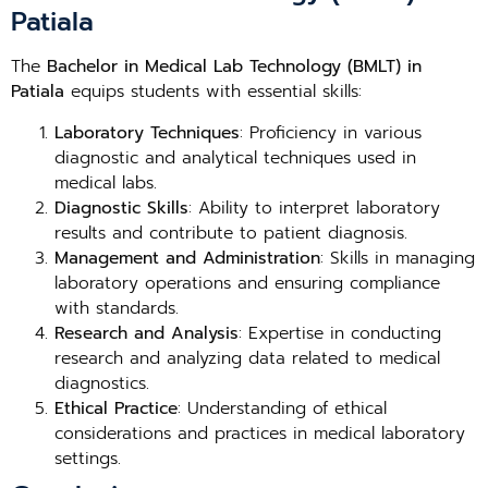
Patiala
The
Bachelor in Medical Lab Technology (BMLT) in
Patiala
equips students with essential skills:
Laboratory Techniques
: Proficiency in various
diagnostic and analytical techniques used in
medical labs.
Diagnostic Skills
: Ability to interpret laboratory
results and contribute to patient diagnosis.
Management and Administration
: Skills in managing
laboratory operations and ensuring compliance
with standards.
Research and Analysis
: Expertise in conducting
research and analyzing data related to medical
diagnostics.
Ethical Practice
: Understanding of ethical
considerations and practices in medical laboratory
settings.