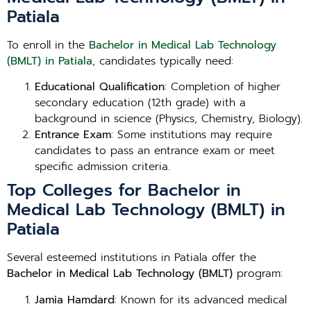
Patiala
To enroll in the
Bachelor in Medical Lab Technology
(BMLT) in Patiala
, candidates typically need:
Educational Qualification
: Completion of higher
secondary education (12th grade) with a
background in science (Physics, Chemistry, Biology).
Entrance Exam
: Some institutions may require
candidates to pass an entrance exam or meet
specific admission criteria.
Top Colleges for Bachelor in
Medical Lab Technology (BMLT) in
Patiala
Several esteemed institutions in Patiala offer the
Bachelor in Medical Lab Technology (BMLT)
program:
Jamia Hamdard
: Known for its advanced medical