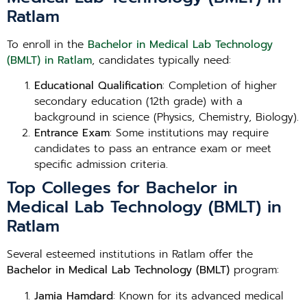
Ratlam
To enroll in the
Bachelor in Medical Lab Technology
(BMLT) in Ratlam
, candidates typically need:
Educational Qualification
: Completion of higher
secondary education (12th grade) with a
background in science (Physics, Chemistry, Biology).
Entrance Exam
: Some institutions may require
candidates to pass an entrance exam or meet
specific admission criteria.
Top Colleges for Bachelor in
Medical Lab Technology (BMLT) in
Ratlam
Several esteemed institutions in Ratlam offer the
Bachelor in Medical Lab Technology (BMLT)
program:
Jamia Hamdard
: Known for its advanced medical