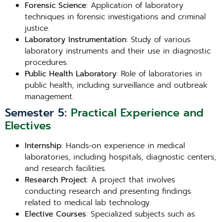
Forensic Science
: Application of laboratory
techniques in forensic investigations and criminal
justice.
Laboratory Instrumentation
: Study of various
laboratory instruments and their use in diagnostic
procedures.
Public Health Laboratory
: Role of laboratories in
public health, including surveillance and outbreak
management.
Semester 5:
Practical Experience and
Electives
Internship
: Hands-on experience in medical
laboratories, including hospitals, diagnostic centers,
and research facilities.
Research Project
: A project that involves
conducting research and presenting findings
related to medical lab technology.
Elective Courses
: Specialized subjects such as