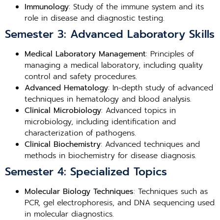
Immunology
: Study of the immune system and its
role in disease and diagnostic testing.
Semester 3: Advanced Laboratory Skills
Medical Laboratory Management
: Principles of
managing a medical laboratory, including quality
control and safety procedures.
Advanced Hematology
: In-depth study of advanced
techniques in hematology and blood analysis.
Clinical Microbiology
: Advanced topics in
microbiology, including identification and
characterization of pathogens.
Clinical Biochemistry
: Advanced techniques and
methods in biochemistry for disease diagnosis.
Semester 4: Specialized Topics
Molecular Biology Techniques
: Techniques such as
PCR, gel electrophoresis, and DNA sequencing used
in molecular diagnostics.