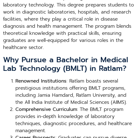
laboratory technology. This degree prepares students to
work in diagnostic laboratories, hospitals, and research
facilities, where they play a critical role in disease
diagnosis and health management. The program blends
theoretical knowledge with practical skills, ensuring
graduates are well-equipped for various roles in the
healthcare sector.
Why Pursue a Bachelor in Medical
Lab Technology (BMLT) in Ratlam?
Renowned Institutions
: Ratlam boasts several
prestigious institutions offering BMLT programs,
including Jamia Hamdard, Ratlam University, and
the All India Institute of Medical Sciences (AIIMS).
Comprehensive Curriculum
: The BMLT program
provides in-depth knowledge of laboratory
techniques, diagnostic procedures, and healthcare
management.
Career Prospects
: Graduates can pursue diverse