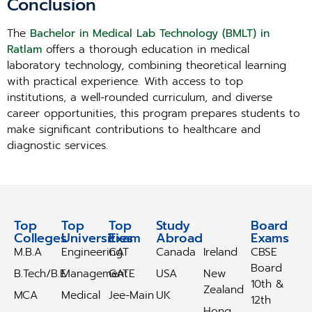
Conclusion
The
Bachelor in Medical Lab Technology (BMLT) in
Ratlam
offers a thorough education in medical
laboratory technology, combining theoretical learning
with practical experience. With access to top
institutions, a well-rounded curriculum, and diverse
career opportunities, this program prepares students to
make significant contributions to healthcare and
diagnostic services.
Top
Top
Top
Study
Study
Board
Colleges
Universities
Exam
Abroad
Abroad
Exams
M.B.A
Engineering
CAT
Canada
Ireland
CBSE
Board
B.Tech/B.E
Management
GATE
USA
New
10th &
Zealand
MCA
Medical
Jee-Main
UK
12th
Hong