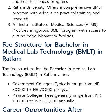
and health sciences programs.
Ratlam University
: Offers a comprehensive BMLT
program with a focus on practical training and
research.
All India Institute of Medical Sciences (AIIMS)
:
Provides a rigorous BMLT program with access to
cutting-edge laboratory facilities.
Fee Structure for Bachelor in
Medical Lab Technology (BMLT) in
Ratlam
The fee structure for the
Bachelor in Medical Lab
Technology (BMLT) in Ratlam
varies:
Government Colleges
: Typically range from INR
30,000 to INR 70,000 per year.
Private Colleges
: Fees generally range from INR
1,00,000 to INR 1,50,000 annually.
Career Opportunities After