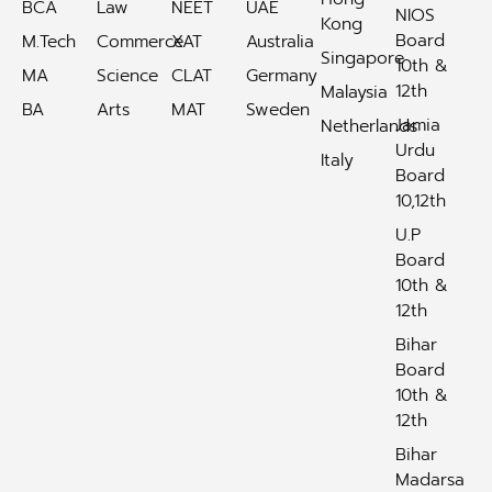
BCA
Law
NEET
UAE
NIOS
Kong
Board
M.Tech
Commerce
XAT
Australia
Singapore
10th &
MA
Science
CLAT
Germany
12th
Malaysia
BA
Arts
MAT
Sweden
Jamia
Netherlands
Urdu
Italy
Board
10,12th
U.P
Board
10th &
12th
Bihar
Board
10th &
12th
Bihar
Madarsa