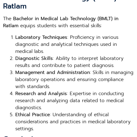
Ratlam
The
Bachelor in Medical Lab Technology (BMLT) in
Ratlam
equips students with essential skills:
Laboratory Techniques
: Proficiency in various
diagnostic and analytical techniques used in
medical labs.
Diagnostic Skills
: Ability to interpret laboratory
results and contribute to patient diagnosis.
Management and Administration
: Skills in managing
laboratory operations and ensuring compliance
with standards.
Research and Analysis
: Expertise in conducting
research and analyzing data related to medical
diagnostics.
Ethical Practice
: Understanding of ethical
considerations and practices in medical laboratory
settings.