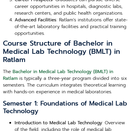
career opportunities in hospitals, diagnostic labs,
research centers, and public health organizations.
Advanced Facilities
: Ratlam’s institutions offer state-
of-the-art laboratory facilities and practical training
opportunities.
Course Structure of Bachelor in
Medical Lab Technology (BMLT) in
Ratlam
The
Bachelor in Medical Lab Technology (BMLT) in
Ratlam
is typically a three-year program divided into six
semesters. The curriculum integrates theoretical learning
with hands-on experience in medical laboratories.
Semester 1: Foundations of Medical Lab
Technology
Introduction to Medical Lab Technology
: Overview
of the field, including the role of medical lab