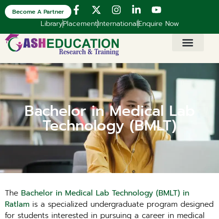
Become A Partner
Library
Placement
International
Enquire Now
Bachelor in Medical Lab
Technology (BMLT)
The
Bachelor in Medical Lab Technology (BMLT) in
Ratlam
is a specialized undergraduate program designed
for students interested in pursuing a career in medical