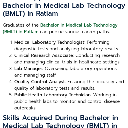
Bachelor in Medical Lab Technology
(BMLT) in Ratlam
Graduates of the
Bachelor in Medical Lab Technology
(BMLT) in Ratlam
can pursue various career paths:
Medical Laboratory Technologist
: Performing
diagnostic tests and analyzing laboratory results.
Clinical Research Associate
: Conducting research
and managing clinical trials in healthcare settings.
Lab Manager
: Overseeing laboratory operations
and managing staff.
Quality Control Analyst
: Ensuring the accuracy and
quality of laboratory tests and results.
Public Health Laboratory Technician
: Working in
public health labs to monitor and control disease
outbreaks.
Skills Acquired During Bachelor in
Medical Lab Technology (BMLT) in