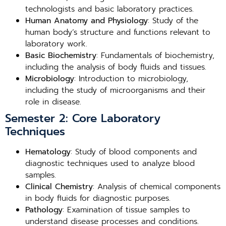
technologists and basic laboratory practices.
Human Anatomy and Physiology
: Study of the
human body’s structure and functions relevant to
laboratory work.
Basic Biochemistry
: Fundamentals of biochemistry,
including the analysis of body fluids and tissues.
Microbiology
: Introduction to microbiology,
including the study of microorganisms and their
role in disease.
Semester 2: Core Laboratory
Techniques
Hematology
: Study of blood components and
diagnostic techniques used to analyze blood
samples.
Clinical Chemistry
: Analysis of chemical components
in body fluids for diagnostic purposes.
Pathology
: Examination of tissue samples to
understand disease processes and conditions.