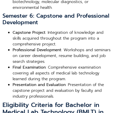
biotechnology, molecular diagnostics, or
environmental health.
Semester 6: Capstone and Professional
Development
Capstone Project
: Integration of knowledge and
skills acquired throughout the program into a
comprehensive project.
Professional Development
: Workshops and seminars
on career development, resume building, and job
search strategies.
Final Examination
: Comprehensive examination
covering all aspects of medical lab technology
learned during the program.
Presentation and Evaluation
: Presentation of the
capstone project and evaluation by faculty and
industry professionals.
Eligibility Criteria for Bachelor in
Medical Lab Technology (BMLT) in