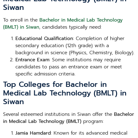
Siwan
To enroll in the
Bachelor in Medical Lab Technology
(BMLT) in Siwan
, candidates typically need:
Educational Qualification
: Completion of higher
secondary education (12th grade) with a
background in science (Physics, Chemistry, Biology).
Entrance Exam
: Some institutions may require
candidates to pass an entrance exam or meet
specific admission criteria.
Top Colleges for Bachelor in
Medical Lab Technology (BMLT) in
Siwan
Several esteemed institutions in Siwan offer the
Bachelor
in Medical Lab Technology (BMLT)
program:
Jamia Hamdard
: Known for its advanced medical