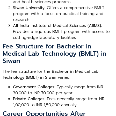
and health sciences programs.
Siwan University
: Offers a comprehensive BMLT
program with a focus on practical training and
research.
All India Institute of Medical Sciences (AIIMS)
:
Provides a rigorous BMLT program with access to
cutting-edge laboratory facilities.
Fee Structure for Bachelor in
Medical Lab Technology (BMLT) in
Siwan
The fee structure for the
Bachelor in Medical Lab
Technology (BMLT) in Siwan
varies:
Government Colleges
: Typically range from INR
30,000 to INR 70,000 per year.
Private Colleges
: Fees generally range from INR
1,00,000 to INR 1,50,000 annually.
Career Opportunities After