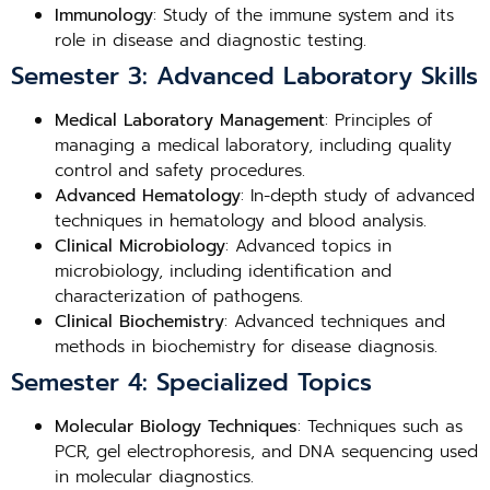
Immunology
: Study of the immune system and its
role in disease and diagnostic testing.
Semester 3: Advanced Laboratory Skills
Medical Laboratory Management
: Principles of
managing a medical laboratory, including quality
control and safety procedures.
Advanced Hematology
: In-depth study of advanced
techniques in hematology and blood analysis.
Clinical Microbiology
: Advanced topics in
microbiology, including identification and
characterization of pathogens.
Clinical Biochemistry
: Advanced techniques and
methods in biochemistry for disease diagnosis.
Semester 4: Specialized Topics
Molecular Biology Techniques
: Techniques such as
PCR, gel electrophoresis, and DNA sequencing used
in molecular diagnostics.