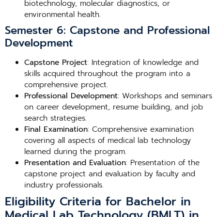
biotechnology, molecular diagnostics, or
environmental health.
Semester 6: Capstone and Professional
Development
Capstone Project
: Integration of knowledge and
skills acquired throughout the program into a
comprehensive project.
Professional Development
: Workshops and seminars
on career development, resume building, and job
search strategies.
Final Examination
: Comprehensive examination
covering all aspects of medical lab technology
learned during the program.
Presentation and Evaluation
: Presentation of the
capstone project and evaluation by faculty and
industry professionals.
Eligibility Criteria for Bachelor in
Medical Lab Technology (BMLT) in