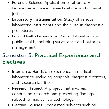
Forensic Science
: Application of laboratory
techniques in forensic investigations and criminal
justice.
Laboratory Instrumentation
: Study of various
laboratory instruments and their use in diagnostic
procedures.
Public Health Laboratory
: Role of laboratories in
public health, including surveillance and outbreak
management.
Semester 5:
Practical Experience and
Electives
Internship
: Hands-on experience in medical
laboratories, including hospitals, diagnostic centers,
and research facilities.
Research Project
: A project that involves
conducting research and presenting findings
related to medical lab technology.
Elective Courses
: Specialized subjects such as