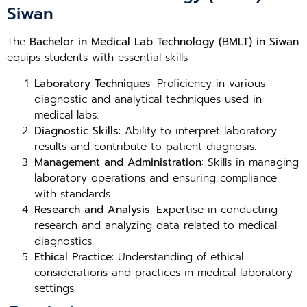
Siwan
The
Bachelor in Medical Lab Technology (BMLT) in Siwan
equips students with essential skills:
Laboratory Techniques
: Proficiency in various
diagnostic and analytical techniques used in
medical labs.
Diagnostic Skills
: Ability to interpret laboratory
results and contribute to patient diagnosis.
Management and Administration
: Skills in managing
laboratory operations and ensuring compliance
with standards.
Research and Analysis
: Expertise in conducting
research and analyzing data related to medical
diagnostics.
Ethical Practice
: Understanding of ethical
considerations and practices in medical laboratory
settings.