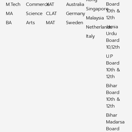
Board
M.Tech
Commerce
XAT
Australia
Singapore
10th &
MA
Science
CLAT
Germany
12th
Malaysia
BA
Arts
MAT
Sweden
Jamia
Netherlands
Urdu
Italy
Board
10,12th
U.P
Board
10th &
12th
Bihar
Board
10th &
12th
Bihar
Madarsa
Board