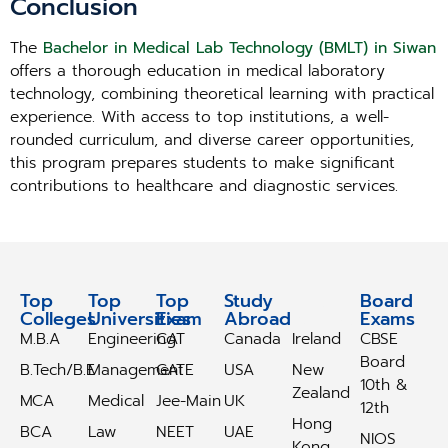
Conclusion
The
Bachelor in Medical Lab Technology (BMLT) in Siwan
offers a thorough education in medical laboratory
technology, combining theoretical learning with practical
experience. With access to top institutions, a well-
rounded curriculum, and diverse career opportunities,
this program prepares students to make significant
contributions to healthcare and diagnostic services.
Top
Top
Top
Study
Study
Board
Colleges
Universities
Exam
Abroad
Abroad
Exams
M.B.A
Engineering
CAT
Canada
Ireland
CBSE
Board
B.Tech/B.E
Management
GATE
USA
New
10th &
Zealand
MCA
Medical
Jee-Main
UK
12th
Hong
BCA
Law
NEET
UAE
NIOS
Kong