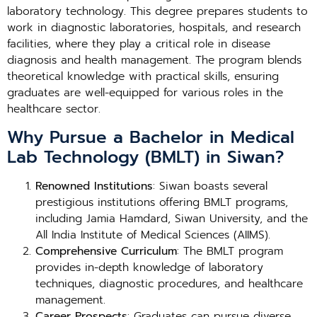
laboratory technology. This degree prepares students to
work in diagnostic laboratories, hospitals, and research
facilities, where they play a critical role in disease
diagnosis and health management. The program blends
theoretical knowledge with practical skills, ensuring
graduates are well-equipped for various roles in the
healthcare sector.
Why Pursue a Bachelor in Medical
Lab Technology (BMLT) in Siwan?
Renowned Institutions
: Siwan boasts several
prestigious institutions offering BMLT programs,
including Jamia Hamdard, Siwan University, and the
All India Institute of Medical Sciences (AIIMS).
Comprehensive Curriculum
: The BMLT program
provides in-depth knowledge of laboratory
techniques, diagnostic procedures, and healthcare
management.
Career Prospects
: Graduates can pursue diverse