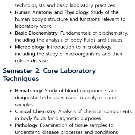
technologists and basic laboratory practices.
Human Anatomy and Physiology
: Study of the
human body’s structure and functions relevant to
laboratory work.
Basic Biochemistry
: Fundamentals of biochemistry,
including the analysis of body fluids and tissues.
Microbiology
: Introduction to microbiology,
including the study of microorganisms and their
role in disease.
Semester 2: Core Laboratory
Techniques
Hematology
: Study of blood components and
diagnostic techniques used to analyze blood
samples.
Clinical Chemistry
: Analysis of chemical components
in body fluids for diagnostic purposes.
Pathology
: Examination of tissue samples to
understand disease processes and conditions.