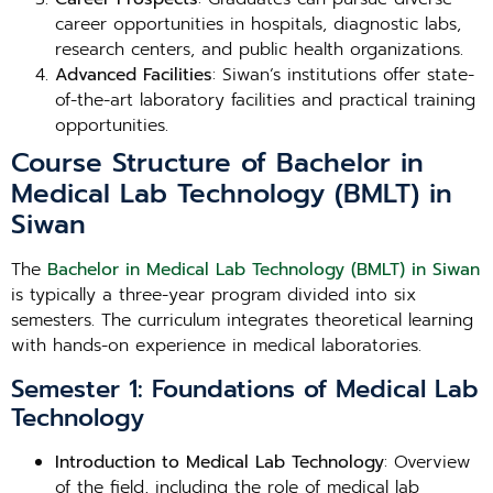
career opportunities in hospitals, diagnostic labs,
research centers, and public health organizations.
Advanced Facilities
: Siwan’s institutions offer state-
of-the-art laboratory facilities and practical training
opportunities.
Course Structure of Bachelor in
Medical Lab Technology (BMLT) in
Siwan
The
Bachelor in Medical Lab Technology (BMLT) in Siwan
is typically a three-year program divided into six
semesters. The curriculum integrates theoretical learning
with hands-on experience in medical laboratories.
Semester 1: Foundations of Medical Lab
Technology
Introduction to Medical Lab Technology
: Overview
of the field, including the role of medical lab