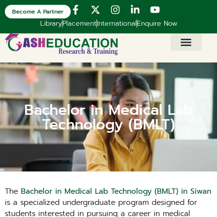
Become A Partner
Library
Placement
International
Enquire Now
Bachelor in Medical Lab
Technology (BMLT)
The
Bachelor in Medical Lab Technology (BMLT) in Siwan
is a specialized undergraduate program designed for
students interested in pursuing a career in medical