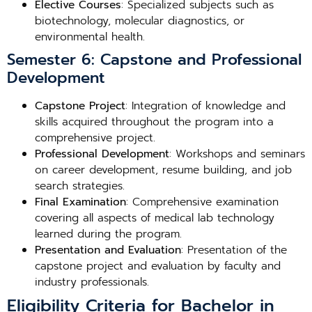
Elective Courses
: Specialized subjects such as
biotechnology, molecular diagnostics, or
environmental health.
Semester 6: Capstone and Professional
Development
Capstone Project
: Integration of knowledge and
skills acquired throughout the program into a
comprehensive project.
Professional Development
: Workshops and seminars
on career development, resume building, and job
search strategies.
Final Examination
: Comprehensive examination
covering all aspects of medical lab technology
learned during the program.
Presentation and Evaluation
: Presentation of the
capstone project and evaluation by faculty and
industry professionals.
Eligibility Criteria for Bachelor in