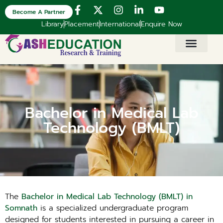
Become A Partner
Library
Placement
International
Enquire Now
Bachelor in Medical Lab
Technology (BMLT)
The
Bachelor in Medical Lab Technology (BMLT) in
Somnath
is a specialized undergraduate program
designed for students interested in pursuing a career in