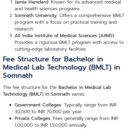
Jamia Hamdard
: Known for its advanced medical
and health sciences programs.
Somnath University
: Offers a comprehensive BMLT
program with a focus on practical training and
research.
All India Institute of Medical Sciences (AIIMS)
:
Provides a rigorous BMLT program with access to
cutting-edge laboratory facilities.
Fee Structure for Bachelor in
Medical Lab Technology (BMLT) in
Somnath
The fee structure for the
Bachelor in Medical Lab
Technology (BMLT) in Somnath
varies:
Government Colleges
: Typically range from INR
30,000 to INR 70,000 per year.
Private Colleges
: Fees generally range from INR
1,00,000 to INR 1,50,000 annually.