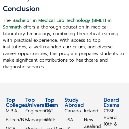
Conclusion
The
Bachelor in Medical Lab Technology (BMLT) in
Somnath
offers a thorough education in medical
laboratory technology, combining theoretical learning
with practical experience. With access to top
institutions, a well-rounded curriculum, and diverse
career opportunities, this program prepares students to
make significant contributions to healthcare and
diagnostic services.
Top
Top
Top
Study
Study
Board
Colleges
Universities
Exam
Abroad
Abroad
Exams
M.B.A
Engineering
CAT
Canada
Ireland
CBSE
Board
B.Tech/B.E
Management
GATE
USA
New
10th &
Zealand
MCA
Medical
Jee-Main
UK