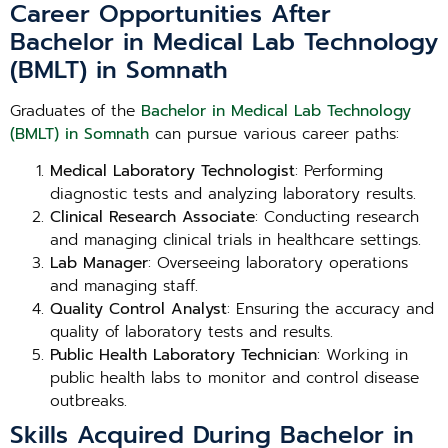
Career Opportunities After
Bachelor in Medical Lab Technology
(BMLT) in Somnath
Graduates of the
Bachelor in Medical Lab Technology
(BMLT) in Somnath
can pursue various career paths:
Medical Laboratory Technologist
: Performing
diagnostic tests and analyzing laboratory results.
Clinical Research Associate
: Conducting research
and managing clinical trials in healthcare settings.
Lab Manager
: Overseeing laboratory operations
and managing staff.
Quality Control Analyst
: Ensuring the accuracy and
quality of laboratory tests and results.
Public Health Laboratory Technician
: Working in
public health labs to monitor and control disease
outbreaks.
Skills Acquired During Bachelor in