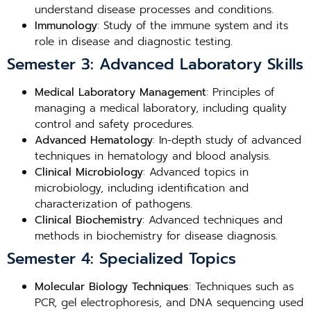
understand disease processes and conditions.
Immunology
: Study of the immune system and its
role in disease and diagnostic testing.
Semester 3: Advanced Laboratory Skills
Medical Laboratory Management
: Principles of
managing a medical laboratory, including quality
control and safety procedures.
Advanced Hematology
: In-depth study of advanced
techniques in hematology and blood analysis.
Clinical Microbiology
: Advanced topics in
microbiology, including identification and
characterization of pathogens.
Clinical Biochemistry
: Advanced techniques and
methods in biochemistry for disease diagnosis.
Semester 4: Specialized Topics
Molecular Biology Techniques
: Techniques such as
PCR, gel electrophoresis, and DNA sequencing used