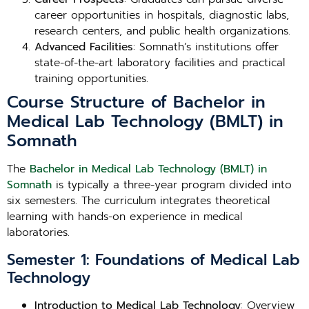
career opportunities in hospitals, diagnostic labs,
research centers, and public health organizations.
Advanced Facilities
: Somnath’s institutions offer
state-of-the-art laboratory facilities and practical
training opportunities.
Course Structure of Bachelor in
Medical Lab Technology (BMLT) in
Somnath
The
Bachelor in Medical Lab Technology (BMLT) in
Somnath
is typically a three-year program divided into
six semesters. The curriculum integrates theoretical
learning with hands-on experience in medical
laboratories.
Semester 1: Foundations of Medical Lab
Technology
Introduction to Medical Lab Technology
: Overview