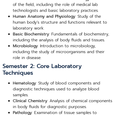
of the field, including the role of medical lab
technologists and basic laboratory practices.
Human Anatomy and Physiology
: Study of the
human body’s structure and functions relevant to
laboratory work.
Basic Biochemistry
: Fundamentals of biochemistry,
including the analysis of body fluids and tissues.
Microbiology
: Introduction to microbiology,
including the study of microorganisms and their
role in disease.
Semester 2: Core Laboratory
Techniques
Hematology
: Study of blood components and
diagnostic techniques used to analyze blood
samples.
Clinical Chemistry
: Analysis of chemical components
in body fluids for diagnostic purposes.
Pathology
: Examination of tissue samples to