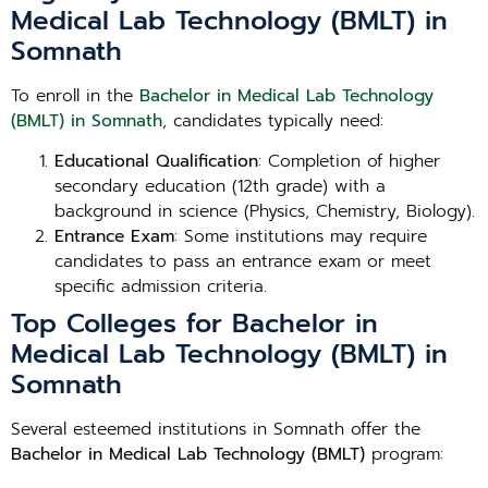
Medical Lab Technology (BMLT) in
Somnath
To enroll in the
Bachelor in Medical Lab Technology
(BMLT) in Somnath
, candidates typically need:
Educational Qualification
: Completion of higher
secondary education (12th grade) with a
background in science (Physics, Chemistry, Biology).
Entrance Exam
: Some institutions may require
candidates to pass an entrance exam or meet
specific admission criteria.
Top Colleges for Bachelor in
Medical Lab Technology (BMLT) in
Somnath
Several esteemed institutions in Somnath offer the
Bachelor in Medical Lab Technology (BMLT)
program: