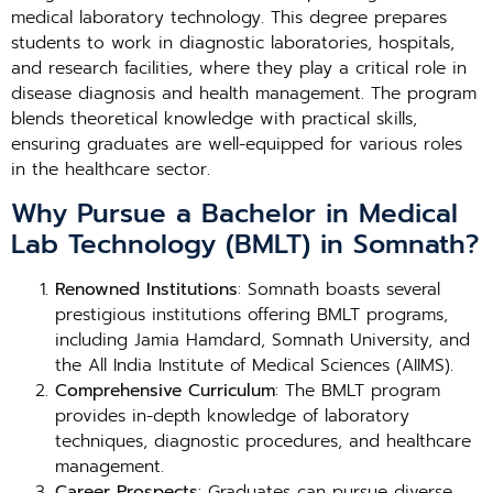
medical laboratory technology. This degree prepares
students to work in diagnostic laboratories, hospitals,
and research facilities, where they play a critical role in
disease diagnosis and health management. The program
blends theoretical knowledge with practical skills,
ensuring graduates are well-equipped for various roles
in the healthcare sector.
Why Pursue a Bachelor in Medical
Lab Technology (BMLT) in Somnath?
Renowned Institutions
: Somnath boasts several
prestigious institutions offering BMLT programs,
including Jamia Hamdard, Somnath University, and
the All India Institute of Medical Sciences (AIIMS).
Comprehensive Curriculum
: The BMLT program
provides in-depth knowledge of laboratory
techniques, diagnostic procedures, and healthcare
management.
Career Prospects
: Graduates can pursue diverse