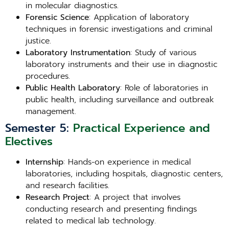
in molecular diagnostics.
Forensic Science
: Application of laboratory
techniques in forensic investigations and criminal
justice.
Laboratory Instrumentation
: Study of various
laboratory instruments and their use in diagnostic
procedures.
Public Health Laboratory
: Role of laboratories in
public health, including surveillance and outbreak
management.
Semester 5:
Practical Experience and
Electives
Internship
: Hands-on experience in medical
laboratories, including hospitals, diagnostic centers,
and research facilities.
Research Project
: A project that involves
conducting research and presenting findings
related to medical lab technology.