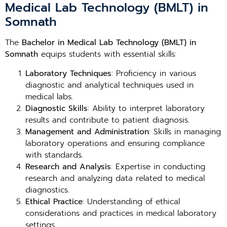
Medical Lab Technology (BMLT) in
Somnath
The
Bachelor in Medical Lab Technology (BMLT) in
Somnath
equips students with essential skills:
Laboratory Techniques
: Proficiency in various
diagnostic and analytical techniques used in
medical labs.
Diagnostic Skills
: Ability to interpret laboratory
results and contribute to patient diagnosis.
Management and Administration
: Skills in managing
laboratory operations and ensuring compliance
with standards.
Research and Analysis
: Expertise in conducting
research and analyzing data related to medical
diagnostics.
Ethical Practice
: Understanding of ethical
considerations and practices in medical laboratory
settings.