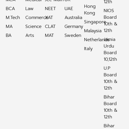
12th
Hong
BCA
Law
NEET
UAE
NIOS
Kong
Board
M.Tech
Commerce
XAT
Australia
Singapore
10th &
MA
Science
CLAT
Germany
12th
Malaysia
BA
Arts
MAT
Sweden
Jamia
Netherlands
Urdu
Italy
Board
10,12th
U.P
Board
10th &
12th
Bihar
Board
10th &
12th
Bihar