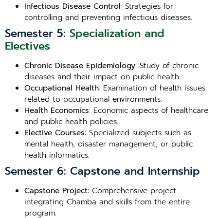
Infectious Disease Control
: Strategies for
controlling and preventing infectious diseases.
Semester 5:
Specialization and
Electives
Chronic Disease Epidemiology
: Study of chronic
diseases and their impact on public health.
Occupational Health
: Examination of health issues
related to occupational environments.
Health Economics
: Economic aspects of healthcare
and public health policies.
Elective Courses
: Specialized subjects such as
mental health, disaster management, or public
health informatics.
Semester 6: Capstone and Internship
Capstone Project
: Comprehensive project
integrating Chamba and skills from the entire
program.