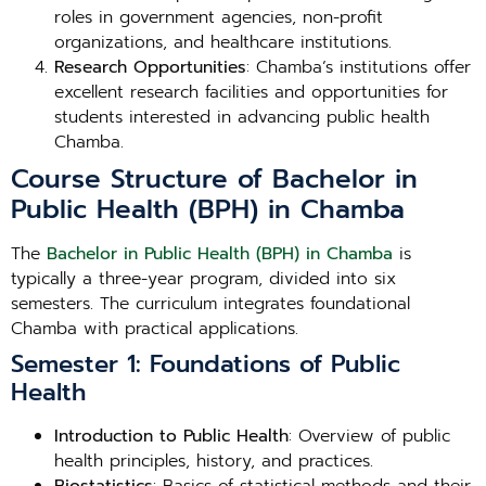
roles in government agencies, non-profit
organizations, and healthcare institutions.
Research Opportunities
: Chamba’s institutions offer
excellent research facilities and opportunities for
students interested in advancing public health
Chamba.
Course Structure of Bachelor in
Public Health (BPH) in Chamba
The
Bachelor in Public Health (BPH) in Chamba
is
typically a three-year program, divided into six
semesters. The curriculum integrates foundational
Chamba with practical applications.
Semester 1: Foundations of Public
Health
Introduction to Public Health
: Overview of public
health principles, history, and practices.