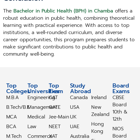
The
Bachelor in Public Health (BPH) in Chamba
offers a
robust education in public health, combining theoretical
learning with practical experience. With access to top
institutions, a well-rounded curriculum, and diverse
career opportunities, this program prepares students to
make significant contributions to public health and
community well-being.
Top
Top
Top
Study
Study
Board
Colleges
Universities
Exam
Abroad
Abroad
Exams
M.B.A
Engineering
CAT
Canada
Ireland
CBSE
Board
B.Tech/B.E
Management
GATE
USA
New
10th &
Zealand
MCA
Medical
Jee-Main
UK
12th
Hong
BCA
Law
NEET
UAE
NIOS
Kong
Board
M.Tech
Commerce
XAT
Australia