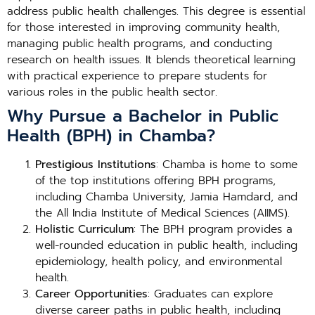
address public health challenges. This degree is essential
for those interested in improving community health,
managing public health programs, and conducting
research on health issues. It blends theoretical learning
with practical experience to prepare students for
various roles in the public health sector.
Why Pursue a Bachelor in Public
Health (BPH) in Chamba?
Prestigious Institutions
: Chamba is home to some
of the top institutions offering BPH programs,
including Chamba University, Jamia Hamdard, and
the All India Institute of Medical Sciences (AIIMS).
Holistic Curriculum
: The BPH program provides a
well-rounded education in public health, including
epidemiology, health policy, and environmental
health.
Career Opportunities
: Graduates can explore
diverse career paths in public health, including