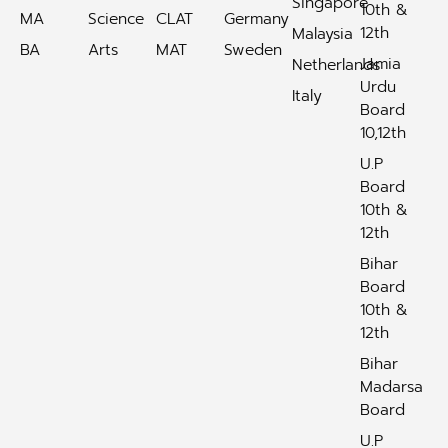
Singapore
10th &
MA
Science
CLAT
Germany
12th
Malaysia
BA
Arts
MAT
Sweden
Jamia
Netherlands
Urdu
Italy
Board
10,12th
U.P
Board
10th &
12th
Bihar
Board
10th &
12th
Bihar
Madarsa
Board
U.P