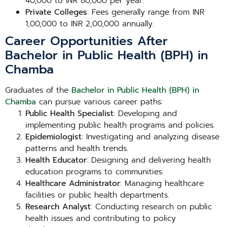
40,000 to INR 80,000 per year.
Private Colleges
: Fees generally range from INR
1,00,000 to INR 2,00,000 annually.
Career Opportunities After
Bachelor in Public Health (BPH) in
Chamba
Graduates of the
Bachelor in Public Health (BPH) in
Chamba
can pursue various career paths:
Public Health Specialist
: Developing and
implementing public health programs and policies.
Epidemiologist
: Investigating and analyzing disease
patterns and health trends.
Health Educator
: Designing and delivering health
education programs to communities.
Healthcare Administrator
: Managing healthcare
facilities or public health departments.
Research Analyst
: Conducting research on public
health issues and contributing to policy