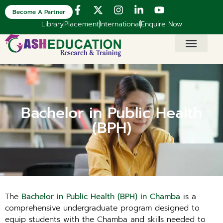
Become A Partner
Library
Placement
International
Enquire Now
Bachelor in Public Health
(BPH)
The
Bachelor in Public Health (BPH) in Chamba
is a
comprehensive undergraduate program designed to
equip students with the Chamba and skills needed to