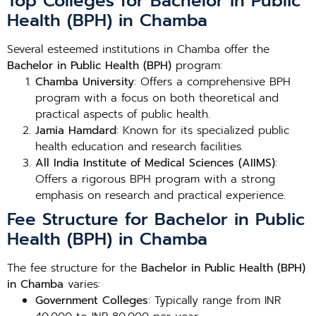
Top Colleges for Bachelor in Public
Health (BPH) in Chamba
Several esteemed institutions in Chamba offer the
Bachelor in Public Health (BPH)
program:
Chamba University
: Offers a comprehensive BPH
program with a focus on both theoretical and
practical aspects of public health.
Jamia Hamdard
: Known for its specialized public
health education and research facilities.
All India Institute of Medical Sciences (AIIMS)
:
Offers a rigorous BPH program with a strong
emphasis on research and practical experience.
Fee Structure for Bachelor in Public
Health (BPH) in Chamba
The fee structure for the
Bachelor in Public Health (BPH)
in Chamba
varies:
Government Colleges
: Typically range from INR