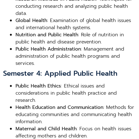
conducting research and analyzing public health
data.
Global Health
: Examination of global health issues
and international health systems.
Nutrition and Public Health
: Role of nutrition in
public health and disease prevention.
Public Health Administration
: Management and
administration of public health programs and
services.
Semester 4: Applied Public Health
Public Health Ethics
: Ethical issues and
considerations in public health practice and
research.
Health Education and Communication
: Methods for
educating communities and communicating health
information.
Maternal and Child Health
: Focus on health issues
affecting mothers and children.