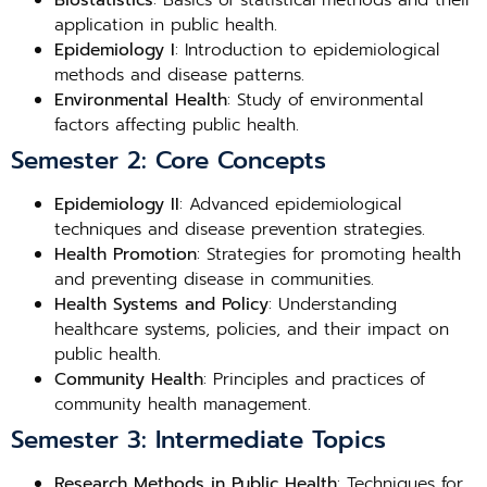
Biostatistics
: Basics of statistical methods and their
application in public health.
Epidemiology I
: Introduction to epidemiological
methods and disease patterns.
Environmental Health
: Study of environmental
factors affecting public health.
Semester 2: Core Concepts
Epidemiology II
: Advanced epidemiological
techniques and disease prevention strategies.
Health Promotion
: Strategies for promoting health
and preventing disease in communities.
Health Systems and Policy
: Understanding
healthcare systems, policies, and their impact on
public health.
Community Health
: Principles and practices of
community health management.
Semester 3: Intermediate Topics
Research Methods in Public Health
: Techniques for