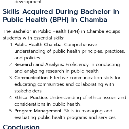
development.
Skills Acquired During Bachelor in
Public Health (BPH) in Chamba
The
Bachelor in Public Health (BPH) in Chamba
equips
students with essential skills:
Public Health Chamba
: Comprehensive
understanding of public health principles, practices,
and policies.
Research and Analysis
: Proficiency in conducting
and analyzing research in public health.
Communication
: Effective communication skills for
educating communities and collaborating with
stakeholders.
Ethical Practice
: Understanding of ethical issues and
considerations in public health.
Program Management
: Skills in managing and
evaluating public health programs and services.
Conclusion