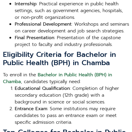
Internship
: Practical experience in public health
settings, such as government agencies, hospitals,
or non-profit organizations.
Professional Development
: Workshops and seminars
on career development and job search strategies.
Final Presentation
: Presentation of the capstone
project to faculty and industry professionals.
Eligibility Criteria for Bachelor in
Public Health (BPH) in Chamba
To enroll in the
Bachelor in Public Health (BPH) in
Chamba
, candidates typically need:
Educational Qualification
: Completion of higher
secondary education (12th grade) with a
background in science or social sciences.
Entrance Exam
: Some institutions may require
candidates to pass an entrance exam or meet
specific admission criteria.