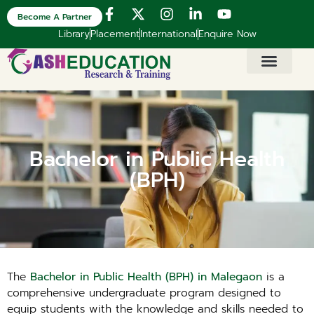
Become A Partner
Library
Placement
International
Enquire Now
Bachelor in Public Health
(BPH)
The
Bachelor in Public Health (BPH) in Malegaon
is a
comprehensive undergraduate program designed to
equip students with the knowledge and skills needed to