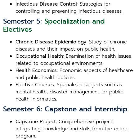
Infectious Disease Control
: Strategies for
controlling and preventing infectious diseases.
Semester 5:
Specialization and
Electives
Chronic Disease Epidemiology
: Study of chronic
diseases and their impact on public health.
Occupational Health
: Examination of health issues
related to occupational environments.
Health Economics
: Economic aspects of healthcare
and public health policies.
Elective Courses
: Specialized subjects such as
mental health, disaster management, or public
health informatics.
Semester 6: Capstone and Internship
Capstone Project
: Comprehensive project
integrating knowledge and skills from the entire
program.