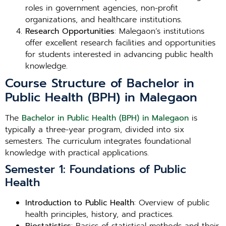
roles in government agencies, non-profit
organizations, and healthcare institutions.
Research Opportunities
: Malegaon’s institutions
offer excellent research facilities and opportunities
for students interested in advancing public health
knowledge.
Course Structure of Bachelor in
Public Health (BPH) in Malegaon
The
Bachelor in Public Health (BPH) in Malegaon
is
typically a three-year program, divided into six
semesters. The curriculum integrates foundational
knowledge with practical applications.
Semester 1: Foundations of Public
Health
Introduction to Public Health
: Overview of public
health principles, history, and practices.