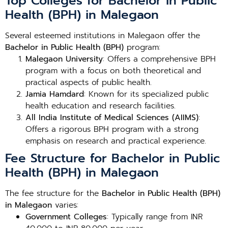
Top Colleges for Bachelor in Public
Health (BPH) in Malegaon
Several esteemed institutions in Malegaon offer the
Bachelor in Public Health (BPH)
program:
Malegaon University
: Offers a comprehensive BPH
program with a focus on both theoretical and
practical aspects of public health.
Jamia Hamdard
: Known for its specialized public
health education and research facilities.
All India Institute of Medical Sciences (AIIMS)
:
Offers a rigorous BPH program with a strong
emphasis on research and practical experience.
Fee Structure for Bachelor in Public
Health (BPH) in Malegaon
The fee structure for the
Bachelor in Public Health (BPH)
in Malegaon
varies:
Government Colleges
: Typically range from INR