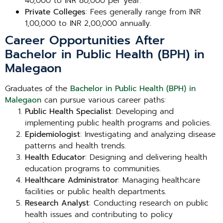
40,000 to INR 80,000 per year.
Private Colleges
: Fees generally range from INR
1,00,000 to INR 2,00,000 annually.
Career Opportunities After
Bachelor in Public Health (BPH) in
Malegaon
Graduates of the
Bachelor in Public Health (BPH) in
Malegaon
can pursue various career paths:
Public Health Specialist
: Developing and
implementing public health programs and policies.
Epidemiologist
: Investigating and analyzing disease
patterns and health trends.
Health Educator
: Designing and delivering health
education programs to communities.
Healthcare Administrator
: Managing healthcare
facilities or public health departments.
Research Analyst
: Conducting research on public
health issues and contributing to policy