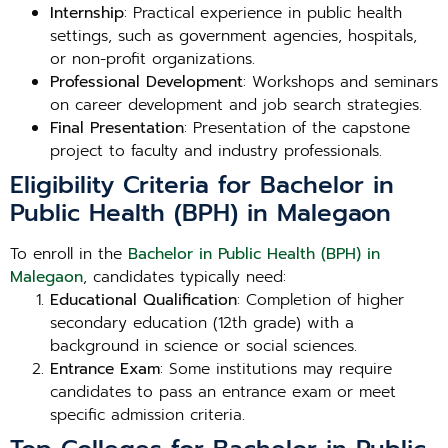
Internship
: Practical experience in public health
settings, such as government agencies, hospitals,
or non-profit organizations.
Professional Development
: Workshops and seminars
on career development and job search strategies.
Final Presentation
: Presentation of the capstone
project to faculty and industry professionals.
Eligibility Criteria for Bachelor in
Public Health (BPH) in Malegaon
To enroll in the
Bachelor in Public Health (BPH) in
Malegaon
, candidates typically need:
Educational Qualification
: Completion of higher
secondary education (12th grade) with a
background in science or social sciences.
Entrance Exam
: Some institutions may require
candidates to pass an entrance exam or meet
specific admission criteria.