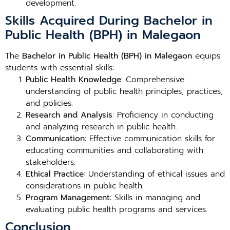
development.
Skills Acquired During Bachelor in
Public Health (BPH) in Malegaon
The
Bachelor in Public Health (BPH) in Malegaon
equips
students with essential skills:
Public Health Knowledge
: Comprehensive
understanding of public health principles, practices,
and policies.
Research and Analysis
: Proficiency in conducting
and analyzing research in public health.
Communication
: Effective communication skills for
educating communities and collaborating with
stakeholders.
Ethical Practice
: Understanding of ethical issues and
considerations in public health.
Program Management
: Skills in managing and
evaluating public health programs and services.
Conclusion