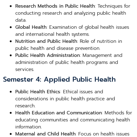
Research Methods in Public Health
: Techniques for
conducting research and analyzing public health
data.
Global Health
: Examination of global health issues
and international health systems.
Nutrition and Public Health
: Role of nutrition in
public health and disease prevention.
Public Health Administration
: Management and
administration of public health programs and
services.
Semester 4: Applied Public Health
Public Health Ethics
: Ethical issues and
considerations in public health practice and
research.
Health Education and Communication
: Methods for
educating communities and communicating health
information.
Maternal and Child Health
: Focus on health issues