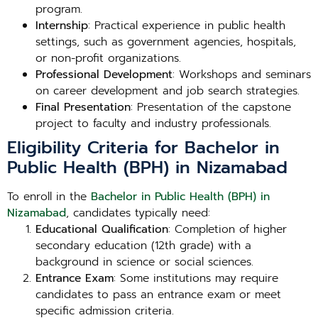
program.
Internship
: Practical experience in public health
settings, such as government agencies, hospitals,
or non-profit organizations.
Professional Development
: Workshops and seminars
on career development and job search strategies.
Final Presentation
: Presentation of the capstone
project to faculty and industry professionals.
Eligibility Criteria for Bachelor in
Public Health (BPH) in Nizamabad
To enroll in the
Bachelor in Public Health (BPH) in
Nizamabad
, candidates typically need:
Educational Qualification
: Completion of higher
secondary education (12th grade) with a
background in science or social sciences.
Entrance Exam
: Some institutions may require
candidates to pass an entrance exam or meet
specific admission criteria.