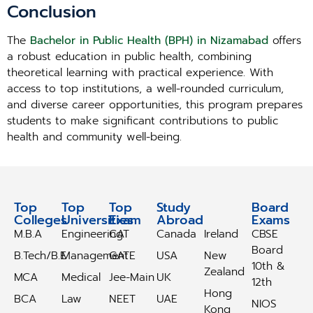
Conclusion
The
Bachelor in Public Health (BPH) in Nizamabad
offers
a robust education in public health, combining
theoretical learning with practical experience. With
access to top institutions, a well-rounded curriculum,
and diverse career opportunities, this program prepares
students to make significant contributions to public
health and community well-being.
Top
Top
Top
Study
Study
Board
Colleges
Universities
Exam
Abroad
Abroad
Exams
M.B.A
Engineering
CAT
Canada
Ireland
CBSE
Board
B.Tech/B.E
Management
GATE
USA
New
10th &
Zealand
MCA
Medical
Jee-Main
UK
12th
Hong
BCA
Law
NEET
UAE
NIOS
Kong