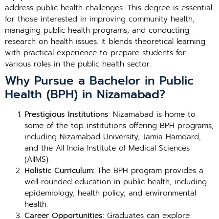
address public health challenges. This degree is essential
for those interested in improving community health,
managing public health programs, and conducting
research on health issues. It blends theoretical learning
with practical experience to prepare students for
various roles in the public health sector.
Why Pursue a Bachelor in Public
Health (BPH) in Nizamabad?
Prestigious Institutions
: Nizamabad is home to
some of the top institutions offering BPH programs,
including Nizamabad University, Jamia Hamdard,
and the All India Institute of Medical Sciences
(AIIMS).
Holistic Curriculum
: The BPH program provides a
well-rounded education in public health, including
epidemiology, health policy, and environmental
health.
Career Opportunities
: Graduates can explore