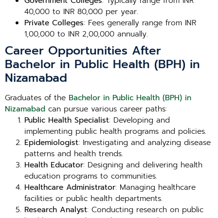
Government Colleges
: Typically range from INR
40,000 to INR 80,000 per year.
Private Colleges
: Fees generally range from INR
1,00,000 to INR 2,00,000 annually.
Career Opportunities After
Bachelor in Public Health (BPH) in
Nizamabad
Graduates of the
Bachelor in Public Health (BPH) in
Nizamabad
can pursue various career paths:
Public Health Specialist
: Developing and
implementing public health programs and policies.
Epidemiologist
: Investigating and analyzing disease
patterns and health trends.
Health Educator
: Designing and delivering health
education programs to communities.
Healthcare Administrator
: Managing healthcare
facilities or public health departments.
Research Analyst
: Conducting research on public