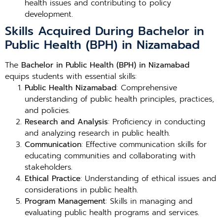
health issues and contributing to policy
development.
Skills Acquired During Bachelor in
Public Health (BPH) in Nizamabad
The
Bachelor in Public Health (BPH) in Nizamabad
equips students with essential skills:
Public Health Nizamabad
: Comprehensive
understanding of public health principles, practices,
and policies.
Research and Analysis
: Proficiency in conducting
and analyzing research in public health.
Communication
: Effective communication skills for
educating communities and collaborating with
stakeholders.
Ethical Practice
: Understanding of ethical issues and
considerations in public health.
Program Management
: Skills in managing and
evaluating public health programs and services.