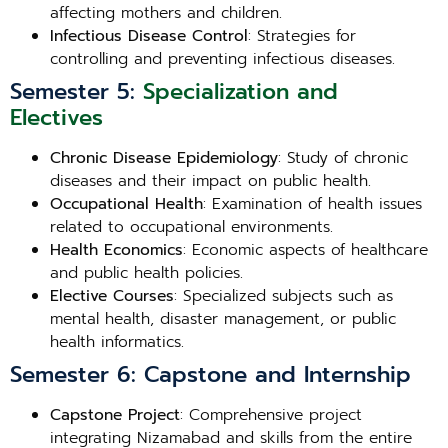
affecting mothers and children.
Infectious Disease Control
: Strategies for
controlling and preventing infectious diseases.
Semester 5:
Specialization and
Electives
Chronic Disease Epidemiology
: Study of chronic
diseases and their impact on public health.
Occupational Health
: Examination of health issues
related to occupational environments.
Health Economics
: Economic aspects of healthcare
and public health policies.
Elective Courses
: Specialized subjects such as
mental health, disaster management, or public
health informatics.
Semester 6: Capstone and Internship
Capstone Project
: Comprehensive project
integrating Nizamabad and skills from the entire