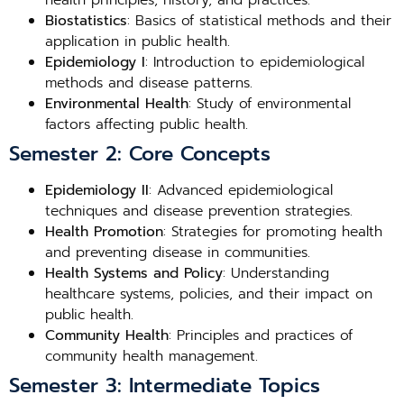
health principles, history, and practices.
Biostatistics
: Basics of statistical methods and their
application in public health.
Epidemiology I
: Introduction to epidemiological
methods and disease patterns.
Environmental Health
: Study of environmental
factors affecting public health.
Semester 2: Core Concepts
Epidemiology II
: Advanced epidemiological
techniques and disease prevention strategies.
Health Promotion
: Strategies for promoting health
and preventing disease in communities.
Health Systems and Policy
: Understanding
healthcare systems, policies, and their impact on
public health.
Community Health
: Principles and practices of
community health management.
Semester 3: Intermediate Topics