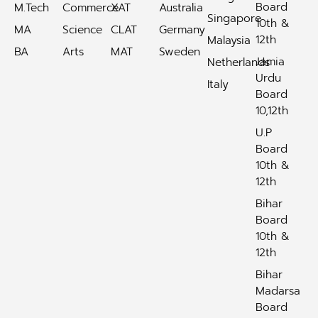
Board
M.Tech
Commerce
XAT
Australia
Singapore
10th &
MA
Science
CLAT
Germany
12th
Malaysia
BA
Arts
MAT
Sweden
Jamia
Netherlands
Urdu
Italy
Board
10,12th
U.P
Board
10th &
12th
Bihar
Board
10th &
12th
Bihar
Madarsa
Board