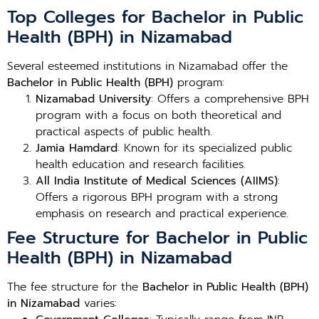
Top Colleges for Bachelor in Public
Health (BPH) in Nizamabad
Several esteemed institutions in Nizamabad offer the
Bachelor in Public Health (BPH)
program:
Nizamabad University
: Offers a comprehensive BPH
program with a focus on both theoretical and
practical aspects of public health.
Jamia Hamdard
: Known for its specialized public
health education and research facilities.
All India Institute of Medical Sciences (AIIMS)
:
Offers a rigorous BPH program with a strong
emphasis on research and practical experience.
Fee Structure for Bachelor in Public
Health (BPH) in Nizamabad
The fee structure for the
Bachelor in Public Health (BPH)
in Nizamabad
varies: