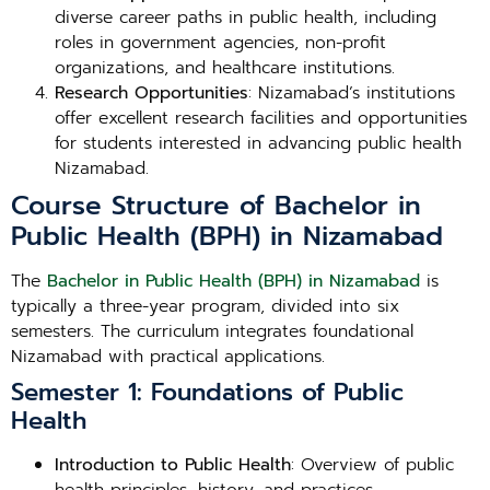
diverse career paths in public health, including
roles in government agencies, non-profit
organizations, and healthcare institutions.
Research Opportunities
: Nizamabad’s institutions
offer excellent research facilities and opportunities
for students interested in advancing public health
Nizamabad.
Course Structure of Bachelor in
Public Health (BPH) in Nizamabad
The
Bachelor in Public Health (BPH) in Nizamabad
is
typically a three-year program, divided into six
semesters. The curriculum integrates foundational
Nizamabad with practical applications.
Semester 1: Foundations of Public
Health
Introduction to Public Health
: Overview of public