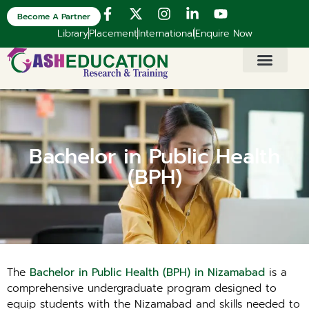
Become A Partner
Library
Placement
International
Enquire Now
Bachelor in Public Health
(BPH)
The
Bachelor in Public Health (BPH) in Nizamabad
is a
comprehensive undergraduate program designed to
equip students with the Nizamabad and skills needed to