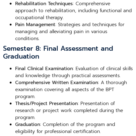
Rehabilitation Techniques
: Comprehensive
approach to rehabilitation, including functional and
occupational therapy.
Pain Management
: Strategies and techniques for
managing and alleviating pain in various
conditions.
Semester 8: Final Assessment and
Graduation
Final Clinical Examination
: Evaluation of clinical skills
and knowledge through practical assessments.
Comprehensive Written Examination
: A thorough
examination covering all aspects of the BPT
program.
Thesis/Project Presentation
: Presentation of
research or project work completed during the
program.
Graduation
: Completion of the program and
eligibility for professional certification.