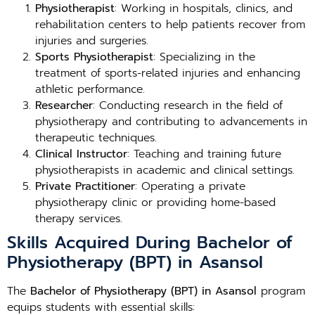
Physiotherapist
: Working in hospitals, clinics, and
rehabilitation centers to help patients recover from
injuries and surgeries.
Sports Physiotherapist
: Specializing in the
treatment of sports-related injuries and enhancing
athletic performance.
Researcher
: Conducting research in the field of
physiotherapy and contributing to advancements in
therapeutic techniques.
Clinical Instructor
: Teaching and training future
physiotherapists in academic and clinical settings.
Private Practitioner
: Operating a private
physiotherapy clinic or providing home-based
therapy services.
Skills Acquired During Bachelor of
Physiotherapy (BPT) in Asansol
The
Bachelor of Physiotherapy (BPT) in Asansol
program
equips students with essential skills: