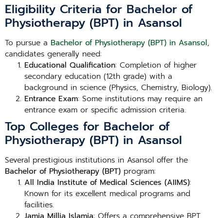
Eligibility Criteria for Bachelor of
Physiotherapy (BPT) in Asansol
To pursue a
Bachelor of Physiotherapy (BPT) in Asansol
,
candidates generally need:
Educational Qualification
: Completion of higher
secondary education (12th grade) with a
background in science (Physics, Chemistry, Biology).
Entrance Exam
: Some institutions may require an
entrance exam or specific admission criteria.
Top Colleges for Bachelor of
Physiotherapy (BPT) in Asansol
Several prestigious institutions in Asansol offer the
Bachelor of Physiotherapy (BPT)
program:
All India Institute of Medical Sciences (AIIMS)
:
Known for its excellent medical programs and
facilities.
Jamia Millia Islamia
: Offers a comprehensive BPT