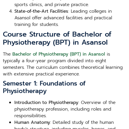
sports clinics, and private practice.
State-of-the-Art Facilities
: Leading colleges in
Asansol offer advanced facilities and practical
training for students.
Course Structure of Bachelor of
Physiotherapy (BPT) in Asansol
The
Bachelor of Physiotherapy (BPT) in Asansol
is
typically a four-year program divided into eight
semesters. The curriculum combines theoretical learning
with extensive practical experience.
Semester 1: Foundations of
Physiotherapy
Introduction to Physiotherapy
: Overview of the
physiotherapy profession, including roles and
responsibilities.
Human Anatomy
: Detailed study of the human