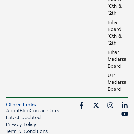
10th &
12th
Bihar
Board
10th &
12th
Bihar
Madarsa
Board
U.P
Madarsa
Board
Other Links
About
Blog
Contact
Career
Latest Updated
Privacy Policy
Term & Conditions