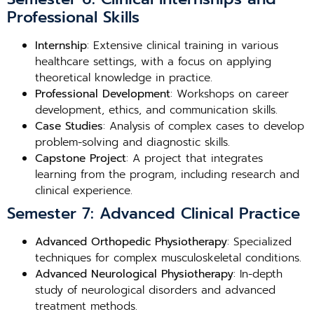
Professional Skills
Internship
: Extensive clinical training in various
healthcare settings, with a focus on applying
theoretical knowledge in practice.
Professional Development
: Workshops on career
development, ethics, and communication skills.
Case Studies
: Analysis of complex cases to develop
problem-solving and diagnostic skills.
Capstone Project
: A project that integrates
learning from the program, including research and
clinical experience.
Semester 7: Advanced Clinical Practice
Advanced Orthopedic Physiotherapy
: Specialized
techniques for complex musculoskeletal conditions.
Advanced Neurological Physiotherapy
: In-depth
study of neurological disorders and advanced
treatment methods.