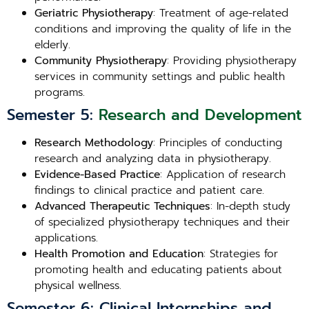
Geriatric Physiotherapy
: Treatment of age-related
conditions and improving the quality of life in the
elderly.
Community Physiotherapy
: Providing physiotherapy
services in community settings and public health
programs.
Semester 5:
Research and Development
Research Methodology
: Principles of conducting
research and analyzing data in physiotherapy.
Evidence-Based Practice
: Application of research
findings to clinical practice and patient care.
Advanced Therapeutic Techniques
: In-depth study
of specialized physiotherapy techniques and their
applications.
Health Promotion and Education
: Strategies for
promoting health and educating patients about
physical wellness.
Semester 6: Clinical Internships and