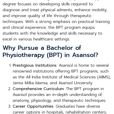
degree focuses on developing skills required to
diagnose and treat physical ailments, enhance mobility,
and improve quality of life through therapeutic
techniques. With a strong emphasis on practical training
and clinical experience, the BPT program equips
students with the knowledge and skills necessary to
excel in various healthcare settings.
Why Pursue a Bachelor of
Physiotherapy (BPT) in Asansol?
Prestigious Institutions
: Asansol is home to several
renowned institutions offering BPT programs, such
as the All India Institute of Medical Sciences (AIIMS),
Jamia Millia Islamia, and Asansol University.
Comprehensive Curriculum
: The BPT program in
Asansol provides an in-depth understanding of
anatomy, physiology, and therapeutic techniques.
Career Opportunities
: Graduates have diverse
career options in hospitals, rehabilitation centers,