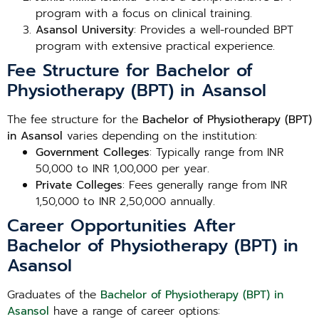
program with a focus on clinical training.
Asansol University
: Provides a well-rounded BPT
program with extensive practical experience.
Fee Structure for Bachelor of
Physiotherapy (BPT) in Asansol
The fee structure for the
Bachelor of Physiotherapy (BPT)
in Asansol
varies depending on the institution:
Government Colleges
: Typically range from INR
50,000 to INR 1,00,000 per year.
Private Colleges
: Fees generally range from INR
1,50,000 to INR 2,50,000 annually.
Career Opportunities After
Bachelor of Physiotherapy (BPT) in
Asansol
Graduates of the
Bachelor of Physiotherapy (BPT) in
Asansol
have a range of career options: