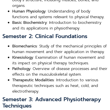
body’s structure, including muscles, bones, and
organs.
Human Physiology
: Understanding of body
functions and systems relevant to physical therapy.
Basic Biochemistry
: Introduction to biochemistry
and its applications in physiotherapy.
Semester 2: Clinical Foundations
Biomechanics
: Study of the mechanical principles of
human movement and their application in therapy.
Kinesiology
: Examination of human movement and
its impact on physical therapy techniques.
Pathology
: Overview of disease processes and their
effects on the musculoskeletal system.
Therapeutic Modalities
: Introduction to various
therapeutic techniques such as heat, cold, and
electrotherapy.
Semester 3: Advanced Physiotherapy
Techniques