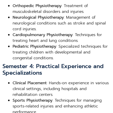
Orthopedic Physiotherapy
: Treatment of
musculoskeletal disorders and injuries.
Neurological Physiotherapy
: Management of
neurological conditions such as stroke and spinal
cord injuries.
Cardiopulmonary Physiotherapy
: Techniques for
treating heart and lung conditions.
Pediatric Physiotherapy
: Specialized techniques for
treating children with developmental and
congenital conditions.
Semester 4: Practical Experience and
Specializations
Clinical Placement
: Hands-on experience in various
clinical settings, including hospitals and
rehabilitation centers.
Sports Physiotherapy
: Techniques for managing
sports-related injuries and enhancing athletic
performance.