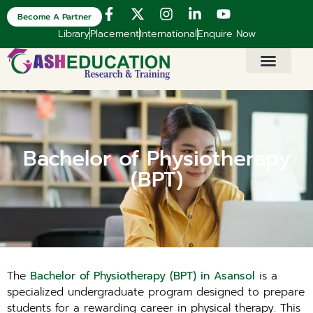
Become A Partner
Library
Placement
International
Enquire Now
Bachelor of Physiotherapy
(BPT)
The
Bachelor of Physiotherapy (BPT) in Asansol
is a
specialized undergraduate program designed to prepare
students for a rewarding career in physical therapy. This