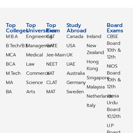
Top
Top
Top
Study
Study
Board
Colleges
Universities
Exam
Abroad
Abroad
Exams
M.B.A
Engineering
CAT
Canada
Ireland
CBSE
Board
B.Tech/B.E
Management
GATE
USA
New
10th &
Zealand
MCA
Medical
Jee-Main
UK
12th
Hong
BCA
Law
NEET
UAE
NIOS
Kong
Board
M.Tech
Commerce
XAT
Australia
Singapore
10th &
MA
Science
CLAT
Germany
12th
Malaysia
BA
Arts
MAT
Sweden
Jamia
Netherlands
Urdu
Italy
Board
10,12th
U.P
Board