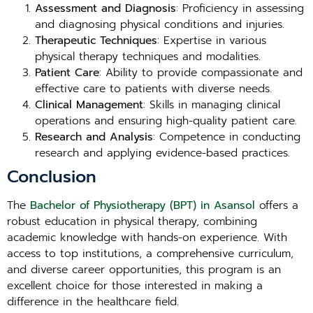
Assessment and Diagnosis
: Proficiency in assessing
and diagnosing physical conditions and injuries.
Therapeutic Techniques
: Expertise in various
physical therapy techniques and modalities.
Patient Care
: Ability to provide compassionate and
effective care to patients with diverse needs.
Clinical Management
: Skills in managing clinical
operations and ensuring high-quality patient care.
Research and Analysis
: Competence in conducting
research and applying evidence-based practices.
Conclusion
The
Bachelor of Physiotherapy (BPT) in Asansol
offers a
robust education in physical therapy, combining
academic knowledge with hands-on experience. With
access to top institutions, a comprehensive curriculum,
and diverse career opportunities, this program is an
excellent choice for those interested in making a
difference in the healthcare field.