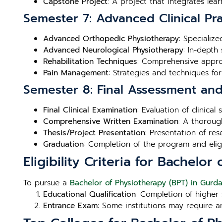
Capstone Project
: A project that integrates lea
Semester 7: Advanced Clinical Pra
Advanced Orthopedic Physiotherapy
: Specializ
Advanced Neurological Physiotherapy
: In-depth
Rehabilitation Techniques
: Comprehensive approa
Pain Management
: Strategies and techniques fo
Semester 8: Final Assessment an
Final Clinical Examination
: Evaluation of clinica
Comprehensive Written Examination
: A thoroug
Thesis/Project Presentation
: Presentation of re
Graduation
: Completion of the program and eligibi
Eligibility Criteria for Bachelo
To pursue a
Bachelor of Physiotherapy (BPT) in Gurd
Educational Qualification
: Completion of higher 
Entrance Exam
: Some institutions may require a