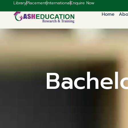
Library
Placement
International
Enquire Now
Home
Abo
Bachelo