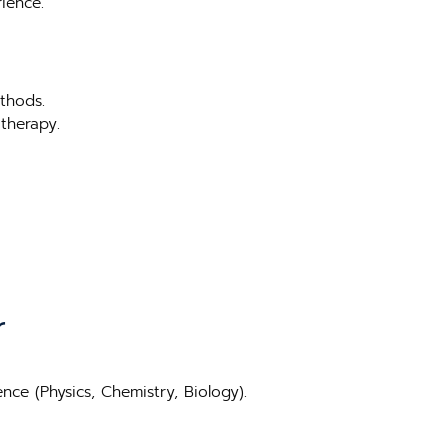
ience.
thods.
therapy.
r
ce (Physics, Chemistry, Biology).