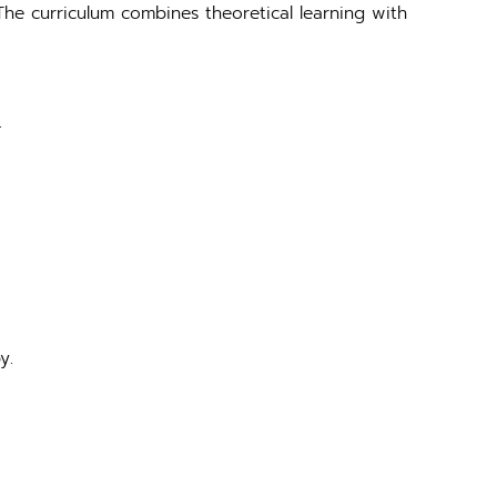
The curriculum combines theoretical learning with
.
y.