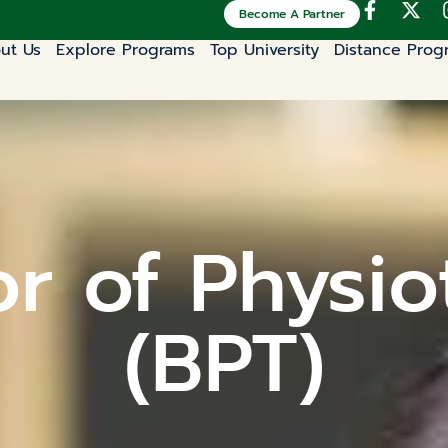
Become A Partner
ut Us
Explore Programs
Top University
Distance Prog
r of Physi
(BPT)