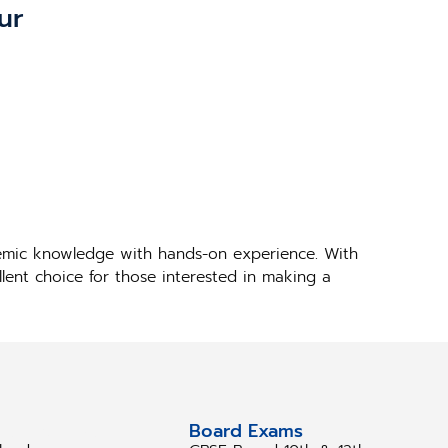
ur
demic knowledge with hands-on experience. With
llent choice for those interested in making a
tudy Abroad
Board Exams