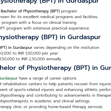
hysiotherapy (BPT) in Gurdaspur
e
Bachelor of Physiotherapy (BPT)
program:
Known for its excellent medical programs and facilities.
program with a focus on clinical training.
BPT program with extensive practical experience.
Physiotherapy (BPT) in Gurdaspur
BPT) in Gurdaspur
varies depending on the institution:
50,000 to INR 1,00,000 per year.
1,50,000 to INR 2,50,000 annually.
helor of Physiotherapy (BPT) in Gu
 Gurdaspur
have a range of career options:
nd rehabilitation centers to help patients recover from injurie
tment of sports-related injuries and enhancing athletic perfo
f physiotherapy and contributing to advancements in therape
physiotherapists in academic and clinical settings.
therapy clinic or providing home-based therapy services.