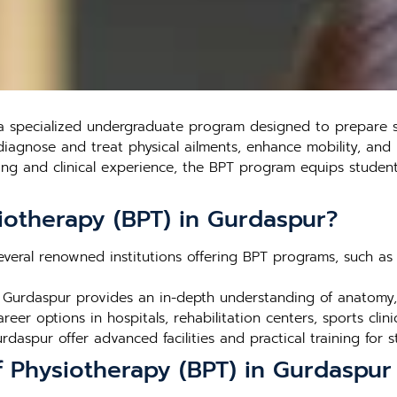
a specialized undergraduate program designed to prepare st
diagnose and treat physical ailments, enhance mobility, and 
ning and clinical experience, the BPT program equips student
iotherapy (BPT) in Gurdaspur?
veral renowned institutions offering BPT programs, such as th
 Gurdaspur provides an in-depth understanding of anatomy, 
eer options in hospitals, rehabilitation centers, sports clini
rdaspur offer advanced facilities and practical training for s
f Physiotherapy (BPT) in Gurdaspur