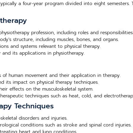
typically a four-year program divided into eight semesters. 
otherapy
hysiotherapy profession, including roles and responsibilities
ody’s structure, including muscles, bones, and organs.
ions and systems relevant to physical therapy.
 and its applications in physiotherapy.
es of human movement and their application in therapy.
 its impact on physical therapy techniques.
eir effects on the musculoskeletal system.
 therapeutic techniques such as heat, cold, and electrotherap
apy Techniques
skeletal disorders and injuries.
logical conditions such as stroke and spinal cord injuries.
 treating heart and lung conditions.