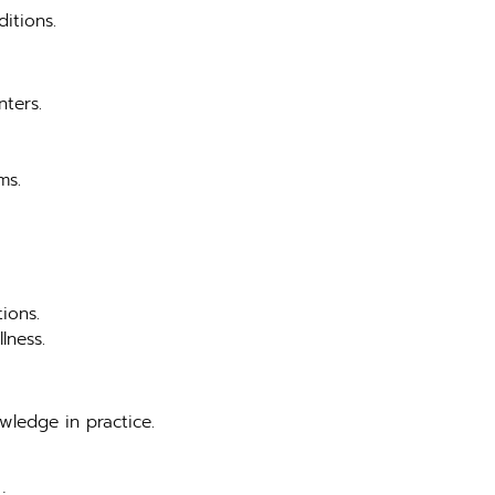
itions.
nters.
ms.
ions.
lness.
owledge in practice.