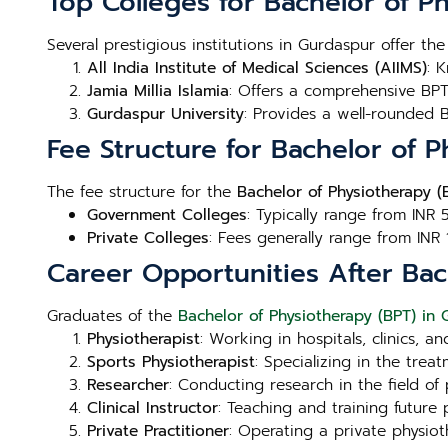
Top Colleges for Bachelor of P
Several prestigious institutions in Gurdaspur offer th
All India Institute of Medical Sciences (AIIMS)
: 
Jamia Millia Islamia
: Offers a comprehensive BPT 
Gurdaspur University
: Provides a well-rounded 
Fee Structure for Bachelor of 
The fee structure for the
Bachelor of Physiotherapy (
Government Colleges
: Typically range from INR 
Private Colleges
: Fees generally range from INR 
Career Opportunities After Bac
Graduates of the
Bachelor of Physiotherapy (BPT) in
Physiotherapist
: Working in hospitals, clinics, a
Sports Physiotherapist
: Specializing in the trea
Researcher
: Conducting research in the field o
Clinical Instructor
: Teaching and training future 
Private Practitioner
: Operating a private physio