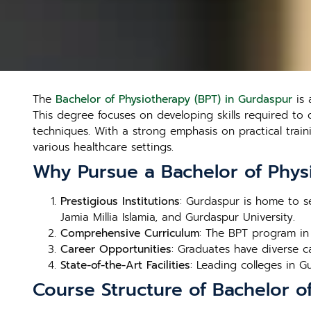
The
Bachelor of Physiotherapy (BPT) in Gurdaspur
is 
This degree focuses on developing skills required to 
techniques. With a strong emphasis on practical trai
various healthcare settings.
Why Pursue a Bachelor of Phys
Prestigious Institutions
: Gurdaspur is home to se
Jamia Millia Islamia, and Gurdaspur University.
Comprehensive Curriculum
: The BPT program in
Career Opportunities
: Graduates have diverse car
State-of-the-Art Facilities
: Leading colleges in Gu
Course Structure of Bachelor o