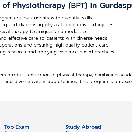
r of Physiotherapy (BPT) in Gurdasp
gram equips students with essential skills:
ssing and diagnosing physical conditions and injuries.
ysical therapy techniques and modalities.
and effective care to patients with diverse needs.
l operations and ensuring high-quality patient care.
ng research and applying evidence-based practices.
ers a robust education in physical therapy, combining aca
m, and diverse career opportunities, this program is an exce
Top Exam
Study Abroad
S