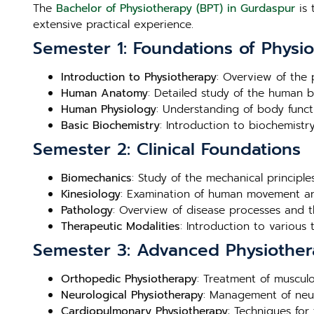
The
Bachelor of Physiotherapy (BPT) in Gurdaspur
is 
extensive practical experience.
Semester 1: Foundations of Physi
Introduction to Physiotherapy
: Overview of the p
Human Anatomy
: Detailed study of the human b
Human Physiology
: Understanding of body funct
Basic Biochemistry
: Introduction to biochemistry
Semester 2: Clinical Foundations
Biomechanics
: Study of the mechanical principl
Kinesiology
: Examination of human movement and
Pathology
: Overview of disease processes and th
Therapeutic Modalities
: Introduction to various
Semester 3: Advanced Physiother
Orthopedic Physiotherapy
: Treatment of musculo
Neurological Physiotherapy
: Management of neuro
Cardiopulmonary Physiotherapy
: Techniques for