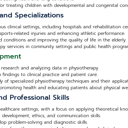
for treating children with developmental and congenital cond
and Specializations
s clinical settings, including hospitals and rehabilitation ce
sports-related injuries and enhancing athletic performance.
 conditions and improving the quality of life in the elderly.
apy services in community settings and public health progra
opment
g research and analyzing data in physiotherapy.
 findings to clinical practice and patient care.
dy of specialized physiotherapy techniques and their applicat
r promoting health and educating patients about physical wel
nd Professional Skills
s healthcare settings, with a focus on applying theoretical kn
 development, ethics, and communication skills.
lop problem-solving and diagnostic skills.