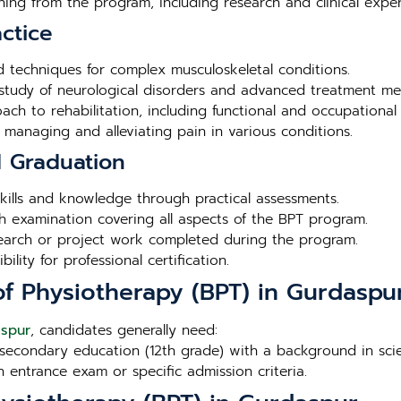
rning from the program, including research and clinical exper
ctice
ed techniques for complex musculoskeletal conditions.
 study of neurological disorders and advanced treatment me
ch to rehabilitation, including functional and occupational 
r managing and alleviating pain in various conditions.
d Graduation
l skills and knowledge through practical assessments.
h examination covering all aspects of the BPT program.
search or project work completed during the program.
lity for professional certification.
r of Physiotherapy (BPT) in Gurdaspu
aspur
, candidates generally need:
secondary education (12th grade) with a background in scien
n entrance exam or specific admission criteria.