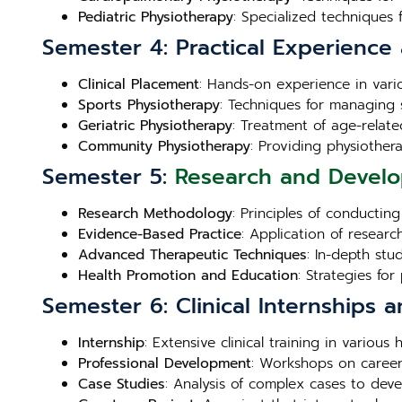
Pediatric Physiotherapy
: Specialized techniques 
Semester 4: Practical Experience 
Clinical Placement
: Hands-on experience in variou
Sports Physiotherapy
: Techniques for managing 
Geriatric Physiotherapy
: Treatment of age-related
Community Physiotherapy
: Providing physiother
Semester 5:
Research and Devel
Research Methodology
: Principles of conductin
Evidence-Based Practice
: Application of research
Advanced Therapeutic Techniques
: In-depth stu
Health Promotion and Education
: Strategies fo
Semester 6: Clinical Internships a
Internship
: Extensive clinical training in variou
Professional Development
: Workshops on career
Case Studies
: Analysis of complex cases to deve