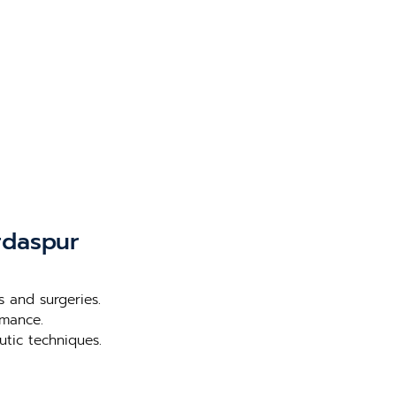
rdaspur
s and surgeries.
rmance.
utic techniques.