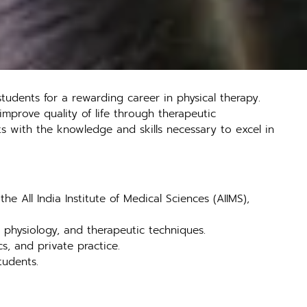
udents for a rewarding career in physical therapy.
improve quality of life through therapeutic
s with the knowledge and skills necessary to excel in
e All India Institute of Medical Sciences (AIIMS),
physiology, and therapeutic techniques.
cs, and private practice.
tudents.