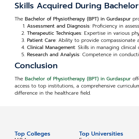
Skills Acquired During Bachelo
The
Bachelor of Physiotherapy (BPT) in Gurdaspur
pro
Assessment and Diagnosis
: Proficiency in asse
Therapeutic Techniques
: Expertise in various ph
Patient Care
: Ability to provide compassionate 
Clinical Management
: Skills in managing clinica
Research and Analysis
: Competence in conducti
Conclusion
The
Bachelor of Physiotherapy (BPT) in Gurdaspur
off
access to top institutions, a comprehensive curriculu
difference in the healthcare field.
Top Colleges
Top Universities