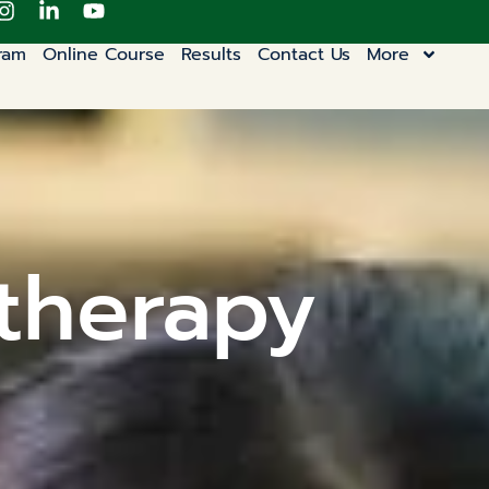
ram
Online Course
Results
Contact Us
More
otherapy