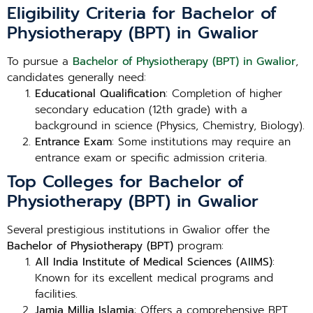
Eligibility Criteria for Bachelor of
Physiotherapy (BPT) in Gwalior
To pursue a
Bachelor of Physiotherapy (BPT) in Gwalior
,
candidates generally need:
Educational Qualification
: Completion of higher
secondary education (12th grade) with a
background in science (Physics, Chemistry, Biology).
Entrance Exam
: Some institutions may require an
entrance exam or specific admission criteria.
Top Colleges for Bachelor of
Physiotherapy (BPT) in Gwalior
Several prestigious institutions in Gwalior offer the
Bachelor of Physiotherapy (BPT)
program:
All India Institute of Medical Sciences (AIIMS)
:
Known for its excellent medical programs and
facilities.
Jamia Millia Islamia
: Offers a comprehensive BPT