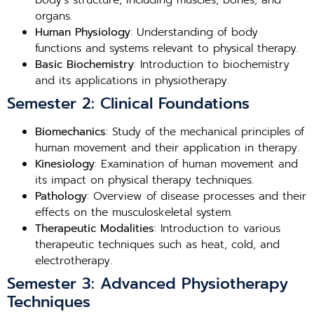
body’s structure, including muscles, bones, and
organs.
Human Physiology
: Understanding of body
functions and systems relevant to physical therapy.
Basic Biochemistry
: Introduction to biochemistry
and its applications in physiotherapy.
Semester 2: Clinical Foundations
Biomechanics
: Study of the mechanical principles of
human movement and their application in therapy.
Kinesiology
: Examination of human movement and
its impact on physical therapy techniques.
Pathology
: Overview of disease processes and their
effects on the musculoskeletal system.
Therapeutic Modalities
: Introduction to various
therapeutic techniques such as heat, cold, and
electrotherapy.
Semester 3: Advanced Physiotherapy
Techniques