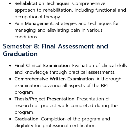
Rehabilitation Techniques
: Comprehensive
approach to rehabilitation, including functional and
occupational therapy.
Pain Management
: Strategies and techniques for
managing and alleviating pain in various
conditions.
Semester 8: Final Assessment and
Graduation
Final Clinical Examination
: Evaluation of clinical skills
and knowledge through practical assessments.
Comprehensive Written Examination
: A thorough
examination covering all aspects of the BPT
program.
Thesis/Project Presentation
: Presentation of
research or project work completed during the
program.
Graduation
: Completion of the program and
eligibility for professional certification.