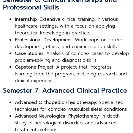
Professional Skills
Internship
: Extensive clinical training in various
healthcare settings, with a focus on applying
theoretical knowledge in practice.
Professional Development
: Workshops on career
development, ethics, and communication skills.
Case Studies
: Analysis of complex cases to develop
problem-solving and diagnostic skills.
Capstone Project
: A project that integrates
learning from the program, including research and
clinical experience.
Semester 7: Advanced Clinical Practice
Advanced Orthopedic Physiotherapy
: Specialized
techniques for complex musculoskeletal conditions.
Advanced Neurological Physiotherapy
: In-depth
study of neurological disorders and advanced
treatment methods.