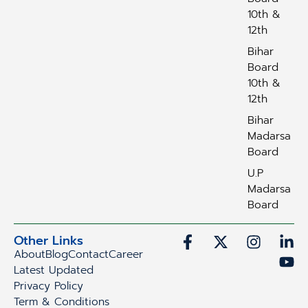
10th &
12th
Bihar
Board
10th &
12th
Bihar
Madarsa
Board
U.P
Madarsa
Board
Other Links
About
Blog
Contact
Career
Latest Updated
Privacy Policy
Term & Conditions