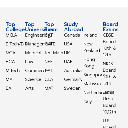
Top
Top
Top
Study
Study
Board
Colleges
Universities
Exam
Abroad
Abroad
Exams
M.B.A
Engineering
CAT
Canada
Ireland
CBSE
Board
B.Tech/B.E
Management
GATE
USA
New
10th &
Zealand
MCA
Medical
Jee-Main
UK
12th
Hong
BCA
Law
NEET
UAE
NIOS
Kong
Board
M.Tech
Commerce
XAT
Australia
Singapore
10th &
MA
Science
CLAT
Germany
12th
Malaysia
BA
Arts
MAT
Sweden
Jamia
Netherlands
Urdu
Italy
Board
10,12th
U.P
Board