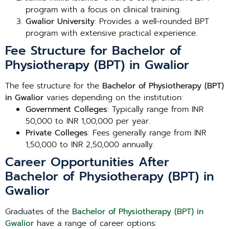
program with a focus on clinical training.
Gwalior University
: Provides a well-rounded BPT
program with extensive practical experience.
Fee Structure for Bachelor of
Physiotherapy (BPT) in Gwalior
The fee structure for the
Bachelor of Physiotherapy (BPT)
in Gwalior
varies depending on the institution:
Government Colleges
: Typically range from INR
50,000 to INR 1,00,000 per year.
Private Colleges
: Fees generally range from INR
1,50,000 to INR 2,50,000 annually.
Career Opportunities After
Bachelor of Physiotherapy (BPT) in
Gwalior
Graduates of the
Bachelor of Physiotherapy (BPT) in
Gwalior
have a range of career options: