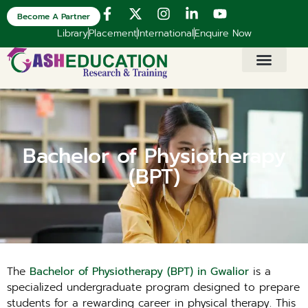
Become A Partner
Library
Placement
International
Enquire Now
Bachelor of Physiotherapy
(BPT)
The
Bachelor of Physiotherapy (BPT) in Gwalior
is a
specialized undergraduate program designed to prepare
students for a rewarding career in physical therapy. This