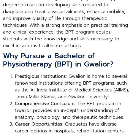
degree focuses on developing skills required to
diagnose and treat physical ailments, enhance mobility,
and improve quality of life through therapeutic
techniques. With a strong emphasis on practical training
and clinical experience, the BPT program equips
students with the knowledge and skills necessary to
excel in various healthcare settings.
Why Pursue a Bachelor of
Physiotherapy (BPT) in Gwalior?
Prestigious Institutions
: Gwalior is home to several
renowned institutions offering BPT programs, such
as the All India Institute of Medical Sciences (AIIMS),
Jamia Millia Islamia, and Gwalior University.
Comprehensive Curriculum
: The BPT program in
Gwalior provides an in-depth understanding of
anatomy, physiology, and therapeutic techniques.
Career Opportunities
: Graduates have diverse
career options in hospitals, rehabilitation centers,