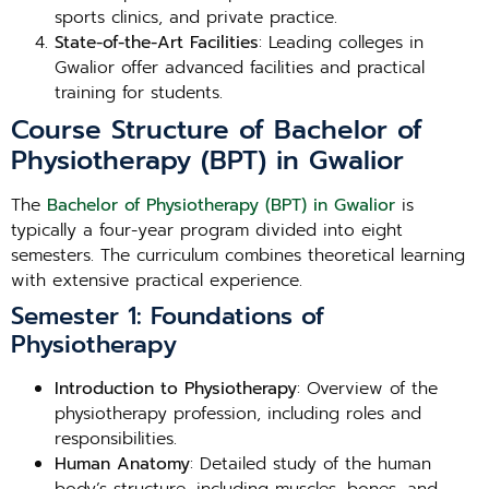
sports clinics, and private practice.
State-of-the-Art Facilities
: Leading colleges in
Gwalior offer advanced facilities and practical
training for students.
Course Structure of Bachelor of
Physiotherapy (BPT) in Gwalior
The
Bachelor of Physiotherapy (BPT) in Gwalior
is
typically a four-year program divided into eight
semesters. The curriculum combines theoretical learning
with extensive practical experience.
Semester 1: Foundations of
Physiotherapy
Introduction to Physiotherapy
: Overview of the
physiotherapy profession, including roles and
responsibilities.
Human Anatomy
: Detailed study of the human