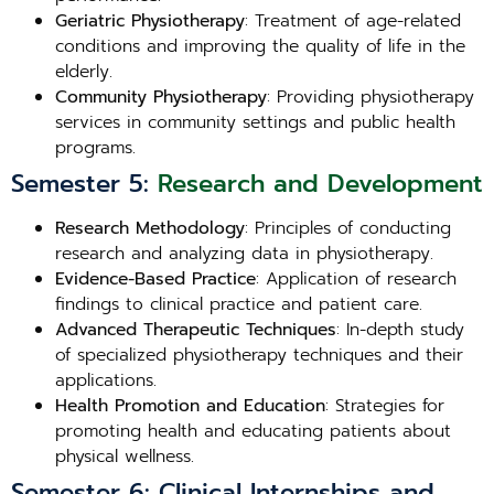
Geriatric Physiotherapy
: Treatment of age-related
conditions and improving the quality of life in the
elderly.
Community Physiotherapy
: Providing physiotherapy
services in community settings and public health
programs.
Semester 5:
Research and Development
Research Methodology
: Principles of conducting
research and analyzing data in physiotherapy.
Evidence-Based Practice
: Application of research
findings to clinical practice and patient care.
Advanced Therapeutic Techniques
: In-depth study
of specialized physiotherapy techniques and their
applications.
Health Promotion and Education
: Strategies for
promoting health and educating patients about
physical wellness.
Semester 6: Clinical Internships and