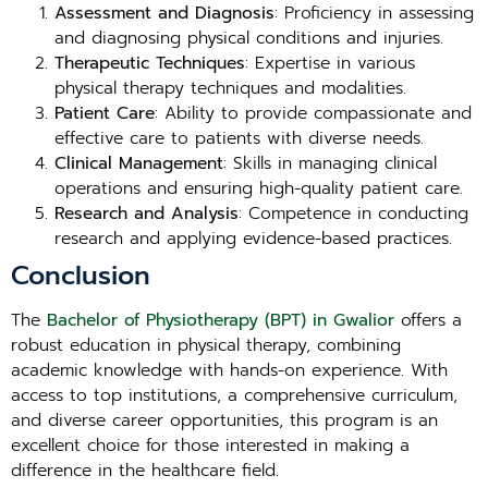
Assessment and Diagnosis
: Proficiency in assessing
and diagnosing physical conditions and injuries.
Therapeutic Techniques
: Expertise in various
physical therapy techniques and modalities.
Patient Care
: Ability to provide compassionate and
effective care to patients with diverse needs.
Clinical Management
: Skills in managing clinical
operations and ensuring high-quality patient care.
Research and Analysis
: Competence in conducting
research and applying evidence-based practices.
Conclusion
The
Bachelor of Physiotherapy (BPT) in Gwalior
offers a
robust education in physical therapy, combining
academic knowledge with hands-on experience. With
access to top institutions, a comprehensive curriculum,
and diverse career opportunities, this program is an
excellent choice for those interested in making a
difference in the healthcare field.