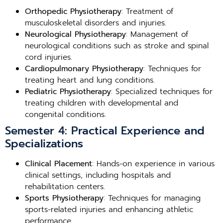
Orthopedic Physiotherapy
: Treatment of
musculoskeletal disorders and injuries.
Neurological Physiotherapy
: Management of
neurological conditions such as stroke and spinal
cord injuries.
Cardiopulmonary Physiotherapy
: Techniques for
treating heart and lung conditions.
Pediatric Physiotherapy
: Specialized techniques for
treating children with developmental and
congenital conditions.
Semester 4: Practical Experience and
Specializations
Clinical Placement
: Hands-on experience in various
clinical settings, including hospitals and
rehabilitation centers.
Sports Physiotherapy
: Techniques for managing
sports-related injuries and enhancing athletic
performance.