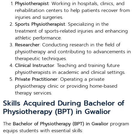
Physiotherapist
: Working in hospitals, clinics, and
rehabilitation centers to help patients recover from
injuries and surgeries.
Sports Physiotherapist
: Specializing in the
treatment of sports-related injuries and enhancing
athletic performance.
Researcher
: Conducting research in the field of
physiotherapy and contributing to advancements in
therapeutic techniques.
Clinical Instructor
: Teaching and training future
physiotherapists in academic and clinical settings.
Private Practitioner
: Operating a private
physiotherapy clinic or providing home-based
therapy services.
Skills Acquired During Bachelor of
Physiotherapy (BPT) in Gwalior
The
Bachelor of Physiotherapy (BPT) in Gwalior
program
equips students with essential skills: