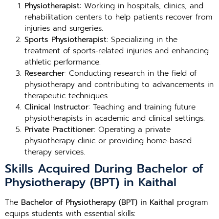
Physiotherapist
: Working in hospitals, clinics, and
rehabilitation centers to help patients recover from
injuries and surgeries.
Sports Physiotherapist
: Specializing in the
treatment of sports-related injuries and enhancing
athletic performance.
Researcher
: Conducting research in the field of
physiotherapy and contributing to advancements in
therapeutic techniques.
Clinical Instructor
: Teaching and training future
physiotherapists in academic and clinical settings.
Private Practitioner
: Operating a private
physiotherapy clinic or providing home-based
therapy services.
Skills Acquired During Bachelor of
Physiotherapy (BPT) in Kaithal
The
Bachelor of Physiotherapy (BPT) in Kaithal
program
equips students with essential skills: