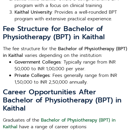
program with a focus on clinical training.
Kaithal University
: Provides a well-rounded BPT
program with extensive practical experience.
Fee Structure for Bachelor of
Physiotherapy (BPT) in Kaithal
The fee structure for the
Bachelor of Physiotherapy (BPT)
in Kaithal
varies depending on the institution:
Government Colleges
: Typically range from INR
50,000 to INR 1,00,000 per year.
Private Colleges
: Fees generally range from INR
1,50,000 to INR 2,50,000 annually.
Career Opportunities After
Bachelor of Physiotherapy (BPT) in
Kaithal
Graduates of the
Bachelor of Physiotherapy (BPT) in
Kaithal
have a range of career options: