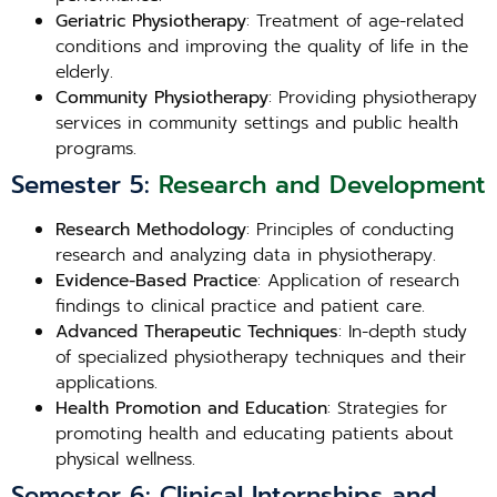
Geriatric Physiotherapy
: Treatment of age-related
conditions and improving the quality of life in the
elderly.
Community Physiotherapy
: Providing physiotherapy
services in community settings and public health
programs.
Semester 5:
Research and Development
Research Methodology
: Principles of conducting
research and analyzing data in physiotherapy.
Evidence-Based Practice
: Application of research
findings to clinical practice and patient care.
Advanced Therapeutic Techniques
: In-depth study
of specialized physiotherapy techniques and their
applications.
Health Promotion and Education
: Strategies for
promoting health and educating patients about
physical wellness.
Semester 6: Clinical Internships and