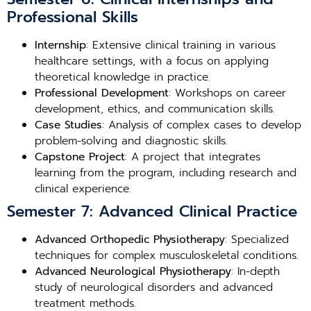
Professional Skills
Internship
: Extensive clinical training in various
healthcare settings, with a focus on applying
theoretical knowledge in practice.
Professional Development
: Workshops on career
development, ethics, and communication skills.
Case Studies
: Analysis of complex cases to develop
problem-solving and diagnostic skills.
Capstone Project
: A project that integrates
learning from the program, including research and
clinical experience.
Semester 7: Advanced Clinical Practice
Advanced Orthopedic Physiotherapy
: Specialized
techniques for complex musculoskeletal conditions.
Advanced Neurological Physiotherapy
: In-depth
study of neurological disorders and advanced
treatment methods.