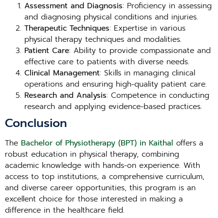
Assessment and Diagnosis
: Proficiency in assessing
and diagnosing physical conditions and injuries.
Therapeutic Techniques
: Expertise in various
physical therapy techniques and modalities.
Patient Care
: Ability to provide compassionate and
effective care to patients with diverse needs.
Clinical Management
: Skills in managing clinical
operations and ensuring high-quality patient care.
Research and Analysis
: Competence in conducting
research and applying evidence-based practices.
Conclusion
The
Bachelor of Physiotherapy (BPT) in Kaithal
offers a
robust education in physical therapy, combining
academic knowledge with hands-on experience. With
access to top institutions, a comprehensive curriculum,
and diverse career opportunities, this program is an
excellent choice for those interested in making a
difference in the healthcare field.