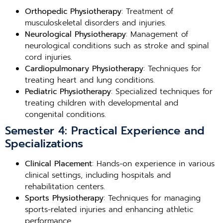
Orthopedic Physiotherapy
: Treatment of
musculoskeletal disorders and injuries.
Neurological Physiotherapy
: Management of
neurological conditions such as stroke and spinal
cord injuries.
Cardiopulmonary Physiotherapy
: Techniques for
treating heart and lung conditions.
Pediatric Physiotherapy
: Specialized techniques for
treating children with developmental and
congenital conditions.
Semester 4: Practical Experience and
Specializations
Clinical Placement
: Hands-on experience in various
clinical settings, including hospitals and
rehabilitation centers.
Sports Physiotherapy
: Techniques for managing
sports-related injuries and enhancing athletic
performance.