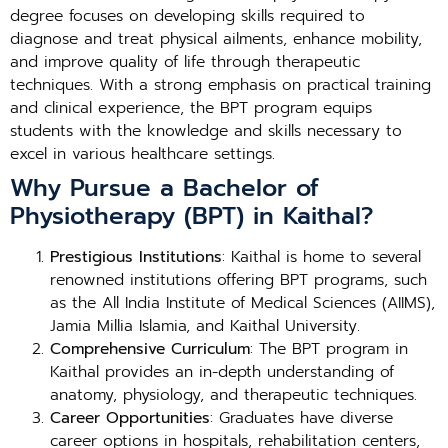
degree focuses on developing skills required to
diagnose and treat physical ailments, enhance mobility,
and improve quality of life through therapeutic
techniques. With a strong emphasis on practical training
and clinical experience, the BPT program equips
students with the knowledge and skills necessary to
excel in various healthcare settings.
Why Pursue a Bachelor of
Physiotherapy (BPT) in Kaithal?
Prestigious Institutions
: Kaithal is home to several
renowned institutions offering BPT programs, such
as the All India Institute of Medical Sciences (AIIMS),
Jamia Millia Islamia, and Kaithal University.
Comprehensive Curriculum
: The BPT program in
Kaithal provides an in-depth understanding of
anatomy, physiology, and therapeutic techniques.
Career Opportunities
: Graduates have diverse
career options in hospitals, rehabilitation centers,