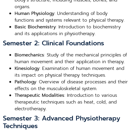
body’s structure, including muscles, bones, and
organs.
Human Physiology
: Understanding of body
functions and systems relevant to physical therapy.
Basic Biochemistry
: Introduction to biochemistry
and its applications in physiotherapy.
Semester 2: Clinical Foundations
Biomechanics
: Study of the mechanical principles of
human movement and their application in therapy.
Kinesiology
: Examination of human movement and
its impact on physical therapy techniques.
Pathology
: Overview of disease processes and their
effects on the musculoskeletal system.
Therapeutic Modalities
: Introduction to various
therapeutic techniques such as heat, cold, and
electrotherapy.
Semester 3: Advanced Physiotherapy
Techniques