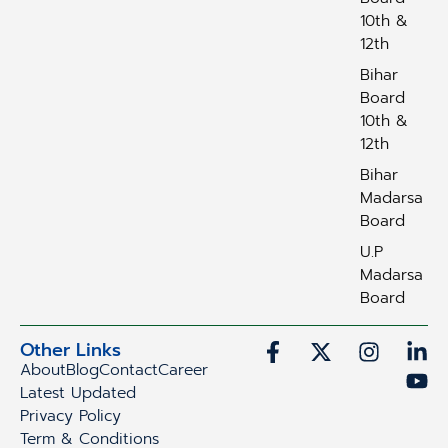
10th &
12th
Bihar
Board
10th &
12th
Bihar
Madarsa
Board
U.P
Madarsa
Board
Other Links
About
Blog
Contact
Career
Latest Updated
Privacy Policy
Term & Conditions