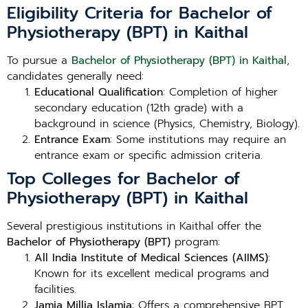
Eligibility Criteria for Bachelor of
Physiotherapy (BPT) in Kaithal
To pursue a
Bachelor of Physiotherapy (BPT) in Kaithal
,
candidates generally need:
Educational Qualification
: Completion of higher
secondary education (12th grade) with a
background in science (Physics, Chemistry, Biology).
Entrance Exam
: Some institutions may require an
entrance exam or specific admission criteria.
Top Colleges for Bachelor of
Physiotherapy (BPT) in Kaithal
Several prestigious institutions in Kaithal offer the
Bachelor of Physiotherapy (BPT)
program:
All India Institute of Medical Sciences (AIIMS)
:
Known for its excellent medical programs and
facilities.
Jamia Millia Islamia
: Offers a comprehensive BPT