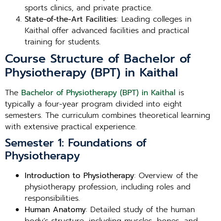
sports clinics, and private practice.
State-of-the-Art Facilities
: Leading colleges in
Kaithal offer advanced facilities and practical
training for students.
Course Structure of Bachelor of
Physiotherapy (BPT) in Kaithal
The
Bachelor of Physiotherapy (BPT) in Kaithal
is
typically a four-year program divided into eight
semesters. The curriculum combines theoretical learning
with extensive practical experience.
Semester 1: Foundations of
Physiotherapy
Introduction to Physiotherapy
: Overview of the
physiotherapy profession, including roles and
responsibilities.
Human Anatomy
: Detailed study of the human