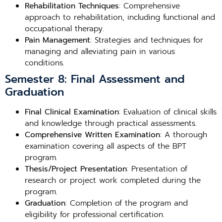
Rehabilitation Techniques
: Comprehensive
approach to rehabilitation, including functional and
occupational therapy.
Pain Management
: Strategies and techniques for
managing and alleviating pain in various
conditions.
Semester 8: Final Assessment and
Graduation
Final Clinical Examination
: Evaluation of clinical skills
and knowledge through practical assessments.
Comprehensive Written Examination
: A thorough
examination covering all aspects of the BPT
program.
Thesis/Project Presentation
: Presentation of
research or project work completed during the
program.
Graduation
: Completion of the program and
eligibility for professional certification.