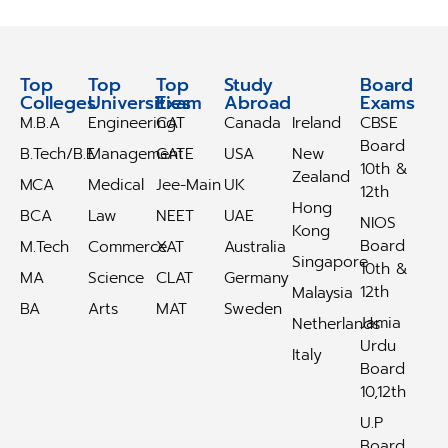
Top
Top
Top
Study
Study
Board
Colleges
Universities
Exam
Abroad
Abroad
Exams
M.B.A
Engineering
CAT
Canada
Ireland
CBSE
Board
B.Tech/B.E
Management
GATE
USA
New
10th &
Zealand
MCA
Medical
Jee-Main
UK
12th
Hong
BCA
Law
NEET
UAE
NIOS
Kong
Board
M.Tech
Commerce
XAT
Australia
Singapore
10th &
MA
Science
CLAT
Germany
12th
Malaysia
BA
Arts
MAT
Sweden
Jamia
Netherlands
Urdu
Italy
Board
10,12th
U.P
Board