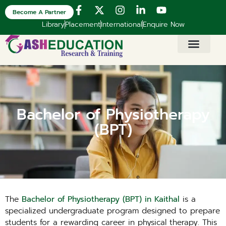
Become A Partner
Library
Placement
International
Enquire Now
Bachelor of Physiotherapy
(BPT)
The
Bachelor of Physiotherapy (BPT) in Kaithal
is a
specialized undergraduate program designed to prepare
students for a rewarding career in physical therapy. This